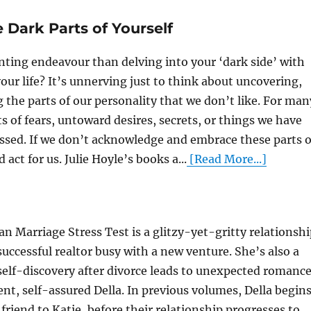
Dark Parts of Yourself
ting endeavour than delving into your ‘dark side’ with
our life? It’s unnerving just to think about uncovering,
the parts of our personality that we don’t like. For man
ts of fears, untoward desires, secrets, or things we have
ssed. If we don’t acknowledge and embrace these parts o
 act for us. Julie Hoyle’s books a...
[Read More...]
n Marriage Stress Test is a glitzy-yet-gritty relationsh
successful realtor busy with a new venture. She’s also a
lf-discovery after divorce leads to unexpected romanc
ent, self-assured Della. In previous volumes, Della begin
friend to Katie, before their relationship progresses to