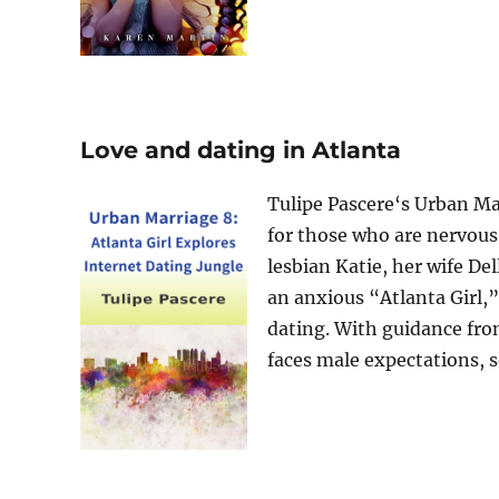
Love and dating in Atlanta
Tulipe Pascere‘s Urban Ma
for those who are nervous.
lesbian Katie, her wife De
an anxious “Atlanta Girl,”
dating. With guidance fro
faces male expectations, soc