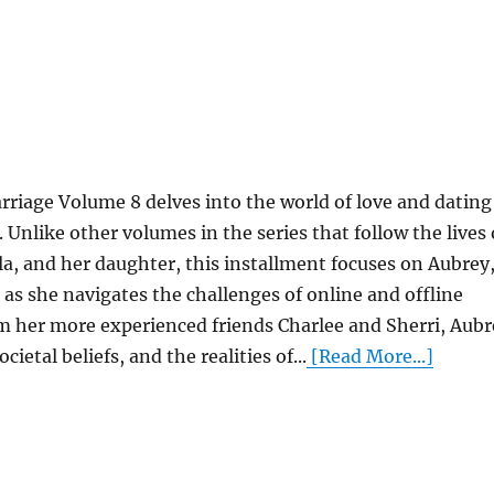
rriage Volume 8 delves into the world of love and dating
 Unlike other volumes in the series that follow the lives 
lla, and her daughter, this installment focuses on Aubrey
 as she navigates the challenges of online and offline
m her more experienced friends Charlee and Sherri, Aubr
ietal beliefs, and the realities of...
[Read More...]