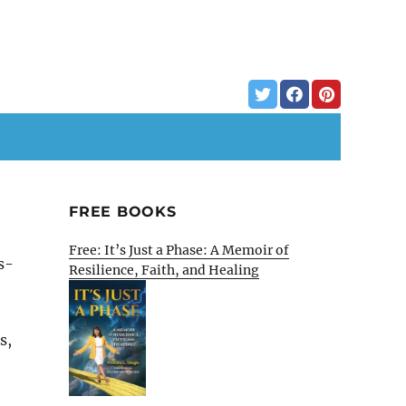
FREE BOOKS
Free: It’s Just a Phase: A Memoir of
s-
Resilience, Faith, and Healing
s,