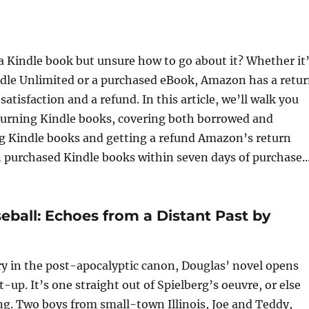
 a Kindle book but unsure how to go about it? Whether it
dle Unlimited or a purchased eBook, Amazon has a retu
atisfaction and a refund. In this article, we’ll walk you
turning Kindle books, covering both borrowed and
ng Kindle books and getting a refund Amazon’s return
n purchased Kindle books within seven days of purchase..
eball: Echoes from a Distant Past by
try in the post-apocalyptic canon, Douglas’ novel opens
t-up. It’s one straight out of Spielberg’s oeuvre, or else
. Two boys from small-town Illinois, Joe and Teddy,