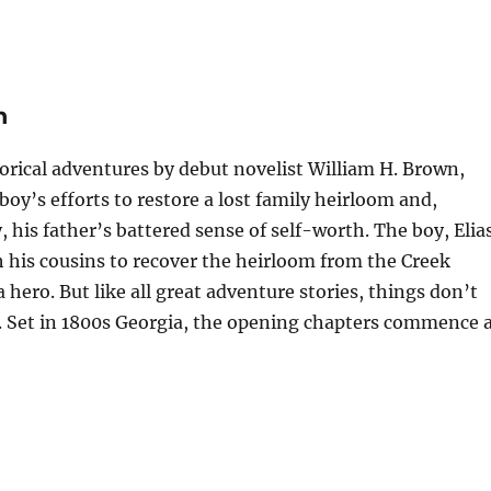
n
istorical adventures by debut novelist William H. Brown,
oy’s efforts to restore a lost family heirloom and,
his father’s battered sense of self-worth. The boy, Elia
h his cousins to recover the heirloom from the Creek
 hero. But like all great adventure stories, things don’t
. Set in 1800s Georgia, the opening chapters commence 