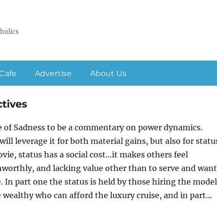
holics
Cafe
Advertise
About Us
ctives
le of Sadness to be a commentary on power dynamics.
ll leverage it for both material gains, but also for statu
ovie, status has a social cost…it makes others feel
unworthly, and lacking value other than to serve and want
. In part one the status is held by those hiring the model
e wealthy who can afford the luxury cruise, and in part...