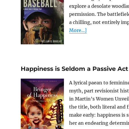
explore a desolate woodla
permission. The battlefie
a chilling, not entirely imp
More...]
Happiness is Seldom a Passive Act
A lyrical paean to feminin
myth, part revisionist hist
in Martin’s Women Unveiled
the title, both literal and
make early: happiness is s
her an endearing determina