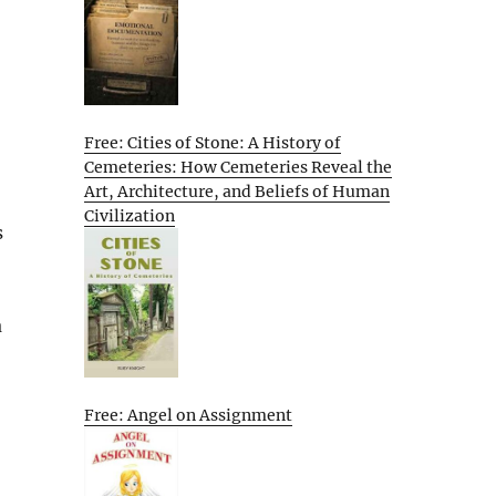
Free: Cities of Stone: A History of
Cemeteries: How Cemeteries Reveal the
Art, Architecture, and Beliefs of Human
Civilization
s
a
Free: Angel on Assignment