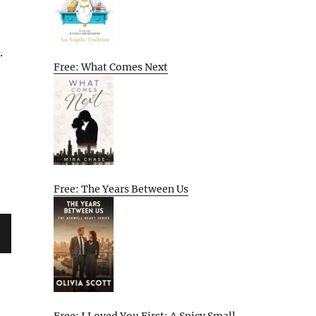
.
Free: What Comes Next
Free: The Years Between Us
XT
G
Free: I Loved You First: A Spicy Small