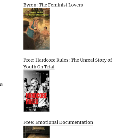
Byron: The Feminist Lovers
Free: Hardcore Rules: The Unreal Story of
Youth On Trial
 a
Free: Emotional Documentation