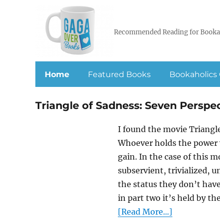
Recommended Reading for Booka
Home
Featured Books
Bookaholics 
Triangle of Sadness: Seven Perspe
I found the movie Triang
Whoever holds the power wi
gain. In the case of this m
subservient, trivialized, 
the status they don’t have
in part two it’s held by th
[Read More...]