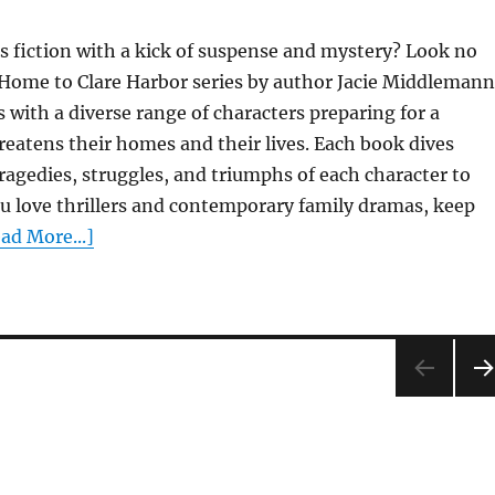
 fiction with a kick of suspense and mystery? Look no
Home to Clare Harbor series by author Jacie Middlemann
with a diverse range of characters preparing for a
reatens their homes and their lives. Each book dives
ragedies, struggles, and triumphs of each character to
ou love thrillers and contemporary family dramas, keep
ad More...]
NE
PA
E