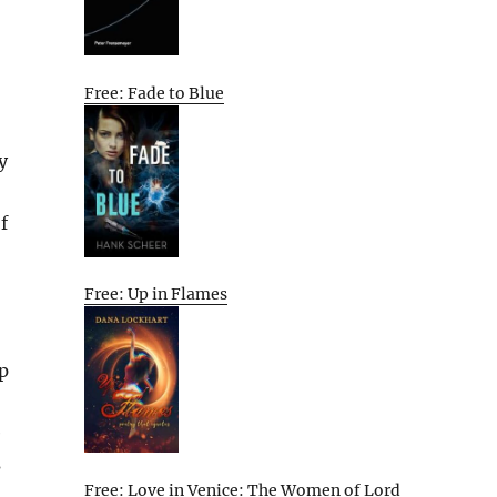
Free: Fade to Blue
y
f
Free: Up in Flames
ip
e
s
Free: Love in Venice: The Women of Lord