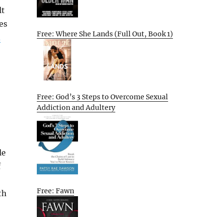
lt
es
Free: Where She Lands (Full Out, Book 1)
d
Free: God’s 3 Steps to Overcome Sexual
Addiction and Adultery
le
f
Free: Fawn
th