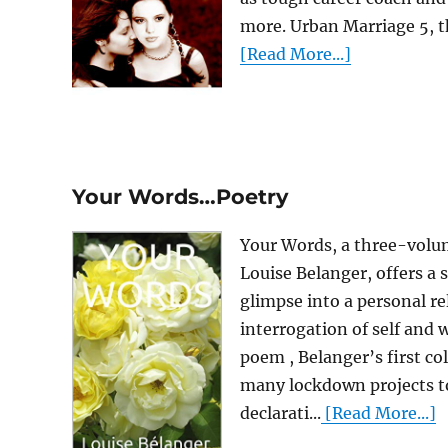
more. Urban Marriage 5, th
[Read More...]
Your Words…Poetry
Your Words, a three-volu
Louise Belanger, offers a 
glimpse into a personal rel
interrogation of self and 
poem , Belanger’s first col
many lockdown projects to
declarati...
[Read More...]