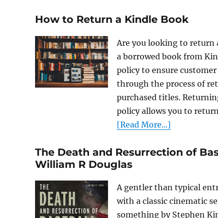
How to Return a Kindle Book
Are you looking to return
a borrowed book from Kin
policy to ensure customer s
through the process of re
purchased titles. Returni
policy allows you to retur
[Read More...]
The Death and Resurrection of Bas
William R Douglas
A gentler than typical en
with a classic cinematic se
something by Stephen King