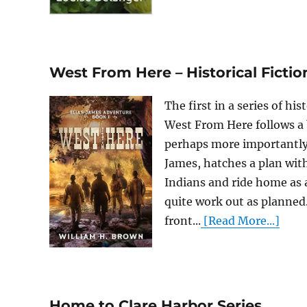
West From Here – Historical Fictio
The first in a series of h
West From Here follows a b
perhaps more importantly, 
James, hatches a plan wit
Indians and ride home as a
quite work out as planned
front...
[Read More...]
Home to Clare Harbor Series