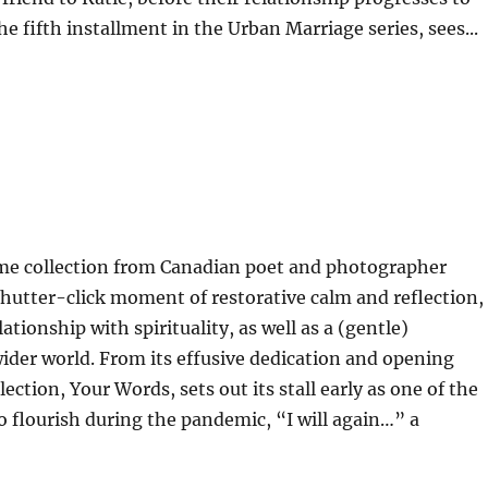
e fifth installment in the Urban Marriage series, sees...
me collection from Canadian poet and photographer
shutter-click moment of restorative calm and reflection,
ationship with spirituality, as well as a (gentle)
wider world. From its effusive dedication and opening
lection, Your Words, sets out its stall early as one of the
 flourish during the pandemic, “I will again…” a