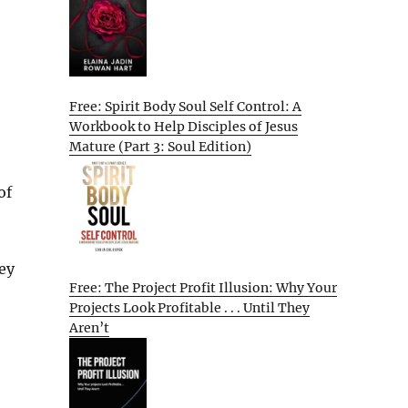
Free: Spirit Body Soul Self Control: A
Workbook to Help Disciples of Jesus
Mature (Part 3: Soul Edition)
of
,
ey
Free: The Project Profit Illusion: Why Your
Projects Look Profitable . . . Until They
Aren’t