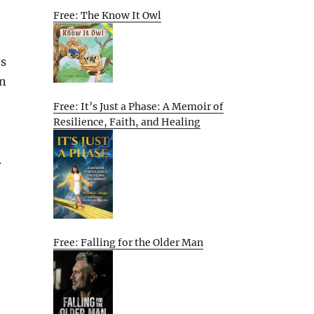
Free: The Know It Owl
’s
rn
Free: It’s Just a Phase: A Memoir of
Resilience, Faith, and Healing
.
Free: Falling for the Older Man