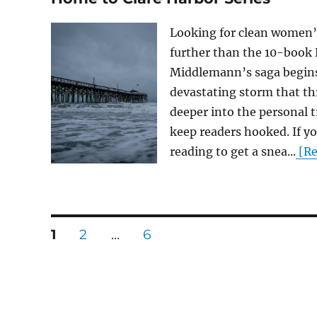
Looking for clean women’s
further than the 10-book 
Middlemann’s saga begins 
devastating storm that th
deeper into the personal t
keep readers hooked. If y
reading to get a snea...
[Re
Posts
PAGE
PAGE
PAGE
1
2
…
6
pagination