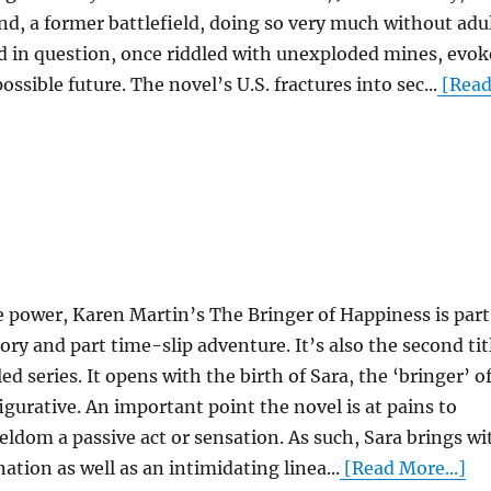
nd, a former battlefield, doing so very much without adu
ld in question, once riddled with unexploded mines, evok
ossible future. The novel’s U.S. fractures into sec...
[Rea
e power, Karen Martin’s The Bringer of Happiness is part
ory and part time-slip adventure. It’s also the second tit
 series. It opens with the birth of Sara, the ‘bringer’ o
 figurative. An important point the novel is at pains to
eldom a passive act or sensation. As such, Sara brings wi
tion as well as an intimidating linea...
[Read More...]