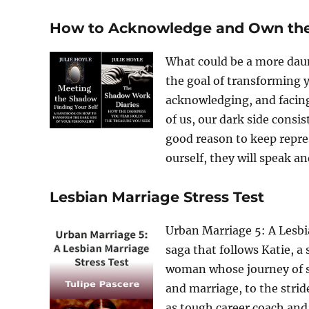
How to Acknowledge and Own the 
What could be a more daun
the goal of transforming y
acknowledging, and facing 
of us, our dark side consis
good reason to keep repre
ourself, they will speak and
Lesbian Marriage Stress Test
Urban Marriage 5: A Lesbia
saga that follows Katie, a 
woman whose journey of se
and marriage, to the strid
as tough career coach and 