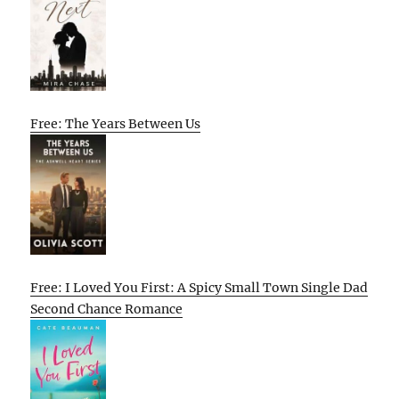
Free: The Years Between Us
Free: I Loved You First: A Spicy Small Town Single Dad
Second Chance Romance