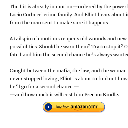
The hit is already in motion—ordered by the powerf
Lucio Corbucci crime family. And Elliot hears about i
from the man sent to make sure it happens.
A tailspin of emotions reopens old wounds and new
possibilities. Should he warn them? Try to stop it? O
fate hand him the second chance he’s always wante
Caught between the mafia, the law, and the woman
never stopped loving, Elliot is about to find out how
he’ll go for a second chance —
—and how much it will cost him
Free on Kindle.