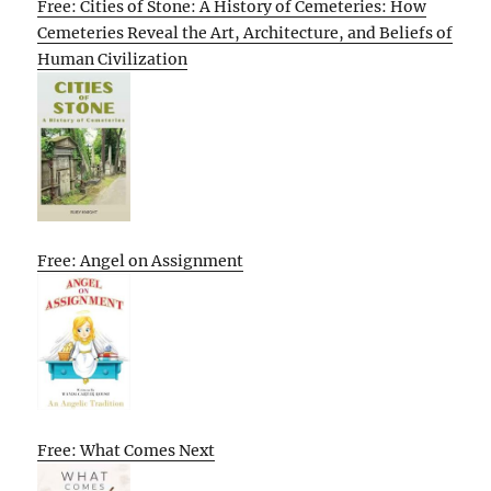
Free: Cities of Stone: A History of Cemeteries: How
Cemeteries Reveal the Art, Architecture, and Beliefs of
Human Civilization
Free: Angel on Assignment
Free: What Comes Next