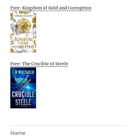
Free: Kingdom of Gold and Corruption
Free: The Crucible of Steele
Home