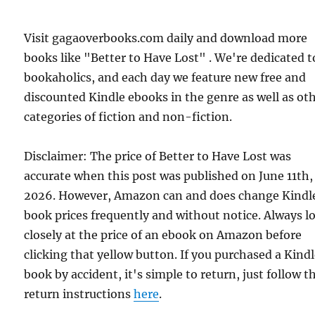
Visit gagaoverbooks.com daily and download more
books like "Better to Have Lost" . We're dedicated t
bookaholics, and each day we feature new free and
discounted Kindle ebooks in the genre as well as ot
categories of fiction and non-fiction.
Disclaimer: The price of Better to Have Lost was
accurate when this post was published on June 11th,
2026. However, Amazon can and does change Kindl
book prices frequently and without notice. Always l
closely at the price of an ebook on Amazon before
clicking that yellow button. If you purchased a Kind
book by accident, it's simple to return, just follow t
return instructions
here
.