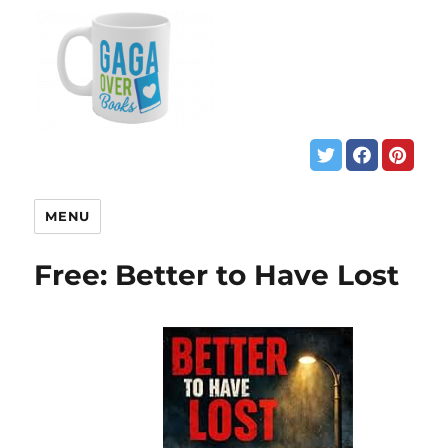
MENU
Free: Better to Have Lost