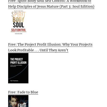
Free: Spirit Body Soul Self Control: A Workbook to
Help Disciples of Jesus Mature (Part 3: Soul Edition)
Free: The Project Profit Illusion: Why Your Projects
Look Profitable . . . Until They Aren’t
Free: Fade to Blue