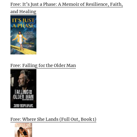
Free: It’s Just a Phase: A Memoir of Resilience, Faith,
and Healing
Free: Falling for the Older Man
Free: Where She Lands (Full Out, Book 1)