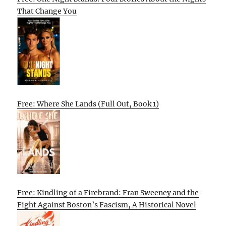
That Change You
Free: Where She Lands (Full Out, Book 1)
Free: Kindling of a Firebrand: Fran Sweeney and the
Fight Against Boston’s Fascism, A Historical Novel