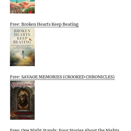
Free: Broken Hearts Keep Beating
Free: SAVAGE MEMORIES (CROOKED CHRONICLES)
Free: One Night Stands: Four Stories About the Nights