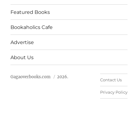
Featured Books
Bookaholics Cafe
Advertise
About Us
Gagaoverbooks.com
2026.
Contact Us
Privacy Policy