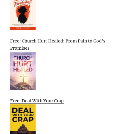
Free: Church Hurt Healed: From Pain to God’s
Promises
Free: Deal With Your Crap