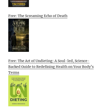
Free: The Screaming Echo of Death
Free: The Art of Undieting: A Soul-led, Science-
Backed Guide to Redefining Health on Your Body’s
Terms