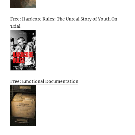
Free: Hardcore Rules: The Unreal Story of Youth On
Trial
Free: Emotional Documentation