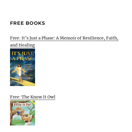
FREE BOOKS
Free: It’s Just a Phase: A Memoir of Resilience, Faith,
and Healing
Free: The Know It Owl