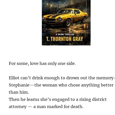
For some, love has only one side.
Elliot can’t drink enough to drown out the memory 
Stephanie—the woman who chose anything better
than him.
Then he learns she’s engaged to a rising district
attorney — a man marked for death.