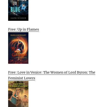
Free: Up in Flames
Free: Love in Venice: The Women of Lord Byron: The
Feminist Lovers