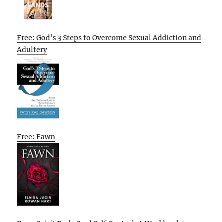
Free: God’s 3 Steps to Overcome Sexual Addiction and
Adultery
Free: Fawn