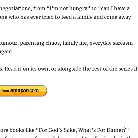
negotiations, from “I’m not hungry” to “can I have a
yone who has ever tried to feed a family and come away
 humour, parenting chaos, family life, everyday sarcasm
again.
 Read it on its own, or alongside the rest of the series if
re books like "For God’s Sake, What’s For Dinner?" .