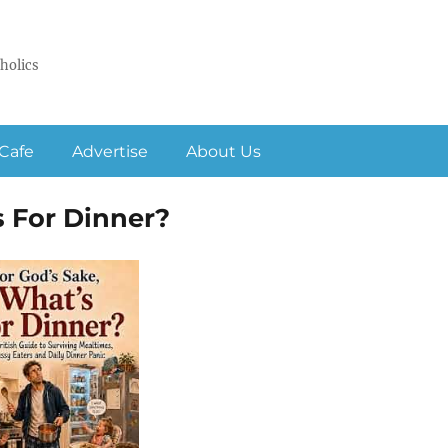
holics
Cafe
Advertise
About Us
s For Dinner?