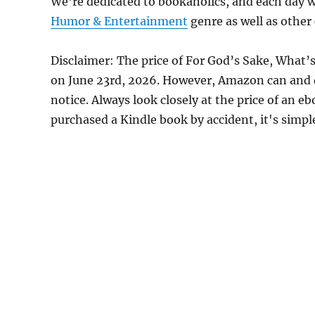
We're dedicated to bookaholics, and each day w
Humor & Entertainment
genre as well as other 
Disclaimer: The price of For God’s Sake, What’
on June 23rd, 2026. However, Amazon can and 
notice. Always look closely at the price of an e
purchased a Kindle book by accident, it's simple