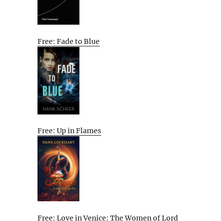
Free: Fade to Blue
Free: Up in Flames
Free: Love in Venice: The Women of Lord