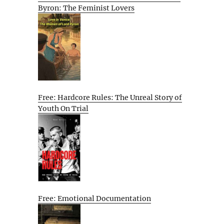
Byron: The Feminist Lovers
Free: Hardcore Rules: The Unreal Story of
Youth On Trial
Free: Emotional Documentation