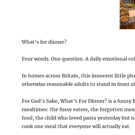
What’s for dinner?
Four words. One question. A daily emotional col
In homes across Britain, this innocent little 
otherwise reasonable adults to stand in front 
For God’s Sake, What’s For Dinner? is a funny 
mealtimes: the fussy eaters, the forgotten meal
food, the child who loved pasta yesterday but n
cook one meal that everyone will actually eat.