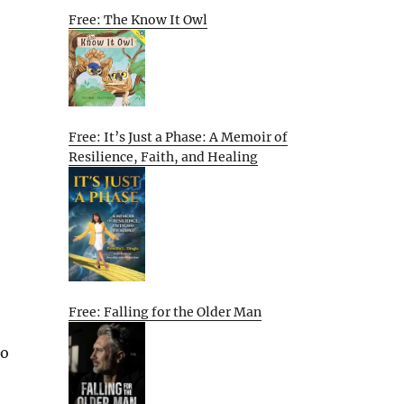
Free: The Know It Owl
Free: It’s Just a Phase: A Memoir of
Resilience, Faith, and Healing
Free: Falling for the Older Man
to