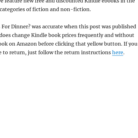
e feature new free and discounted Kindle ebooks in the
categories of fiction and non-fiction.
s For Dinner? was accurate when this post was published
does change Kindle book prices frequently and without
book on Amazon before clicking that yellow button. If you
 to return, just follow the return instructions
here
.