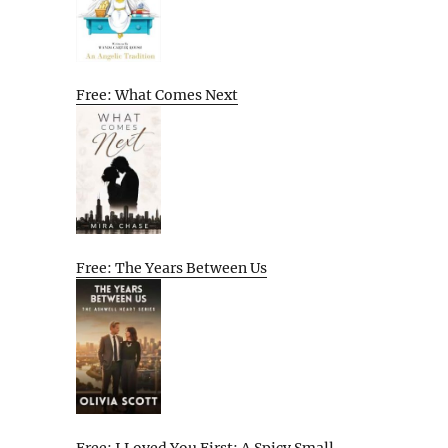
Free: What Comes Next
Free: The Years Between Us
Free: I Loved You First: A Spicy Small