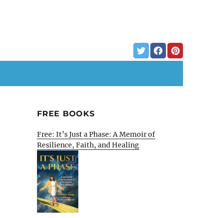
FREE BOOKS
Free: It’s Just a Phase: A Memoir of
Resilience, Faith, and Healing