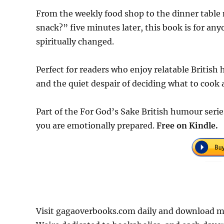
From the weekly food shop to the dinner table 
snack?” five minutes later, this book is for an
spiritually changed.
Perfect for readers who enjoy relatable British
and the quiet despair of deciding what to cook 
Part of the For God’s Sake British humour series.
you are emotionally prepared.
Free on Kindle.
Visit gagaoverbooks.com daily and download mo