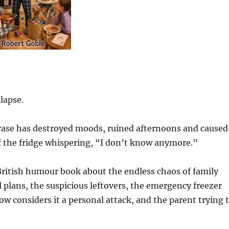
lapse.
phrase has destroyed moods, ruined afternoons and caused
of the fridge whispering, “I don’t know anymore.”
British humour book about the endless chaos of family
 plans, the suspicious leftovers, the emergency freezer
ow considers it a personal attack, and the parent trying 