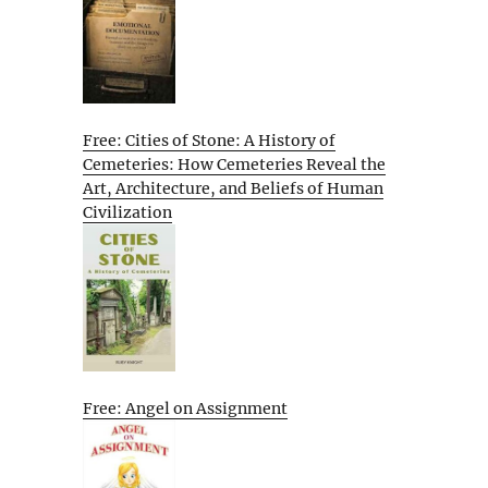
Free: Cities of Stone: A History of
Cemeteries: How Cemeteries Reveal the
Art, Architecture, and Beliefs of Human
Civilization
Free: Angel on Assignment