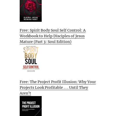
Free: Spirit Body Soul Self Control: A
Workbook to Help Disciples of Jesus
Mature (Part 3: Soul Edition)
Free: The Project Profit Illusion: Why Your
Projects Look Profitable . . . Until They
Aren’t