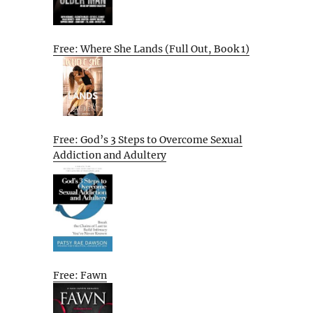
Free: Where She Lands (Full Out, Book 1)
Free: God’s 3 Steps to Overcome Sexual
Addiction and Adultery
Free: Fawn