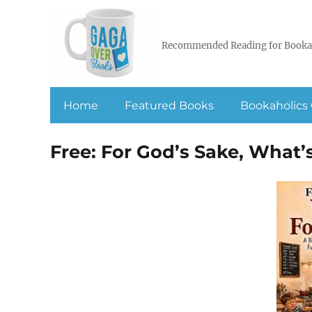
Recommended Reading for Booka
Home
Featured Books
Bookaholics 
Free: For God’s Sake, What’