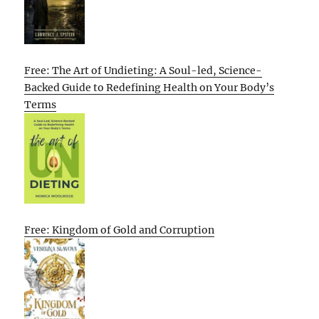
Free: The Art of Undieting: A Soul-led, Science-
Backed Guide to Redefining Health on Your Body’s
Terms
Free: Kingdom of Gold and Corruption