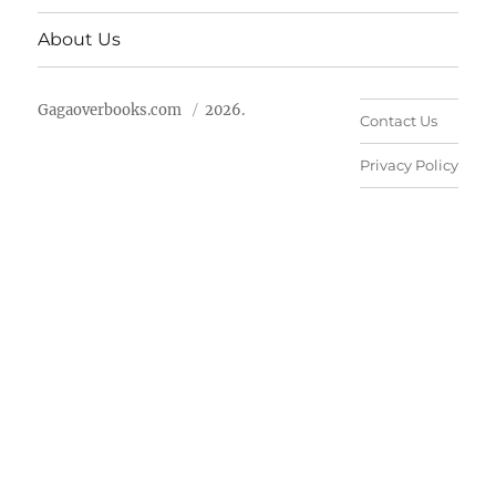
About Us
Gagaoverbooks.com
2026.
Contact Us
Privacy Policy