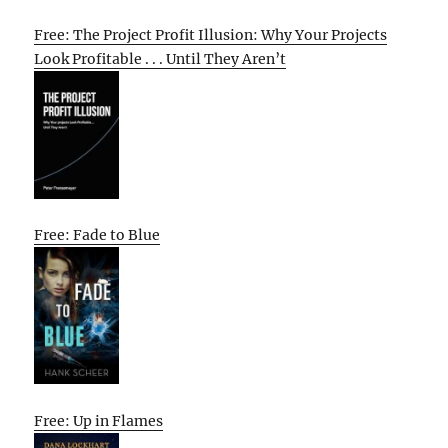
Free: The Project Profit Illusion: Why Your Projects
Look Profitable . . . Until They Aren’t
Free: Fade to Blue
Free: Up in Flames