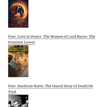
Free: Love in Venice: The Women of Lord Byron: The
Feminist Lovers
Free: Hardcore Rules: The Unreal Story of Youth On
Trial