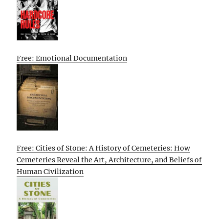
Free: Emotional Documentation
Free: Cities of Stone: A History of Cemeteries: How
Cemeteries Reveal the Art, Architecture, and Beliefs of
Human Civilization