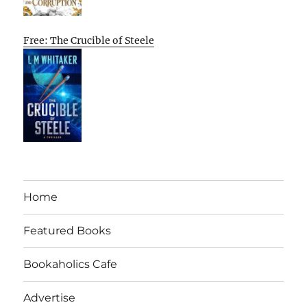
Free: The Crucible of Steele
Home
Featured Books
Bookaholics Cafe
Advertise