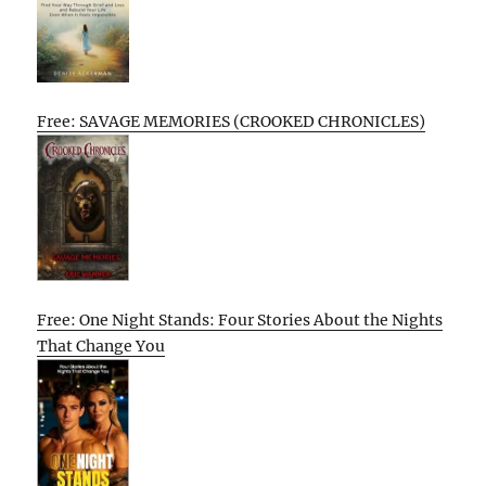
Free: SAVAGE MEMORIES (CROOKED CHRONICLES)
Free: One Night Stands: Four Stories About the Nights
That Change You