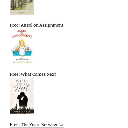
Free: Angel on Assignment
Free: What Comes Next
Free: The Years Between Us