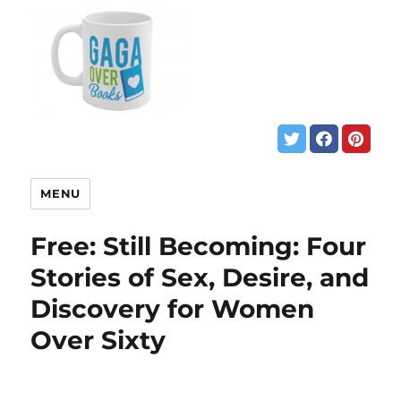
MENU
Free: Still Becoming: Four
Stories of Sex, Desire, and
Discovery for Women
Over Sixty