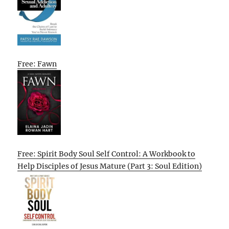
Free: Fawn
Free: Spirit Body Soul Self Control: A Workbook to
Help Disciples of Jesus Mature (Part 3: Soul Edition)