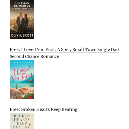
Free: I Loved You First: A Spicy Small Town Single Dad
Second Chance Romance
Free: Broken Hearts Keep Beating