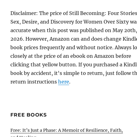
Disclaimer: The price of Still Becoming: Four Stories
Sex, Desire, and Discovery for Women Over Sixty wa
accurate when this post was published on May 20th
2026. However, Amazon can and does change Kindl
book prices frequently and without notice. Always l
closely at the price of an ebook on Amazon before
clicking that yellow button. If you purchased a Kind
book by accident, it's simple to return, just follow t
return instructions
here
.
FREE BOOKS
Free: It’s Just a Phase: A Memoir of Resilience, Faith,