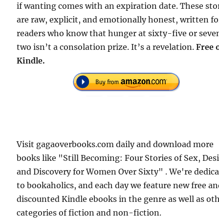
if wanting comes with an expiration date. These sto
are raw, explicit, and emotionally honest, written fo
readers who know that hunger at sixty-five or seve
two isn’t a consolation prize. It’s a revelation.
Free 
Kindle.
Visit gagaoverbooks.com daily and download more
books like "Still Becoming: Four Stories of Sex, Desi
and Discovery for Women Over Sixty" . We're dedic
to bookaholics, and each day we feature new free a
discounted Kindle ebooks in the genre as well as ot
categories of fiction and non-fiction.