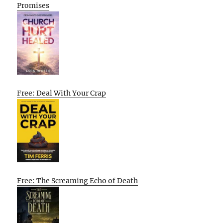
Promises
Free: Deal With Your Crap
Free: The Screaming Echo of Death