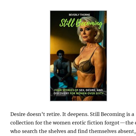
Desire doesn’t retire. It deepens. Still Becoming is a
collection for the women erotic fiction forgot—the
who search the shelves and find themselves absent,