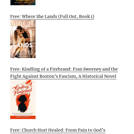
Free: Where She Lands (Full Out, Book 1)
Free: Kindling of a Firebrand: Fran Sweeney and the
Fight Against Boston’s Fascism, A Historical Novel
Free: Church Hurt Healed: From Pain to God’s