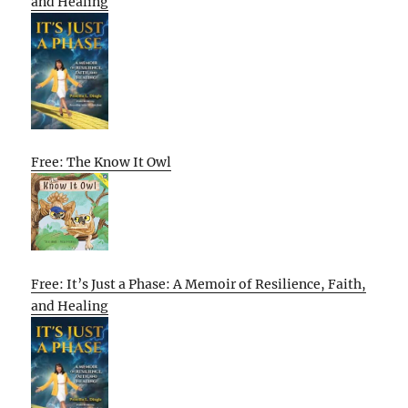
and Healing
Free: The Know It Owl
Free: It’s Just a Phase: A Memoir of Resilience, Faith,
and Healing