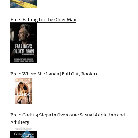
Free: Falling for the Older Man
Free: Where She Lands (Full Out, Book 1)
Free: God’s 3 Steps to Overcome Sexual Addiction and
Adultery