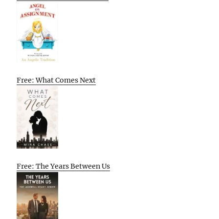
Free: What Comes Next
Free: The Years Between Us