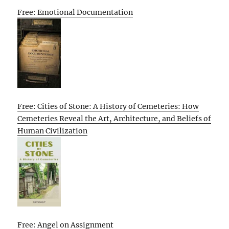
Free: Emotional Documentation
Free: Cities of Stone: A History of Cemeteries: How
Cemeteries Reveal the Art, Architecture, and Beliefs of
Human Civilization
Free: Angel on Assignment