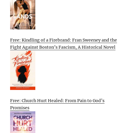
Free: Kindling of a Firebrand: Fran Sweeney and the
Fight Against Boston’s Fascism, A Historical Novel
Free: Church Hurt Healed: From Pain to God’s
Promises