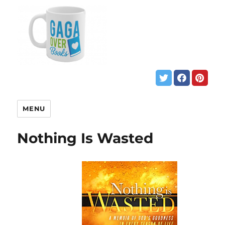
MENU
Nothing Is Wasted