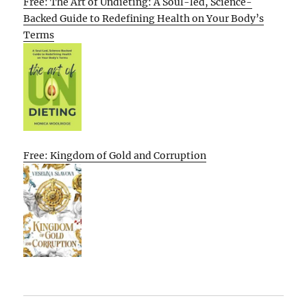
Free: The Art of Undieting: A Soul-led, Science-
Backed Guide to Redefining Health on Your Body’s
Terms
Free: Kingdom of Gold and Corruption