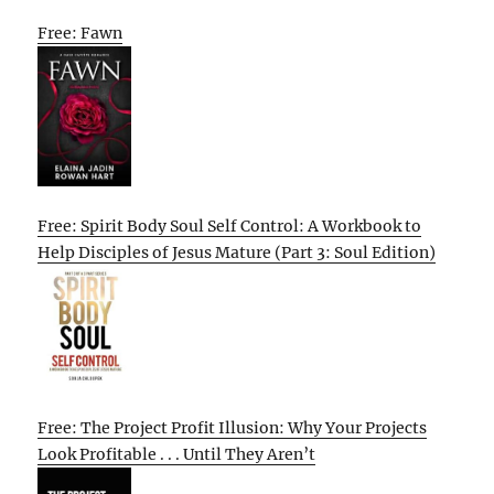
Free: Fawn
Free: Spirit Body Soul Self Control: A Workbook to
Help Disciples of Jesus Mature (Part 3: Soul Edition)
Free: The Project Profit Illusion: Why Your Projects
Look Profitable . . . Until They Aren’t