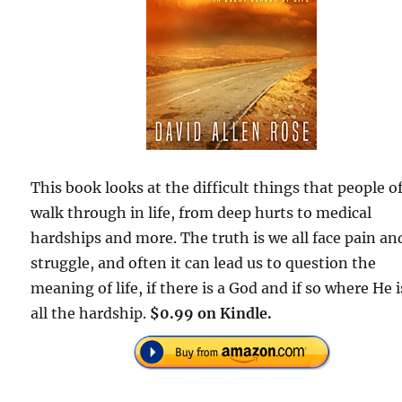
This book looks at the difficult things that people o
walk through in life, from deep hurts to medical
hardships and more. The truth is we all face pain an
struggle, and often it can lead us to question the
meaning of life, if there is a God and if so where He i
all the hardship.
$0.99 on Kindle.