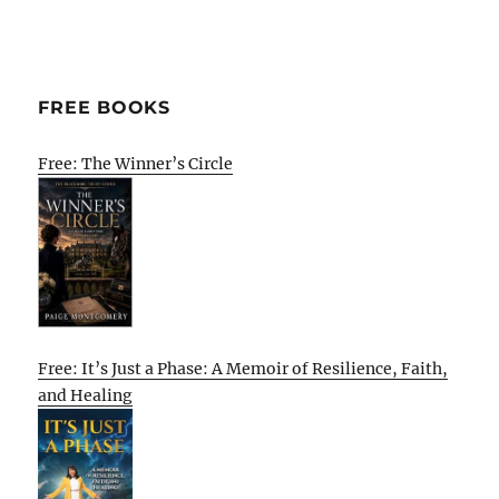
FREE BOOKS
Free: The Winner’s Circle
Free: It’s Just a Phase: A Memoir of Resilience, Faith,
and Healing