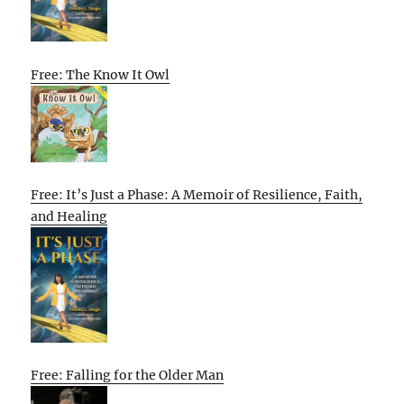
Free: The Know It Owl
Free: It’s Just a Phase: A Memoir of Resilience, Faith,
and Healing
Free: Falling for the Older Man