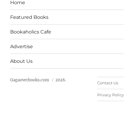
Home
Featured Books
Bookaholics Cafe
Advertise
About Us
Gagaoverbooks.com
2026.
Contact Us
Privacy Policy