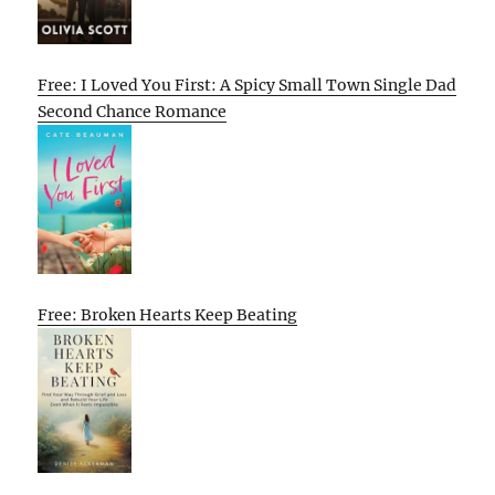
Free: I Loved You First: A Spicy Small Town Single Dad
Second Chance Romance
Free: Broken Hearts Keep Beating