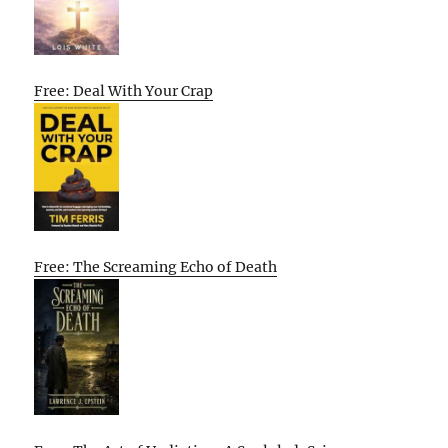
Free: Deal With Your Crap
Free: The Screaming Echo of Death