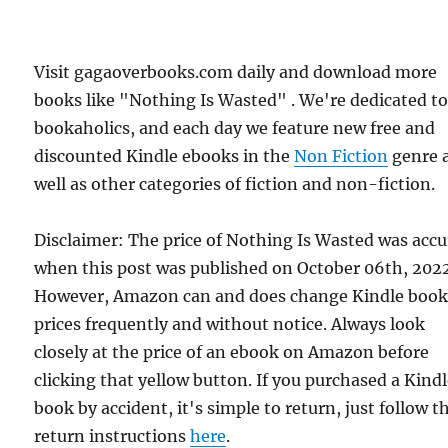
Visit gagaoverbooks.com daily and download more
books like "Nothing Is Wasted" . We're dedicated t
bookaholics, and each day we feature new free and
discounted Kindle ebooks in the
Non Fiction
genre 
well as other categories of fiction and non-fiction.
Disclaimer: The price of Nothing Is Wasted was accu
when this post was published on October 06th, 202
However, Amazon can and does change Kindle boo
prices frequently and without notice. Always look
closely at the price of an ebook on Amazon before
clicking that yellow button. If you purchased a Kind
book by accident, it's simple to return, just follow t
return instructions
here
.