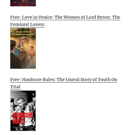
Free: Love in Venice: The Women of Lord Byron: The
Feminist Lovers
Free: Hardcore Rules: The Unreal Story of Youth On
Trial