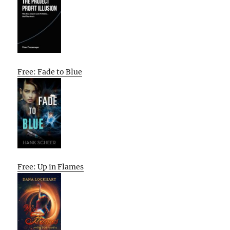
Free: Fade to Blue
Free: Up in Flames