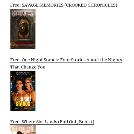
Free: SAVAGE MEMORIES (CROOKED CHRONICLES)
Free: One Night Stands: Four Stories About the Nights
That Change You
Free: Where She Lands (Full Out, Book 1)