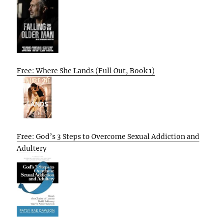
Free: Where She Lands (Full Out, Book 1)
Free: God’s 3 Steps to Overcome Sexual Addiction and
Adultery