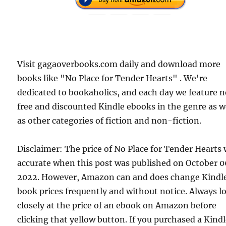
Visit gagaoverbooks.com daily and download more
books like "No Place for Tender Hearts" . We're
dedicated to bookaholics, and each day we feature 
free and discounted Kindle ebooks in the genre as w
as other categories of fiction and non-fiction.
Disclaimer: The price of No Place for Tender Hearts
accurate when this post was published on October 0
2022. However, Amazon can and does change Kindl
book prices frequently and without notice. Always l
closely at the price of an ebook on Amazon before
clicking that yellow button. If you purchased a Kind