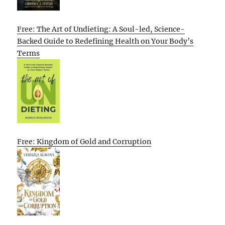
Free: The Art of Undieting: A Soul-led, Science-
Backed Guide to Redefining Health on Your Body’s
Terms
Free: Kingdom of Gold and Corruption