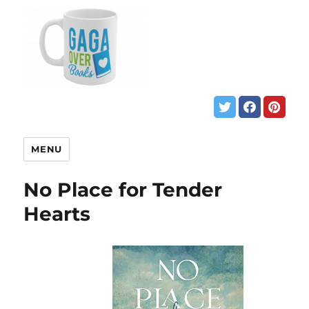
MENU
No Place for Tender
Hearts