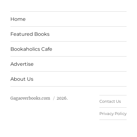
Home
Featured Books
Bookaholics Cafe
Advertise
About Us
Gagaoverbooks.com
2026.
Contact Us
Privacy Policy