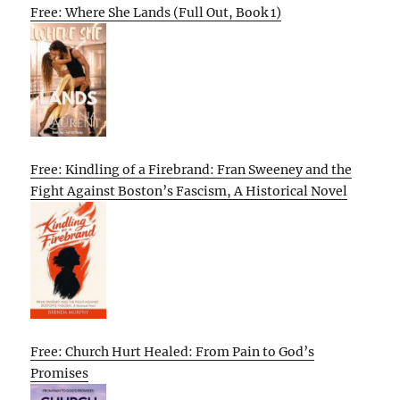
Free: Where She Lands (Full Out, Book 1)
Free: Kindling of a Firebrand: Fran Sweeney and the
Fight Against Boston’s Fascism, A Historical Novel
Free: Church Hurt Healed: From Pain to God’s
Promises