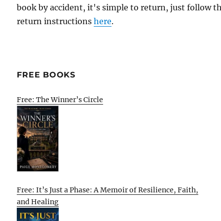
book by accident, it's simple to return, just follow t
return instructions
here
.
FREE BOOKS
Free: The Winner’s Circle
Free: It’s Just a Phase: A Memoir of Resilience, Faith,
and Healing