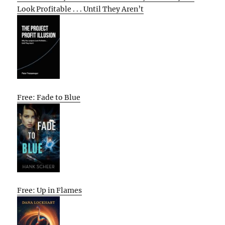
Look Profitable . . . Until They Aren’t
Free: Fade to Blue
Free: Up in Flames