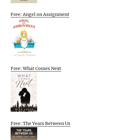
Free: Angel on Assignment
Free: What Comes Next
Free: The Years Between Us