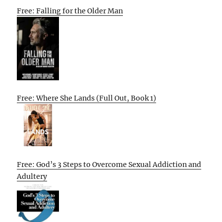
Free: Falling for the Older Man
Free: Where She Lands (Full Out, Book 1)
Free: God’s 3 Steps to Overcome Sexual Addiction and
Adultery