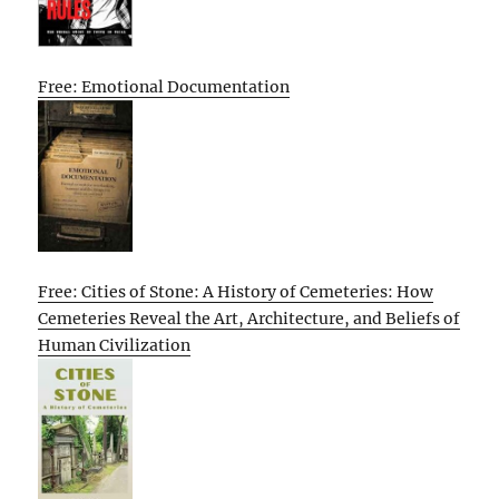
Free: Emotional Documentation
Free: Cities of Stone: A History of Cemeteries: How
Cemeteries Reveal the Art, Architecture, and Beliefs of
Human Civilization