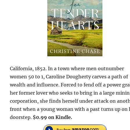
California, 1852. In a town where men outnumber
women 50 to 1, Caroline Dougherty carves a path of
wealth and influence. Forced to fend off a power gr
her former lover who seeks to bring in a large mini
corporation, she finds herself under attack on anot
front when a young woman with a past turns up on 
doorstep.
$0.99 on Kindle.