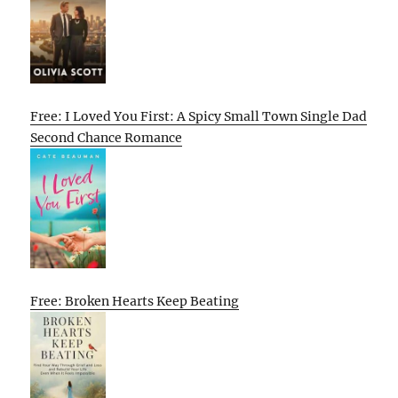
Free: I Loved You First: A Spicy Small Town Single Dad
Second Chance Romance
Free: Broken Hearts Keep Beating