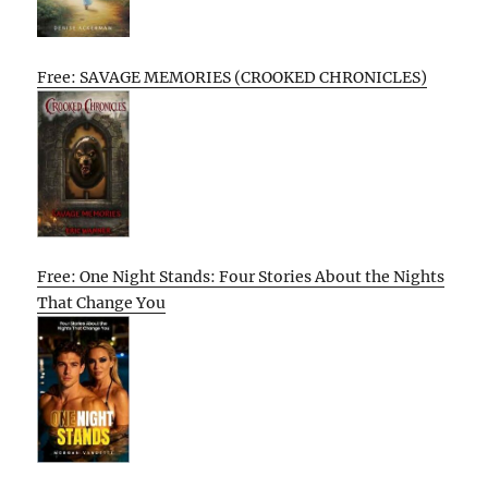
Free: SAVAGE MEMORIES (CROOKED CHRONICLES)
Free: One Night Stands: Four Stories About the Nights
That Change You