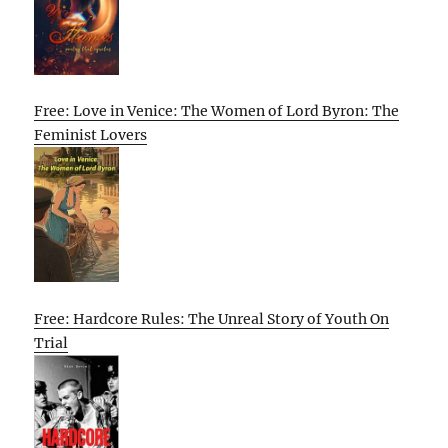
Free: Love in Venice: The Women of Lord Byron: The
Feminist Lovers
Free: Hardcore Rules: The Unreal Story of Youth On
Trial