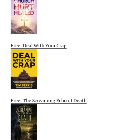
Free: Deal With Your Crap
Free: The Screaming Echo of Death