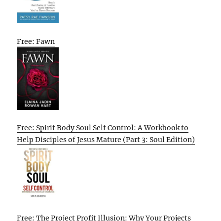
Free: Fawn
Free: Spirit Body Soul Self Control: A Workbook to
Help Disciples of Jesus Mature (Part 3: Soul Edition)
Free: The Project Profit Illusion: Why Your Projects