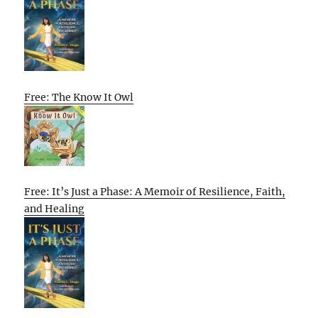
Free: The Know It Owl
Free: It’s Just a Phase: A Memoir of Resilience, Faith,
and Healing