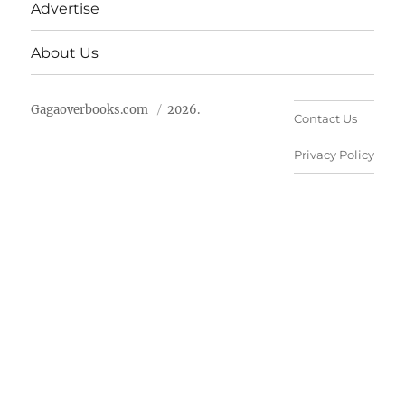
Advertise
About Us
Gagaoverbooks.com
2026.
Contact Us
Privacy Policy