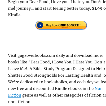
Begin your Dear Food, I love you. I hate you. Don’t l
me! journey… and start feeling better today.
$1.99 
Kindle.
Visit gagaoverbooks.com daily and download more
books like "Dear Food, I Love You. I Hate You. Don’t
Leave Me!: A Bible Study Program Designed to Help
Shatter Food Strongholds For Lasting Health and Jo
We're dedicated to bookaholics, and each day we fe
new free and discounted Kindle ebooks in the
Non
Fiction
genre as well as other categories of fiction a
non-fiction.