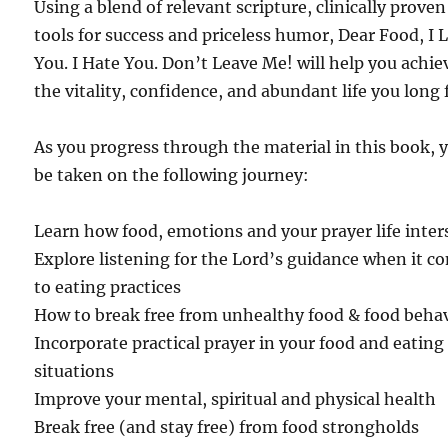
Using a blend of relevant scripture, clinically proven
tools for success and priceless humor, Dear Food, I 
You. I Hate You. Don’t Leave Me! will help you achie
the vitality, confidence, and abundant life you long 
As you progress through the material in this book, 
be taken on the following journey:
Learn how food, emotions and your prayer life inter
Explore listening for the Lord’s guidance when it c
to eating practices
How to break free from unhealthy food & food beha
Incorporate practical prayer in your food and eating
situations
Improve your mental, spiritual and physical health
Break free (and stay free) from food strongholds