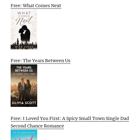
Free: What Comes Next
Free: The Years Between Us
Free: I Loved You First: A Spicy Small Town Single Dad
Second Chance Romance