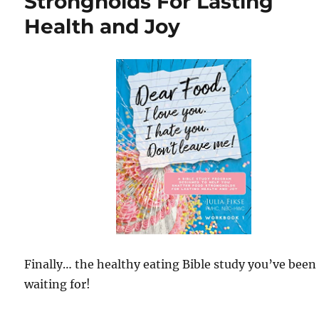
Strongholds For Lasting
Health and Joy
Finally… the healthy eating Bible study you’ve been
waiting for!