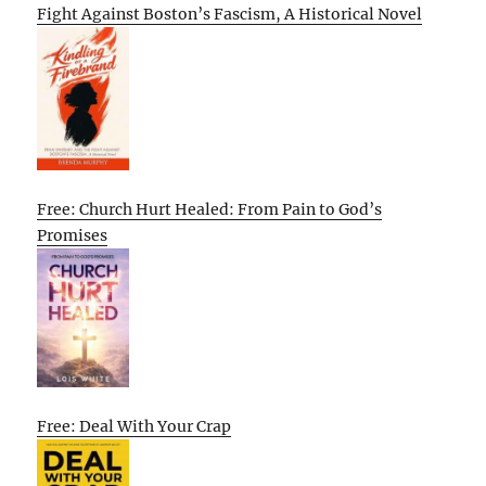
Fight Against Boston’s Fascism, A Historical Novel
Free: Church Hurt Healed: From Pain to God’s
Promises
Free: Deal With Your Crap