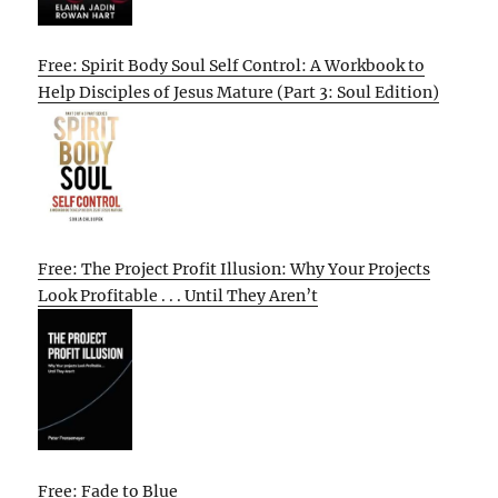
Free: Spirit Body Soul Self Control: A Workbook to
Help Disciples of Jesus Mature (Part 3: Soul Edition)
Free: The Project Profit Illusion: Why Your Projects
Look Profitable . . . Until They Aren’t
Free: Fade to Blue