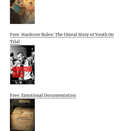
Free: Hardcore Rules: The Unreal Story of Youth On
Trial
Free: Emotional Documentation