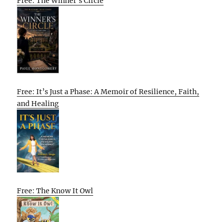
Free: The Winner’s Circle
Free: It’s Just a Phase: A Memoir of Resilience, Faith,
and Healing
Free: The Know It Owl