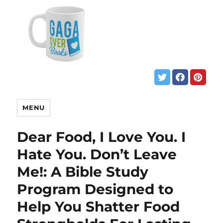
MENU
Dear Food, I Love You. I
Hate You. Don’t Leave
Me!: A Bible Study
Program Designed to
Help You Shatter Food