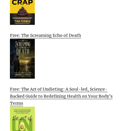
Free: The Screaming Echo of Death
Free: The Art of Undieting: A Soul-led, Science-
Backed Guide to Redefining Health on Your Body’s
Terms