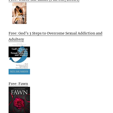
Free: God’s 3 Steps to Overcome Sexual Addiction and
Adultery
Free: Fawn