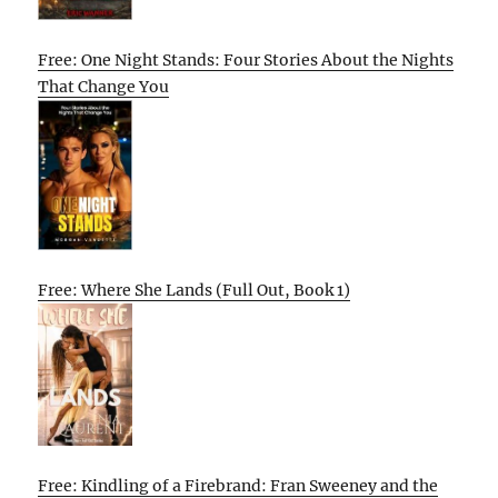
Free: One Night Stands: Four Stories About the Nights
That Change You
Free: Where She Lands (Full Out, Book 1)
Free: Kindling of a Firebrand: Fran Sweeney and the