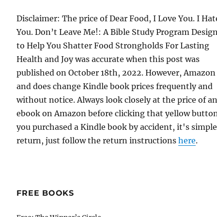
Disclaimer: The price of Dear Food, I Love You. I Hat
You. Don’t Leave Me!: A Bible Study Program Desig
to Help You Shatter Food Strongholds For Lasting
Health and Joy was accurate when this post was
published on October 18th, 2022. However, Amazon
and does change Kindle book prices frequently and
without notice. Always look closely at the price of a
ebook on Amazon before clicking that yellow button.
you purchased a Kindle book by accident, it's simple
return, just follow the return instructions
here
.
FREE BOOKS