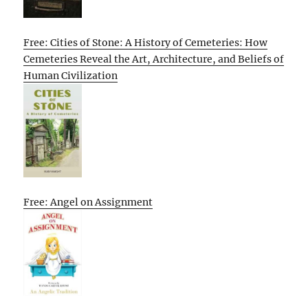
Free: Cities of Stone: A History of Cemeteries: How
Cemeteries Reveal the Art, Architecture, and Beliefs of
Human Civilization
Free: Angel on Assignment