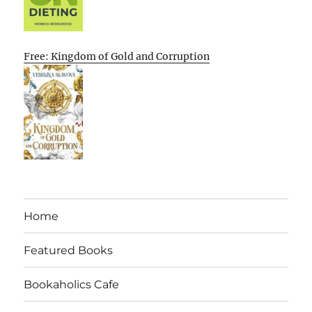
Free: Kingdom of Gold and Corruption
Home
Featured Books
Bookaholics Cafe