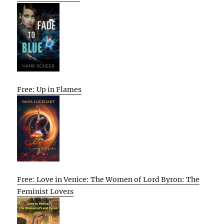
Free: Up in Flames
Free: Love in Venice: The Women of Lord Byron: The
Feminist Lovers