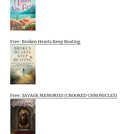
Free: Broken Hearts Keep Beating
Free: SAVAGE MEMORIES (CROOKED CHRONICLES)