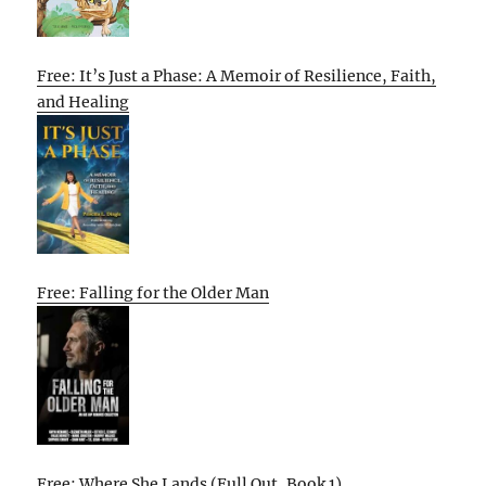
Free: It’s Just a Phase: A Memoir of Resilience, Faith,
and Healing
Free: Falling for the Older Man
Free: Where She Lands (Full Out, Book 1)