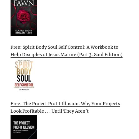
Free: Spirit Body Soul Self Control: A Workbook to
Help Disciples of Jesus Mature (Part 3: Soul Edition)
Free: The Project Profit Illusion: Why Your Projects
Look Profitable . . . Until They Aren’t