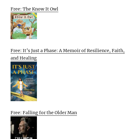
Free: The Know It Owl
Free: It’s Just a Phase: A Memoir of Resilience, Faith,
and Healing
Free: Falling for the Older Man