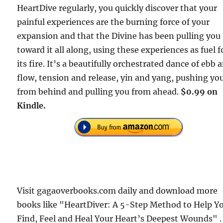
HeartDive regularly, you quickly discover that your
painful experiences are the burning force of your
expansion and that the Divine has been pulling you
toward it all along, using these experiences as fuel f
its fire. It’s a beautifully orchestrated dance of ebb 
flow, tension and release, yin and yang, pushing yo
from behind and pulling you from ahead.
$0.99 on
Kindle.
Visit gagaoverbooks.com daily and download more
books like "HeartDiver: A 5-Step Method to Help Y
Find, Feel and Heal Your Heart’s Deepest Wounds" .