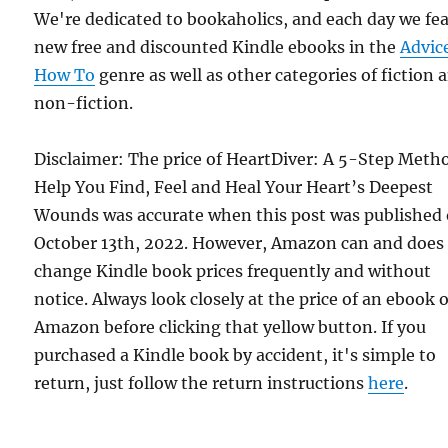
We're dedicated to bookaholics, and each day we fe
new free and discounted Kindle ebooks in the
Advic
How To
genre as well as other categories of fiction 
non-fiction.
Disclaimer: The price of HeartDiver: A 5-Step Meth
Help You Find, Feel and Heal Your Heart’s Deepest
Wounds was accurate when this post was published
October 13th, 2022. However, Amazon can and does
change Kindle book prices frequently and without
notice. Always look closely at the price of an ebook 
Amazon before clicking that yellow button. If you
purchased a Kindle book by accident, it's simple to
return, just follow the return instructions
here
.