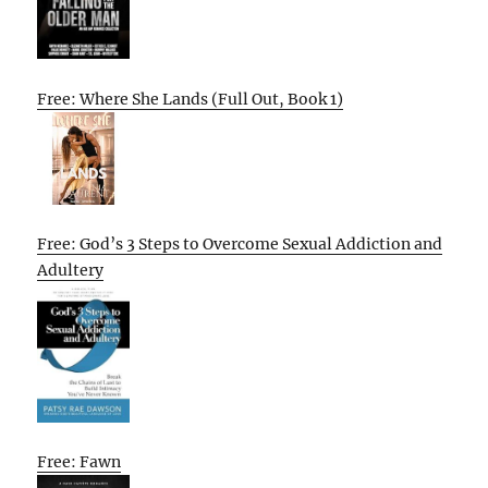
Free: Where She Lands (Full Out, Book 1)
Free: God’s 3 Steps to Overcome Sexual Addiction and
Adultery
Free: Fawn