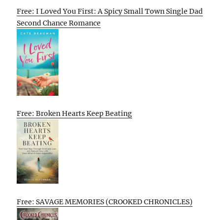
Free: I Loved You First: A Spicy Small Town Single Dad
Second Chance Romance
Free: Broken Hearts Keep Beating
Free: SAVAGE MEMORIES (CROOKED CHRONICLES)