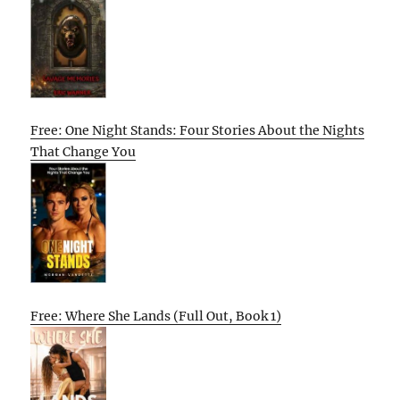
Free: One Night Stands: Four Stories About the Nights
That Change You
Free: Where She Lands (Full Out, Book 1)