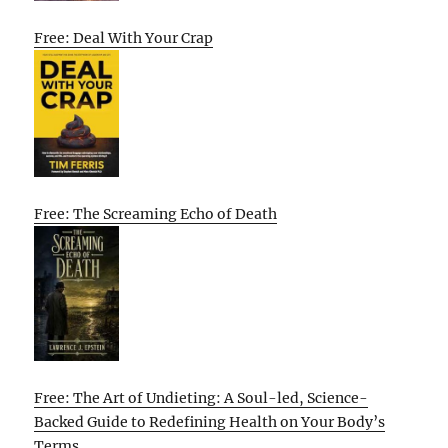
Free: Deal With Your Crap
Free: The Screaming Echo of Death
Free: The Art of Undieting: A Soul-led, Science-
Backed Guide to Redefining Health on Your Body’s
Terms