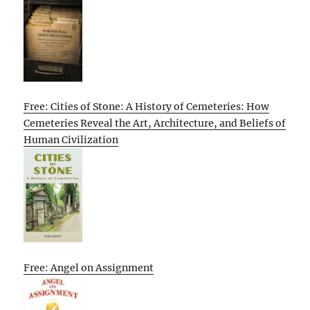
Free: Cities of Stone: A History of Cemeteries: How
Cemeteries Reveal the Art, Architecture, and Beliefs of
Human Civilization
Free: Angel on Assignment