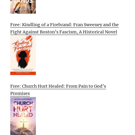
Free: Kindling of a Firebrand: Fran Sweeney and the
Fight Against Boston’s Fascism, A Historical Novel
Free: Church Hurt Healed: From Pain to God’s
Promises