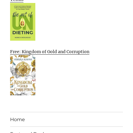
Free: Kingdom of Gold and Corruption
Home