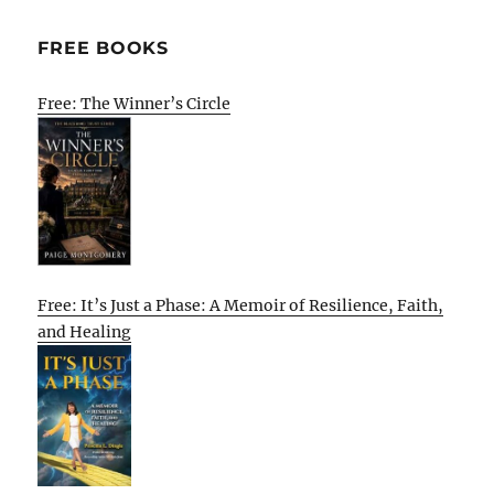
FREE BOOKS
Free: The Winner’s Circle
Free: It’s Just a Phase: A Memoir of Resilience, Faith,
and Healing