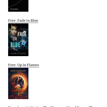
Free: Fade to Blue
Free: Up in Flames