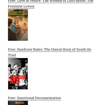
Free: Love in Venice: The Women of Lord Byron: The
Feminist Lovers
Free: Hardcore Rules: The Unreal Story of Youth On
Trial
Free: Emotional Documentation