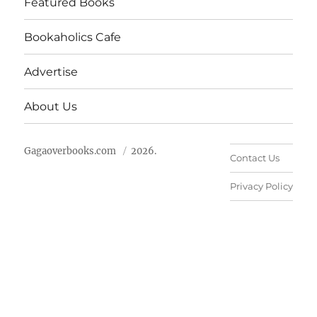
Featured Books
Bookaholics Cafe
Advertise
About Us
Gagaoverbooks.com
2026.
Contact Us
Privacy Policy