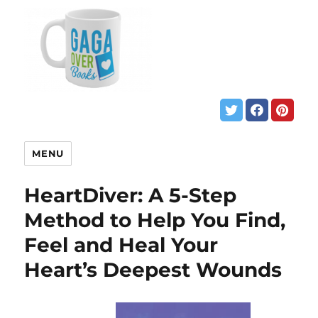
MENU
HeartDiver: A 5-Step
Method to Help You Find,
Feel and Heal Your
Heart’s Deepest Wounds