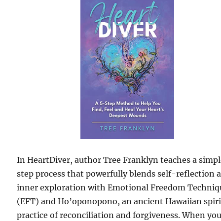
In HeartDiver, author Tree Franklyn teaches a simp
step process that powerfully blends self-reflection 
inner exploration with Emotional Freedom Techniq
(EFT) and Ho’oponopono, an ancient Hawaiian spiri
practice of reconciliation and forgiveness. When yo