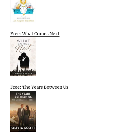
Free: What Comes Next
Free: The Years Between Us