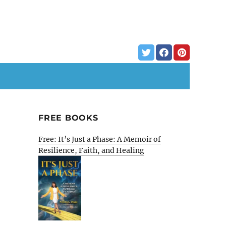
FREE BOOKS
Free: It’s Just a Phase: A Memoir of
Resilience, Faith, and Healing