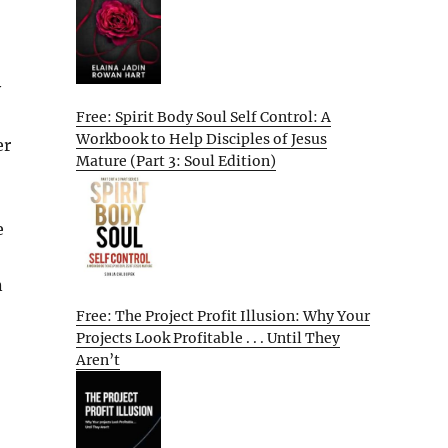
y
Free: Spirit Body Soul Self Control: A
Workbook to Help Disciples of Jesus
er
Mature (Part 3: Soul Edition)
e
n
Free: The Project Profit Illusion: Why Your
Projects Look Profitable . . . Until They
Aren’t