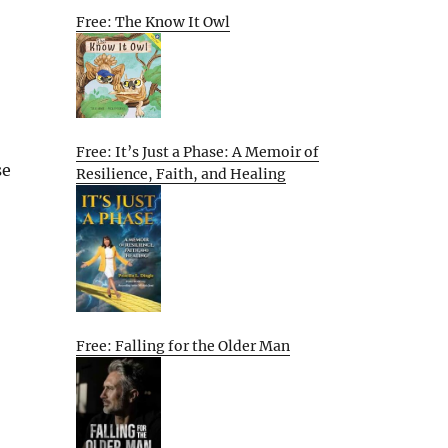
Free: The Know It Owl
Free: It’s Just a Phase: A Memoir of
se
Resilience, Faith, and Healing
Free: Falling for the Older Man