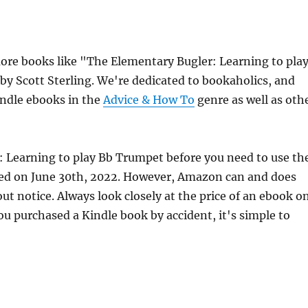
re books like "The Elementary Bugler: Learning to pla
by Scott Sterling. We're dedicated to bookaholics, and
indle ebooks in the
Advice & How To
genre as well as oth
: Learning to play Bb Trumpet before you need to use th
hed on June 30th, 2022. However, Amazon can and does
t notice. Always look closely at the price of an ebook o
ou purchased a Kindle book by accident, it's simple to