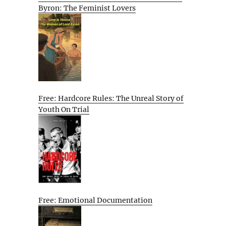
Byron: The Feminist Lovers
Free: Hardcore Rules: The Unreal Story of
Youth On Trial
Free: Emotional Documentation