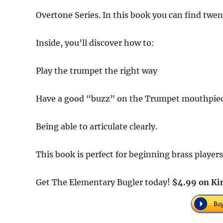
Overtone Series. In this book you can find tw
Inside, you’ll discover how to:
Play the trumpet the right way
Have a good “buzz” on the Trumpet mouthpiec
Being able to articulate clearly.
This book is perfect for beginning brass playe
Get The Elementary Bugler today!
$4.99 on Kin