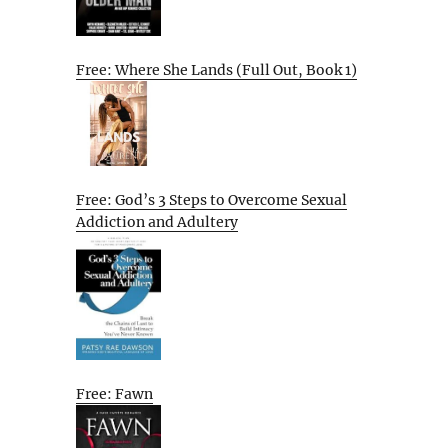
Free: Where She Lands (Full Out, Book 1)
Free: God’s 3 Steps to Overcome Sexual
Addiction and Adultery
Free: Fawn