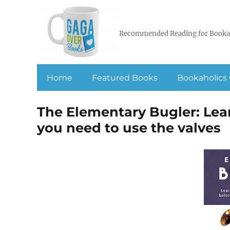
Recommended Reading for Booka
Home
Featured Books
Bookaholics 
The Elementary Bugler: Lea
you need to use the valves