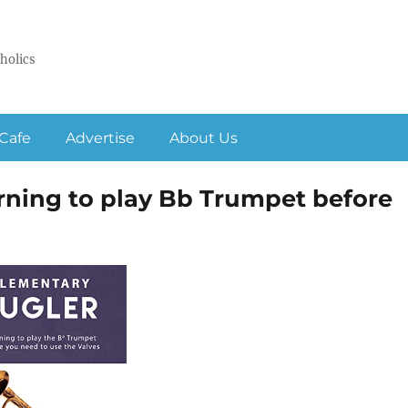
holics
Cafe
Advertise
About Us
rning to play Bb Trumpet before