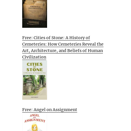
Free: Cities of Stone: A History of
Cemeteries: How Cemeteries Reveal the
Art, Architecture, and Beliefs of Human
Civilization
Free: Angel on Assignment