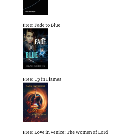
Free: Fade to Blue
Free: Up in Flames
Free: Love in Venice: The Women of Lord