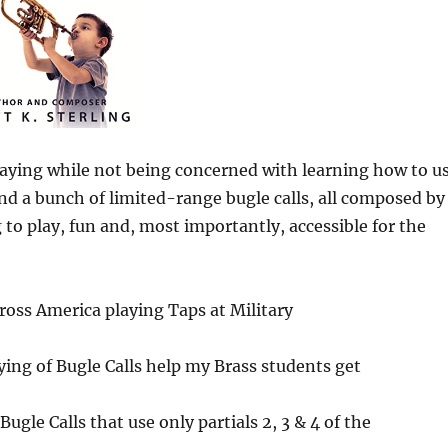
aying while not being concerned with learning how to u
ind a bunch of limited-range bugle calls, all composed by
 to play, fun and, most importantly, accessible for the
oss America playing Taps at Military
ying of Bugle Calls help my Brass students get
le Calls that use only partials 2, 3 & 4 of the