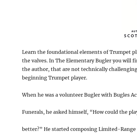
Learn the foundational elements of Trumpet pl
the valves. In The Elementary Bugler you will f
the author, that are not technically challenging
beginning Trumpet player.
When he was a volunteer Bugler with Bugles Acr
Funerals, he asked himself, “How could the pla
better?” He started composing Limited-Range Bug