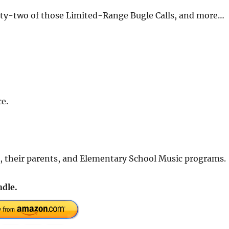
enty-two of those Limited-Range Bugle Calls, and more…
e.
rs, their parents, and Elementary School Music programs.
dle.