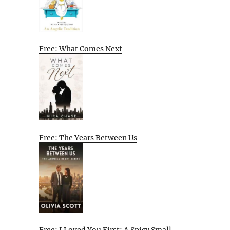
Free: What Comes Next
Free: The Years Between Us
Free: I Loved You First: A Spicy Small