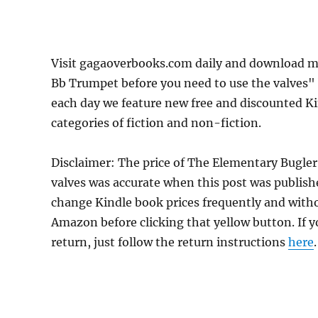
Visit gagaoverbooks.com daily and download mo
Bb Trumpet before you need to use the valves" 
each day we feature new free and discounted K
categories of fiction and non-fiction.
Disclaimer: The price of The Elementary Bugler
valves was accurate when this post was publis
change Kindle book prices frequently and withou
Amazon before clicking that yellow button. If y
return, just follow the return instructions
here
.