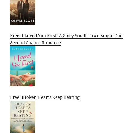
Free: I Loved You First: A Spicy Small Town Single Dad
Second Chance Romance
Free: Broken Hearts Keep Beating