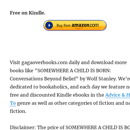
Free on Kindle.
Visit gagaoverbooks.com daily and download more
books like "SOMEWHERE A CHILD IS BORN:
Conversations Beyond Belief" by Wolf Stanley. We'r
dedicated to bookaholics, and each day we feature 
free and discounted Kindle ebooks in the
Advice & 
To
genre as well as other categories of fiction and 
fiction.
Disclaimer: The price of SOMEWHERE A CHILD IS B