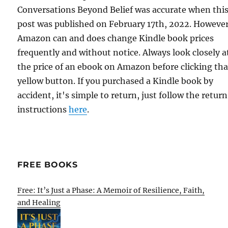
Conversations Beyond Belief was accurate when thi
post was published on February 17th, 2022. However
Amazon can and does change Kindle book prices
frequently and without notice. Always look closely a
the price of an ebook on Amazon before clicking tha
yellow button. If you purchased a Kindle book by
accident, it's simple to return, just follow the return
instructions
here
.
FREE BOOKS
Free: It’s Just a Phase: A Memoir of Resilience, Faith,
and Healing