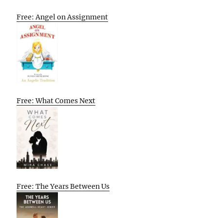
Free: Angel on Assignment
Free: What Comes Next
Free: The Years Between Us