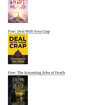
Free: Deal With Your Crap
Free: The Screaming Echo of Death