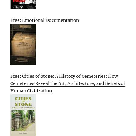
Free: Emotional Documentation
Free: Cities of Stone: A History of Cemeteries: How
Cemeteries Reveal the Art, Architecture, and Beliefs of
Human Civilization