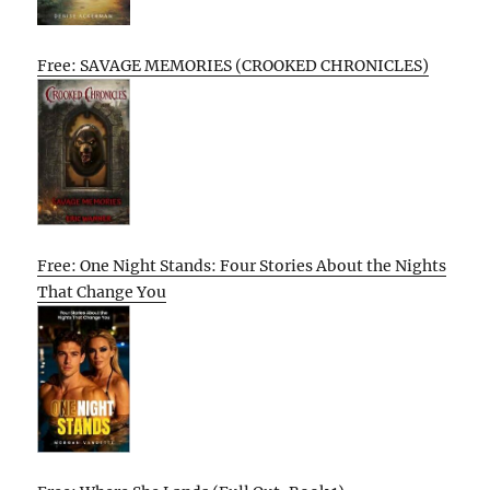
Free: SAVAGE MEMORIES (CROOKED CHRONICLES)
Free: One Night Stands: Four Stories About the Nights
That Change You