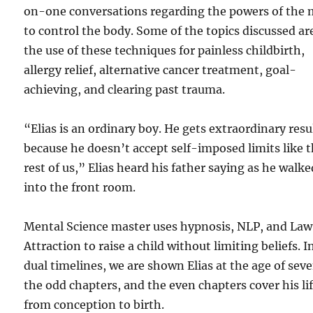
on-one conversations regarding the powers of the
to control the body. Some of the topics discussed ar
the use of these techniques for painless childbirth,
allergy relief, alternative cancer treatment, goal-
achieving, and clearing past trauma.
“Elias is an ordinary boy. He gets extraordinary resu
because he doesn’t accept self-imposed limits like 
rest of us,” Elias heard his father saying as he walke
into the front room.
Mental Science master uses hypnosis, NLP, and Law
Attraction to raise a child without limiting beliefs. I
dual timelines, we are shown Elias at the age of seve
the odd chapters, and the even chapters cover his li
from conception to birth.