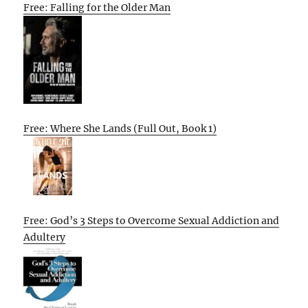
Free: Falling for the Older Man
Free: Where She Lands (Full Out, Book 1)
Free: God’s 3 Steps to Overcome Sexual Addiction and
Adultery