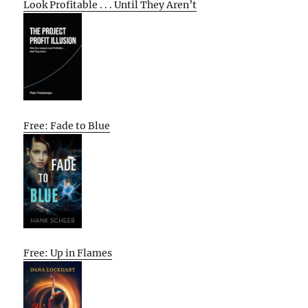
Look Profitable . . . Until They Aren’t
Free: Fade to Blue
Free: Up in Flames