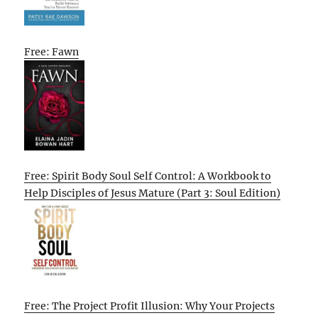
Free: Fawn
Free: Spirit Body Soul Self Control: A Workbook to
Help Disciples of Jesus Mature (Part 3: Soul Edition)
Free: The Project Profit Illusion: Why Your Projects