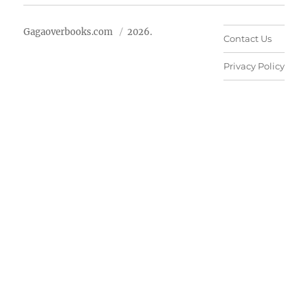
Gagaoverbooks.com
2026.
Contact Us
Privacy Policy