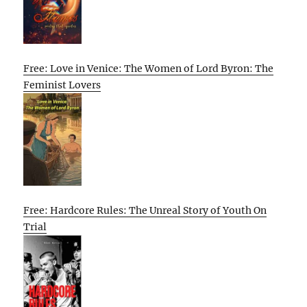
Free: Love in Venice: The Women of Lord Byron: The
Feminist Lovers
Free: Hardcore Rules: The Unreal Story of Youth On
Trial