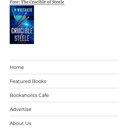
Free: The Crucible of Steele
Home
Featured Books
Bookaholics Cafe
Advertise
About Us