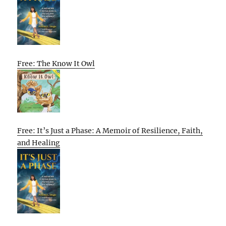
Free: The Know It Owl
Free: It’s Just a Phase: A Memoir of Resilience, Faith,
and Healing