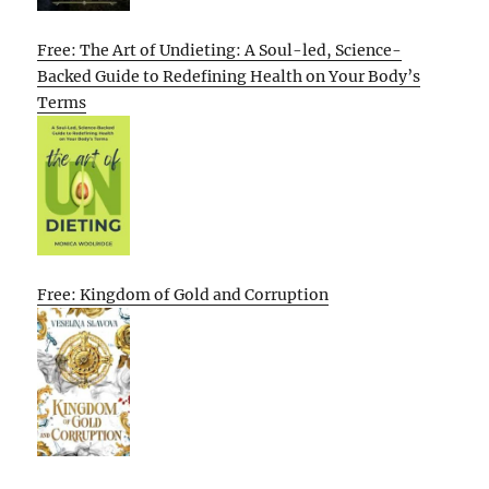
Free: The Art of Undieting: A Soul-led, Science-
Backed Guide to Redefining Health on Your Body’s
Terms
Free: Kingdom of Gold and Corruption