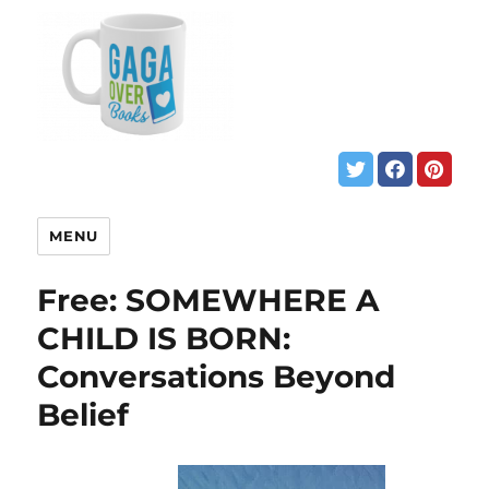
MENU
Free: SOMEWHERE A
CHILD IS BORN:
Conversations Beyond
Belief