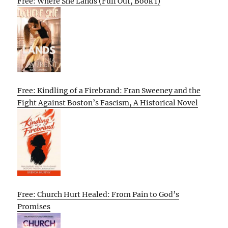
Free: Where She Lands (Full Out, Book 1)
Free: Kindling of a Firebrand: Fran Sweeney and the
Fight Against Boston’s Fascism, A Historical Novel
Free: Church Hurt Healed: From Pain to God’s
Promises