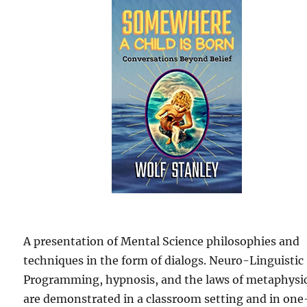
A presentation of Mental Science philosophies and
techniques in the form of dialogs. Neuro-Linguistic
Programming, hypnosis, and the laws of metaphysi
are demonstrated in a classroom setting and in one