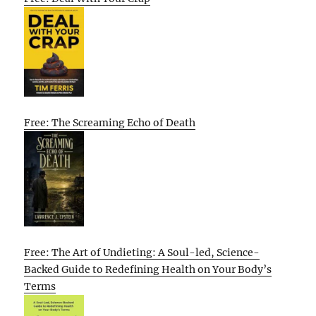
Free: The Screaming Echo of Death
Free: The Art of Undieting: A Soul-led, Science-
Backed Guide to Redefining Health on Your Body’s
Terms