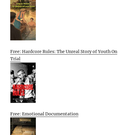
Free: Hardcore Rules: The Unreal Story of Youth On
Trial
Free: Emotional Documentation