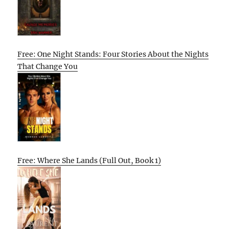
Free: One Night Stands: Four Stories About the Nights
That Change You
Free: Where She Lands (Full Out, Book 1)