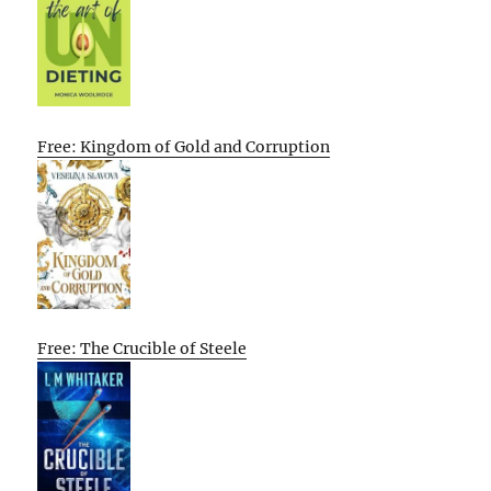
Free: Kingdom of Gold and Corruption
Free: The Crucible of Steele