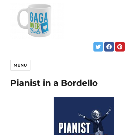
MENU
Pianist in a Bordello