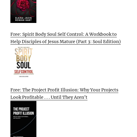
Free: Spirit Body Soul Self Control: A Workbook to
Help Disciples of Jesus Mature (Part 3: Soul Edition)
Free: The Project Profit Illusion: Why Your Projects
Look Profitable . . . Until They Aren’t