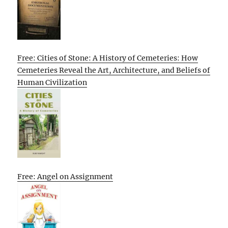
Free: Cities of Stone: A History of Cemeteries: How
Cemeteries Reveal the Art, Architecture, and Beliefs of
Human Civilization
Free: Angel on Assignment