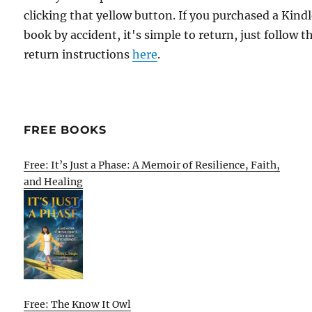
clicking that yellow button. If you purchased a Kind
book by accident, it's simple to return, just follow t
return instructions
here
.
FREE BOOKS
Free: It’s Just a Phase: A Memoir of Resilience, Faith,
and Healing
Free: The Know It Owl