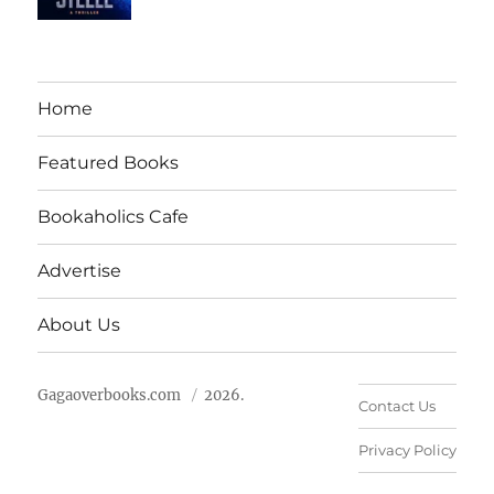
Home
Featured Books
Bookaholics Cafe
Advertise
About Us
Gagaoverbooks.com
2026.
Contact Us
Privacy Policy