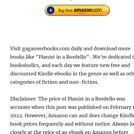
Visit gagaoverbooks.com daily and download more
books like "Pianist in a Bordello" . We're dedicated 
bookaholics, and each day we feature new free and
discounted Kindle ebooks in the genre as well as ot
categories of fiction and non-fiction.
Disclaimer: The price of Pianist in a Bordello was
accurate when this post was published on February 
2022. However, Amazon can and does change Kindl
book prices frequently and without notice. Always l
closely at the price of an ebook on Amazon before