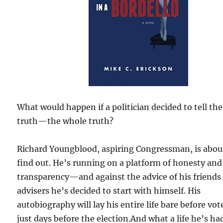
What would happen if a politician decided to tell the
truth—the whole truth?
Richard Youngblood, aspiring Congressman, is abou
find out. He’s running on a platform of honesty and
transparency—and against the advice of his friends
advisers he’s decided to start with himself. His
autobiography will lay his entire life bare before vot
just days before the election.And what a life he’s ha