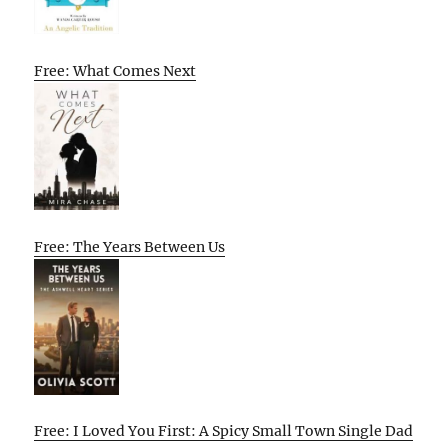
Free: What Comes Next
Free: The Years Between Us
Free: I Loved You First: A Spicy Small Town Single Dad