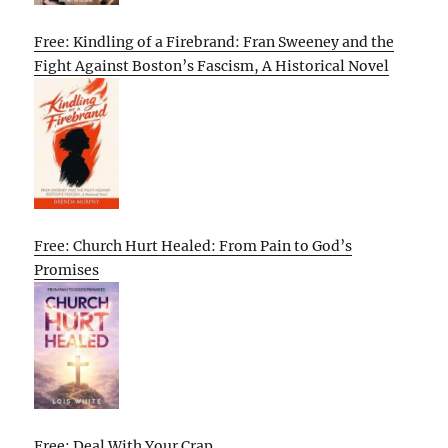
Free: Kindling of a Firebrand: Fran Sweeney and the
Fight Against Boston’s Fascism, A Historical Novel
Free: Church Hurt Healed: From Pain to God’s
Promises
Free: Deal With Your Crap