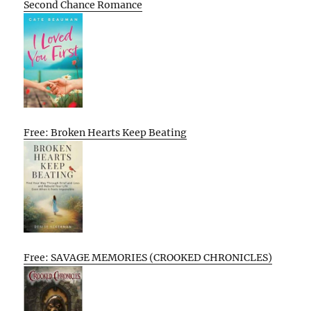
Second Chance Romance
Free: Broken Hearts Keep Beating
Free: SAVAGE MEMORIES (CROOKED CHRONICLES)