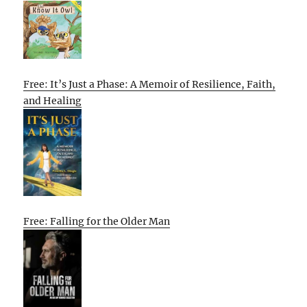
Free: It’s Just a Phase: A Memoir of Resilience, Faith,
and Healing
Free: Falling for the Older Man