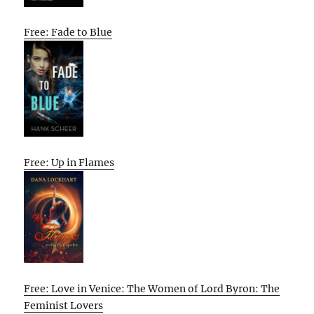
Free: Fade to Blue
Free: Up in Flames
Free: Love in Venice: The Women of Lord Byron: The
Feminist Lovers