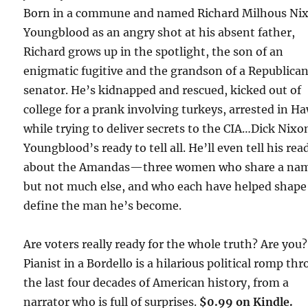
Born in a commune and named Richard Milhous Ni
Youngblood as an angry shot at his absent father,
Richard grows up in the spotlight, the son of an
enigmatic fugitive and the grandson of a Republica
senator. He’s kidnapped and rescued, kicked out of
college for a prank involving turkeys, arrested in Ha
while trying to deliver secrets to the CIA…Dick Nixo
Youngblood’s ready to tell all. He’ll even tell his rea
about the Amandas—three women who share a na
but not much else, and who each have helped shape
define the man he’s become.
Are voters really ready for the whole truth? Are you?
Pianist in a Bordello is a hilarious political romp th
the last four decades of American history, from a
narrator who is full of surprises.
$0.99 on Kindle.