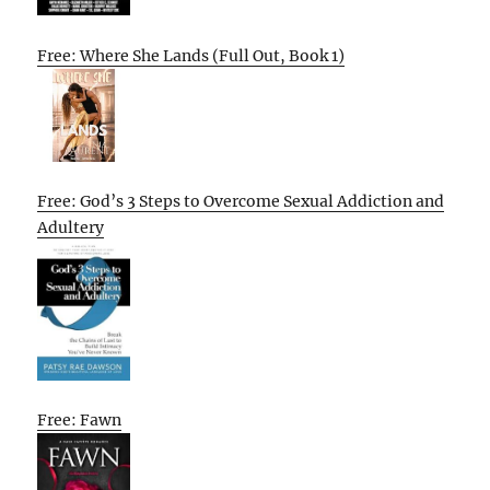
Free: Where She Lands (Full Out, Book 1)
Free: God’s 3 Steps to Overcome Sexual Addiction and
Adultery
Free: Fawn