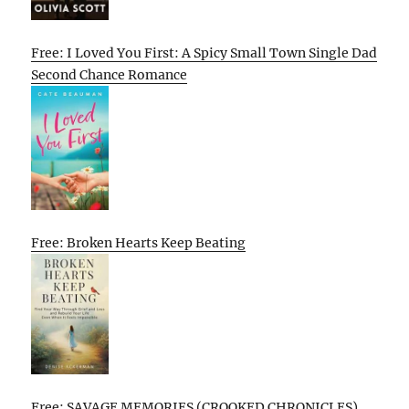
Free: I Loved You First: A Spicy Small Town Single Dad
Second Chance Romance
Free: Broken Hearts Keep Beating
Free: SAVAGE MEMORIES (CROOKED CHRONICLES)