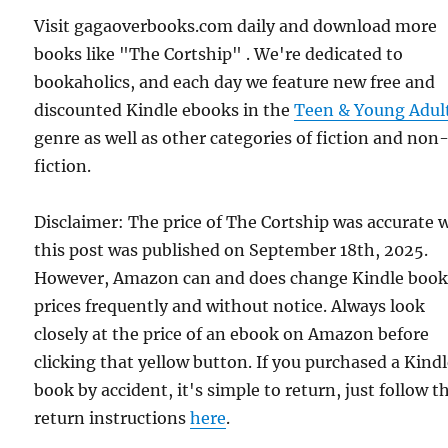
Visit gagaoverbooks.com daily and download more
books like "The Cortship" . We're dedicated to
bookaholics, and each day we feature new free and
discounted Kindle ebooks in the
Teen & Young Adul
genre as well as other categories of fiction and non
fiction.
Disclaimer: The price of The Cortship was accurate
this post was published on September 18th, 2025.
However, Amazon can and does change Kindle boo
prices frequently and without notice. Always look
closely at the price of an ebook on Amazon before
clicking that yellow button. If you purchased a Kind
book by accident, it's simple to return, just follow t
return instructions
here
.