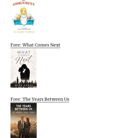
Free: What Comes Next
Free: The Years Between Us