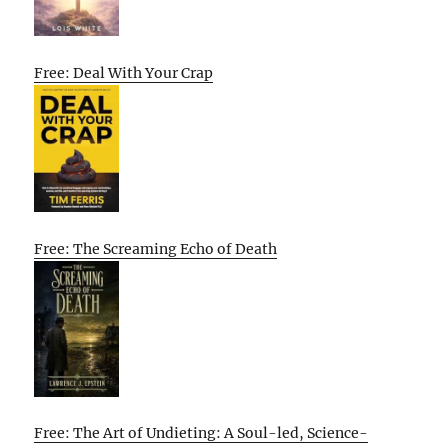
Free: Deal With Your Crap
Free: The Screaming Echo of Death
Free: The Art of Undieting: A Soul-led, Science-