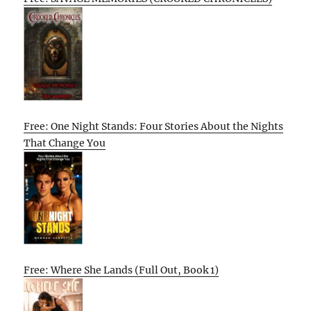
Free: One Night Stands: Four Stories About the Nights
That Change You
Free: Where She Lands (Full Out, Book 1)