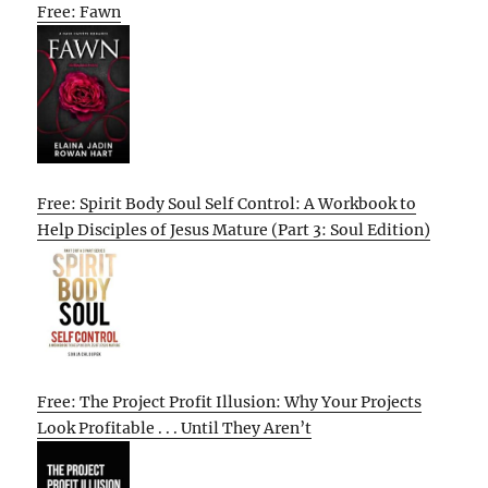
Free: Fawn
Free: Spirit Body Soul Self Control: A Workbook to
Help Disciples of Jesus Mature (Part 3: Soul Edition)
Free: The Project Profit Illusion: Why Your Projects
Look Profitable . . . Until They Aren’t