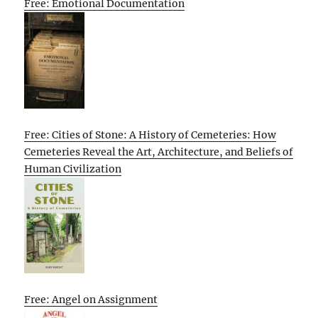
Free: Emotional Documentation
Free: Cities of Stone: A History of Cemeteries: How
Cemeteries Reveal the Art, Architecture, and Beliefs of
Human Civilization
Free: Angel on Assignment