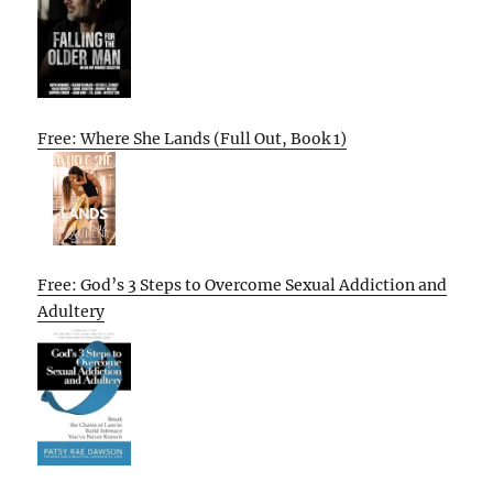
Free: Where She Lands (Full Out, Book 1)
Free: God’s 3 Steps to Overcome Sexual Addiction and
Adultery