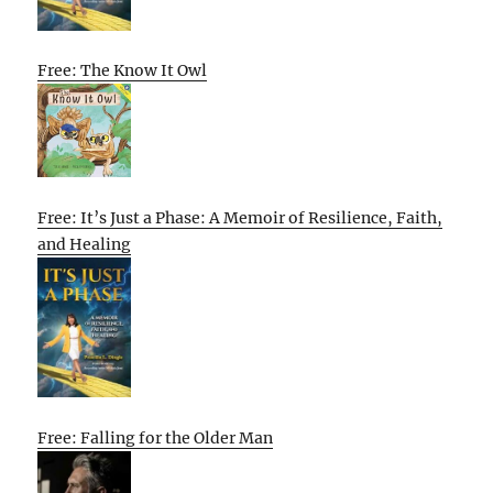
Free: The Know It Owl
Free: It’s Just a Phase: A Memoir of Resilience, Faith,
and Healing
Free: Falling for the Older Man