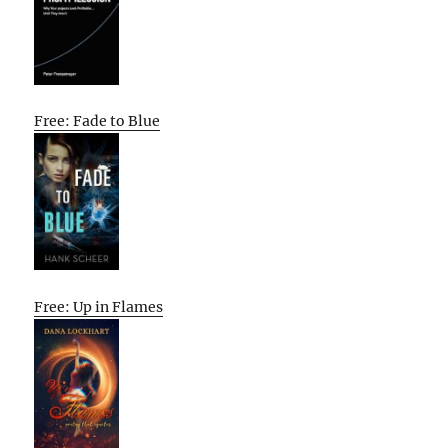
Free: Fade to Blue
Free: Up in Flames