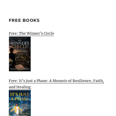
FREE BOOKS
Free: The Winner’s Circle
Free: It’s Just a Phase: A Memoir of Resilience, Faith,
and Healing