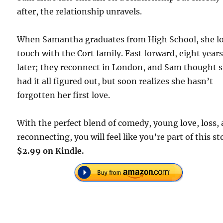
after, the relationship unravels.
When Samantha graduates from High School, she l
touch with the Cort family. Fast forward, eight year
later; they reconnect in London, and Sam thought 
had it all figured out, but soon realizes she hasn’t
forgotten her first love.
With the perfect blend of comedy, young love, loss,
reconnecting, you will feel like you’re part of this st
$2.99 on Kindle.