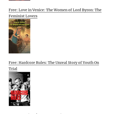
Free: Love in Venice: The Women of Lord Byron: The
Feminist Lovers
Free: Hardcore Rules: The Unreal Story of Youth On
Trial