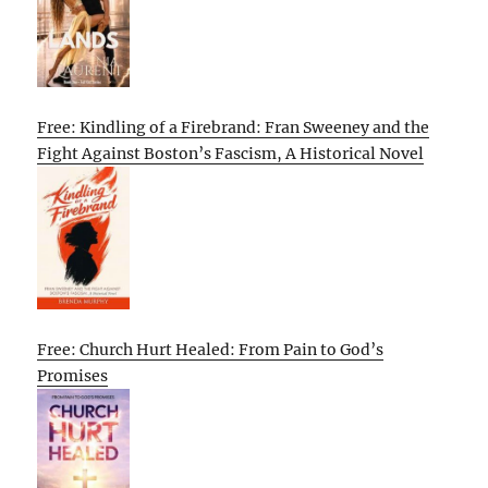
Free: Kindling of a Firebrand: Fran Sweeney and the
Fight Against Boston’s Fascism, A Historical Novel
Free: Church Hurt Healed: From Pain to God’s
Promises