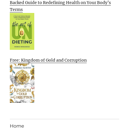
Backed Guide to Redefining Health on Your Body’s
Terms
Free: Kingdom of Gold and Corruption
Home