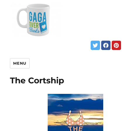
MENU
The Cortship