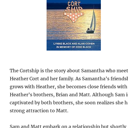
The Cortship is the story about Samantha who mee
Heather Cort and her family. As Samantha’s friends
grows with Heather, she becomes close friends with
Heather’s brothers, Brian and Matt. Although Sam i
captivated by both brothers, she soon realizes she h
strong attraction to Matt.
Sam and Matt embark on a relationship but shortly