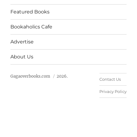
Featured Books
Bookaholics Cafe
Advertise
About Us
Gagaoverbooks.com
2026.
Contact Us
Privacy Policy