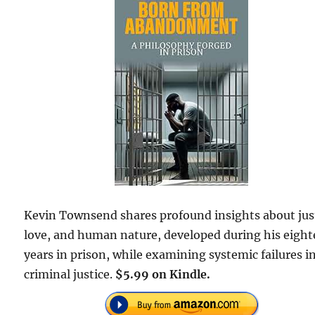
Kevin Townsend shares profound insights about jus
love, and human nature, developed during his eigh
years in prison, while examining systemic failures i
criminal justice.
$5.99 on Kindle.