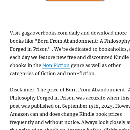
Visit gagaoverbooks.com daily and download more
books like "Born From Abandonment: A Philosoph
Forged in Prison" . We're dedicated to bookaholics,
each day we feature new free and discounted Kindle
ebooks in the
Non Fiction
genre as well as other
categories of fiction and non-fiction.
Disclaimer: The price of Born From Abandonment: 
Philosophy Forged in Prison was accurate when this
post was published on September 15th, 2025. Howev
Amazon can and does change Kindle book prices
frequently and without notice. Always look closely a