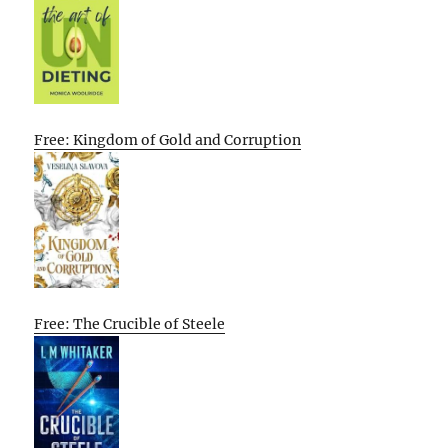
Free: Kingdom of Gold and Corruption
Free: The Crucible of Steele