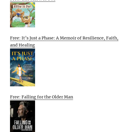
Free: It’s Just a Phase: A Memoir of Resilience, Faith,
and Healing
Free: Falling for the Older Man