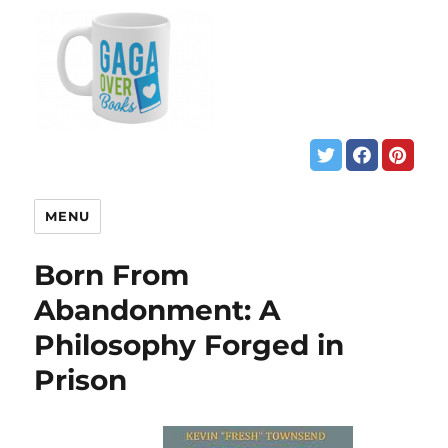
MENU
Born From
Abandonment: A
Philosophy Forged in
Prison