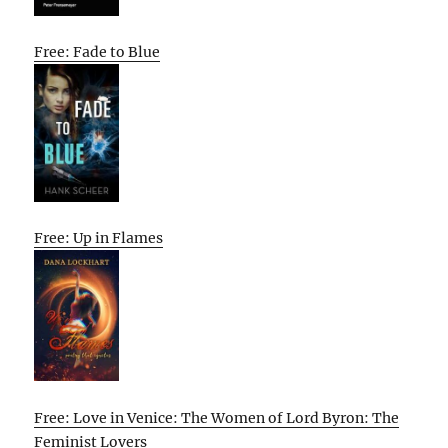
Free: Fade to Blue
Free: Up in Flames
Free: Love in Venice: The Women of Lord Byron: The
Feminist Lovers