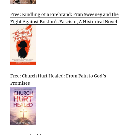
Free: Kindling of a Firebrand: Fran Sweeney and the
Fight Against Boston’s Fascism, A Historical Novel
Free: Church Hurt Healed: From Pain to God’s
Promises