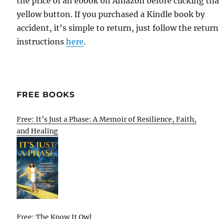
the price of an ebook on Amazon before clicking tha
yellow button. If you purchased a Kindle book by
accident, it's simple to return, just follow the return
instructions
here
.
FREE BOOKS
Free: It’s Just a Phase: A Memoir of Resilience, Faith,
and Healing
Free: The Know It Owl