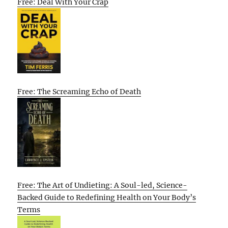
Free: Deal With Your Crap
Free: The Screaming Echo of Death
Free: The Art of Undieting: A Soul-led, Science-
Backed Guide to Redefining Health on Your Body’s
Terms