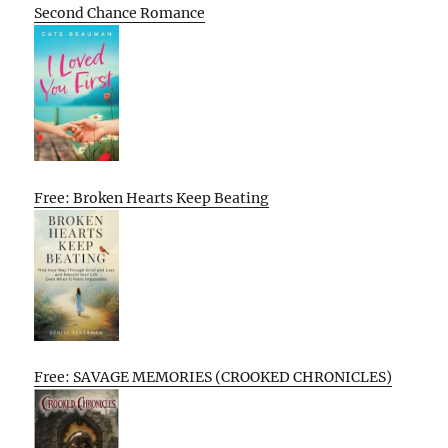
Second Chance Romance
Free: Broken Hearts Keep Beating
Free: SAVAGE MEMORIES (CROOKED CHRONICLES)