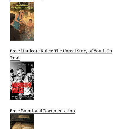
Free: Hardcore Rules: The Unreal Story of Youth On
Trial
Free: Emotional Documentation