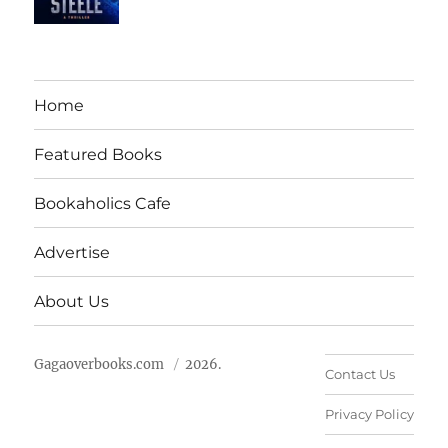
Home
Featured Books
Bookaholics Cafe
Advertise
About Us
Gagaoverbooks.com
2026.
Contact Us
Privacy Policy