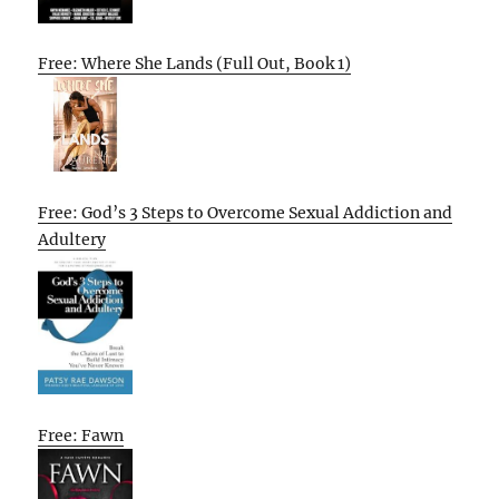
Free: Where She Lands (Full Out, Book 1)
Free: God’s 3 Steps to Overcome Sexual Addiction and
Adultery
Free: Fawn