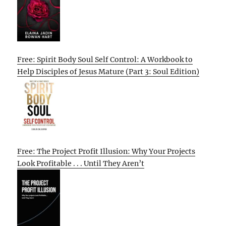
Free: Spirit Body Soul Self Control: A Workbook to
Help Disciples of Jesus Mature (Part 3: Soul Edition)
Free: The Project Profit Illusion: Why Your Projects
Look Profitable . . . Until They Aren’t