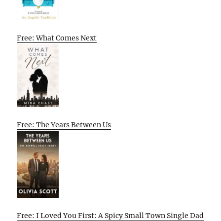
Free: What Comes Next
Free: The Years Between Us
Free: I Loved You First: A Spicy Small Town Single Dad