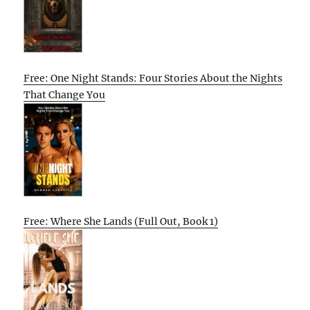
Free: One Night Stands: Four Stories About the Nights
That Change You
Free: Where She Lands (Full Out, Book 1)