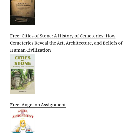
Free: Cities of Stone: A History of Cemeteries: How
Cemeteries Reveal the Art, Architecture, and Beliefs of
Human Civilization
Free: Angel on Assignment