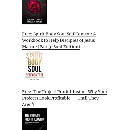
Free: Spirit Body Soul Self Control: A
Workbook to Help Disciples of Jesus
Mature (Part 3: Soul Edition)
Free: The Project Profit Illusion: Why Your
Projects Look Profitable . . . Until They
Aren’t