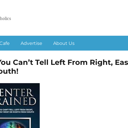
holics
Cafe
Advertise
About Us
ou Can’t Tell Left From Right, Eas
outh!