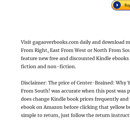
Visit gagaoverbooks.com daily and download mo
From Right, East From West or North From Sout
feature new free and discounted Kindle ebooks
fiction and non-fiction.
Disclaimer: The price of Center-Brained: Why Y
From South! was accurate when this post was 
does change Kindle book prices frequently and w
ebook on Amazon before clicking that yellow but
simple to return, just follow the return instruc