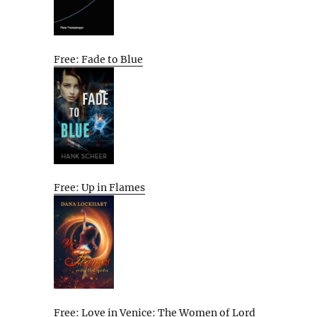
Free: Fade to Blue
Free: Up in Flames
Free: Love in Venice: The Women of Lord