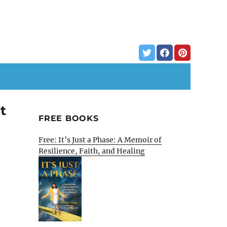
t
FREE BOOKS
Free: It’s Just a Phase: A Memoir of
Resilience, Faith, and Healing