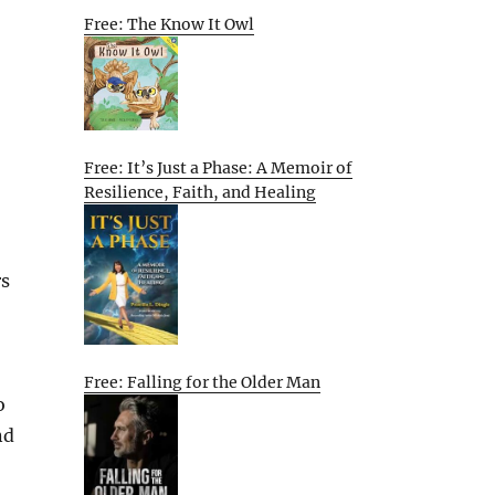
Free: The Know It Owl
Free: It’s Just a Phase: A Memoir of
Resilience, Faith, and Healing
rs
Free: Falling for the Older Man
o
nd