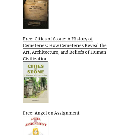
Free: Cities of Stone: A History of
Cemeteries: How Cemeteries Reveal the
Art, Architecture, and Beliefs of Human
Civilization
Free: Angel on Assignment