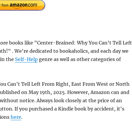
re books like "Center-Brained: Why You Can’t Tell Left
h!" . We're dedicated to bookaholics, and each day we
 in the
Self-Help
genre as well as other categories of
ou Can’t Tell Left From Right, East From West or North
published on May 19th, 2025. However, Amazon can and
ithout notice. Always look closely at the price of an
ton. If you purchased a Kindle book by accident, it's
tions
here
.