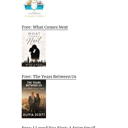
Free: What Comes Next
Free: The Years Between Us
Free: I Loved You First: A Spicy Small