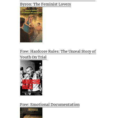
Byron: The Feminist Lovers
Free: Hardcore Rules: The Unreal Story of
Youth On Trial
Free: Emotional Documentation