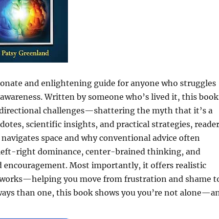
sionate and enlightening guide for anyone who struggles
al awareness. Written by someone who’s lived it, this book
directional challenges—shattering the myth that it’s a
otes, scientific insights, and practical strategies, reade
n navigates space and why conventional advice often
 left-right dominance, center-brained thinking, and
d encouragement. Most importantly, it offers realistic
n works—helping you move from frustration and shame t
 ways than one, this book shows you you’re not alone—a