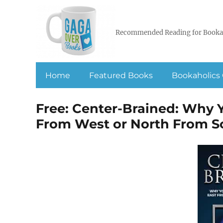
Recommended Reading for Booka
Home
Featured Books
Bookaholics 
Free: Center-Brained: Why Y
From West or North From S