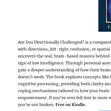
Are You Directionally Challenged? is a compas
with directions, left-right confusion, or spati
uncovers the real, brain-based reasons behind 
sign of low intelligence. Through personal anecd
gain a deeper understanding of how their brai
doesn’t work. The book explores concepts like
cognitive processing, providing both clarity an
coping mechanisms tailored to how your brai
empowerment. If you’ve ever felt lost in more
you’re not broken.
Free on Kindle.