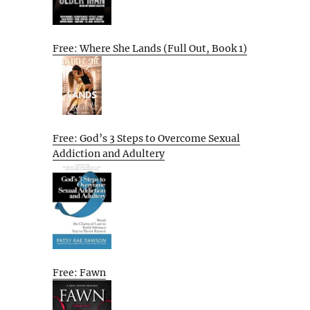
Free: Where She Lands (Full Out, Book 1)
Free: God’s 3 Steps to Overcome Sexual
Addiction and Adultery
Free: Fawn