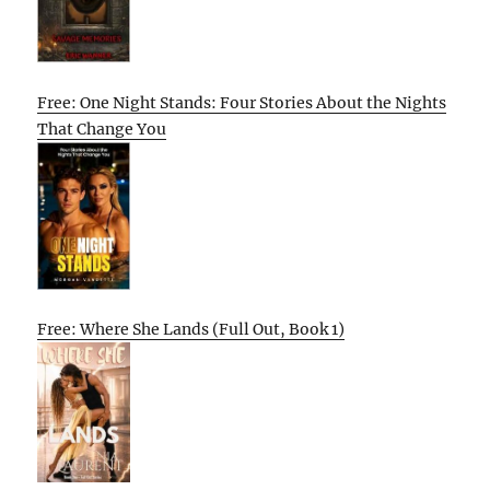
Free: One Night Stands: Four Stories About the Nights
That Change You
Free: Where She Lands (Full Out, Book 1)