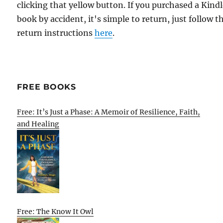
clicking that yellow button. If you purchased a Kind
book by accident, it's simple to return, just follow t
return instructions
here
.
FREE BOOKS
Free: It’s Just a Phase: A Memoir of Resilience, Faith,
and Healing
Free: The Know It Owl