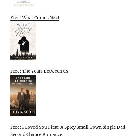
Free: What Comes Next
Free: The Years Between Us
Free: I Loved You First: A Spicy Small Town Single Dad
Second Chance Romance