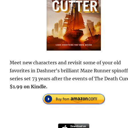
Meet new characters and revisit some of your old
favorites in Dashner’s brilliant Maze Runner spinof
series set 73 years after the events of The Death Cur
$1.99 on Kindle.