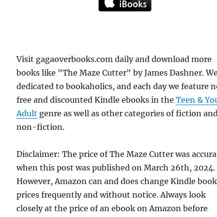
Visit gagaoverbooks.com daily and download more
books like "The Maze Cutter" by James Dashner. We
dedicated to bookaholics, and each day we feature 
free and discounted Kindle ebooks in the
Teen & Yo
Adult
genre as well as other categories of fiction an
non-fiction.
Disclaimer: The price of The Maze Cutter was accura
when this post was published on March 26th, 2024.
However, Amazon can and does change Kindle boo
prices frequently and without notice. Always look
closely at the price of an ebook on Amazon before