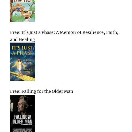
Free: It’s Just a Phase: A Memoir of Resilience, Faith,
and Healing
Free: Falling for the Older Man