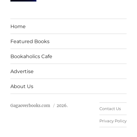
Home
Featured Books
Bookaholics Cafe
Advertise
About Us
Gagaoverbooks.com
2026.
Contact Us
Privacy Policy