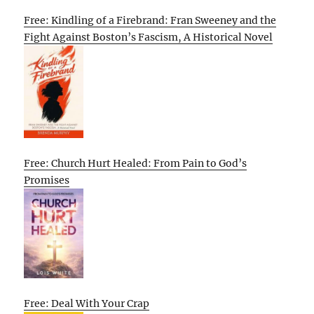
Free: Kindling of a Firebrand: Fran Sweeney and the
Fight Against Boston’s Fascism, A Historical Novel
Free: Church Hurt Healed: From Pain to God’s
Promises
Free: Deal With Your Crap