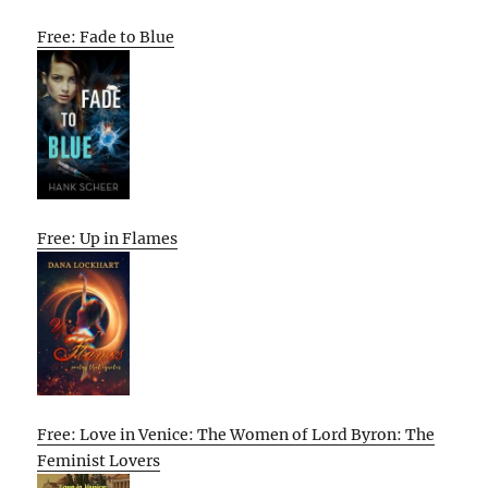
Free: Fade to Blue
Free: Up in Flames
Free: Love in Venice: The Women of Lord Byron: The
Feminist Lovers