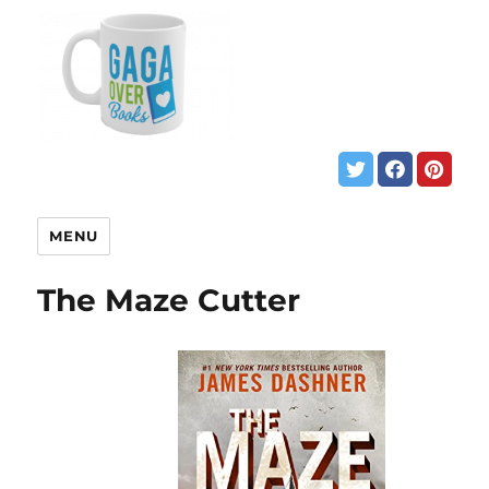
MENU
The Maze Cutter