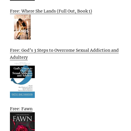
Free: Where She Lands (Full Out, Book 1)
Free: God’s 3 Steps to Overcome Sexual Addiction and
Adultery
Free: Fawn