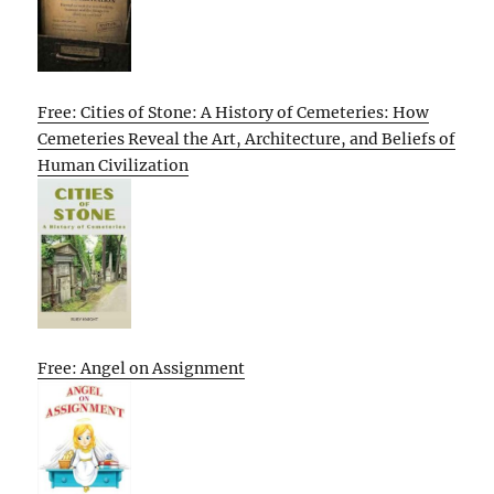
Free: Cities of Stone: A History of Cemeteries: How
Cemeteries Reveal the Art, Architecture, and Beliefs of
Human Civilization
Free: Angel on Assignment