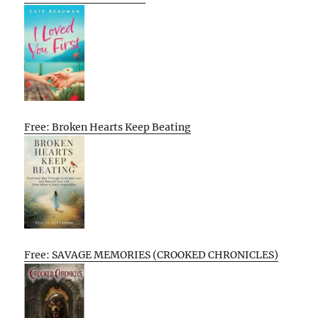
Free: Broken Hearts Keep Beating
Free: SAVAGE MEMORIES (CROOKED CHRONICLES)