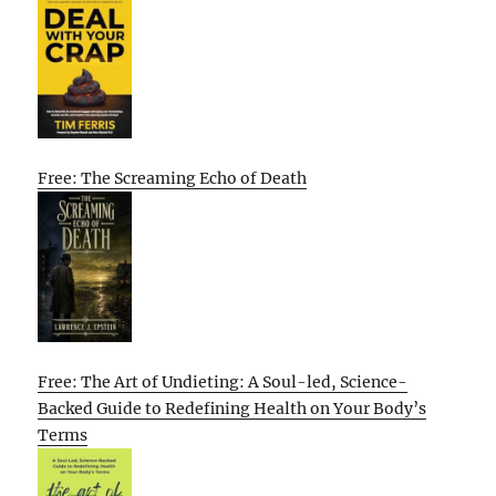
Free: The Screaming Echo of Death
Free: The Art of Undieting: A Soul-led, Science-
Backed Guide to Redefining Health on Your Body’s
Terms