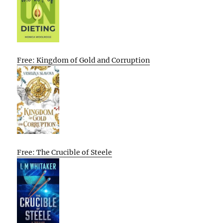
Free: Kingdom of Gold and Corruption
Free: The Crucible of Steele