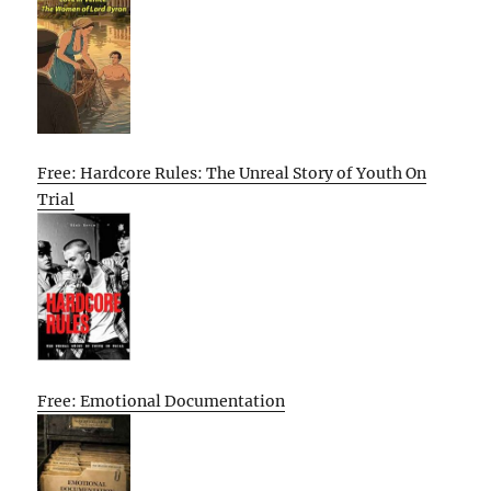
Free: Hardcore Rules: The Unreal Story of Youth On
Trial
Free: Emotional Documentation