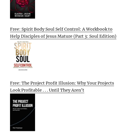
Free: Spirit Body Soul Self Control: A Workbook to
Help Disciples of Jesus Mature (Part 3: Soul Edition)
Free: The Project Profit Illusion: Why Your Projects
Look Profitable . . . Until They Aren’t