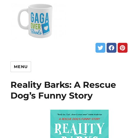
MENU
Reality Barks: A Rescue
Dog’s Funny Story