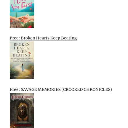
Free: Broken Hearts Keep Beating
Free: SAVAGE MEMORIES (CROOKED CHRONICLES)