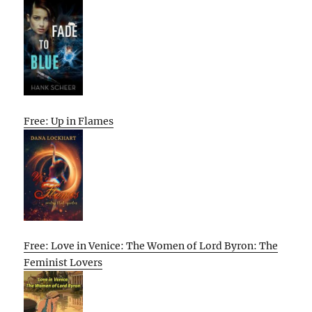
Free: Up in Flames
Free: Love in Venice: The Women of Lord Byron: The
Feminist Lovers