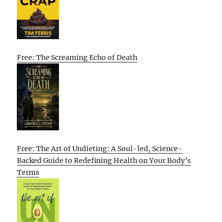
Free: The Screaming Echo of Death
Free: The Art of Undieting: A Soul-led, Science-
Backed Guide to Redefining Health on Your Body’s
Terms