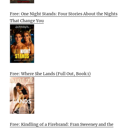
Free: One Night Stands: Four Stories About the Nights
That Change You
Free: Where She Lands (Full Out, Book 1)
Free: Kindling of a Firebrand: Fran Sweeney and the