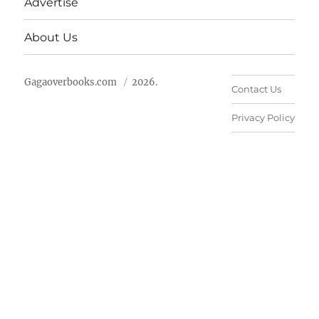
Advertise
About Us
Gagaoverbooks.com
2026.
Contact Us
Privacy Policy