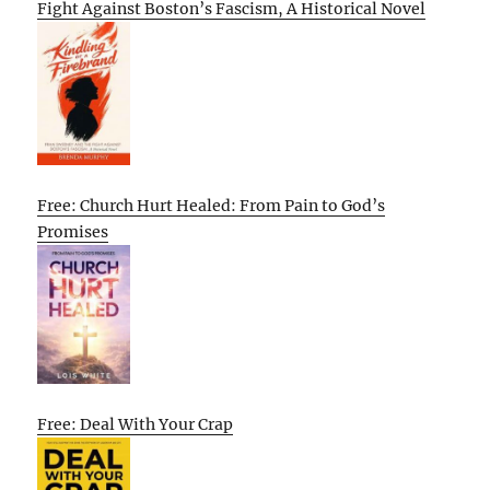
Fight Against Boston’s Fascism, A Historical Novel
Free: Church Hurt Healed: From Pain to God’s
Promises
Free: Deal With Your Crap