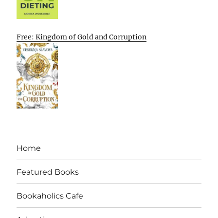
Free: Kingdom of Gold and Corruption
Home
Featured Books
Bookaholics Cafe