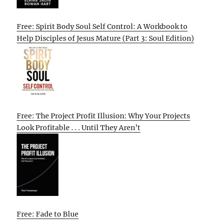
Free: Spirit Body Soul Self Control: A Workbook to
Help Disciples of Jesus Mature (Part 3: Soul Edition)
Free: The Project Profit Illusion: Why Your Projects
Look Profitable . . . Until They Aren’t
Free: Fade to Blue