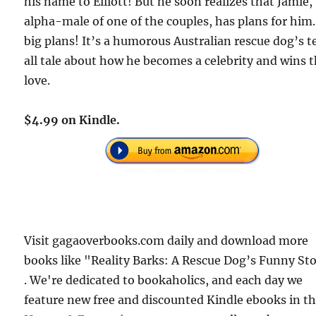
his name to Elliott! But he soon realizes that Jamie,
alpha-male of one of the couples, has plans for hi
big plans! It’s a humorous Australian rescue dog’s t
all tale about how he becomes a celebrity and wins t
love.
$4.99 on Kindle.
Visit gagaoverbooks.com daily and download more
books like "Reality Barks: A Rescue Dog’s Funny St
. We're dedicated to bookaholics, and each day we
feature new free and discounted Kindle ebooks in t