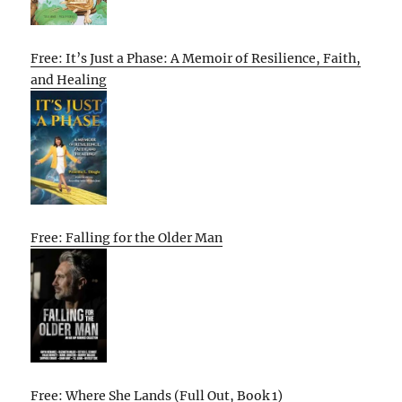
Free: It’s Just a Phase: A Memoir of Resilience, Faith,
and Healing
Free: Falling for the Older Man
Free: Where She Lands (Full Out, Book 1)