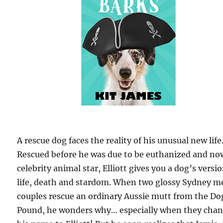
A rescue dog faces the reality of his unusual new life
Rescued before he was due to be euthanized and no
celebrity animal star, Elliott gives you a dog’s versio
life, death and stardom. When two glossy Sydney m
couples rescue an ordinary Aussie mutt from the Do
Pound, he wonders why… especially when they cha