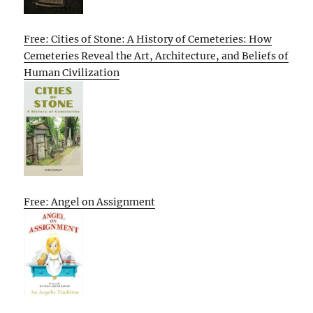
Free: Cities of Stone: A History of Cemeteries: How
Cemeteries Reveal the Art, Architecture, and Beliefs of
Human Civilization
Free: Angel on Assignment