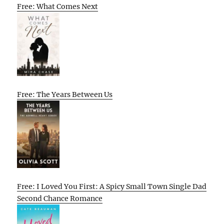
Free: What Comes Next
Free: The Years Between Us
Free: I Loved You First: A Spicy Small Town Single Dad
Second Chance Romance