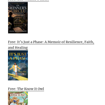
Free: It’s Just a Phase: A Memoir of Resilience, Faith,
and Healing
Free: The Know It Owl