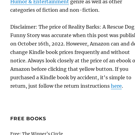
Humor & Entertainment
genre as well as other
categories of fiction and non-fiction.
Disclaimer: The price of Reality Barks: A Rescue Dog
Funny Story was accurate when this post was publi
on October 16th, 2022. However, Amazon can and d
change Kindle book prices frequently and without
notice. Always look closely at the price of an ebook 
Amazon before clicking that yellow button. If you
purchased a Kindle book by accident, it's simple to
return, just follow the return instructions
here
.
FREE BOOKS
Free: The Winner’s Circle