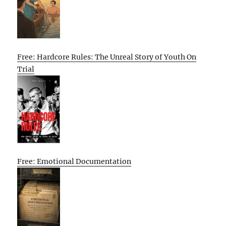
Free: Hardcore Rules: The Unreal Story of Youth On
Trial
Free: Emotional Documentation