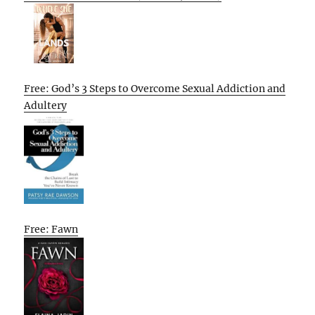
Free: God’s 3 Steps to Overcome Sexual Addiction and
Adultery
Free: Fawn