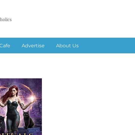
holics
Cafe
Advertise
About Us