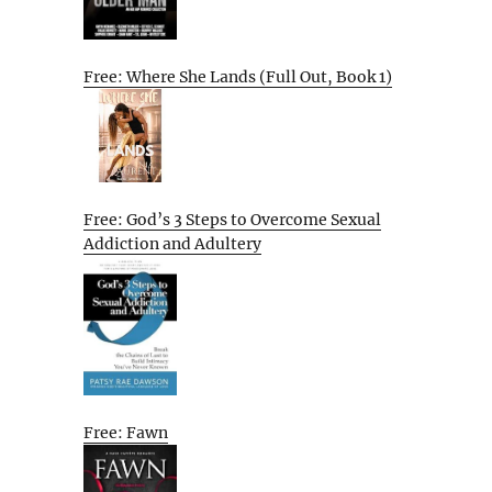
Free: Where She Lands (Full Out, Book 1)
Free: God’s 3 Steps to Overcome Sexual
Addiction and Adultery
Free: Fawn