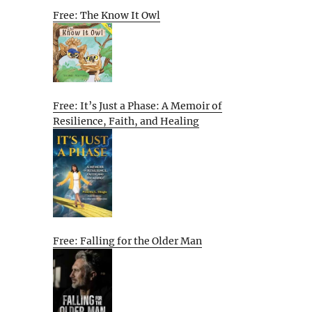
Free: The Know It Owl
Free: It’s Just a Phase: A Memoir of
Resilience, Faith, and Healing
Free: Falling for the Older Man