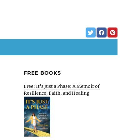
FREE BOOKS
Free: It’s Just a Phase: A Memoir of
Resilience, Faith, and Healing