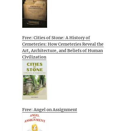
Free: Cities of Stone: A History of
Cemeteries: How Cemeteries Reveal the
Art, Architecture, and Beliefs of Human
Civilization
Free: Angel on Assignment