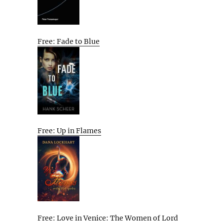
Free: Fade to Blue
Free: Up in Flames
Free: Love in Venice: The Women of Lord