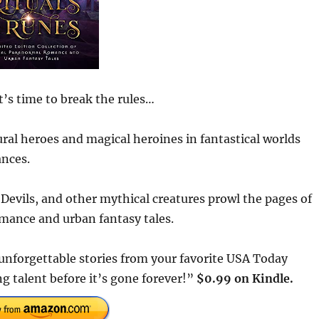
t’s time to break the rules…
ral heroes and magical heroines in fantastical worlds
ances.
Devils, and other mythical creatures prowl the pages of
omance and urban fantasy tales.
unforgettable stories from your favorite USA Today
 talent before it’s gone forever!”
$0.99 on Kindle.