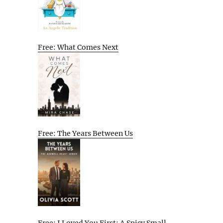
Free: What Comes Next
Free: The Years Between Us
Free: I Loved You First: A Spicy Small