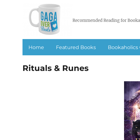
Recommended Reading for Booka
Home
Featured Books
Bookaholics 
Rituals & Runes