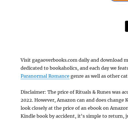
Visit gagaoverbooks.com daily and download mo
dedicated to bookaholics, and each day we feat
Paranormal Romance
genre as well as other cat
Disclaimer: The price of Rituals & Runes was a
2022. However, Amazon can and does change Kin
look closely at the price of an ebook on Amazon
Kindle book by accident, it's simple to return, 