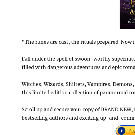
“The runes are cast, the rituals prepared. Now i
Fall under the spell of swoon-worthy supernatu
filled with dangerous adventures and epic rom
Witches, Wizards, Shifters, Vampires, Demons, 
this limited edition collection of paranormal r
Scroll up and secure your copy of BRAND NEW, 
bestselling authors and exciting up-and-coming