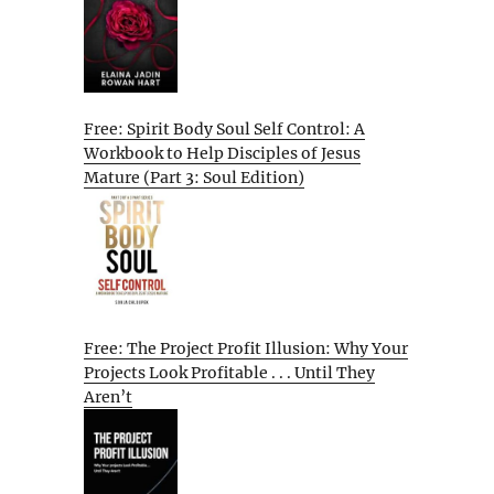
Free: Spirit Body Soul Self Control: A
Workbook to Help Disciples of Jesus
Mature (Part 3: Soul Edition)
Free: The Project Profit Illusion: Why Your
Projects Look Profitable . . . Until They
Aren’t