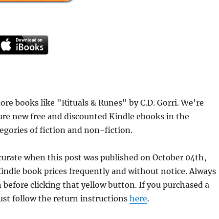
re books like "Rituals & Runes" by C.D. Gorri. We're
ure new free and discounted Kindle ebooks in the
egories of fiction and non-fiction.
ccurate when this post was published on October 04th,
dle book prices frequently and without notice. Always
 before clicking that yellow button. If you purchased a
just follow the return instructions
here
.