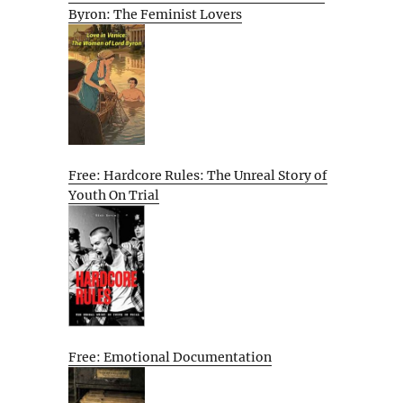
Byron: The Feminist Lovers
Free: Hardcore Rules: The Unreal Story of
Youth On Trial
Free: Emotional Documentation