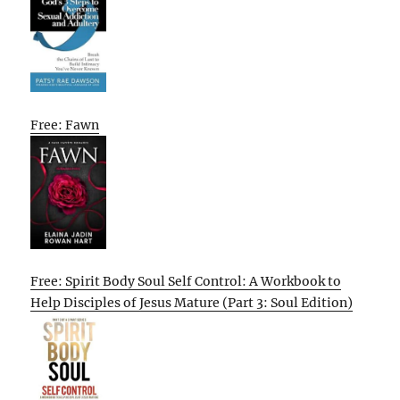
Free: Fawn
Free: Spirit Body Soul Self Control: A Workbook to
Help Disciples of Jesus Mature (Part 3: Soul Edition)