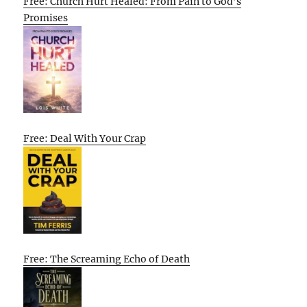
Free: Church Hurt Healed: From Pain to God’s
Promises
Free: Deal With Your Crap
Free: The Screaming Echo of Death