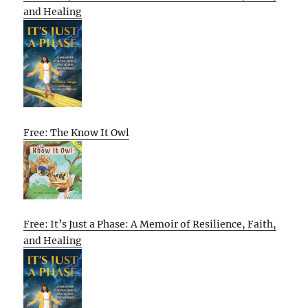
and Healing
Free: The Know It Owl
Free: It’s Just a Phase: A Memoir of Resilience, Faith,
and Healing