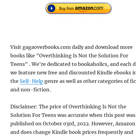
Visit gagaoverbooks.com daily and download more
books like "Overthinking Is Not the Solution For
Teens" . We're dedicated to bookaholics, and each 
we feature new free and discounted Kindle ebooks i
the
Self-Help
genre as well as other categories of fi
and non-fiction.
Disclaimer: The price of Overthinking Is Not the
Solution For Teens was accurate when this post was
published on October 03rd, 2022. However, Amazon
and does change Kindle book prices frequently and