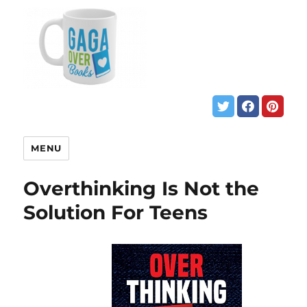
MENU
Overthinking Is Not the
Solution For Teens