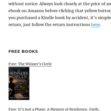
without notice. Always look closely at the price of a
ebook on Amazon before clicking that yellow button.
you purchased a Kindle book by accident, it's simple
return, just follow the return instructions
here
.
FREE BOOKS
Free: The Winner’s Circle
Free: It’s Just a Phase: A Memoir of Resilience, Faith,