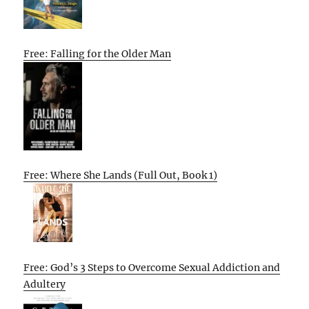
Free: Falling for the Older Man
Free: Where She Lands (Full Out, Book 1)
Free: God’s 3 Steps to Overcome Sexual Addiction and
Adultery