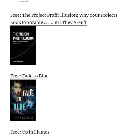
Free: The Project Profit Illusion: Why Your Projects
Look Profitable . . . Until They Aren’t
Free: Fade to Blue
Free: Up in Flames