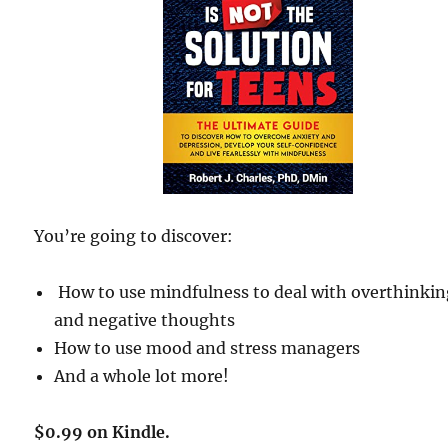
You’re going to discover:
How to use mindfulness to deal with overthinki
and negative thoughts
How to use mood and stress managers
And a whole lot more!
$0.99 on Kindle.