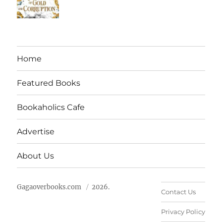
Home
Featured Books
Bookaholics Cafe
Advertise
About Us
Gagaoverbooks.com
2026.
Contact Us
Privacy Policy