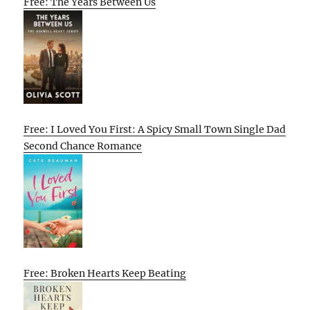
Free: The Years Between Us
Free: I Loved You First: A Spicy Small Town Single Dad
Second Chance Romance
Free: Broken Hearts Keep Beating