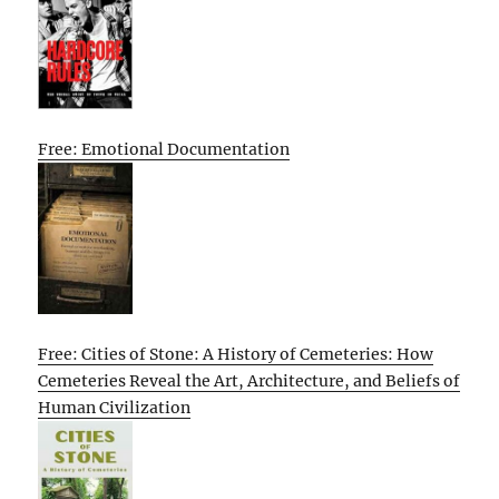
Free: Emotional Documentation
Free: Cities of Stone: A History of Cemeteries: How
Cemeteries Reveal the Art, Architecture, and Beliefs of
Human Civilization