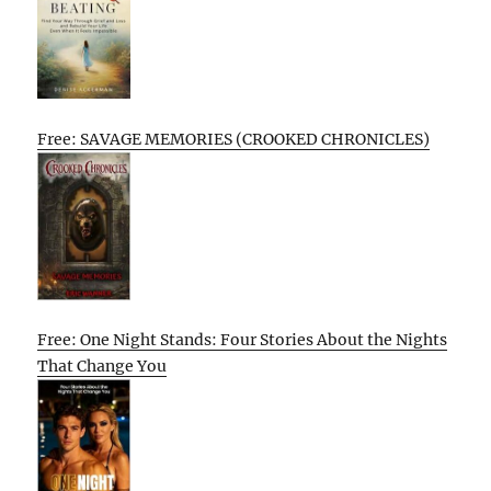
Free: SAVAGE MEMORIES (CROOKED CHRONICLES)
Free: One Night Stands: Four Stories About the Nights
That Change You