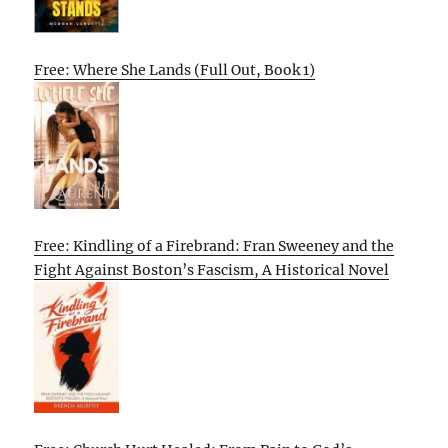
Free: Where She Lands (Full Out, Book 1)
Free: Kindling of a Firebrand: Fran Sweeney and the
Fight Against Boston’s Fascism, A Historical Novel