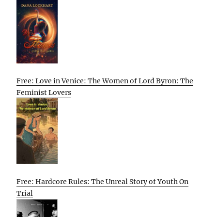
Free: Love in Venice: The Women of Lord Byron: The
Feminist Lovers
Free: Hardcore Rules: The Unreal Story of Youth On
Trial