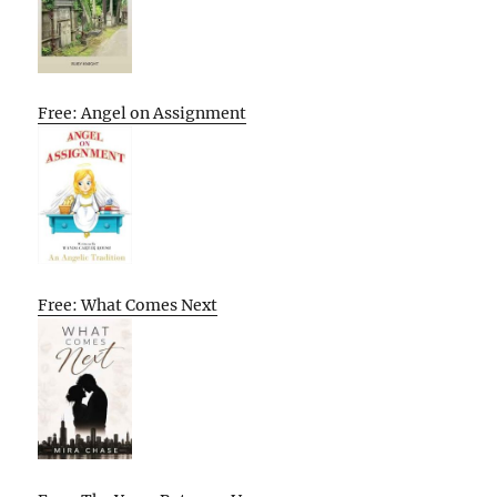
Free: Angel on Assignment
Free: What Comes Next