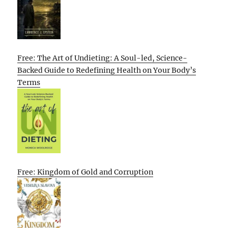
Free: The Art of Undieting: A Soul-led, Science-
Backed Guide to Redefining Health on Your Body’s
Terms
Free: Kingdom of Gold and Corruption