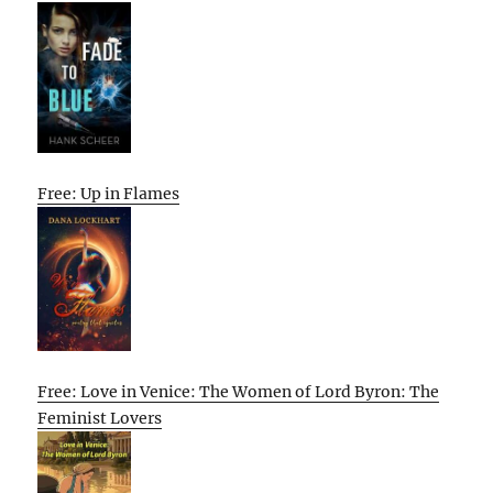
Free: Up in Flames
Free: Love in Venice: The Women of Lord Byron: The
Feminist Lovers