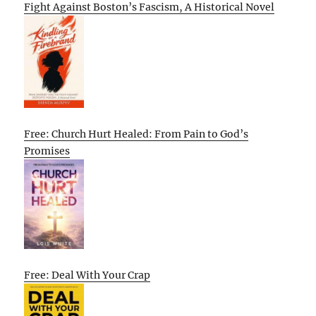
Fight Against Boston’s Fascism, A Historical Novel
Free: Church Hurt Healed: From Pain to God’s
Promises
Free: Deal With Your Crap