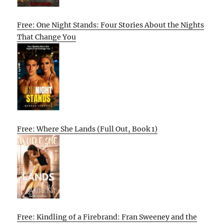
Free: One Night Stands: Four Stories About the Nights
That Change You
Free: Where She Lands (Full Out, Book 1)
Free: Kindling of a Firebrand: Fran Sweeney and the