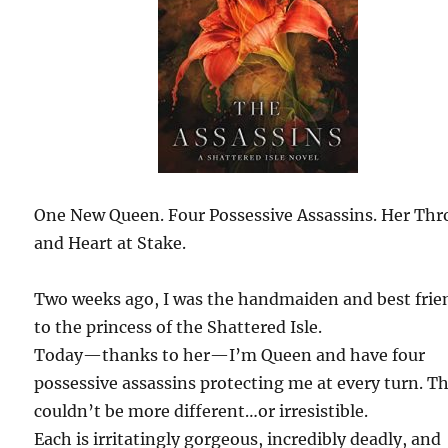
One New Queen. Four Possessive Assassins. Her Th
and Heart at Stake.
Two weeks ago, I was the handmaiden and best frie
to the princess of the Shattered Isle.
Today—thanks to her—I’m Queen and have four
possessive assassins protecting me at every turn. T
couldn’t be more different…or irresistible.
Each is irritatingly gorgeous, incredibly deadly, and