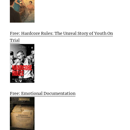
Free: Hardcore Rules: The Unreal Story of Youth On
Trial
Free: Emotional Documentation