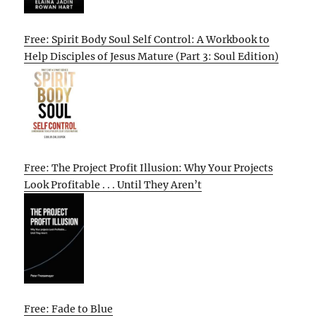
Free: Spirit Body Soul Self Control: A Workbook to
Help Disciples of Jesus Mature (Part 3: Soul Edition)
Free: The Project Profit Illusion: Why Your Projects
Look Profitable . . . Until They Aren’t
Free: Fade to Blue