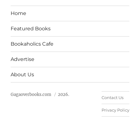
Home
Featured Books
Bookaholics Cafe
Advertise
About Us
Gagaoverbooks.com
2026.
Contact Us
Privacy Policy