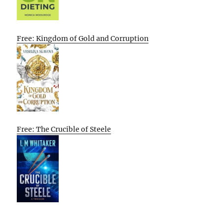
Free: Kingdom of Gold and Corruption
Free: The Crucible of Steele