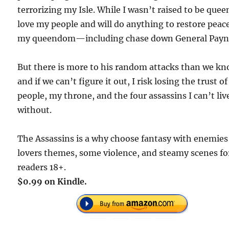
terrorizing my Isle. While I wasn’t raised to be queen
love my people and will do anything to restore peac
my queendom—including chase down General Payn
But there is more to his random attacks than we kn
and if we can’t figure it out, I risk losing the trust o
people, my throne, and the four assassins I can’t liv
without.
The Assassins is a why choose fantasy with enemies
lovers themes, some violence, and steamy scenes fo
readers 18+.
$0.99 on Kindle.