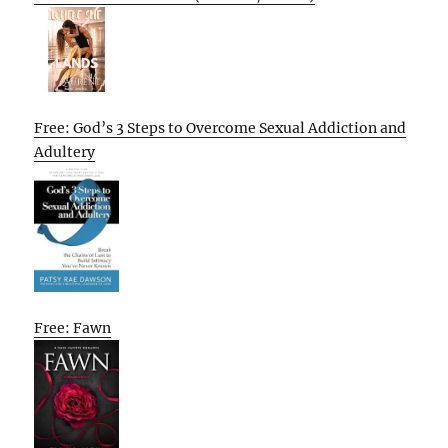
Free: God’s 3 Steps to Overcome Sexual Addiction and
Adultery
Free: Fawn