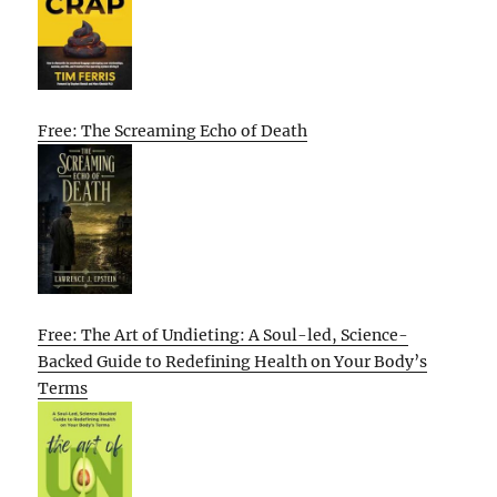
Free: The Screaming Echo of Death
Free: The Art of Undieting: A Soul-led, Science-
Backed Guide to Redefining Health on Your Body’s
Terms