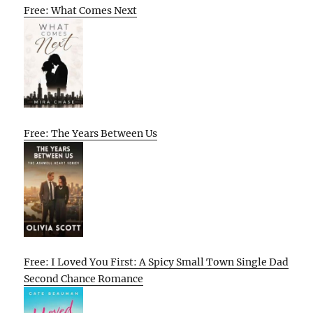
Free: What Comes Next
Free: The Years Between Us
Free: I Loved You First: A Spicy Small Town Single Dad
Second Chance Romance