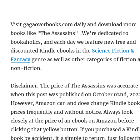
Visit gagaoverbooks.com daily and download more
books like "The Assassins" . We're dedicated to
bookaholics, and each day we feature new free and
discounted Kindle ebooks in the
Science Fiction &
Fantasy
genre as well as other categories of fiction 
non-fiction.
Disclaimer: The price of The Assassins was accurate
when this post was published on October 02nd, 202
However, Amazon can and does change Kindle boo
prices frequently and without notice. Always look
closely at the price of an ebook on Amazon before
clicking that yellow button. If you purchased a Kind
book by accident, it's simple to return, just follow t