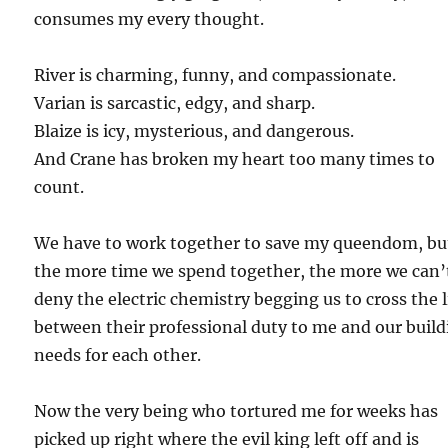
consumes my every thought.
River is charming, funny, and compassionate.
Varian is sarcastic, edgy, and sharp.
Blaize is icy, mysterious, and dangerous.
And Crane has broken my heart too many times to
count.
We have to work together to save my queendom, bu
the more time we spend together, the more we can’
deny the electric chemistry begging us to cross the 
between their professional duty to me and our buil
needs for each other.
Now the very being who tortured me for weeks has
picked up right where the evil king left off and is