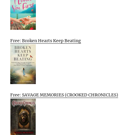
Free: Broken Hearts Keep Beating
Free: SAVAGE MEMORIES (CROOKED CHRONICLES)