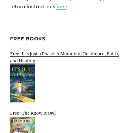
return instructions
here
.
FREE BOOKS
Free: It’s Just a Phase: A Memoir of Resilience, Faith,
and Healing
Free: The Know It Owl