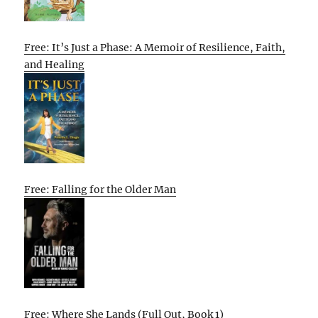
Free: It’s Just a Phase: A Memoir of Resilience, Faith,
and Healing
Free: Falling for the Older Man
Free: Where She Lands (Full Out, Book 1)