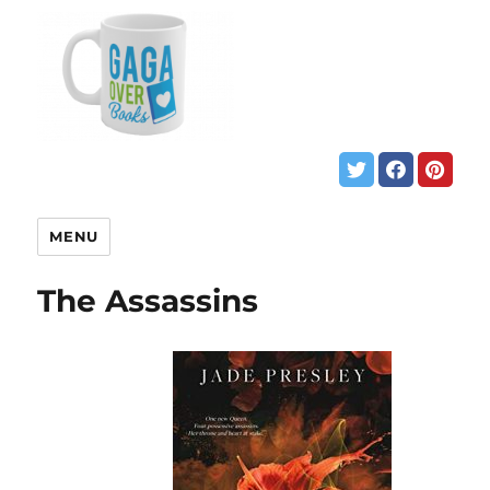
MENU
The Assassins