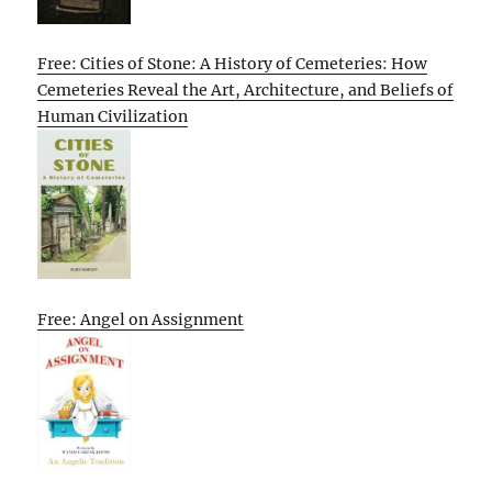
Free: Cities of Stone: A History of Cemeteries: How
Cemeteries Reveal the Art, Architecture, and Beliefs of
Human Civilization
Free: Angel on Assignment