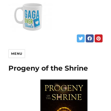
MENU
Progeny of the Shrine