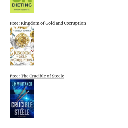
Free: Kingdom of Gold and Corruption
Free: The Crucible of Steele