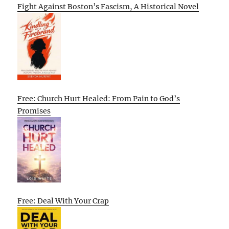
Fight Against Boston’s Fascism, A Historical Novel
Free: Church Hurt Healed: From Pain to God’s
Promises
Free: Deal With Your Crap