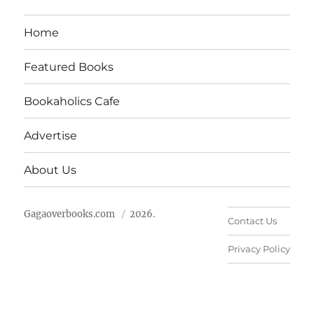
Home
Featured Books
Bookaholics Cafe
Advertise
About Us
Gagaoverbooks.com
2026.
Contact Us
Privacy Policy