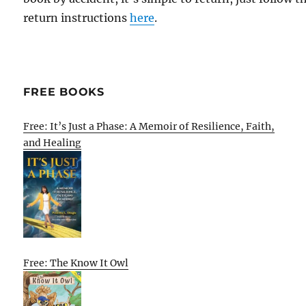
return instructions
here
.
FREE BOOKS
Free: It’s Just a Phase: A Memoir of Resilience, Faith,
and Healing
Free: The Know It Owl