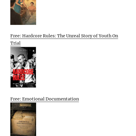
Free: Hardcore Rules: The Unreal Story of Youth On
Trial
Free: Emotional Documentation