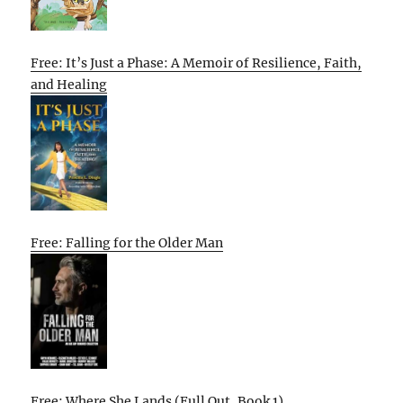
Free: It’s Just a Phase: A Memoir of Resilience, Faith,
and Healing
Free: Falling for the Older Man
Free: Where She Lands (Full Out, Book 1)