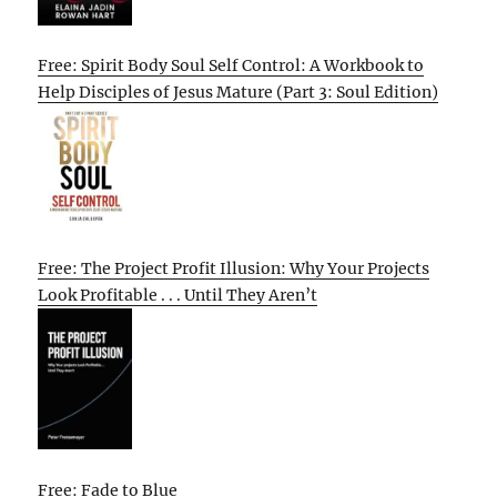
Free: Spirit Body Soul Self Control: A Workbook to
Help Disciples of Jesus Mature (Part 3: Soul Edition)
Free: The Project Profit Illusion: Why Your Projects
Look Profitable . . . Until They Aren’t
Free: Fade to Blue