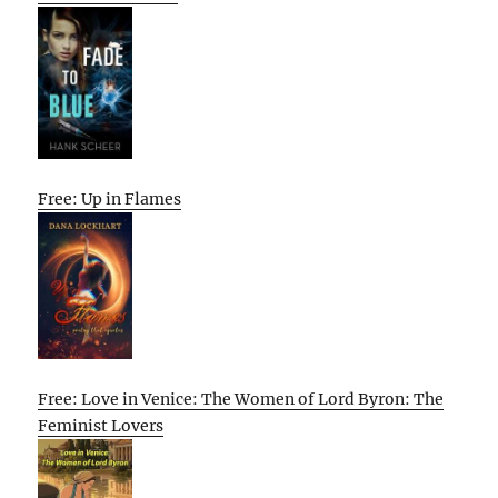
Free: Up in Flames
Free: Love in Venice: The Women of Lord Byron: The
Feminist Lovers