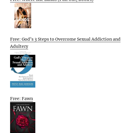
Free: God’s 3 Steps to Overcome Sexual Addiction and
Adultery
Free: Fawn