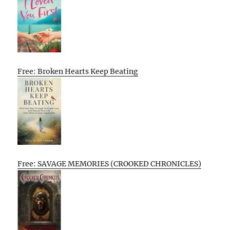
Free: Broken Hearts Keep Beating
Free: SAVAGE MEMORIES (CROOKED CHRONICLES)