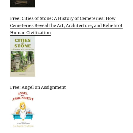
Free: Cities of Stone: A History of Cemeteries: How
Cemeteries Reveal the Art, Architecture, and Beliefs of
Human Civilization
Free: Angel on Assignment