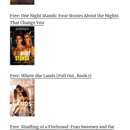
Free: One Night Stands: Four Stories About the Nights
That Change You
Free: Where She Lands (Full Out, Book 1)
Free: Kindling of a Firebrand: Fran Sweeney and the