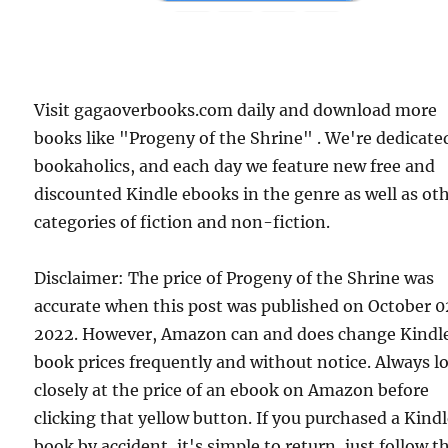
Visit gagaoverbooks.com daily and download more
books like "Progeny of the Shrine" . We're dedicate
bookaholics, and each day we feature new free and
discounted Kindle ebooks in the genre as well as ot
categories of fiction and non-fiction.
Disclaimer: The price of Progeny of the Shrine was
accurate when this post was published on October 
2022. However, Amazon can and does change Kindl
book prices frequently and without notice. Always l
closely at the price of an ebook on Amazon before
clicking that yellow button. If you purchased a Kind
book by accident, it's simple to return, just follow t