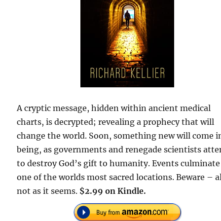
A cryptic message, hidden within ancient medical
charts, is decrypted; revealing a prophecy that will
change the world. Soon, something new will come i
being, as governments and renegade scientists att
to destroy God’s gift to humanity. Events culminate
one of the worlds most sacred locations. Beware – al
not as it seems.
$2.99 on Kindle.