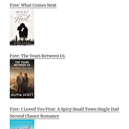
Free: What Comes Next
Free: The Years Between Us
Free: I Loved You First: A Spicy Small Town Single Dad
Second Chance Romance