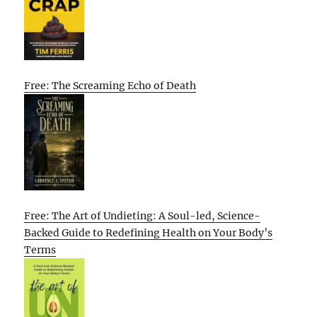
Free: The Screaming Echo of Death
Free: The Art of Undieting: A Soul-led, Science-
Backed Guide to Redefining Health on Your Body’s
Terms