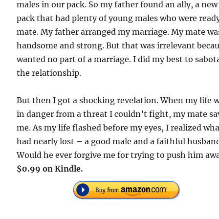
males in our pack. So my father found an ally, a new
pack that had plenty of young males who were ready
mate. My father arranged my marriage. My mate wa
handsome and strong. But that was irrelevant becau
wanted no part of a marriage. I did my best to sabot
the relationship.
But then I got a shocking revelation. When my life 
in danger from a threat I couldn’t fight, my mate s
me. As my life flashed before my eyes, I realized wha
had nearly lost – a good male and a faithful husban
Would he ever forgive me for trying to push him aw
$0.99 on Kindle.