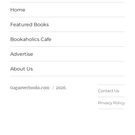
Home
Featured Books
Bookaholics Cafe
Advertise
About Us
Gagaoverbooks.com
2026.
Contact Us
Privacy Policy