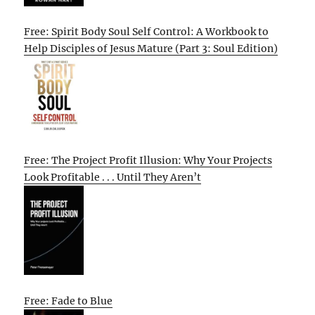
Free: Spirit Body Soul Self Control: A Workbook to
Help Disciples of Jesus Mature (Part 3: Soul Edition)
Free: The Project Profit Illusion: Why Your Projects
Look Profitable . . . Until They Aren’t
Free: Fade to Blue