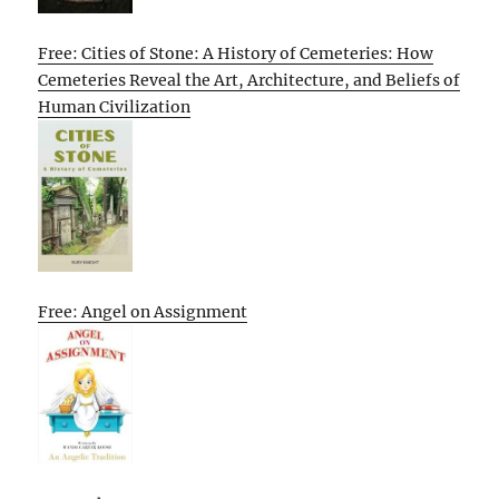
Free: Cities of Stone: A History of Cemeteries: How
Cemeteries Reveal the Art, Architecture, and Beliefs of
Human Civilization
Free: Angel on Assignment