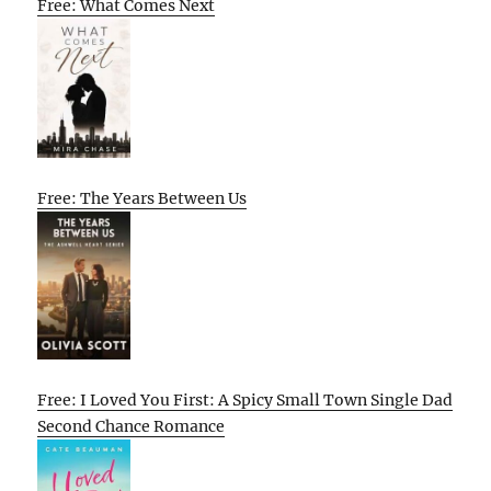
Free: What Comes Next
Free: The Years Between Us
Free: I Loved You First: A Spicy Small Town Single Dad
Second Chance Romance