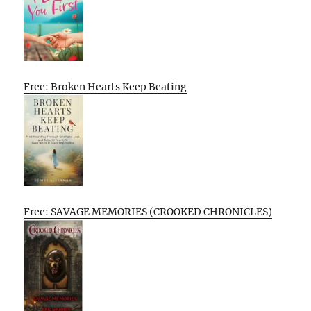
Free: Broken Hearts Keep Beating
Free: SAVAGE MEMORIES (CROOKED CHRONICLES)