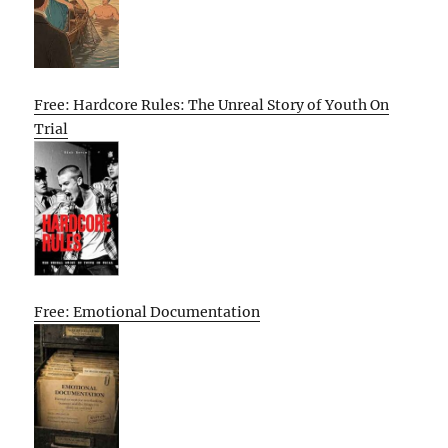
Free: Hardcore Rules: The Unreal Story of Youth On
Trial
Free: Emotional Documentation