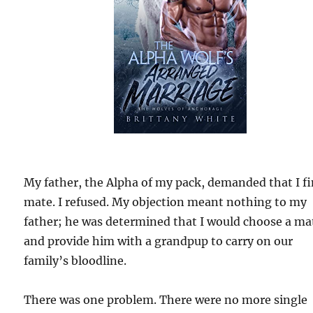
My father, the Alpha of my pack, demanded that I fi
mate. I refused. My objection meant nothing to my
father; he was determined that I would choose a ma
and provide him with a grandpup to carry on our
family’s bloodline.
There was one problem. There were no more single