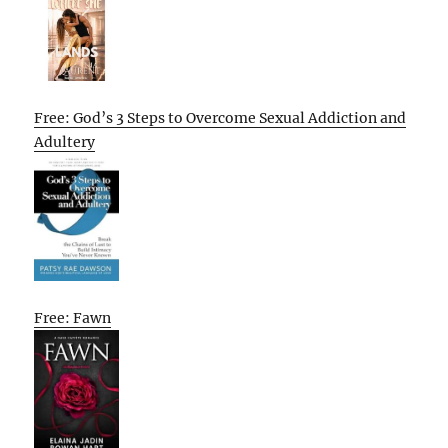
Free: God’s 3 Steps to Overcome Sexual Addiction and
Adultery
Free: Fawn