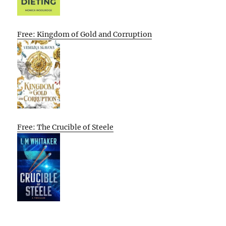
Free: Kingdom of Gold and Corruption
Free: The Crucible of Steele