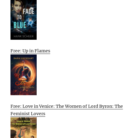
Free: Up in Flames
Free: Love in Venice: The Women of Lord Byron: The
Feminist Lovers