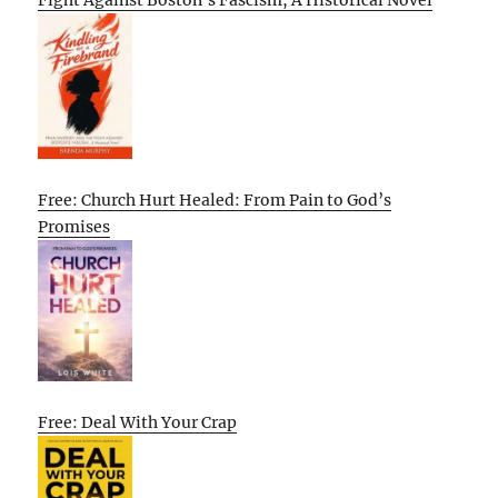
Free: Church Hurt Healed: From Pain to God’s
Promises
Free: Deal With Your Crap