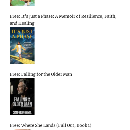
Free: It’s Just a Phase: A Memoir of Resilience, Faith,
and Healing
Free: Falling for the Older Man
Free: Where She Lands (Full Out, Book 1)