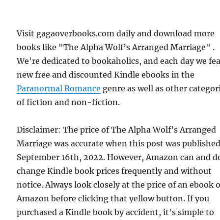
Visit gagaoverbooks.com daily and download more
books like "The Alpha Wolf’s Arranged Marriage" .
We're dedicated to bookaholics, and each day we fe
new free and discounted Kindle ebooks in the
Paranormal Romance
genre as well as other categor
of fiction and non-fiction.
Disclaimer: The price of The Alpha Wolf’s Arranged
Marriage was accurate when this post was publishe
September 16th, 2022. However, Amazon can and d
change Kindle book prices frequently and without
notice. Always look closely at the price of an ebook 
Amazon before clicking that yellow button. If you
purchased a Kindle book by accident, it's simple to