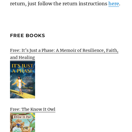
return, just follow the return instructions
here
.
FREE BOOKS
Free: It’s Just a Phase: A Memoir of Resilience, Faith,
and Healing
Free: The Know It Owl