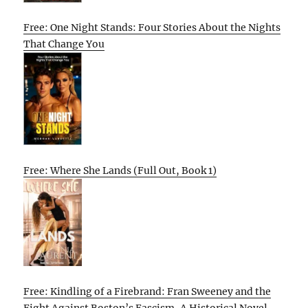
Free: One Night Stands: Four Stories About the Nights
That Change You
Free: Where She Lands (Full Out, Book 1)
Free: Kindling of a Firebrand: Fran Sweeney and the
Fight Against Boston’s Fascism, A Historical Novel