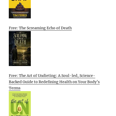
Free: The Screaming Echo of Death
Free: The Art of Undieting: A Soul-led, Science-
Backed Guide to Redefining Health on Your Body’s
Terms