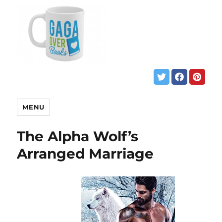
MENU
The Alpha Wolf’s
Arranged Marriage