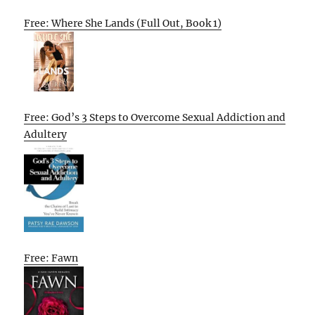
Free: Where She Lands (Full Out, Book 1)
Free: God’s 3 Steps to Overcome Sexual Addiction and
Adultery
Free: Fawn