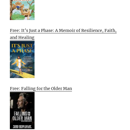
Free: It’s Just a Phase: A Memoir of Resilience, Faith,
and Healing
Free: Falling for the Older Man