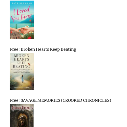
Free: Broken Hearts Keep Beating
Free: SAVAGE MEMORIES (CROOKED CHRONICLES)