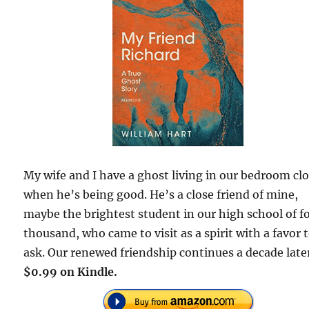
My wife and I have a ghost living in our bedroom clo
when he’s being good. He’s a close friend of mine,
maybe the brightest student in our high school of f
thousand, who came to visit as a spirit with a favor 
ask. Our renewed friendship continues a decade late
$0.99 on Kindle.