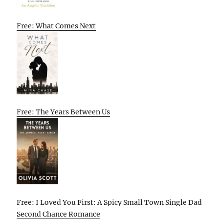
Free: What Comes Next
Free: The Years Between Us
Free: I Loved You First: A Spicy Small Town Single Dad
Second Chance Romance