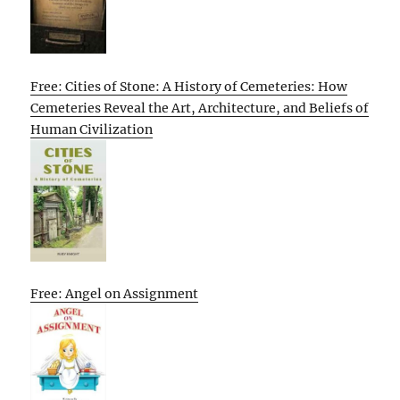
Free: Cities of Stone: A History of Cemeteries: How
Cemeteries Reveal the Art, Architecture, and Beliefs of
Human Civilization
Free: Angel on Assignment