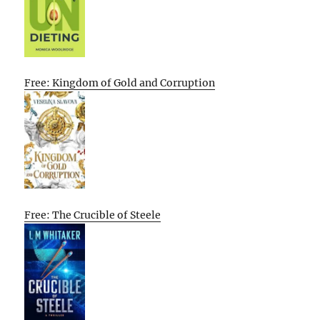
Free: Kingdom of Gold and Corruption
Free: The Crucible of Steele