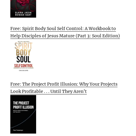
Free: Spirit Body Soul Self Control: A Workbook to
Help Disciples of Jesus Mature (Part 3: Soul Edition)
Free: The Project Profit Illusion: Why Your Projects
Look Profitable . . . Until They Aren’t