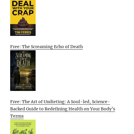
Free: The Screaming Echo of Death
Free: The Art of Undieting: A Soul-led, Science-
Backed Guide to Redefining Health on Your Body’s
Terms