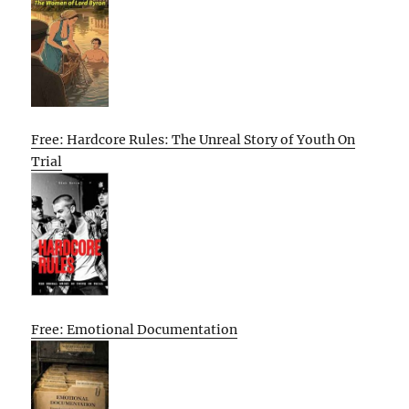
Free: Hardcore Rules: The Unreal Story of Youth On
Trial
Free: Emotional Documentation