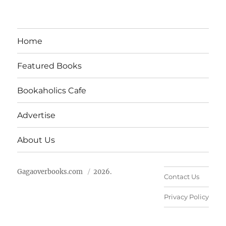
Home
Featured Books
Bookaholics Cafe
Advertise
About Us
Gagaoverbooks.com
2026.
Contact Us
Privacy Policy