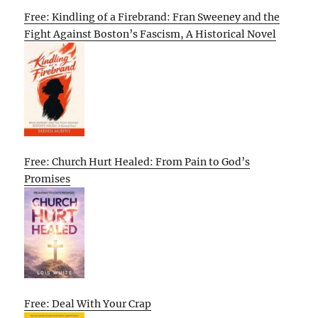
Free: Kindling of a Firebrand: Fran Sweeney and the
Fight Against Boston’s Fascism, A Historical Novel
Free: Church Hurt Healed: From Pain to God’s
Promises
Free: Deal With Your Crap