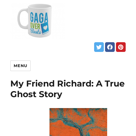
MENU
My Friend Richard: A True
Ghost Story