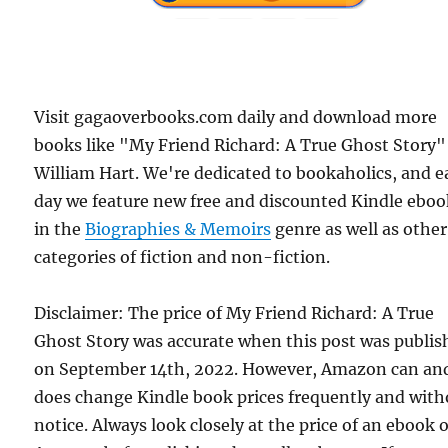
Visit gagaoverbooks.com daily and download more
books like "My Friend Richard: A True Ghost Story"
William Hart. We're dedicated to bookaholics, and 
day we feature new free and discounted Kindle eboo
in the
Biographies & Memoirs
genre as well as other
categories of fiction and non-fiction.
Disclaimer: The price of My Friend Richard: A True
Ghost Story was accurate when this post was publis
on September 14th, 2022. However, Amazon can an
does change Kindle book prices frequently and with
notice. Always look closely at the price of an ebook 