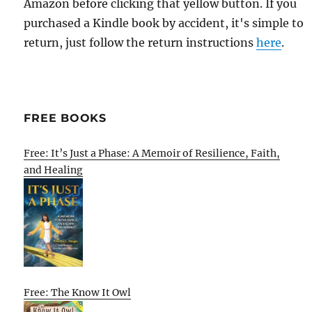
Amazon before clicking that yellow button. If you
purchased a Kindle book by accident, it's simple to
return, just follow the return instructions
here
.
FREE BOOKS
Free: It’s Just a Phase: A Memoir of Resilience, Faith,
and Healing
Free: The Know It Owl