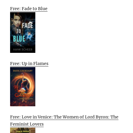
Free: Fade to Blue
Free: Up in Flames
Free: Love in Venice: The Women of Lord Byron: The
Feminist Lovers