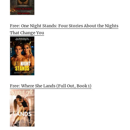
Free: One Night Stands: Four Stories About the Nights
That Change You
Free: Where She Lands (Full Out, Book 1)