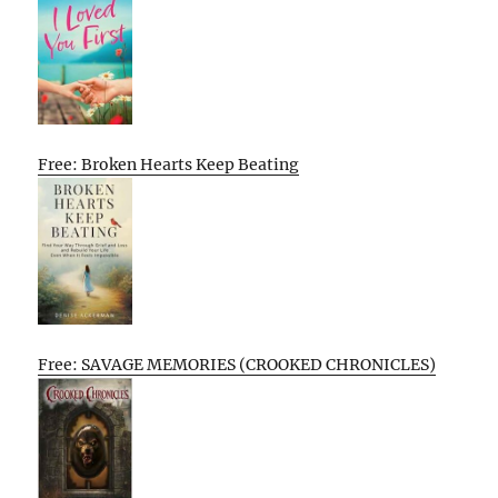
Free: Broken Hearts Keep Beating
Free: SAVAGE MEMORIES (CROOKED CHRONICLES)