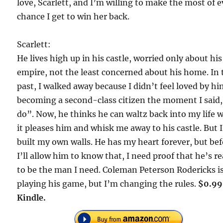
love, Scarlett, and I’m willing to make the most of 
chance I get to win her back.
Scarlett:
He lives high up in his castle, worried only about his
empire, not the least concerned about his home. In 
past, I walked away because I didn’t feel loved by hi
becoming a second-class citizen the moment I said,
do”. Now, he thinks he can waltz back into my life
it pleases him and whisk me away to his castle. But 
built my own walls. He has my heart forever, but be
I’ll allow him to know that, I need proof that he’s r
to be the man I need. Coleman Peterson Rodericks i
playing his game, but I’m changing the rules.
$0.99
Kindle.