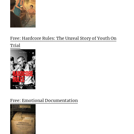
Free: Hardcore Rules: The Unreal Story of Youth On
Trial
Free: Emotional Documentation