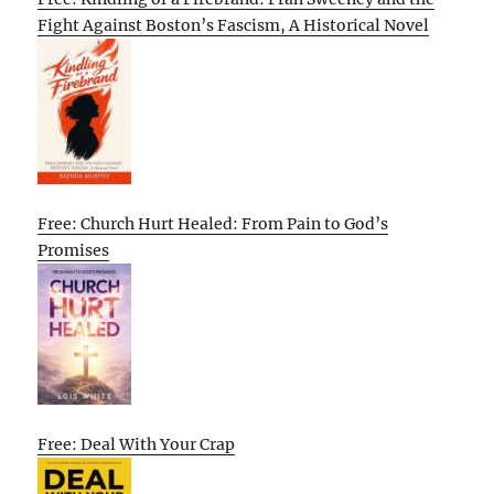
Fight Against Boston’s Fascism, A Historical Novel
Free: Church Hurt Healed: From Pain to God’s
Promises
Free: Deal With Your Crap