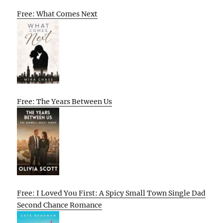
Free: What Comes Next
Free: The Years Between Us
Free: I Loved You First: A Spicy Small Town Single Dad
Second Chance Romance