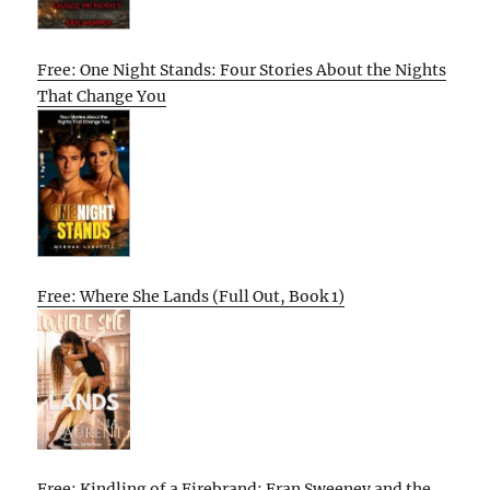
Free: One Night Stands: Four Stories About the Nights
That Change You
Free: Where She Lands (Full Out, Book 1)
Free: Kindling of a Firebrand: Fran Sweeney and the