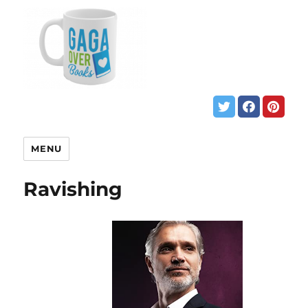
MENU
Ravishing