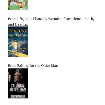
Free: It’s Just a Phase: A Memoir of Resilience, Faith,
and Healing
Free: Falling for the Older Man