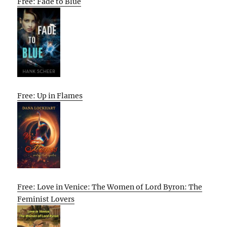
Free: Fade to Blue
Free: Up in Flames
Free: Love in Venice: The Women of Lord Byron: The
Feminist Lovers