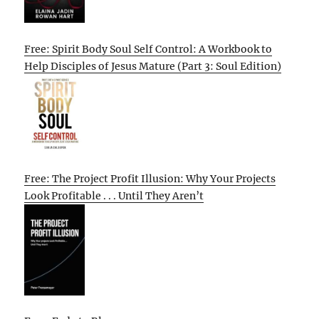
Free: Spirit Body Soul Self Control: A Workbook to
Help Disciples of Jesus Mature (Part 3: Soul Edition)
Free: The Project Profit Illusion: Why Your Projects
Look Profitable . . . Until They Aren’t