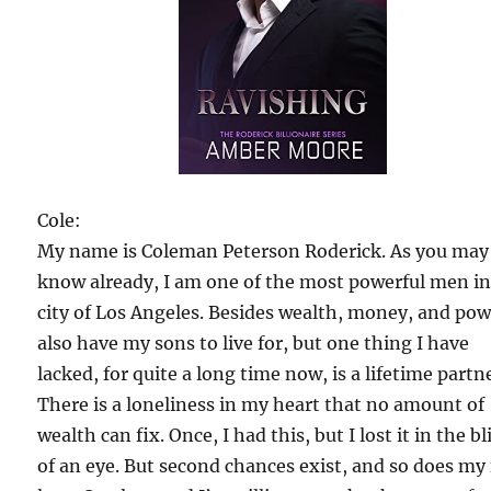
Cole:
My name is Coleman Peterson Roderick. As you may
know already, I am one of the most powerful men in
city of Los Angeles. Besides wealth, money, and powe
also have my sons to live for, but one thing I have
lacked, for quite a long time now, is a lifetime partn
There is a loneliness in my heart that no amount of
wealth can fix. Once, I had this, but I lost it in the b
of an eye. But second chances exist, and so does my 