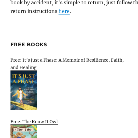
book by accident, it's simple to return, just follow t
return instructions
here
.
FREE BOOKS
Free: It’s Just a Phase: A Memoir of Resilience, Faith,
and Healing
Free: The Know It Owl