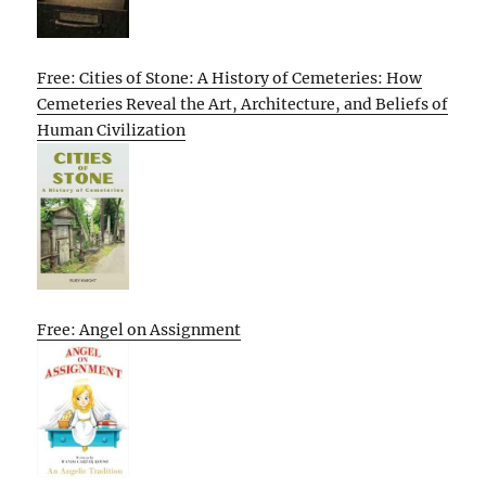
Free: Cities of Stone: A History of Cemeteries: How
Cemeteries Reveal the Art, Architecture, and Beliefs of
Human Civilization
Free: Angel on Assignment