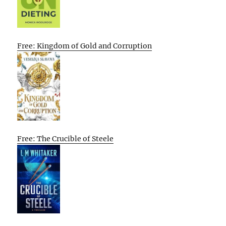
Free: Kingdom of Gold and Corruption
Free: The Crucible of Steele