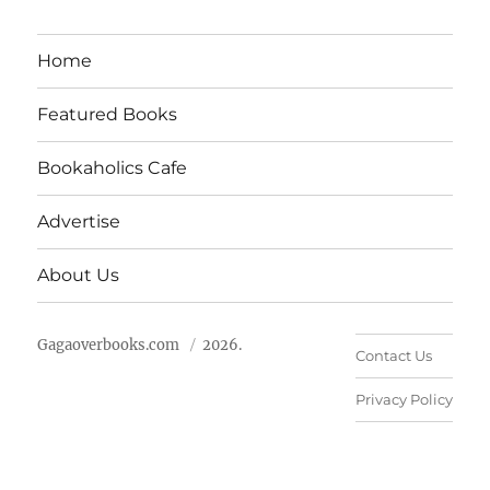
Home
Featured Books
Bookaholics Cafe
Advertise
About Us
Gagaoverbooks.com
2026.
Contact Us
Privacy Policy