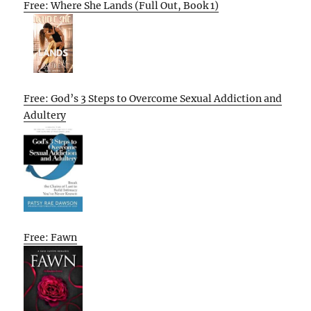
Free: Where She Lands (Full Out, Book 1)
Free: God’s 3 Steps to Overcome Sexual Addiction and
Adultery
Free: Fawn