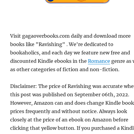
Visit gagaoverbooks.com daily and download more
books like "Ravishing" . We're dedicated to
bookaholics, and each day we feature new free and
discounted Kindle ebooks in the
Romance
genre as 
as other categories of fiction and non-fiction.
Disclaimer: The price of Ravishing was accurate wh
this post was published on September 06th, 2022.
However, Amazon can and does change Kindle boo
prices frequently and without notice. Always look
closely at the price of an ebook on Amazon before
clicking that yellow button. If you purchased a Kind