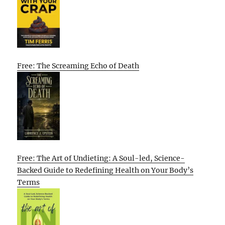
Free: The Screaming Echo of Death
Free: The Art of Undieting: A Soul-led, Science-
Backed Guide to Redefining Health on Your Body’s
Terms