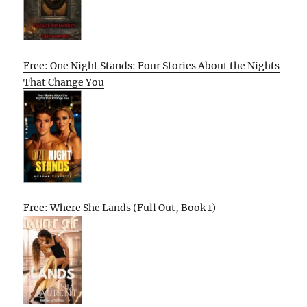
Free: One Night Stands: Four Stories About the Nights
That Change You
Free: Where She Lands (Full Out, Book 1)