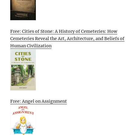
Free: Cities of Stone: A History of Cemeteries: How
Cemeteries Reveal the Art, Architecture, and Beliefs of
Human Civilization
Free: Angel on Assignment