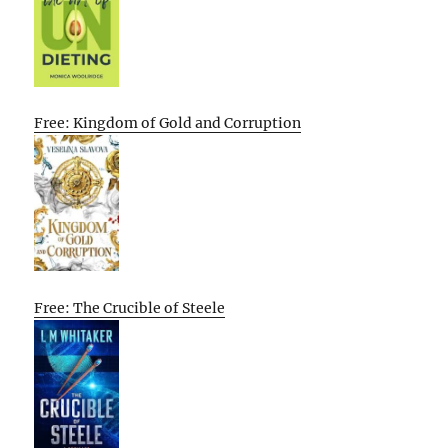
Free: Kingdom of Gold and Corruption
Free: The Crucible of Steele