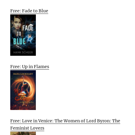
Free: Fade to Blue
Free: Up in Flames
Free: Love in Venice: The Women of Lord Byron: The
Feminist Lovers