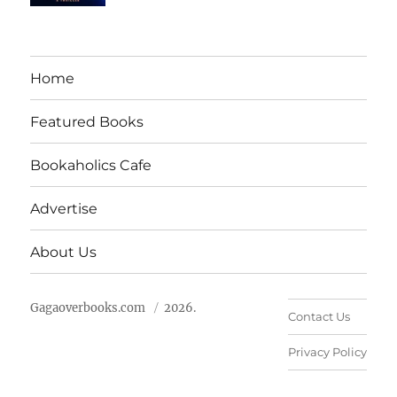
Home
Featured Books
Bookaholics Cafe
Advertise
About Us
Gagaoverbooks.com
2026.
Contact Us
Privacy Policy