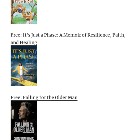
Free: It’s Just a Phase: A Memoir of Resilience, Faith,
and Healing
Free: Falling for the Older Man