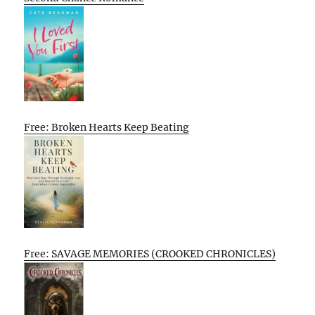
Free: Broken Hearts Keep Beating
Free: SAVAGE MEMORIES (CROOKED CHRONICLES)