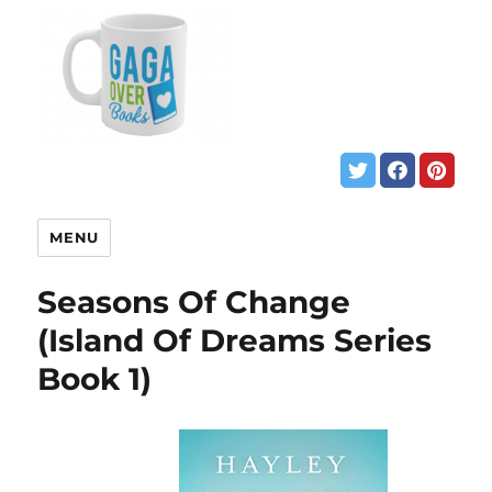
MENU
Seasons Of Change
(Island Of Dreams Series
Book 1)