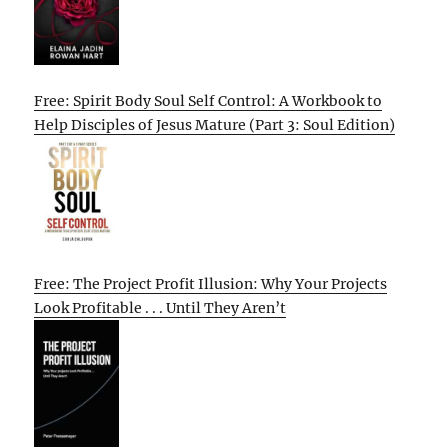
Free: Spirit Body Soul Self Control: A Workbook to
Help Disciples of Jesus Mature (Part 3: Soul Edition)
Free: The Project Profit Illusion: Why Your Projects
Look Profitable . . . Until They Aren’t