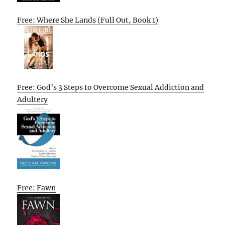
Free: Where She Lands (Full Out, Book 1)
Free: God’s 3 Steps to Overcome Sexual Addiction and
Adultery
Free: Fawn