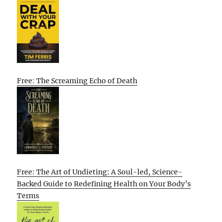
Free: The Screaming Echo of Death
Free: The Art of Undieting: A Soul-led, Science-
Backed Guide to Redefining Health on Your Body’s
Terms