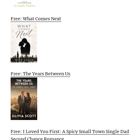
Free: What Comes Next
Free: The Years Between Us
Free: I Loved You First: A Spicy Small Town Single Dad
Second Chance Romance