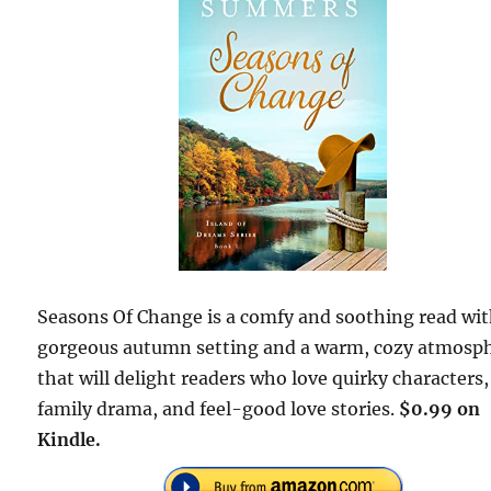
Seasons Of Change is a comfy and soothing read wit
gorgeous autumn setting and a warm, cozy atmosph
that will delight readers who love quirky characters,
family drama, and feel-good love stories.
$0.99 on
Kindle.