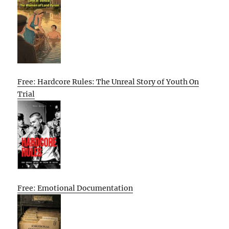
Free: Hardcore Rules: The Unreal Story of Youth On
Trial
Free: Emotional Documentation