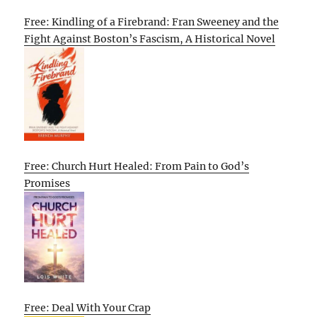
Free: Kindling of a Firebrand: Fran Sweeney and the
Fight Against Boston’s Fascism, A Historical Novel
Free: Church Hurt Healed: From Pain to God’s
Promises
Free: Deal With Your Crap