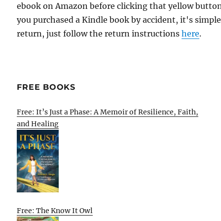
ebook on Amazon before clicking that yellow button.
you purchased a Kindle book by accident, it's simple
return, just follow the return instructions
here
.
FREE BOOKS
Free: It’s Just a Phase: A Memoir of Resilience, Faith,
and Healing
Free: The Know It Owl