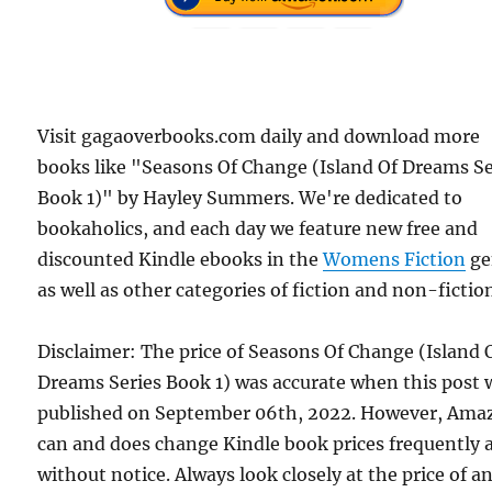
Visit gagaoverbooks.com daily and download more
books like "Seasons Of Change (Island Of Dreams Se
Book 1)" by Hayley Summers. We're dedicated to
bookaholics, and each day we feature new free and
discounted Kindle ebooks in the
Womens Fiction
ge
as well as other categories of fiction and non-fictio
Disclaimer: The price of Seasons Of Change (Island 
Dreams Series Book 1) was accurate when this post 
published on September 06th, 2022. However, Ama
can and does change Kindle book prices frequently 
without notice. Always look closely at the price of a