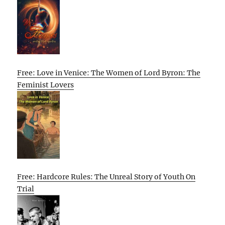
Free: Love in Venice: The Women of Lord Byron: The
Feminist Lovers
Free: Hardcore Rules: The Unreal Story of Youth On
Trial