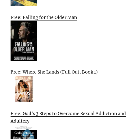
Free: Falling for the Older Man
Free: Where She Lands (Full Out, Book 1)
Free: God’s 3 Steps to Overcome Sexual Addiction and
Adultery