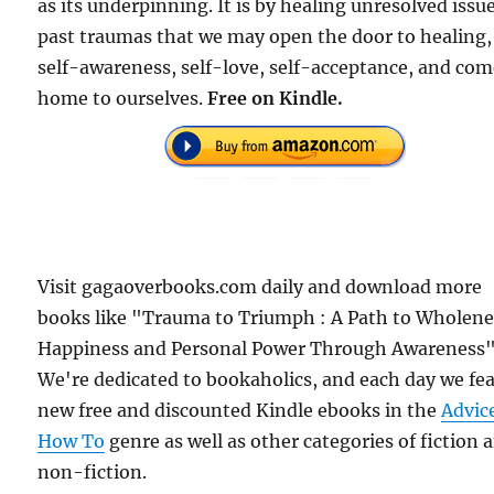
as its underpinning. It is by healing unresolved issu
past traumas that we may open the door to healing,
self-awareness, self-love, self-acceptance, and co
home to ourselves.
Free on Kindle.
Visit gagaoverbooks.com daily and download more
books like "Trauma to Triumph : A Path to Wholene
Happiness and Personal Power Through Awareness"
We're dedicated to bookaholics, and each day we fe
new free and discounted Kindle ebooks in the
Advic
How To
genre as well as other categories of fiction 
non-fiction.