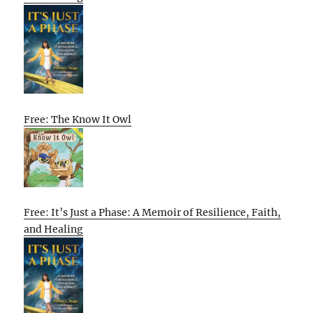
Free: The Know It Owl
Free: It’s Just a Phase: A Memoir of Resilience, Faith,
and Healing