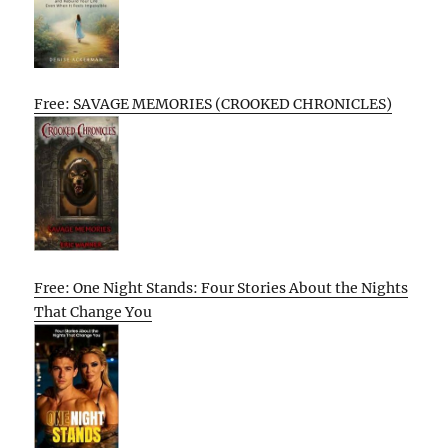
Free: SAVAGE MEMORIES (CROOKED CHRONICLES)
Free: One Night Stands: Four Stories About the Nights
That Change You