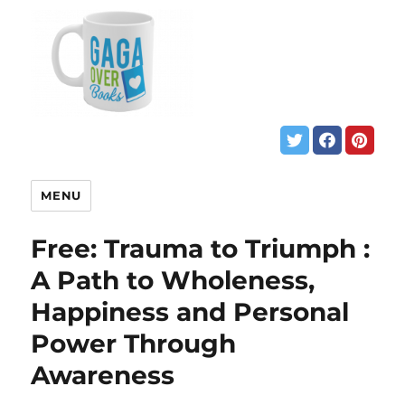
MENU
Free: Trauma to Triumph :
A Path to Wholeness,
Happiness and Personal
Power Through
Awareness