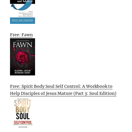
Free: Fawn
Free: Spirit Body Soul Self Control: A Workbook to
Help Disciples of Jesus Mature (Part 3: Soul Edition)