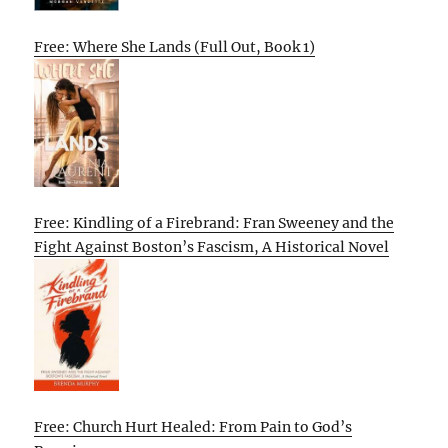
Free: Where She Lands (Full Out, Book 1)
Free: Kindling of a Firebrand: Fran Sweeney and the
Fight Against Boston’s Fascism, A Historical Novel
Free: Church Hurt Healed: From Pain to God’s