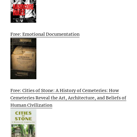
Free: Emotional Documentation
Free: Cities of Stone: A History of Cemeteries: How
Cemeteries Reveal the Art, Architecture, and Beliefs of
Human Civilization