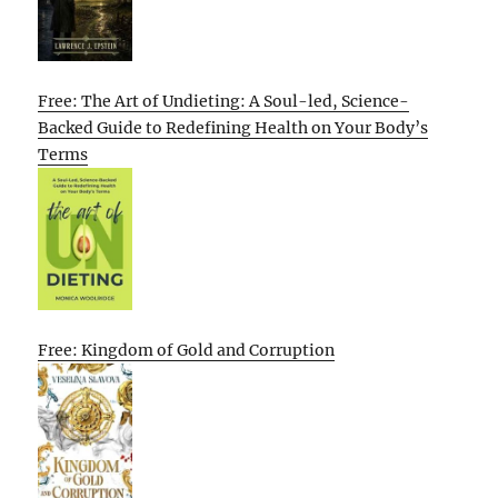
Free: The Art of Undieting: A Soul-led, Science-
Backed Guide to Redefining Health on Your Body’s
Terms
Free: Kingdom of Gold and Corruption