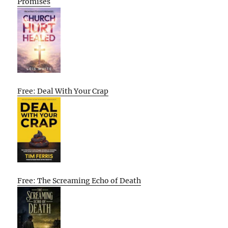
Promises
Free: Deal With Your Crap
Free: The Screaming Echo of Death