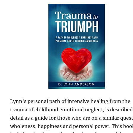
Lynn’s personal path of intensive healing from the
trauma of childhood emotional neglect, is described
detail as a guide for those who are on a similar quest
wholeness, happiness and personal power. This boo