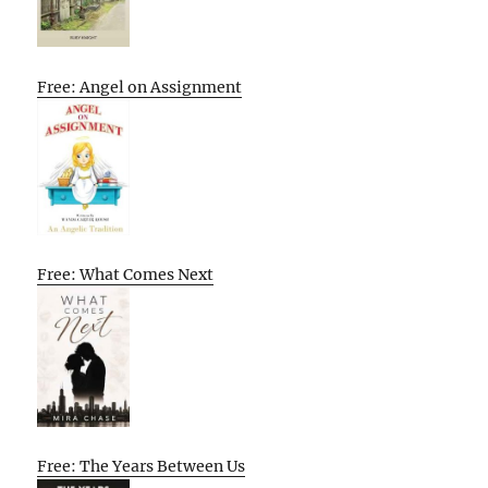
Free: Angel on Assignment
Free: What Comes Next
Free: The Years Between Us