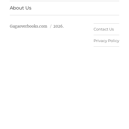
About Us
Gagaoverbooks.com
2026.
Contact Us
Privacy Policy