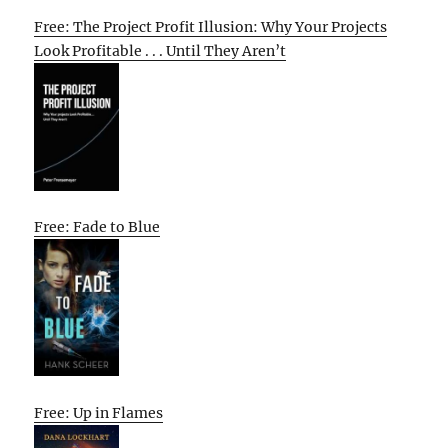
Free: The Project Profit Illusion: Why Your Projects
Look Profitable . . . Until They Aren’t
Free: Fade to Blue
Free: Up in Flames