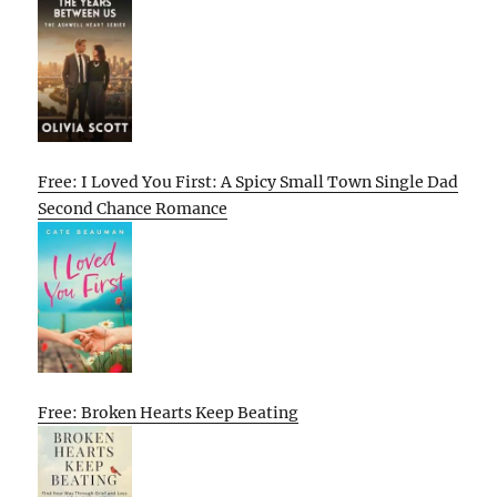
Free: I Loved You First: A Spicy Small Town Single Dad
Second Chance Romance
Free: Broken Hearts Keep Beating