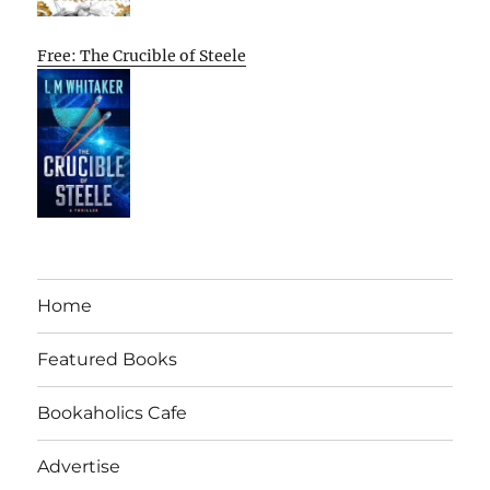
Free: The Crucible of Steele
Home
Featured Books
Bookaholics Cafe
Advertise