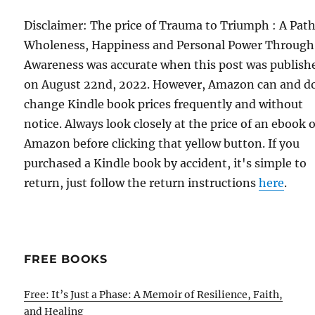
Disclaimer: The price of Trauma to Triumph : A Path
Wholeness, Happiness and Personal Power Through
Awareness was accurate when this post was publish
on August 22nd, 2022. However, Amazon can and d
change Kindle book prices frequently and without
notice. Always look closely at the price of an ebook 
Amazon before clicking that yellow button. If you
purchased a Kindle book by accident, it's simple to
return, just follow the return instructions
here
.
FREE BOOKS
Free: It’s Just a Phase: A Memoir of Resilience, Faith,
and Healing