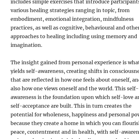
includes simple exercises that introduce participant
various healing strategies ranging in topic, from
embodiment, emotional integration, mindfulness
practices, as well as cognitive, behavioural and othe
approaches to healing including using memory and
imagination.
The insight gained from personal experience is wha
yields self-awareness, creating shifts in consciousn
that are reflected in how one feels about oneself, a
also how one views oneself and the world. This self-
awareness is the foundation upon which self-love a
self-acceptance are built. This in turn creates the
potential for wholeness, happiness and personal po
because they create a home in which you can flouris
peace, contentment and in health, with self-aware