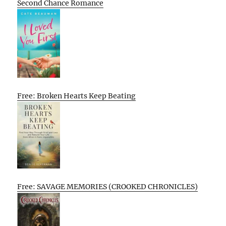
Second Chance Romance
Free: Broken Hearts Keep Beating
Free: SAVAGE MEMORIES (CROOKED CHRONICLES)