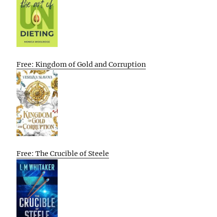
Free: Kingdom of Gold and Corruption
Free: The Crucible of Steele