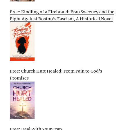
Free: Kindling of a Firebrand: Fran Sweeney and the
Fight Against Boston’s Fascism, A Historical Novel
Free: Church Hurt Healed: From Pain to God’s
Promises
Free: Deal With Your Crap