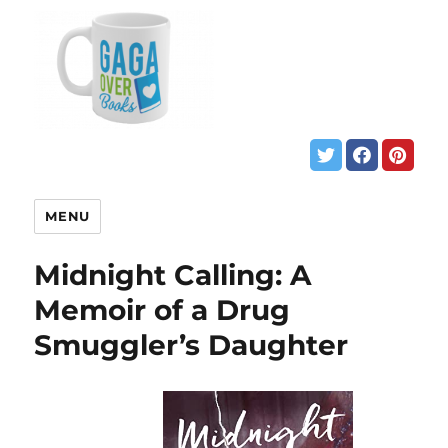
MENU
Midnight Calling: A
Memoir of a Drug
Smuggler’s Daughter