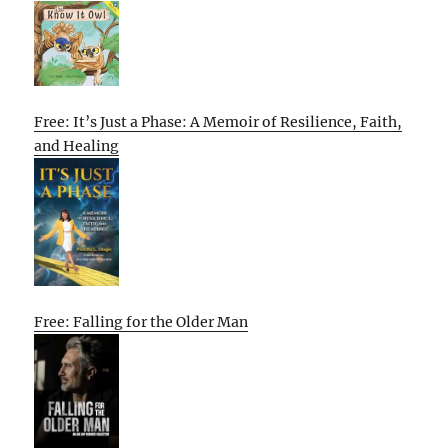
Free: It’s Just a Phase: A Memoir of Resilience, Faith,
and Healing
Free: Falling for the Older Man