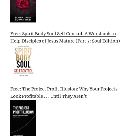
Free: Spirit Body Soul Self Control: A Workbook to
Help Disciples of Jesus Mature (Part 3: Soul Edition)
Free: The Project Profit Illusion: Why Your Projects
Look Profitable . . . Until They Aren’t