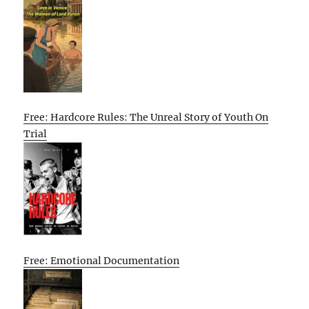
Free: Hardcore Rules: The Unreal Story of Youth On
Trial
Free: Emotional Documentation