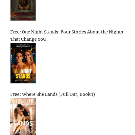
Free: One Night Stands: Four Stories About the Nights
That Change You
Free: Where She Lands (Full Out, Book 1)