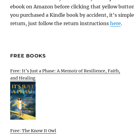
ebook on Amazon before clicking that yellow button.
you purchased a Kindle book by accident, it's simple
return, just follow the return instructions
here
.
FREE BOOKS
Free: It’s Just a Phase: A Memoir of Resilience, Faith,
and Healing
Free: The Know It Owl