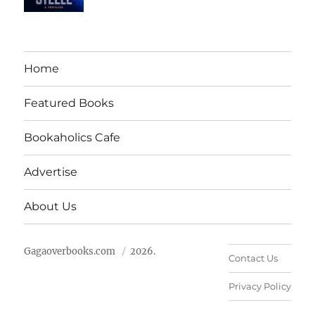
Home
Featured Books
Bookaholics Cafe
Advertise
About Us
Gagaoverbooks.com
2026.
Contact Us
Privacy Policy