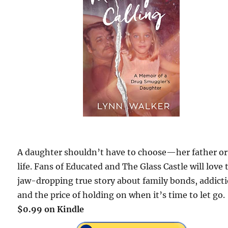
A daughter shouldn’t have to choose—her father or
life. Fans of Educated and The Glass Castle will love 
jaw-dropping true story about family bonds, addict
and the price of holding on when it’s time to let go.
$0.99 on Kindle