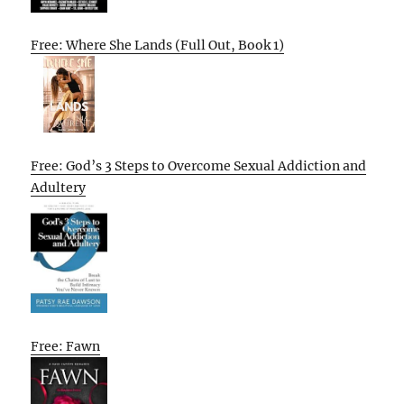
Free: Where She Lands (Full Out, Book 1)
Free: God’s 3 Steps to Overcome Sexual Addiction and
Adultery
Free: Fawn