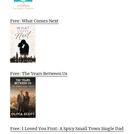
Free: What Comes Next
Free: The Years Between Us
Free: I Loved You First: A Spicy Small Town Single Dad