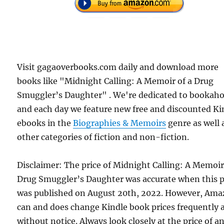
Visit gagaoverbooks.com daily and download more
books like "Midnight Calling: A Memoir of a Drug
Smuggler’s Daughter" . We're dedicated to bookahol
and each day we feature new free and discounted Ki
ebooks in the
Biographies & Memoirs
genre as well 
other categories of fiction and non-fiction.
Disclaimer: The price of Midnight Calling: A Memoir
Drug Smuggler’s Daughter was accurate when this 
was published on August 20th, 2022. However, Am
can and does change Kindle book prices frequently 
without notice. Always look closely at the price of a