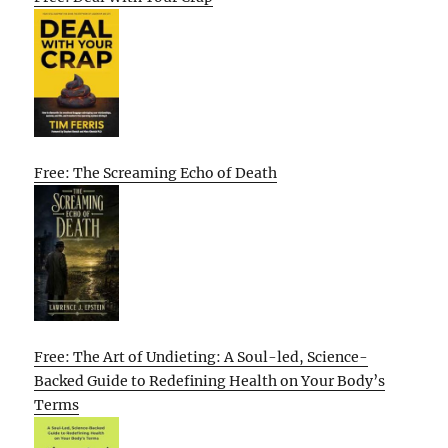
Free: The Screaming Echo of Death
Free: The Art of Undieting: A Soul-led, Science-
Backed Guide to Redefining Health on Your Body’s
Terms