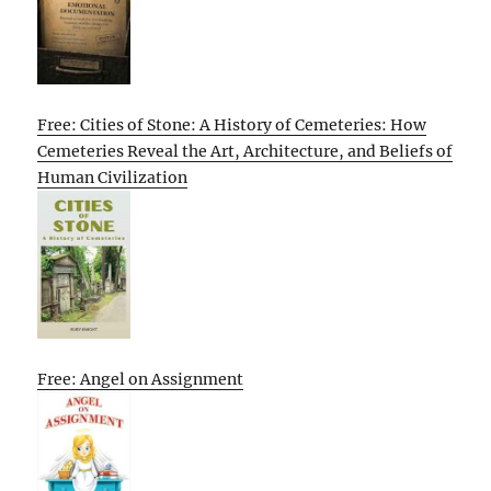
Free: Cities of Stone: A History of Cemeteries: How
Cemeteries Reveal the Art, Architecture, and Beliefs of
Human Civilization
Free: Angel on Assignment