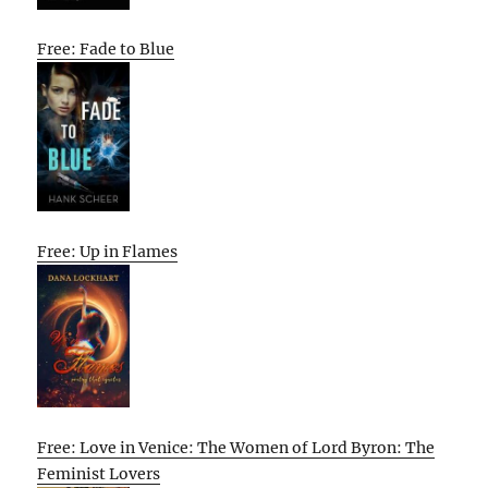
Free: Fade to Blue
Free: Up in Flames
Free: Love in Venice: The Women of Lord Byron: The
Feminist Lovers