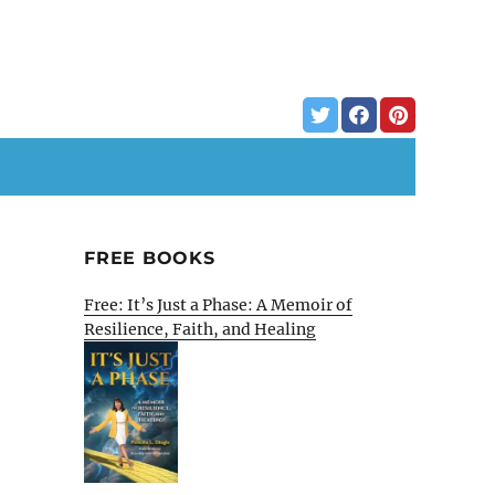
FREE BOOKS
,
Free: It’s Just a Phase: A Memoir of
Resilience, Faith, and Healing