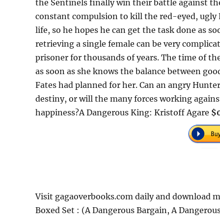
the Sentinels finally win their battle against t
constant compulsion to kill the red-eyed, ugly 
life, so he hopes he can get the task done as so
retrieving a single female can be very complic
prisoner for thousands of years. The time of the
as soon as she knows the balance between good a
Fates had planned for her. Can an angry Hunter
destiny, or will the many forces working agains
happiness?A Dangerous King: Kristoff Agare
$0
Visit gagaoverbooks.com daily and download mo
Boxed Set : (A Dangerous Bargain, A Dangerous