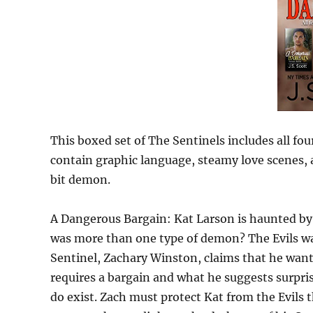
This boxed set of The Sentinels includes all fo
contain graphic language, steamy love scenes, a
bit demon.
A Dangerous Bargain: Kat Larson is haunted by
was more than one type of demon? The Evils wa
Sentinel, Zachary Winston, claims that he wants
requires a bargain and what he suggests surpri
do exist. Zach must protect Kat from the Evils t