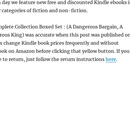
h day we feature new free and discounted Kindle ebooks 
 categories of fiction and non-fiction.
mplete Collection Boxed Set : (A Dangerous Bargain, A
ous King) was accurate when this post was published o
 change Kindle book prices frequently and without
book on Amazon before clicking that yellow button. If you
 to return, just follow the return instructions
here
.