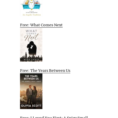
Free: What Comes Next
Free: The Years Between Us
Free: I Loved You First: A Spicy Small