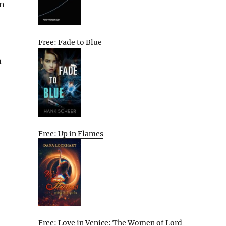
in
Free: Fade to Blue
n
Free: Up in Flames
Free: Love in Venice: The Women of Lord