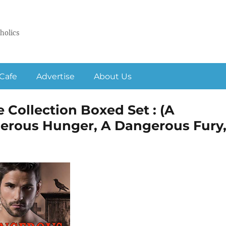
holics
Cafe
Advertise
About Us
 Collection Boxed Set : (A
erous Hunger, A Dangerous Fury