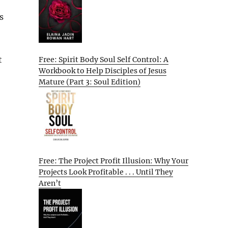
s
t
Free: Spirit Body Soul Self Control: A
Workbook to Help Disciples of Jesus
Mature (Part 3: Soul Edition)
Free: The Project Profit Illusion: Why Your
Projects Look Profitable . . . Until They
Aren’t