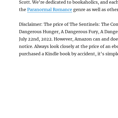
Scott. We're dedicated to bookaholics, and eac
the
Paranormal Romance
genre as well as other
Disclaimer: The price of The Sentinels: The Co
Dangerous Hunger, A Dangerous Fury, A Danger
July 22nd, 2022. However, Amazon can and does
notice. Always look closely at the price of an e
purchased a Kindle book by accident, it's simple