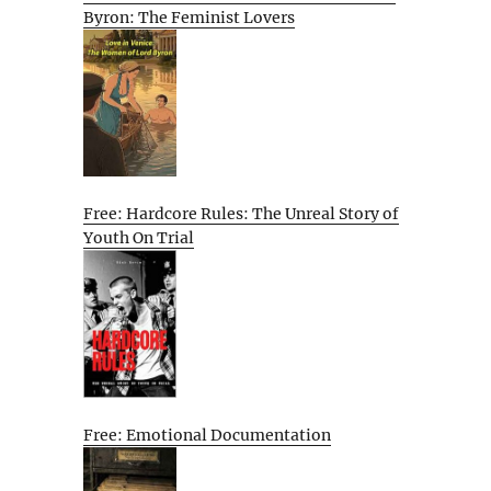
Byron: The Feminist Lovers
Free: Hardcore Rules: The Unreal Story of
Youth On Trial
Free: Emotional Documentation