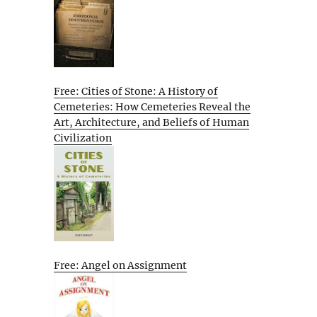
Free: Cities of Stone: A History of
Cemeteries: How Cemeteries Reveal the
Art, Architecture, and Beliefs of Human
Civilization
Free: Angel on Assignment