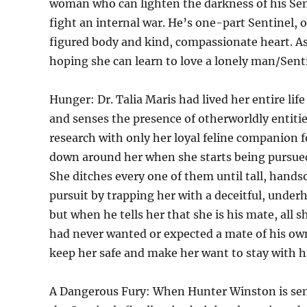
woman who can lighten the darkness of his Sent
fight an internal war. He’s one-part Sentinel, 
figured body and kind, compassionate heart. 
hoping she can learn to love a lonely man/Senti
Hunger: Dr. Talia Maris had lived her entire lif
and senses the presence of otherworldly entities
research with only her loyal feline companion 
down around her when she starts being pursued b
She ditches every one of them until tall, hand
pursuit by trapping her with a deceitful, underh
but when he tells her that she is his mate, all s
had never wanted or expected a mate of his own
keep her safe and make her want to stay with h
A Dangerous Fury: When Hunter Winston is sent