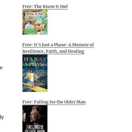
Free: The Know It Owl
Free: It’s Just a Phase: A Memoir of
Resilience, Faith, and Healing
le
Free: Falling for the Older Man
ly