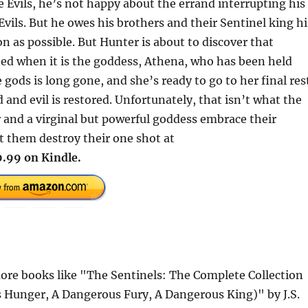
he Evils, he’s not happy about the errand interrupting his
Evils. But he owes his brothers and their Sentinel king hi
on as possible. But Hunter is about to discover that
ated when it is the goddess, Athena, who has been held
 gods is long gone, and she’s ready to go to her final res
nd evil is restored. Unfortunately, that isn’t what the
 and a virginal but powerful goddess embrace their
t them destroy their one shot at
.99 on Kindle.
re books like "The Sentinels: The Complete Collection
 Hunger, A Dangerous Fury, A Dangerous King)" by J.S.