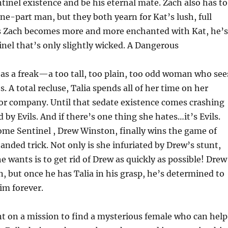
inel existence and be his eternal mate. Zach also has to
one-part man, but they both yearn for Kat’s lush, full
As Zach becomes more and more enchanted with Kat, he’s
nel that’s only slightly wicked. A Dangerous
e as a freak—a too tall, too plain, too odd woman who see
. A total recluse, Talia spends all of her time on her
for company. Until that sedate existence comes crashing
y Evils. And if there’s one thing she hates…it’s Evils.
some Sentinel , Drew Winston, finally wins the game of
anded trick. Not only is she infuriated by Drew’s stunt,
he wants is to get rid of Drew as quickly as possible! Drew
, but once he has Talia in his grasp, he’s determined to
im forever.
 on a mission to find a mysterious female who can help