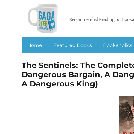
Recommended Reading for Booka
Home
Featured Books
Bookaholics 
The Sentinels: The Complete
Dangerous Bargain, A Dang
A Dangerous King)