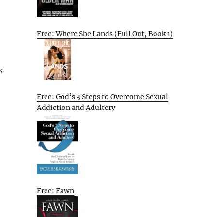
Free: Where She Lands (Full Out, Book 1)
s
Free: God’s 3 Steps to Overcome Sexual
Addiction and Adultery
Free: Fawn