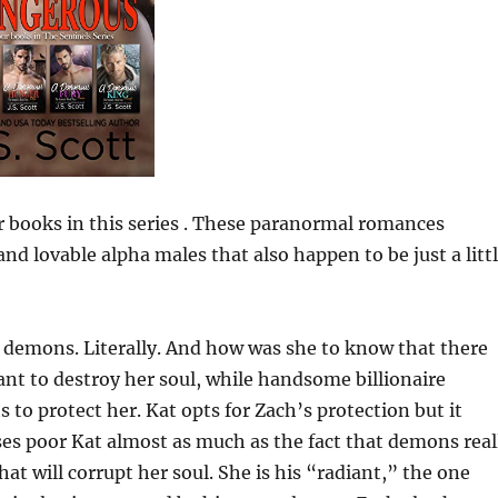
ur books in this series . These paranormal romances
nd lovable alpha males that also happen to be just a litt
 demons. Literally. And how was she to know that there
nt to destroy her soul, while handsome billionaire
 to protect her. Kat opts for Zach’s protection but it
ses poor Kat almost as much as the fact that demons real
hat will corrupt her soul. She is his “radiant,” the one