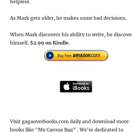
helpless.
As Mark gets older, he makes some bad decisions.
When Mark discovers his ability to write, he discove
himself.
$2.99 on Kindle.
Visit gagaoverbooks.com daily and download more
books like "My Canvas Bag" . We're dedicated to