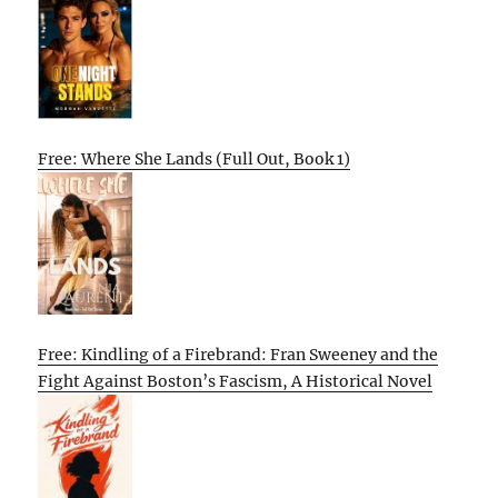
Free: Where She Lands (Full Out, Book 1)
Free: Kindling of a Firebrand: Fran Sweeney and the
Fight Against Boston’s Fascism, A Historical Novel