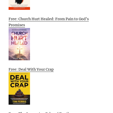
Free: Church Hurt Healed: From Pain to God’s
Promises
Free: Deal With Your Crap