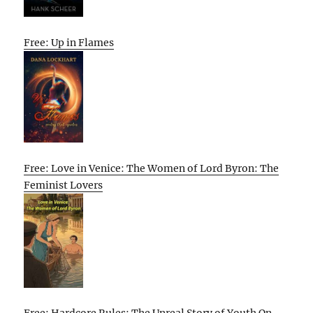
Free: Up in Flames
Free: Love in Venice: The Women of Lord Byron: The
Feminist Lovers