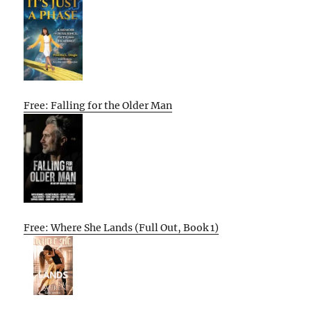
Free: Falling for the Older Man
Free: Where She Lands (Full Out, Book 1)