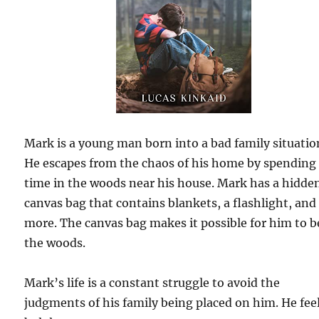
Mark is a young man born into a bad family situatio
He escapes from the chaos of his home by spending
time in the woods near his house. Mark has a hidde
canvas bag that contains blankets, a flashlight, and
more. The canvas bag makes it possible for him to b
the woods.
Mark’s life is a constant struggle to avoid the
judgments of his family being placed on him. He fee