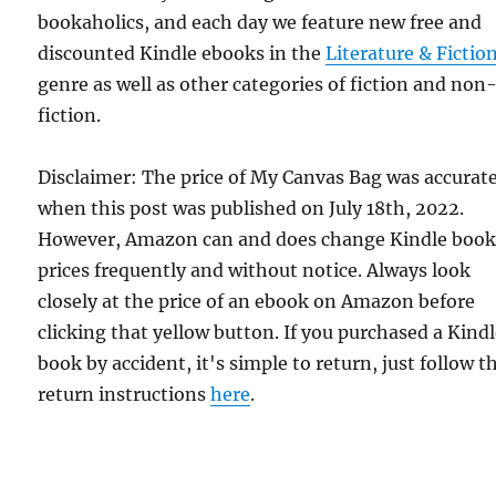
bookaholics, and each day we feature new free and
discounted Kindle ebooks in the
Literature & Fictio
genre as well as other categories of fiction and non
fiction.
Disclaimer: The price of My Canvas Bag was accurat
when this post was published on July 18th, 2022.
However, Amazon can and does change Kindle boo
prices frequently and without notice. Always look
closely at the price of an ebook on Amazon before
clicking that yellow button. If you purchased a Kind
book by accident, it's simple to return, just follow t
return instructions
here
.