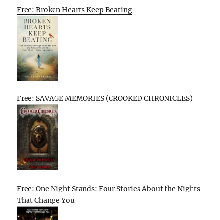
Free: Broken Hearts Keep Beating
Free: SAVAGE MEMORIES (CROOKED CHRONICLES)
Free: One Night Stands: Four Stories About the Nights
That Change You