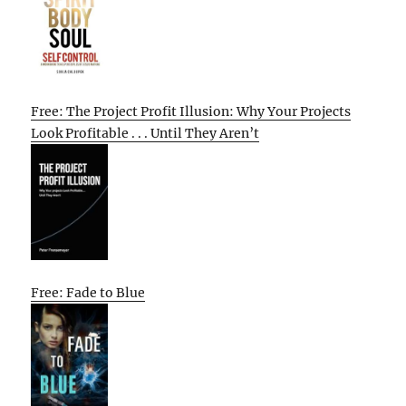
Free: The Project Profit Illusion: Why Your Projects
Look Profitable . . . Until They Aren’t
Free: Fade to Blue