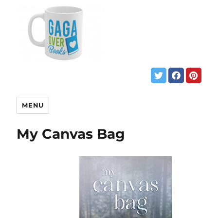
MENU
My Canvas Bag