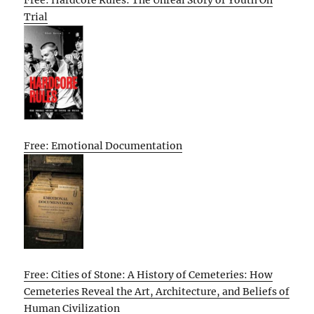
Free: Hardcore Rules: The Unreal Story of Youth On
Trial
Free: Emotional Documentation
Free: Cities of Stone: A History of Cemeteries: How
Cemeteries Reveal the Art, Architecture, and Beliefs of
Human Civilization