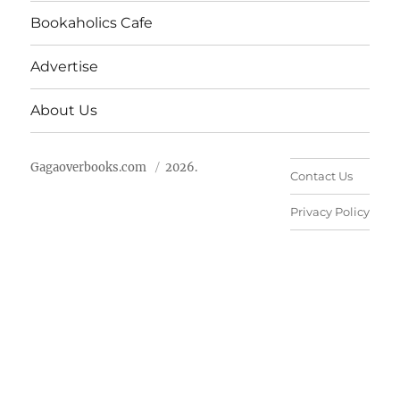
Bookaholics Cafe
Advertise
About Us
Gagaoverbooks.com
2026.
Contact Us
Privacy Policy