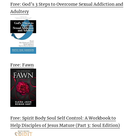
Free: God’s 3 Steps to Overcome Sexual Addiction and
Adultery
Free: Fawn
Free: Spirit Body Soul Self Control: A Workbook to
Help Disciples of Jesus Mature (Part 3: Soul Edition)