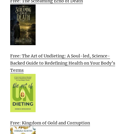
Free: The Screaming Echo of Death
Free: The Art of Undieting: A Soul-led, Science-
Backed Guide to Redefining Health on Your Body’s
Terms
Free: Kingdom of Gold and Corruption