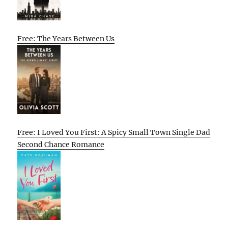
Free: The Years Between Us
Free: I Loved You First: A Spicy Small Town Single Dad
Second Chance Romance