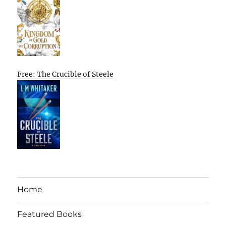
Free: The Crucible of Steele
Home
Featured Books