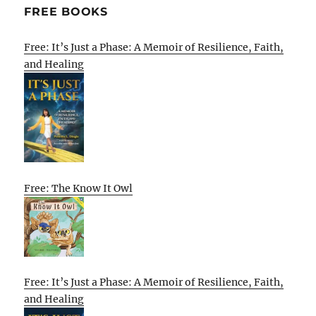
FREE BOOKS
Free: It’s Just a Phase: A Memoir of Resilience, Faith,
and Healing
Free: The Know It Owl
Free: It’s Just a Phase: A Memoir of Resilience, Faith,
and Healing