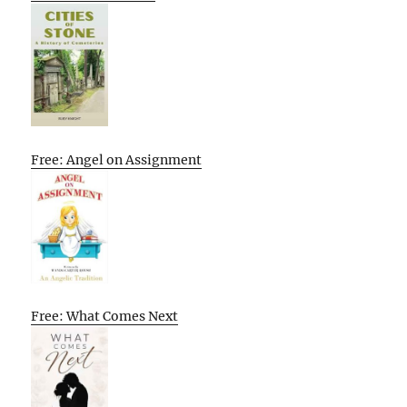
Free: Angel on Assignment
Free: What Comes Next