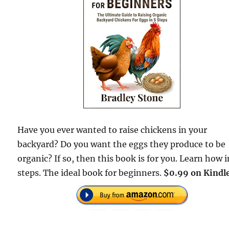
Have you ever wanted to raise chickens in your
backyard? Do you want the eggs they produce to be
organic? If so, then this book is for you. Learn how i
steps. The ideal book for beginners.
$0.99 on Kindle