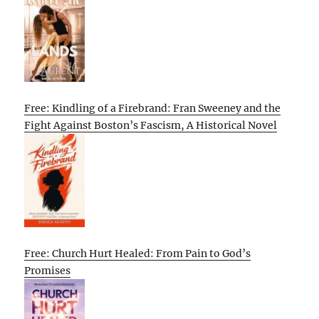
Free: Kindling of a Firebrand: Fran Sweeney and the
Fight Against Boston’s Fascism, A Historical Novel
Free: Church Hurt Healed: From Pain to God’s
Promises