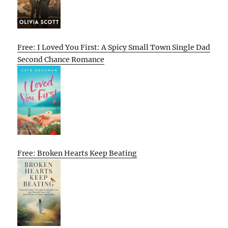
Free: I Loved You First: A Spicy Small Town Single Dad
Second Chance Romance
Free: Broken Hearts Keep Beating