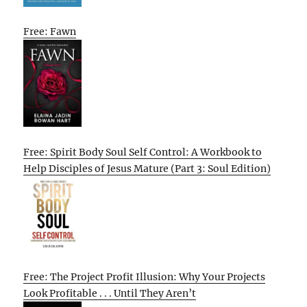
Free: Fawn
Free: Spirit Body Soul Self Control: A Workbook to
Help Disciples of Jesus Mature (Part 3: Soul Edition)
Free: The Project Profit Illusion: Why Your Projects
Look Profitable . . . Until They Aren’t