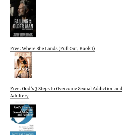
Free: Where She Lands (Full Out, Book 1)
Free: God’s 3 Steps to Overcome Sexual Addiction and
Adultery