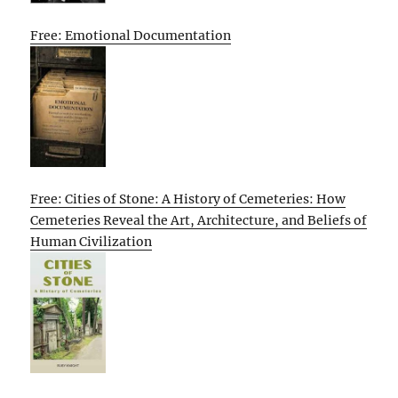
Free: Emotional Documentation
Free: Cities of Stone: A History of Cemeteries: How
Cemeteries Reveal the Art, Architecture, and Beliefs of
Human Civilization