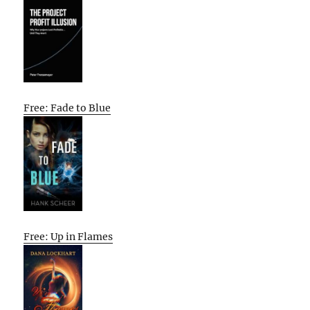
Free: Fade to Blue
Free: Up in Flames