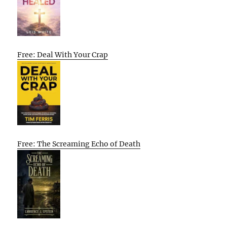
Free: Deal With Your Crap
Free: The Screaming Echo of Death