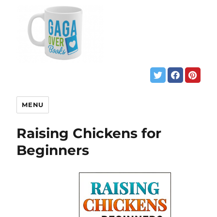
MENU
Raising Chickens for
Beginners