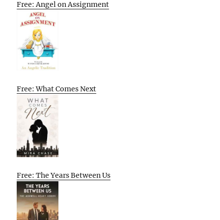
Free: Angel on Assignment
Free: What Comes Next
Free: The Years Between Us