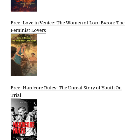
Free: Love in Venice: The Women of Lord Byron: The
Feminist Lovers
Free: Hardcore Rules: The Unreal Story of Youth On
Trial