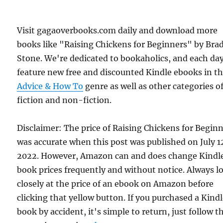
Visit gagaoverbooks.com daily and download more
books like "Raising Chickens for Beginners" by Bra
Stone. We're dedicated to bookaholics, and each da
feature new free and discounted Kindle ebooks in t
Advice & How To
genre as well as other categories o
fiction and non-fiction.
Disclaimer: The price of Raising Chickens for Begin
was accurate when this post was published on July 1
2022. However, Amazon can and does change Kindl
book prices frequently and without notice. Always l
closely at the price of an ebook on Amazon before
clicking that yellow button. If you purchased a Kind
book by accident, it's simple to return, just follow t