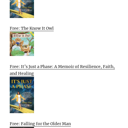
Free: The Know It Owl
Free: It’s Just a Phase: A Memoir of Resilience, Faith,
and Healing
Free: Falling for the Older Man