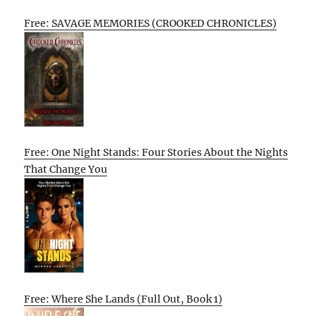
Free: SAVAGE MEMORIES (CROOKED CHRONICLES)
Free: One Night Stands: Four Stories About the Nights
That Change You
Free: Where She Lands (Full Out, Book 1)