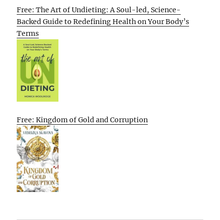
Free: The Art of Undieting: A Soul-led, Science-
Backed Guide to Redefining Health on Your Body’s
Terms
Free: Kingdom of Gold and Corruption