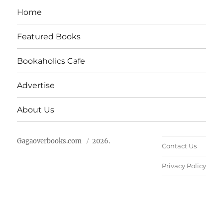
Home
Featured Books
Bookaholics Cafe
Advertise
About Us
Gagaoverbooks.com
2026.
Contact Us
Privacy Policy