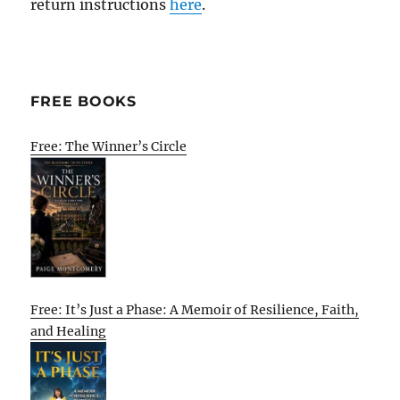
return instructions
here
.
FREE BOOKS
Free: The Winner’s Circle
Free: It’s Just a Phase: A Memoir of Resilience, Faith,
and Healing