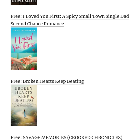
Free: I Loved You First: A Spicy Small Town Single Dad
Second Chance Romance
Free: Broken Hearts Keep Beating
Free: SAVAGE MEMORIES (CROOKED CHRONICLES)