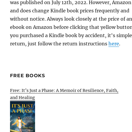
was published on July 12th, 2022. However, Amazon
and does change Kindle book prices frequently and
without notice. Always look closely at the price of a
ebook on Amazon before clicking that yellow button.
you purchased a Kindle book by accident, it's simple
return, just follow the return instructions
here
.
FREE BOOKS
Free: It’s Just a Phase: A Memoir of Resilience, Faith,
and Healing