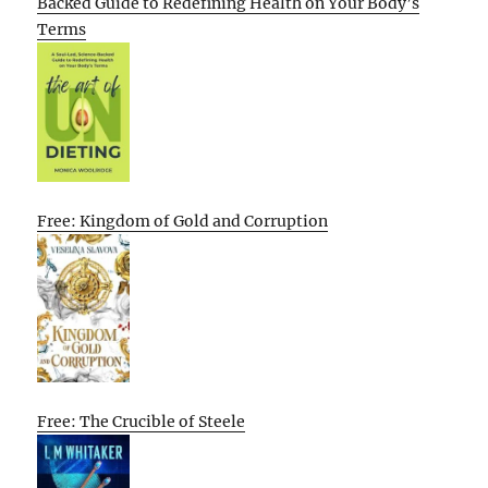
Backed Guide to Redefining Health on Your Body’s
Terms
Free: Kingdom of Gold and Corruption
Free: The Crucible of Steele