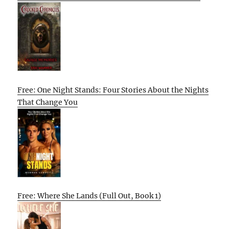
Free: One Night Stands: Four Stories About the Nights
That Change You
Free: Where She Lands (Full Out, Book 1)