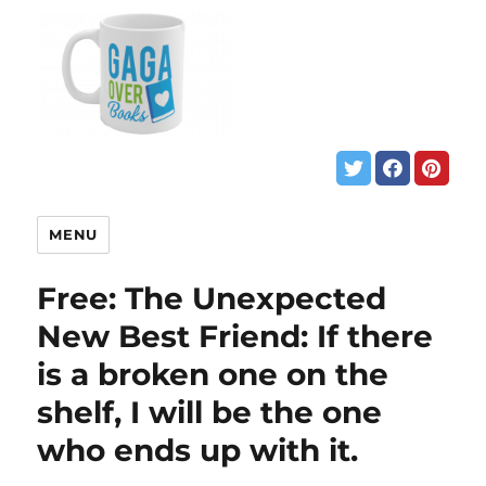
MENU
Free: The Unexpected
New Best Friend: If there
is a broken one on the
shelf, I will be the one
who ends up with it.