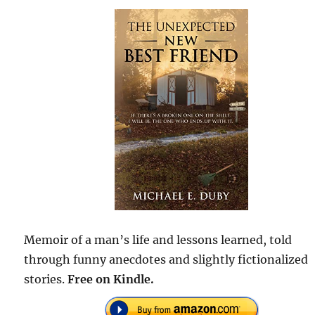
Memoir of a man’s life and lessons learned, told
through funny anecdotes and slightly fictionalized
stories.
Free on Kindle.