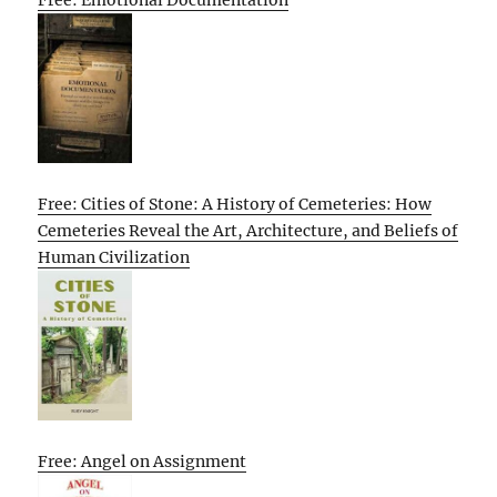
Free: Cities of Stone: A History of Cemeteries: How
Cemeteries Reveal the Art, Architecture, and Beliefs of
Human Civilization
Free: Angel on Assignment