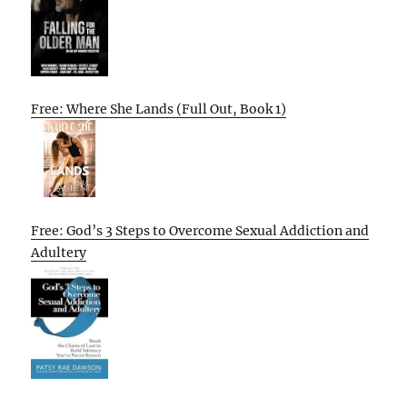
Free: Where She Lands (Full Out, Book 1)
Free: God’s 3 Steps to Overcome Sexual Addiction and
Adultery