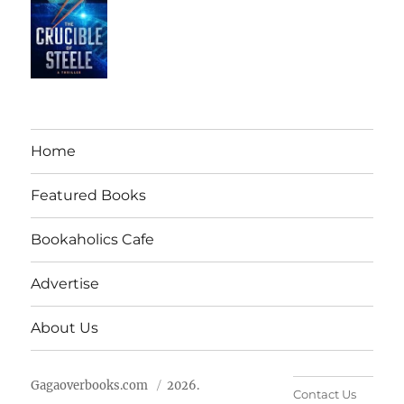
Home
Featured Books
Bookaholics Cafe
Advertise
About Us
Gagaoverbooks.com
2026.
Contact Us