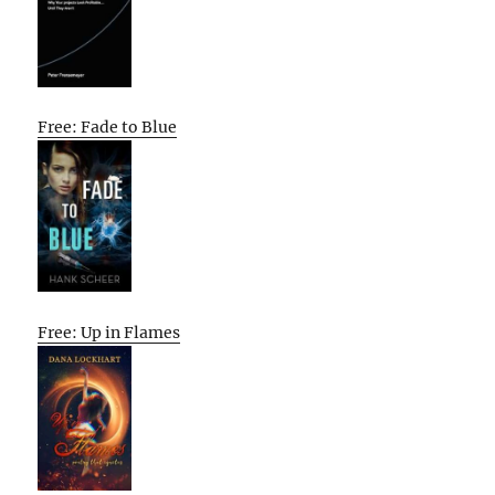
Free: Fade to Blue
Free: Up in Flames