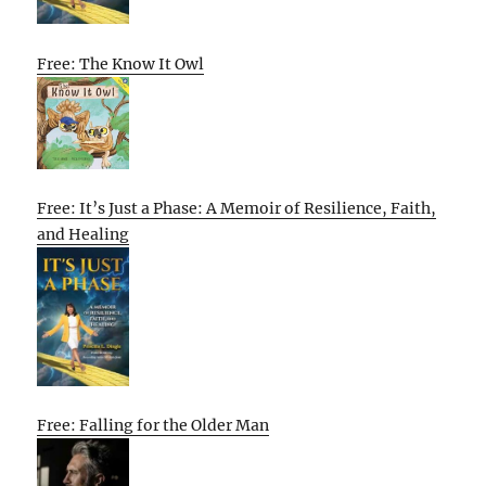
Free: The Know It Owl
Free: It’s Just a Phase: A Memoir of Resilience, Faith,
and Healing
Free: Falling for the Older Man