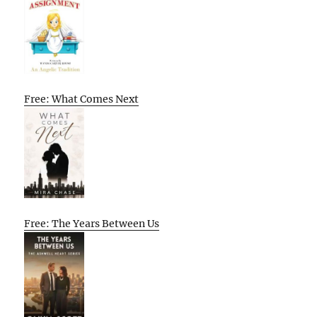
Free: What Comes Next
Free: The Years Between Us