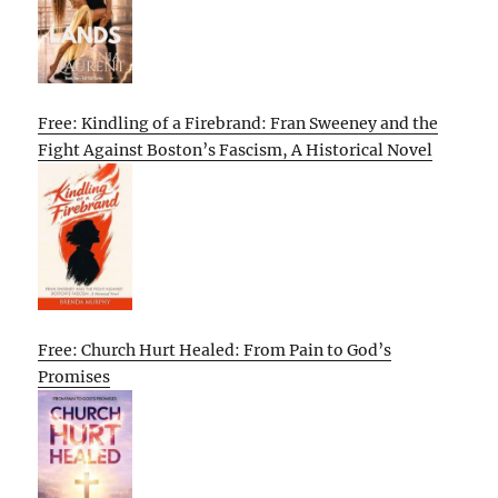
Free: Kindling of a Firebrand: Fran Sweeney and the
Fight Against Boston’s Fascism, A Historical Novel
Free: Church Hurt Healed: From Pain to God’s
Promises