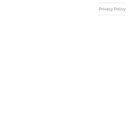
Privacy Policy