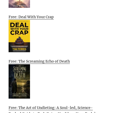
Free: Deal With Your Crap
Free: The Screaming Echo of Death
Free: The Art of Undieting: A Soul-led, Science-