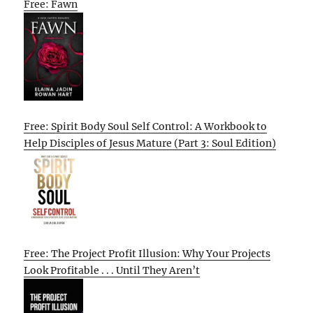
Free: Fawn
Free: Spirit Body Soul Self Control: A Workbook to
Help Disciples of Jesus Mature (Part 3: Soul Edition)
Free: The Project Profit Illusion: Why Your Projects
Look Profitable . . . Until They Aren’t