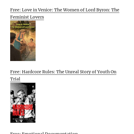
Free: Love in Venice: The Women of Lord Byron: The
Feminist Lovers
Free: Hardcore Rules: The Unreal Story of Youth On
Trial
Free: Emotional Documentation