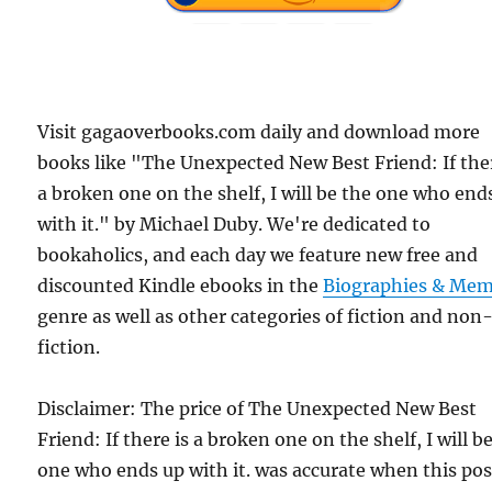
Visit gagaoverbooks.com daily and download more
books like "The Unexpected New Best Friend: If ther
a broken one on the shelf, I will be the one who end
with it." by Michael Duby. We're dedicated to
bookaholics, and each day we feature new free and
discounted Kindle ebooks in the
Biographies & Mem
genre as well as other categories of fiction and non
fiction.
Disclaimer: The price of The Unexpected New Best
Friend: If there is a broken one on the shelf, I will b
one who ends up with it. was accurate when this pos