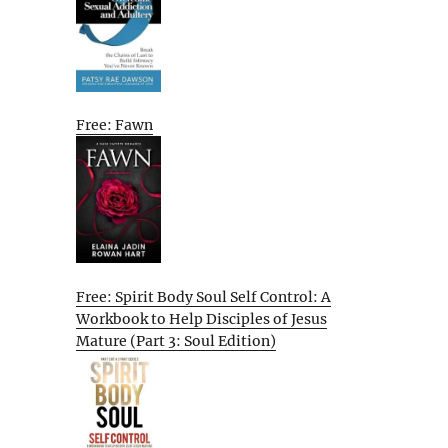
Free: Fawn
Free: Spirit Body Soul Self Control: A
Workbook to Help Disciples of Jesus
Mature (Part 3: Soul Edition)