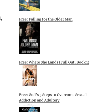
d,
Free: Falling for the Older Man
Free: Where She Lands (Full Out, Book 1)
Free: God’s 3 Steps to Overcome Sexual
Addiction and Adultery