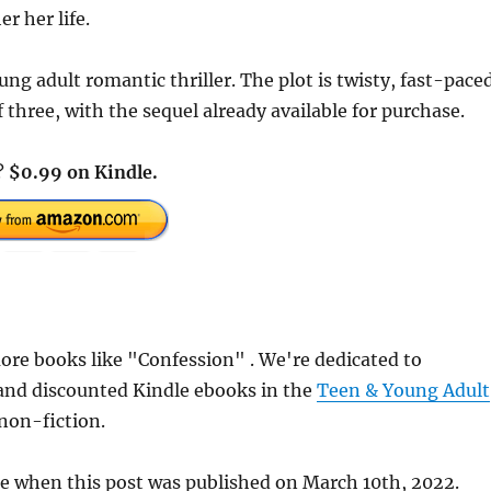
er her life.
ng adult romantic thriller. The plot is twisty, fast-pace
f three, with the sequel already available for purchase.
a?
$0.99 on Kindle.
re books like "Confession" . We're dedicated to
 and discounted Kindle ebooks in the
Teen & Young Adult
 non-fiction.
te when this post was published on March 10th, 2022.