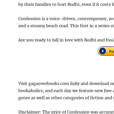
by their families to hurt Bodhi, even if it costs h
Confession is a voice-driven, contemporary, you
and a steamy beach read. This first in a series o
Are you ready to fall in love with Bodhi and Ev
Visit gagaoverbooks.com daily and download mo
bookaholics, and each day we feature new free
genre as well as other categories of fiction and
Disclaimer: The price of Confession was accura