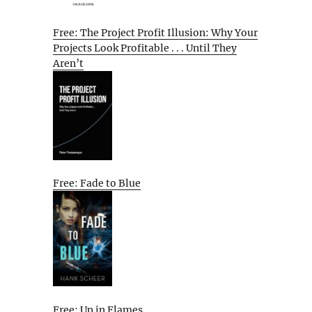
Free: The Project Profit Illusion: Why Your
Projects Look Profitable . . . Until They
Aren’t
Free: Fade to Blue
Free: Up in Flames