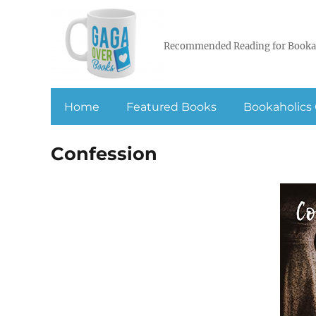
Recommended Reading for Booka
Home
Featured Books
Bookaholics 
Confession