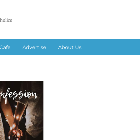
holics
Cafe
Advertise
About Us