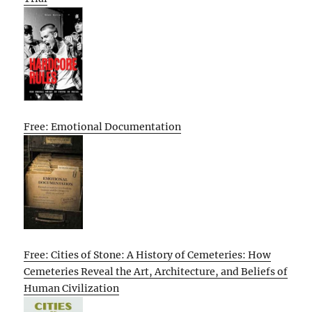
Free: Emotional Documentation
Free: Cities of Stone: A History of Cemeteries: How
Cemeteries Reveal the Art, Architecture, and Beliefs of
Human Civilization