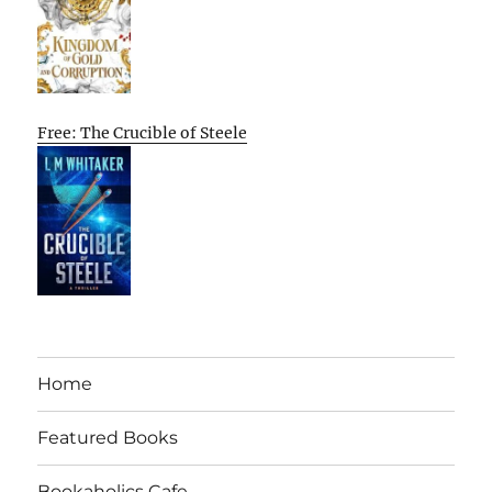
Free: The Crucible of Steele
Home
Featured Books
Bookaholics Cafe