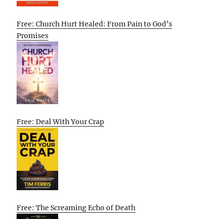
Free: Church Hurt Healed: From Pain to God’s
Promises
Free: Deal With Your Crap
Free: The Screaming Echo of Death