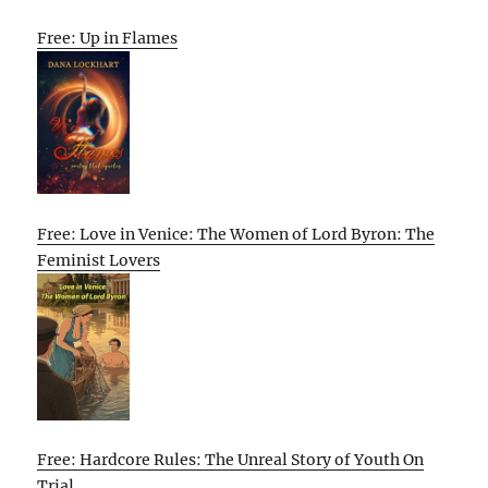
Free: Up in Flames
Free: Love in Venice: The Women of Lord Byron: The
Feminist Lovers
Free: Hardcore Rules: The Unreal Story of Youth On
Trial