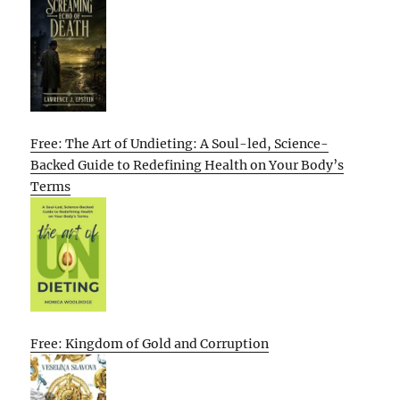
Free: The Art of Undieting: A Soul-led, Science-
Backed Guide to Redefining Health on Your Body’s
Terms
Free: Kingdom of Gold and Corruption