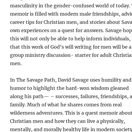
masculinity in the gender-confused world of today.
memoir is filled with modern male friendships, advi
career tips for Christian men, and stories about Sav
own experiences on a quest for answers. Savage ho
this will not only be able to help inform individuals,
that this work of God’s will writing for men will be a
group ministry discussion- starter for adult Christi
men.
In The Savage Path, David Savage uses humility and
humor to highlight the hard-won wisdom gleaned
along his path— – successes, failures, friendships, 
family. Much of what he shares comes from real
wilderness adventures. This is a quest memoir abou
Christian men and how they can live a physically,
mentally, and morally healthy life in modern society