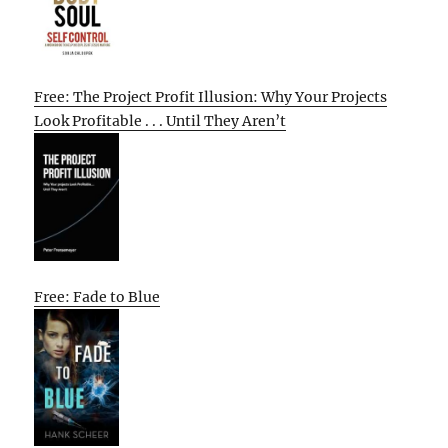
Free: The Project Profit Illusion: Why Your Projects
Look Profitable . . . Until They Aren’t
Free: Fade to Blue