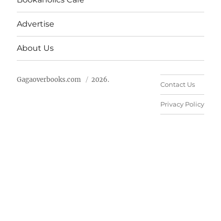
Advertise
About Us
Gagaoverbooks.com
2026.
Contact Us
Privacy Policy