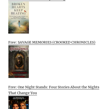
Free: SAVAGE MEMORIES (CROOKED CHRONICLES)
Free: One Night Stands: Four Stories About the Nights
That Change You