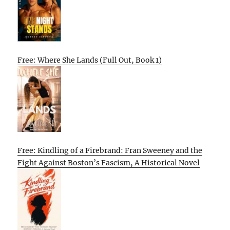
Free: Where She Lands (Full Out, Book 1)
Free: Kindling of a Firebrand: Fran Sweeney and the
Fight Against Boston’s Fascism, A Historical Novel