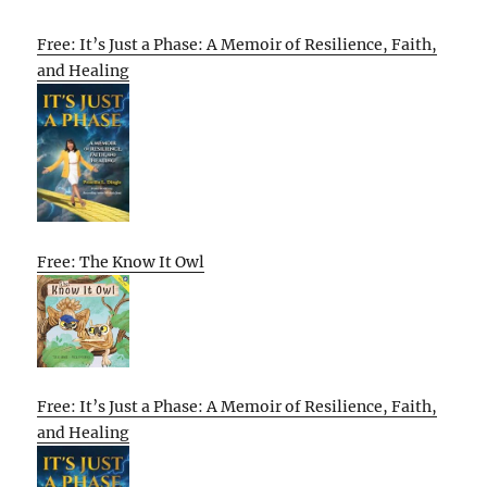
Free: It’s Just a Phase: A Memoir of Resilience, Faith,
and Healing
Free: The Know It Owl
Free: It’s Just a Phase: A Memoir of Resilience, Faith,
and Healing