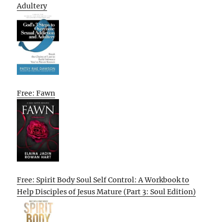
Adultery
Free: Fawn
Free: Spirit Body Soul Self Control: A Workbook to
Help Disciples of Jesus Mature (Part 3: Soul Edition)