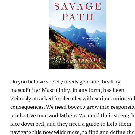
Do you believe society needs genuine, healthy
masculinity? Masculinity, in any form, has been
viciously attacked for decades with serious uninten
consequences. We need boys to grow into responsib
productive men and fathers. We need their strength
face down evil, and they need a guide to help them
navigate this new wilderness, to find and define the