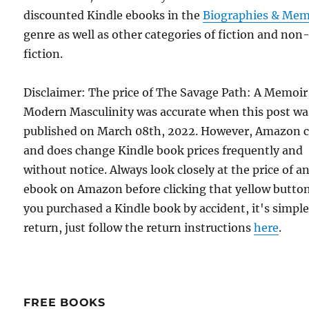
discounted Kindle ebooks in the
Biographies & Mem
genre as well as other categories of fiction and non
fiction.
Disclaimer: The price of The Savage Path: A Memoir
Modern Masculinity was accurate when this post wa
published on March 08th, 2022. However, Amazon 
and does change Kindle book prices frequently and
without notice. Always look closely at the price of a
ebook on Amazon before clicking that yellow button.
you purchased a Kindle book by accident, it's simple
return, just follow the return instructions
here
.
FREE BOOKS