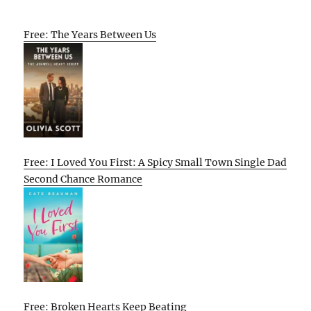
Free: The Years Between Us
Free: I Loved You First: A Spicy Small Town Single Dad
Second Chance Romance
Free: Broken Hearts Keep Beating