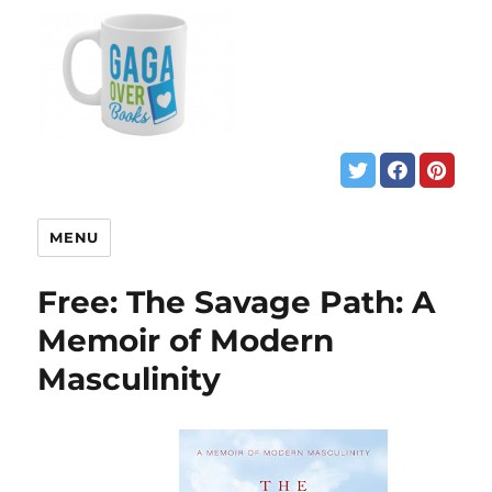
MENU
Free: The Savage Path: A
Memoir of Modern
Masculinity