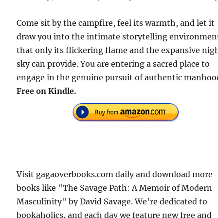
Come sit by the campfire, feel its warmth, and let it
draw you into the intimate storytelling environmen
that only its flickering flame and the expansive nig
sky can provide. You are entering a sacred place to
engage in the genuine pursuit of authentic manhoo
Free on Kindle.
Visit gagaoverbooks.com daily and download more
books like "The Savage Path: A Memoir of Modern
Masculinity" by David Savage. We're dedicated to
bookaholics, and each day we feature new free and