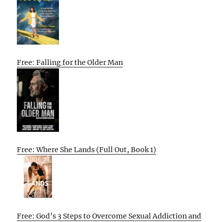
Free: Falling for the Older Man
Free: Where She Lands (Full Out, Book 1)
Free: God’s 3 Steps to Overcome Sexual Addiction and