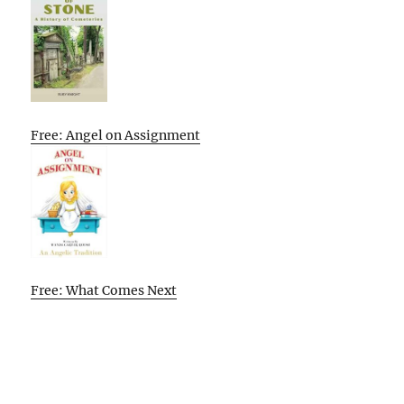
Free: Angel on Assignment
Free: What Comes Next