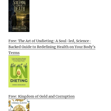
Free: The Art of Undieting: A Soul-led, Science-
Backed Guide to Redefining Health on Your Body’s
Terms
Free: Kingdom of Gold and Corruption