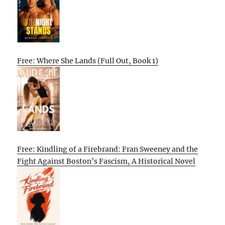
Free: Where She Lands (Full Out, Book 1)
Free: Kindling of a Firebrand: Fran Sweeney and the
Fight Against Boston’s Fascism, A Historical Novel