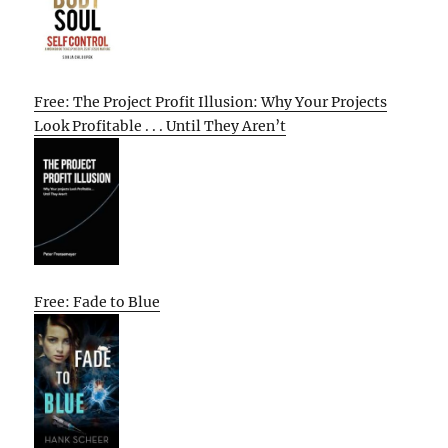
Free: The Project Profit Illusion: Why Your Projects
Look Profitable . . . Until They Aren’t
Free: Fade to Blue