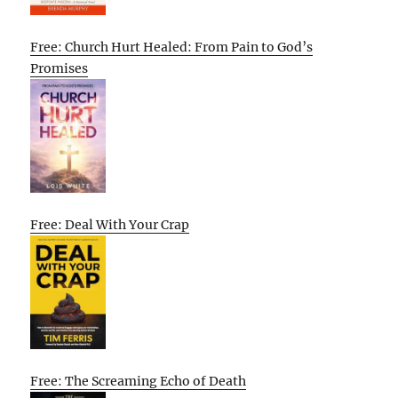
Free: Church Hurt Healed: From Pain to God’s
Promises
Free: Deal With Your Crap
Free: The Screaming Echo of Death