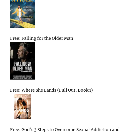
Free: Falling for the Older Man
Free: Where She Lands (Full Out, Book 1)
Free: God’s 3 Steps to Overcome Sexual Addiction and