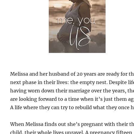
Melissa and her husband of 20 years are ready for t
next phase in their lives: the empty nest. Despite lif
having worn down their marriage over the years, th
are looking forward to a time when it’s just them ag
A life where they can try to rebuild what they once 
When Melissa finds out she’s pregnant with their t
child, their whole lives unravel. A pregnancy fifteen