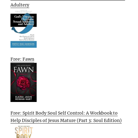
Adultery
Free: Fawn
Free: Spirit Body Soul Self Control: A Workbook to
Help Disciples of Jesus Mature (Part 3: Soul Edition)