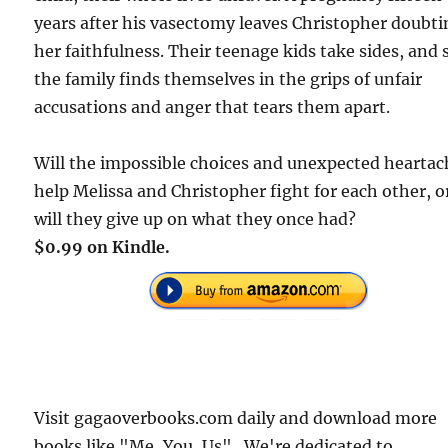
years after his vasectomy leaves Christopher doubt
her faithfulness. Their teenage kids take sides, and
the family finds themselves in the grips of unfair
accusations and anger that tears them apart.
Will the impossible choices and unexpected heartac
help Melissa and Christopher fight for each other, o
will they give up on what they once had?
$0.99 on Kindle.
Visit gagaoverbooks.com daily and download more
books like "Me, You, Us" . We're dedicated to