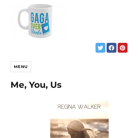
MENU
Me, You, Us