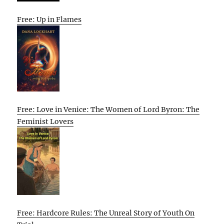
Free: Up in Flames
Free: Love in Venice: The Women of Lord Byron: The
Feminist Lovers
Free: Hardcore Rules: The Unreal Story of Youth On