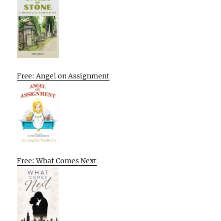
Free: Angel on Assignment
Free: What Comes Next