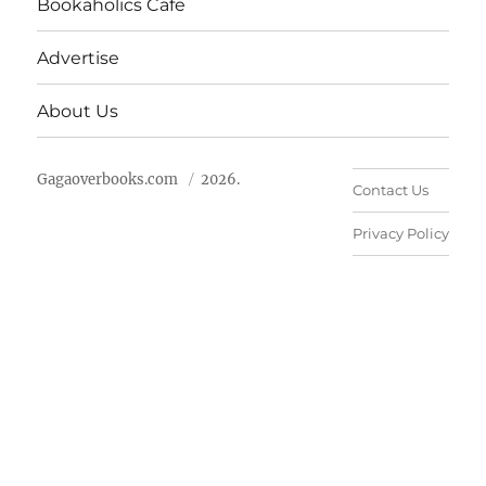
Bookaholics Cafe
Advertise
About Us
Gagaoverbooks.com
2026.
Contact Us
Privacy Policy