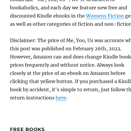
bookaholics, and each day we feature new free and
discounted Kindle ebooks in the
Womens Fiction
ge
as well as other categories of fiction and non-fictio
Disclaimer: The price of Me, You, Us was accurate 
this post was published on February 26th, 2022.
However, Amazon can and does change Kindle boo
prices frequently and without notice. Always look
closely at the price of an ebook on Amazon before
clicking that yellow button. If you purchased a Kind
book by accident, it's simple to return, just follow t
return instructions
here
.
FREE BOOKS