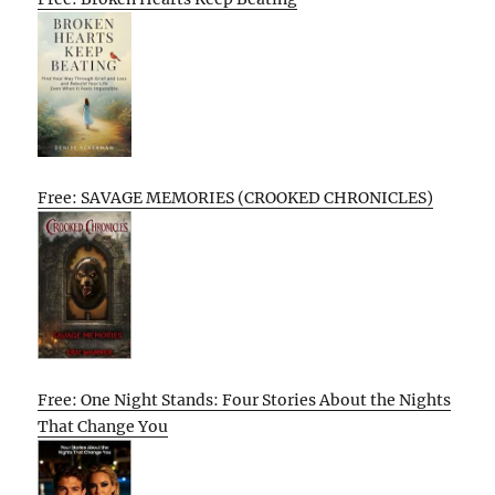
Free: SAVAGE MEMORIES (CROOKED CHRONICLES)
Free: One Night Stands: Four Stories About the Nights
That Change You