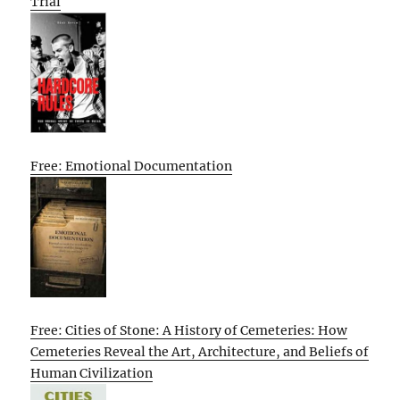
Trial
Free: Emotional Documentation
Free: Cities of Stone: A History of Cemeteries: How
Cemeteries Reveal the Art, Architecture, and Beliefs of
Human Civilization