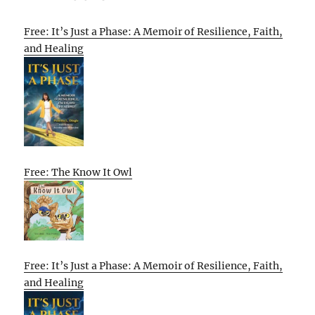
Free: It’s Just a Phase: A Memoir of Resilience, Faith,
and Healing
Free: The Know It Owl
Free: It’s Just a Phase: A Memoir of Resilience, Faith,
and Healing