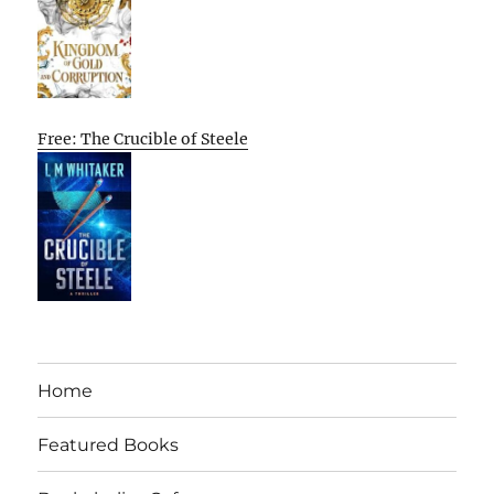
Free: The Crucible of Steele
Home
Featured Books