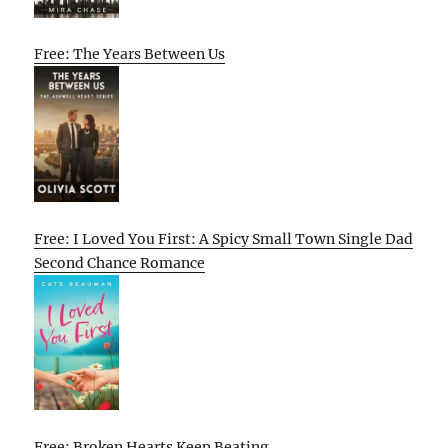
Free: The Years Between Us
Free: I Loved You First: A Spicy Small Town Single Dad
Second Chance Romance
Free: Broken Hearts Keep Beating