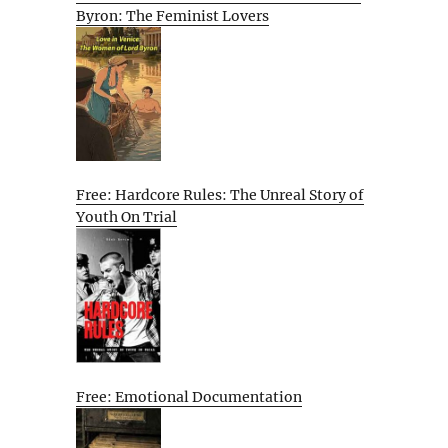
Byron: The Feminist Lovers
Free: Hardcore Rules: The Unreal Story of
Youth On Trial
Free: Emotional Documentation