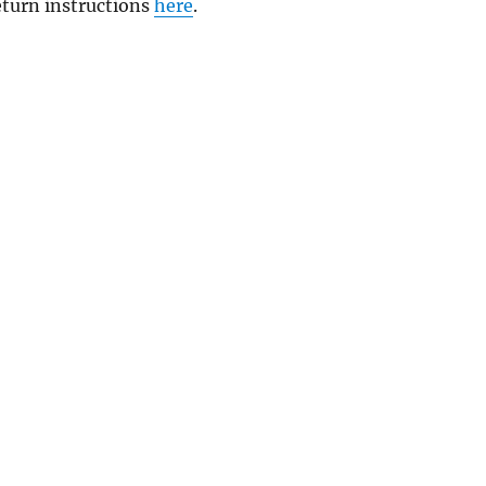
return instructions
here
.