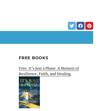
FREE BOOKS
Free: It’s Just a Phase: A Memoir of
Resilience, Faith, and Healing