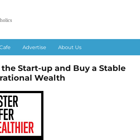
holics
Cafe
Advertise
About Us
 the Start-up and Buy a Stable
erational Wealth