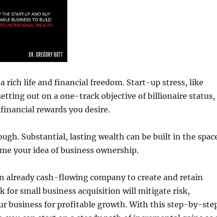
 rich life and financial freedom. Start-up stress, like
tting out on a one-track objective of billionaire status,
financial rewards you desire.
ugh. Substantial, lasting wealth can be built in the spac
me your idea of business ownership.
 an already cash-flowing company to create and retain
 for small business acquisition will mitigate risk,
ur business for profitable growth. With this step-by-ste