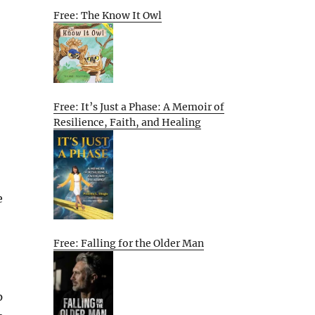
Free: The Know It Owl
Free: It’s Just a Phase: A Memoir of
Resilience, Faith, and Healing
e
Free: Falling for the Older Man
p