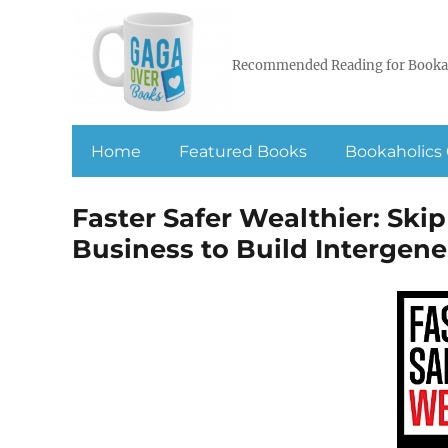
Recommended Reading for Booka
Home
Featured Books
Bookaholics 
Faster Safer Wealthier: Skip
Business to Build Intergen