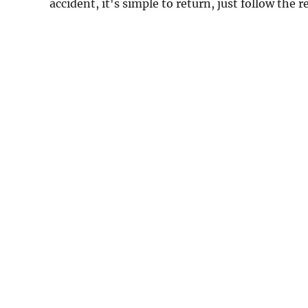
accident, it's simple to return, just follow the 