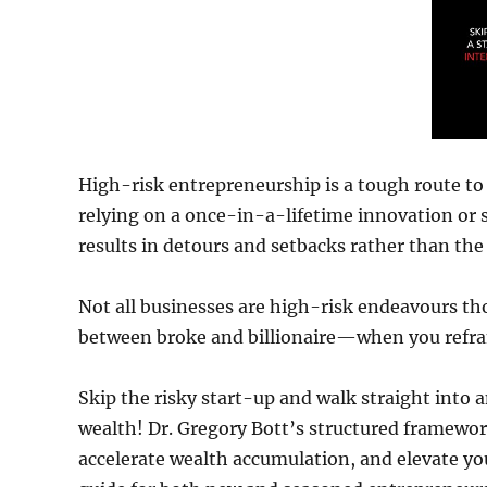
High-risk entrepreneurship is a tough route to a
relying on a once-in-a-lifetime innovation or se
results in detours and setbacks rather than the 
Not all businesses are high-risk endeavours tho
between broke and billionaire—when you refra
Skip the risky start-up and walk straight into
wealth! Dr. Gregory Bott’s structured framework
accelerate wealth accumulation, and elevate yo