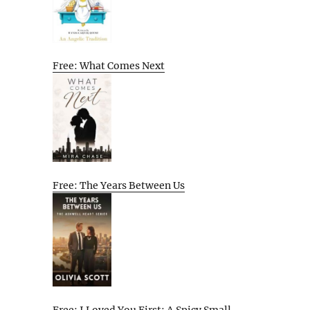
Free: What Comes Next
Free: The Years Between Us
Free: I Loved You First: A Spicy Small