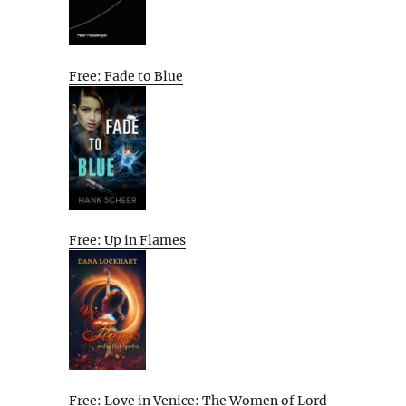
Free: Fade to Blue
Free: Up in Flames
Free: Love in Venice: The Women of Lord