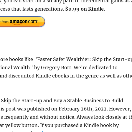
 you can start on a steady path of incremental gains as 
cess that lasts generations.
$0.99 on Kindle.
re books like "Faster Safer Wealthier: Skip the Start-u
tional Wealth" by Gregory Bott. We're dedicated to
and discounted Kindle ebooks in the genre as well as oth
: Skip the Start-up and Buy a Stable Business to Build
is post was published on February 26th, 2022. However,
frequently and without notice. Always look closely at t
at yellow button. If you purchased a Kindle book by