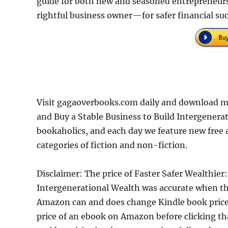
guide for both new and seasoned entrepreneurs,
rightful business owner—for safer financial suc
Visit gagaoverbooks.com daily and download mo
and Buy a Stable Business to Build Intergenera
bookaholics, and each day we feature new free 
categories of fiction and non-fiction.
Disclaimer: The price of Faster Safer Wealthier
Intergenerational Wealth was accurate when th
Amazon can and does change Kindle book prices 
price of an ebook on Amazon before clicking th