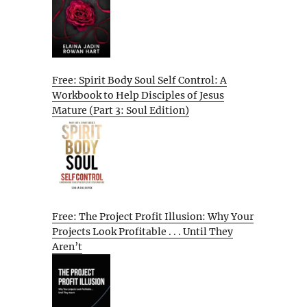
Free: Spirit Body Soul Self Control: A
Workbook to Help Disciples of Jesus
Mature (Part 3: Soul Edition)
Free: The Project Profit Illusion: Why Your
Projects Look Profitable . . . Until They
Aren’t