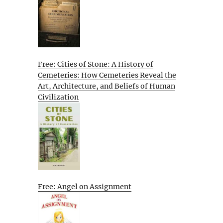
Free: Cities of Stone: A History of
Cemeteries: How Cemeteries Reveal the
Art, Architecture, and Beliefs of Human
Civilization
Free: Angel on Assignment