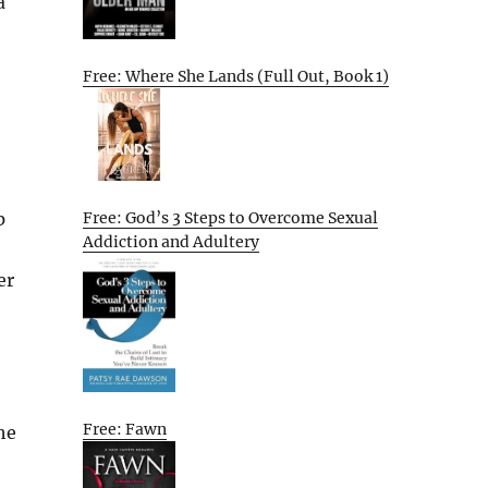
a
Free: Where She Lands (Full Out, Book 1)
Free: God’s 3 Steps to Overcome Sexual
p
Addiction and Adultery
er
Free: Fawn
he