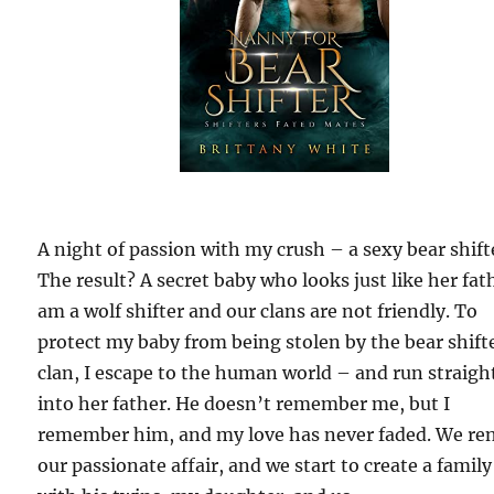
A night of passion with my crush – a sexy bear shift
The result? A secret baby who looks just like her fath
am a wolf shifter and our clans are not friendly. To
protect my baby from being stolen by the bear shift
clan, I escape to the human world – and run straigh
into her father. He doesn’t remember me, but I
remember him, and my love has never faded. We re
our passionate affair, and we start to create a family