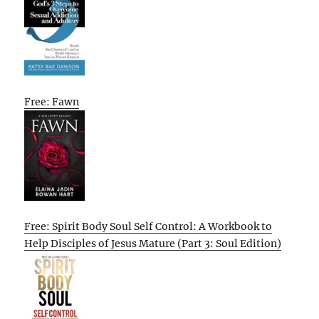
Free: Fawn
Free: Spirit Body Soul Self Control: A Workbook to
Help Disciples of Jesus Mature (Part 3: Soul Edition)