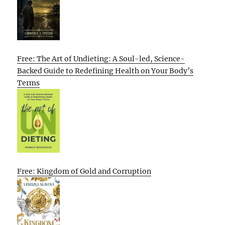
Free: The Art of Undieting: A Soul-led, Science-
Backed Guide to Redefining Health on Your Body’s
Terms
Free: Kingdom of Gold and Corruption