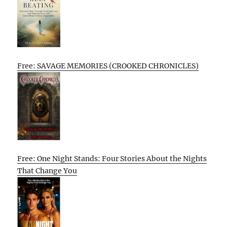
Free: SAVAGE MEMORIES (CROOKED CHRONICLES)
Free: One Night Stands: Four Stories About the Nights
That Change You