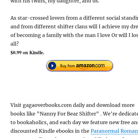
with his twins, my daughter, and us.
As star-crossed lovers from a different social stand
and from different shifter clans will I achieve my d
of becoming a family with the man I love Or will I los
all?
$0.99 on Kindle.
Visit gagaoverbooks.com daily and download more
books like "Nanny For Bear Shifter" . We're dedicat
to bookaholics, and each day we feature new free a
discounted Kindle ebooks in the
Paranormal Roman