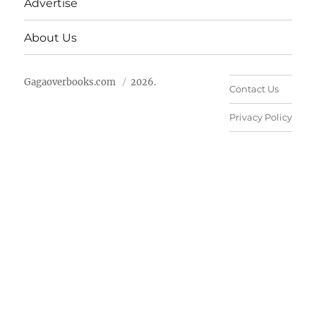
Advertise
About Us
Gagaoverbooks.com
2026.
Contact Us
Privacy Policy