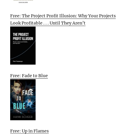
Free: The Project Profit Illusion: Why Your Projects
Look Profitable . . . Until They Aren’t
Free: Fade to Blue
Free: Up in Flames