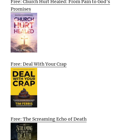
Free: Church Hurt Healed: From Pain to God’s
Promises
Free: Deal With Your Crap
Free: The Screaming Echo of Death