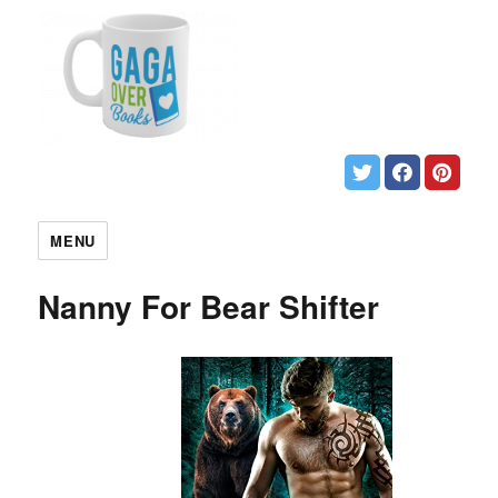
MENU
Nanny For Bear Shifter