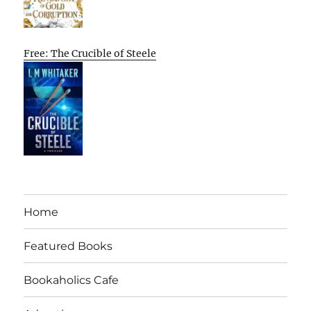
Free: The Crucible of Steele
Home
Featured Books
Bookaholics Cafe