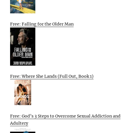
Free: Falling for the Older Man
Free: Where She Lands (Full Out, Book 1)
Free: God’s 3 Steps to Overcome Sexual Addiction and
Adultery