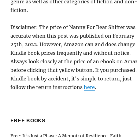
genre as well as other categories of fiction and non
fiction.
Disclaimer: The price of Nanny For Bear Shifter was
accurate when this post was published on February
25th, 2022. However, Amazon can and does change
Kindle book prices frequently and without notice.
Always look closely at the price of an ebook on Am
before clicking that yellow button. If you purchased 
Kindle book by accident, it's simple to return, just
follow the return instructions
here
.
FREE BOOKS
Free: It’s Just a Phase: A Memoir of Resilience, Faith,