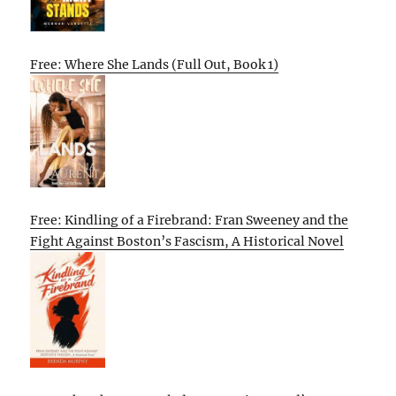
Free: Where She Lands (Full Out, Book 1)
Free: Kindling of a Firebrand: Fran Sweeney and the
Fight Against Boston’s Fascism, A Historical Novel