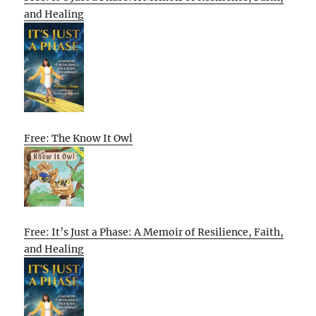
and Healing
Free: The Know It Owl
Free: It’s Just a Phase: A Memoir of Resilience, Faith,
and Healing