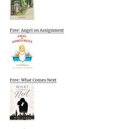
Free: Angel on Assignment
Free: What Comes Next