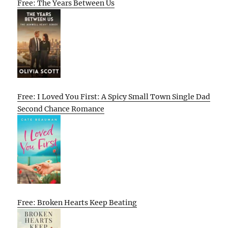
Free: The Years Between Us
Free: I Loved You First: A Spicy Small Town Single Dad
Second Chance Romance
Free: Broken Hearts Keep Beating