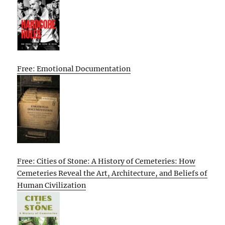
Free: Emotional Documentation
Free: Cities of Stone: A History of Cemeteries: How
Cemeteries Reveal the Art, Architecture, and Beliefs of
Human Civilization