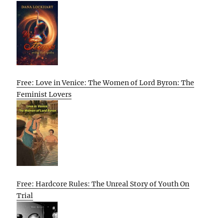
Free: Love in Venice: The Women of Lord Byron: The
Feminist Lovers
Free: Hardcore Rules: The Unreal Story of Youth On
Trial