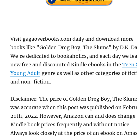
Visit gagaoverbooks.com daily and download more
books like "Golden Dreg Boy, The Slums" by D.K. Da
We're dedicated to bookaholics, and each day we fe
new free and discounted Kindle ebooks in the
Teen 
Young Adult
genre as well as other categories of fic
and non-fiction.
Disclaimer: The price of Golden Dreg Boy, The Slum
was accurate when this post was published on Febr
20th, 2022. However, Amazon can and does change
Kindle book prices frequently and without notice.
Always look closely at the price of an ebook on Am