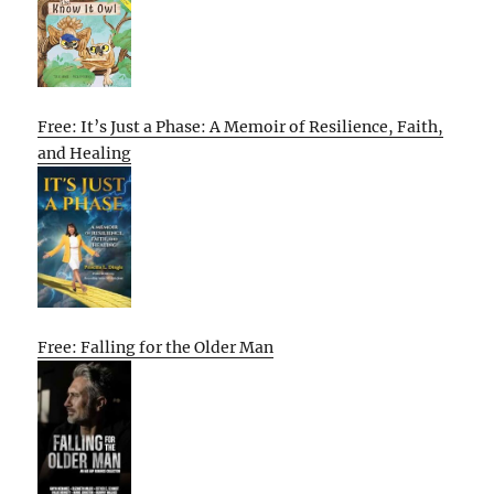
Free: It’s Just a Phase: A Memoir of Resilience, Faith,
and Healing
Free: Falling for the Older Man