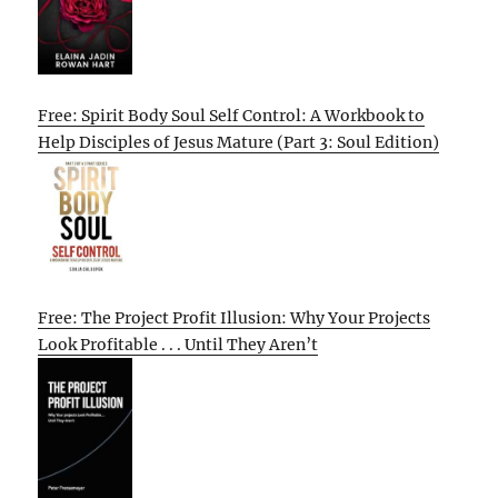
Free: Spirit Body Soul Self Control: A Workbook to
Help Disciples of Jesus Mature (Part 3: Soul Edition)
Free: The Project Profit Illusion: Why Your Projects
Look Profitable . . . Until They Aren’t