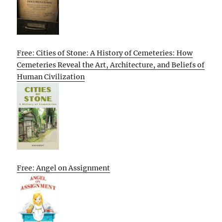
Free: Cities of Stone: A History of Cemeteries: How
Cemeteries Reveal the Art, Architecture, and Beliefs of
Human Civilization
Free: Angel on Assignment