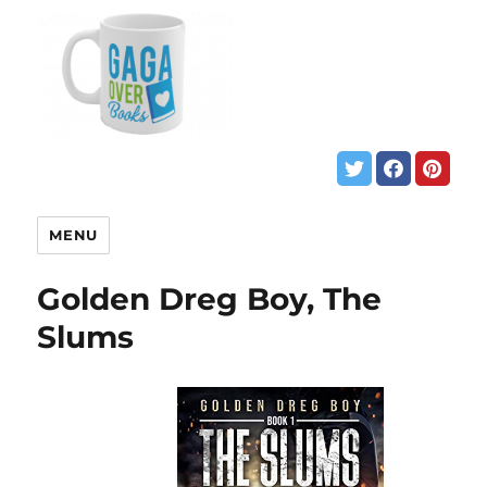
MENU
Golden Dreg Boy, The
Slums