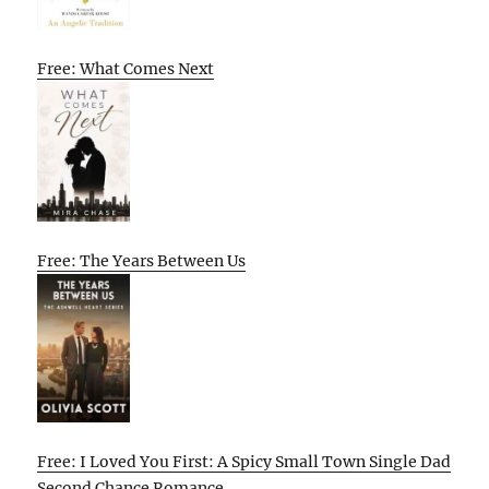
Free: What Comes Next
Free: The Years Between Us
Free: I Loved You First: A Spicy Small Town Single Dad
Second Chance Romance