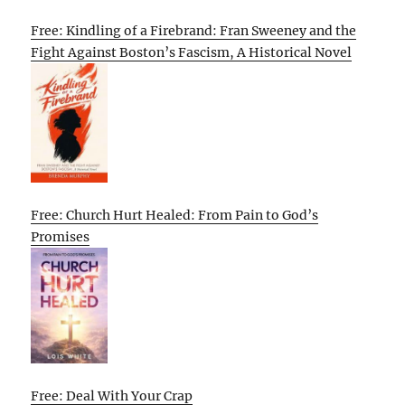
Free: Kindling of a Firebrand: Fran Sweeney and the
Fight Against Boston’s Fascism, A Historical Novel
Free: Church Hurt Healed: From Pain to God’s
Promises
Free: Deal With Your Crap