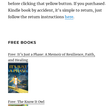
before clicking that yellow button. If you purchased 
Kindle book by accident, it's simple to return, just
follow the return instructions
here
.
FREE BOOKS
Free: It’s Just a Phase: A Memoir of Resilience, Faith,
and Healing
Free: The Know It Owl