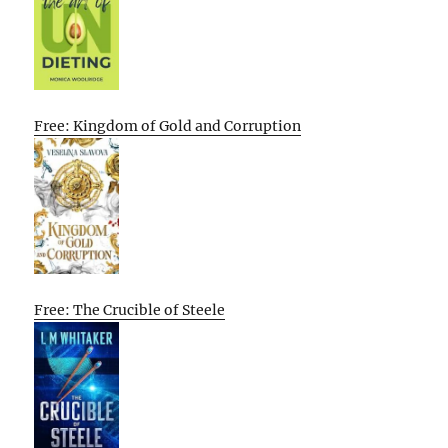
Free: Kingdom of Gold and Corruption
Free: The Crucible of Steele