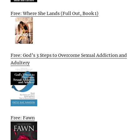
Free: Where She Lands (Full Out, Book 1)
Free: God’s 3 Steps to Overcome Sexual Addiction and
Adultery
Free: Fawn