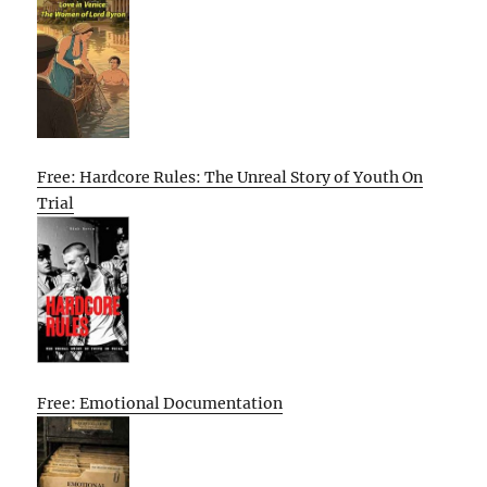
Free: Hardcore Rules: The Unreal Story of Youth On
Trial
Free: Emotional Documentation