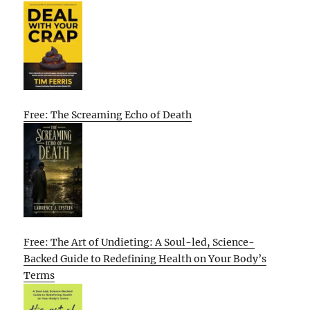
Free: The Screaming Echo of Death
Free: The Art of Undieting: A Soul-led, Science-
Backed Guide to Redefining Health on Your Body’s
Terms