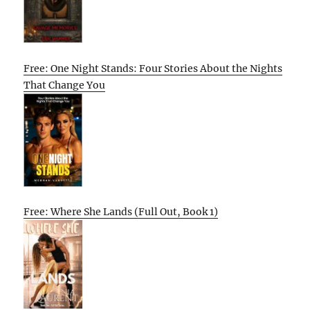
Free: One Night Stands: Four Stories About the Nights
That Change You
Free: Where She Lands (Full Out, Book 1)