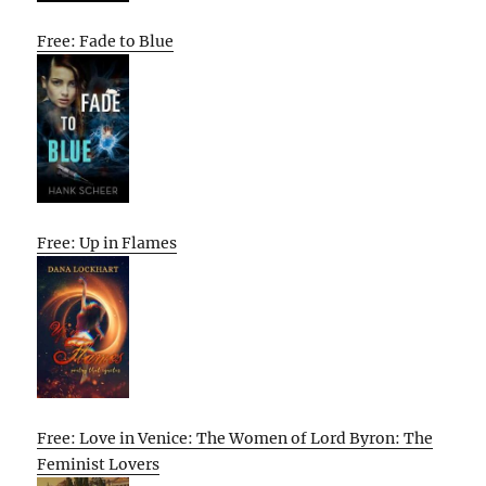
Free: Fade to Blue
Free: Up in Flames
Free: Love in Venice: The Women of Lord Byron: The
Feminist Lovers