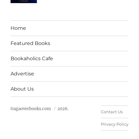
Home
Featured Books
Bookaholics Cafe
Advertise
About Us
Gagaoverbooks.com
2026.
Contact Us
Privacy Policy