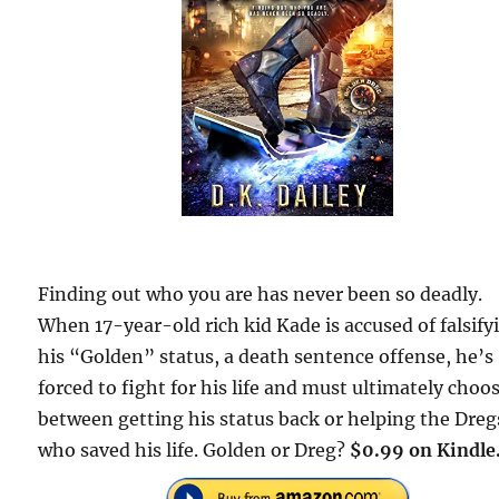
Finding out who you are has never been so deadly.
When 17-year-old rich kid Kade is accused of falsify
his “Golden” status, a death sentence offense, he’s
forced to fight for his life and must ultimately choo
between getting his status back or helping the Dreg
who saved his life. Golden or Dreg?
$0.99 on Kindle