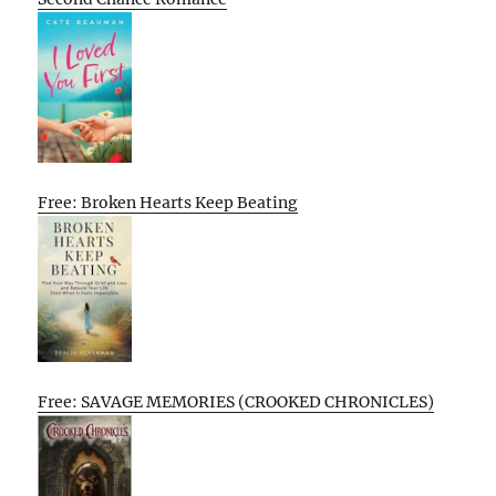
Free: Broken Hearts Keep Beating
Free: SAVAGE MEMORIES (CROOKED CHRONICLES)