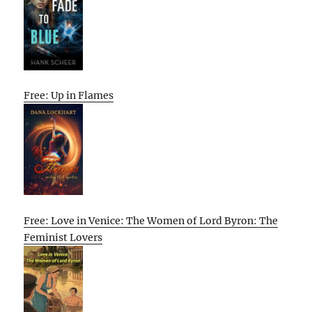
Free: Up in Flames
Free: Love in Venice: The Women of Lord Byron: The
Feminist Lovers