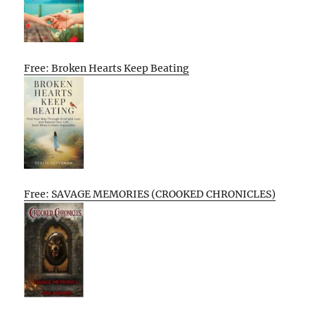
Free: Broken Hearts Keep Beating
Free: SAVAGE MEMORIES (CROOKED CHRONICLES)