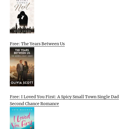
Free: The Years Between Us
Free: I Loved You First: A Spicy Small Town Single Dad
Second Chance Romance