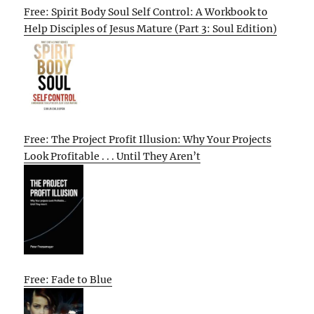
Free: Spirit Body Soul Self Control: A Workbook to
Help Disciples of Jesus Mature (Part 3: Soul Edition)
Free: The Project Profit Illusion: Why Your Projects
Look Profitable . . . Until They Aren’t
Free: Fade to Blue