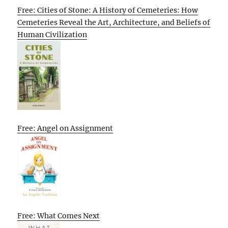
Free: Cities of Stone: A History of Cemeteries: How
Cemeteries Reveal the Art, Architecture, and Beliefs of
Human Civilization
Free: Angel on Assignment
Free: What Comes Next