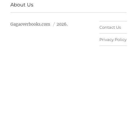
About Us
Gagaoverbooks.com
2026.
Contact Us
Privacy Policy