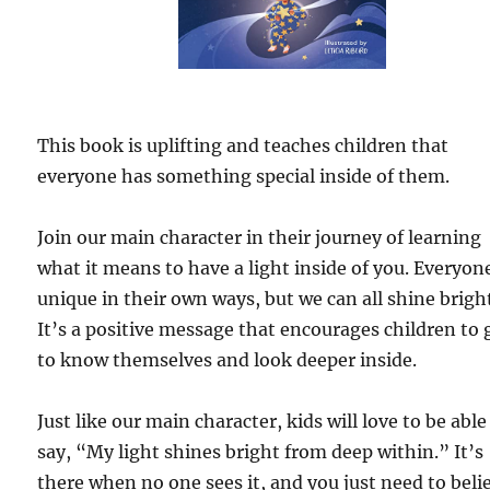
This book is uplifting and teaches children that
everyone has something special inside of them.
Join our main character in their journey of learning
what it means to have a light inside of you. Everyone
unique in their own ways, but we can all shine bright
It’s a positive message that encourages children to 
to know themselves and look deeper inside.
Just like our main character, kids will love to be able
say, “My light shines bright from deep within.” It’s
there when no one sees it, and you just need to beli