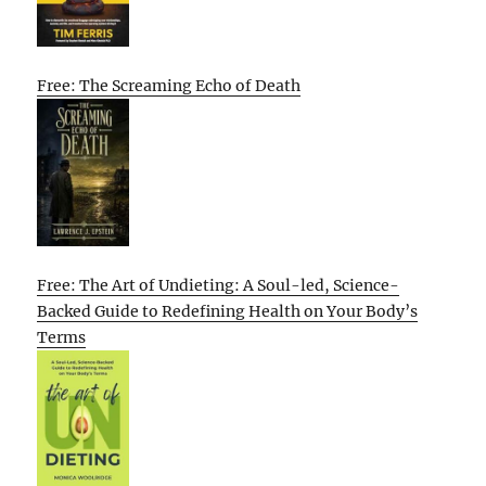
Free: The Screaming Echo of Death
Free: The Art of Undieting: A Soul-led, Science-
Backed Guide to Redefining Health on Your Body’s
Terms