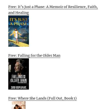
Free: It’s Just a Phase: A Memoir of Resilience, Faith,
and Healing
Free: Falling for the Older Man
Free: Where She Lands (Full Out, Book 1)