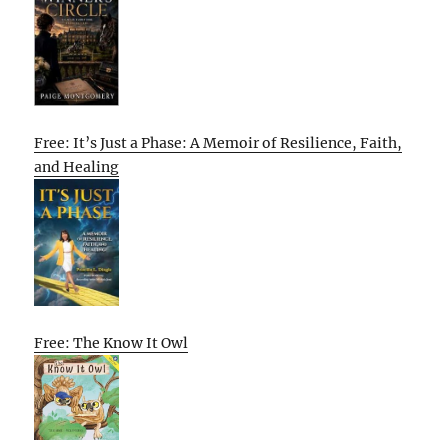
Free: It’s Just a Phase: A Memoir of Resilience, Faith,
and Healing
Free: The Know It Owl