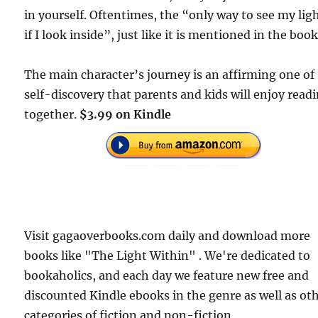
in yourself. Oftentimes, the “only way to see my ligh
if I look inside”, just like it is mentioned in the book
The main character’s journey is an affirming one of
self-discovery that parents and kids will enjoy read
together.
$3.99 on Kindle
Visit gagaoverbooks.com daily and download more
books like "The Light Within" . We're dedicated to
bookaholics, and each day we feature new free and
discounted Kindle ebooks in the genre as well as ot
categories of fiction and non-fiction.