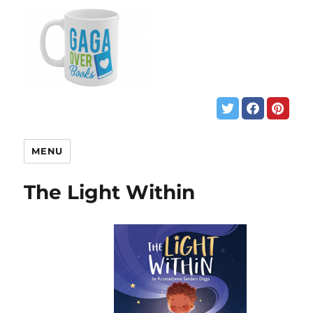
MENU
The Light Within