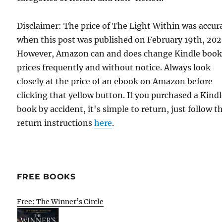
Disclaimer: The price of The Light Within was accur
when this post was published on February 19th, 202
However, Amazon can and does change Kindle boo
prices frequently and without notice. Always look
closely at the price of an ebook on Amazon before
clicking that yellow button. If you purchased a Kind
book by accident, it's simple to return, just follow t
return instructions
here
.
FREE BOOKS
Free: The Winner’s Circle