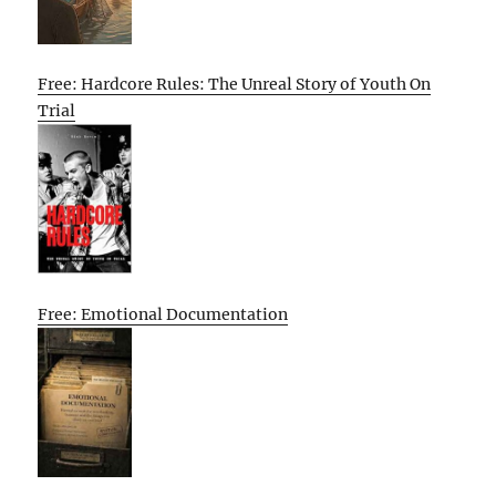
Free: Hardcore Rules: The Unreal Story of Youth On
Trial
Free: Emotional Documentation