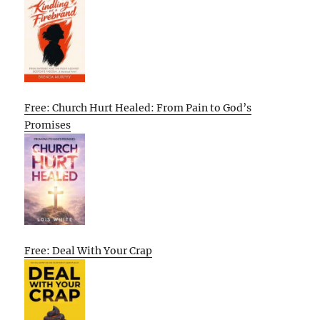
Free: Church Hurt Healed: From Pain to God’s
Promises
Free: Deal With Your Crap