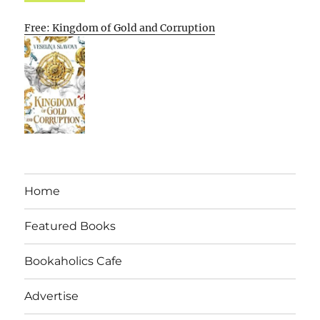
Free: Kingdom of Gold and Corruption
Home
Featured Books
Bookaholics Cafe
Advertise