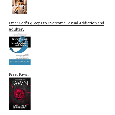
Free: God’s 3 Steps to Overcome Sexual Addiction and
Adultery
Free: Fawn