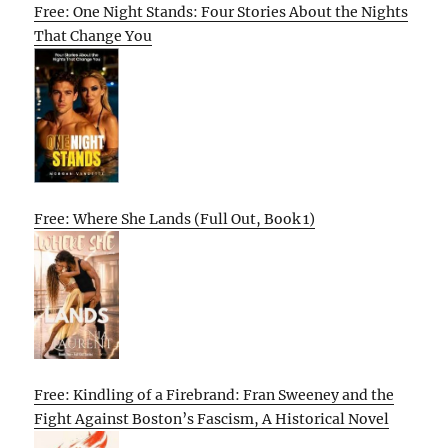
Free: One Night Stands: Four Stories About the Nights
That Change You
Free: Where She Lands (Full Out, Book 1)
Free: Kindling of a Firebrand: Fran Sweeney and the
Fight Against Boston’s Fascism, A Historical Novel