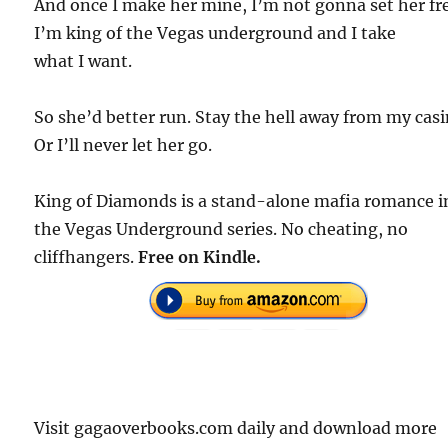
And once I make her mine, I’m not gonna set her fr
I’m king of the Vegas underground and I take
what I want.
So she’d better run. Stay the hell away from my casi
Or I’ll never let her go.
King of Diamonds is a stand-alone mafia romance i
the Vegas Underground series. No cheating, no
cliffhangers.
Free on Kindle.
Visit gagaoverbooks.com daily and download more