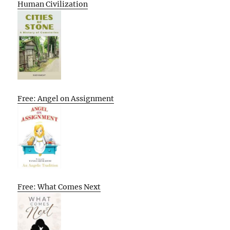
Human Civilization
Free: Angel on Assignment
Free: What Comes Next