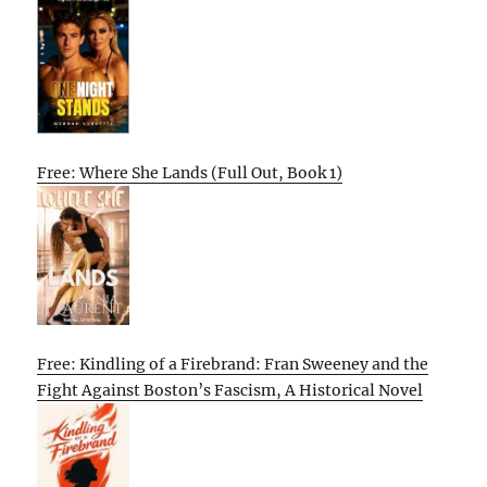
Free: Where She Lands (Full Out, Book 1)
Free: Kindling of a Firebrand: Fran Sweeney and the
Fight Against Boston’s Fascism, A Historical Novel