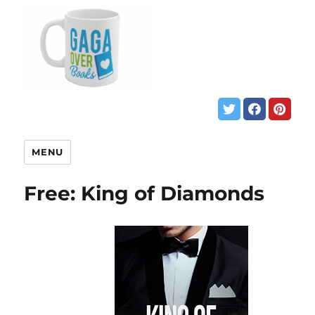
MENU
Free: King of Diamonds