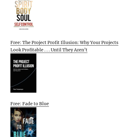
Free: The Project Profit Illusion: Why Your Projects
Look Profitable . . . Until They Aren’t
Free: Fade to Blue