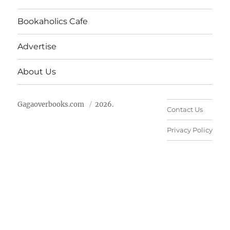
Bookaholics Cafe
Advertise
About Us
Gagaoverbooks.com
2026.
Contact Us
Privacy Policy