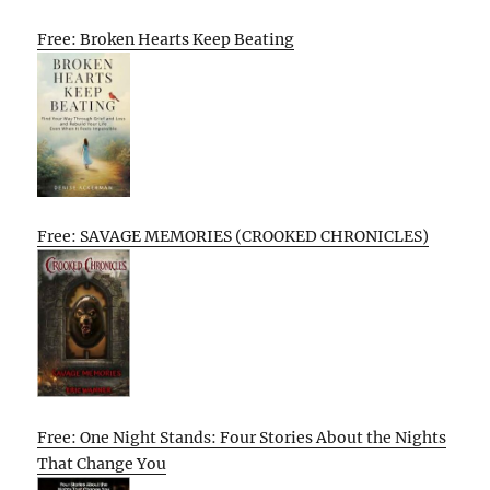
Free: Broken Hearts Keep Beating
Free: SAVAGE MEMORIES (CROOKED CHRONICLES)
Free: One Night Stands: Four Stories About the Nights
That Change You