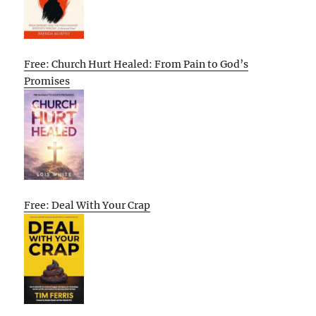
Free: Church Hurt Healed: From Pain to God’s
Promises
Free: Deal With Your Crap