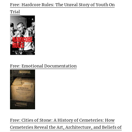
Free: Hardcore Rules: The Unreal Story of Youth On
Trial
Free: Emotional Documentation
Free: Cities of Stone: A History of Cemeteries: How
Cemeteries Reveal the Art, Architecture, and Beliefs of