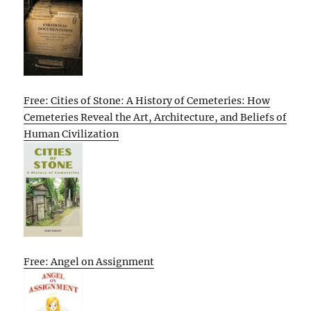
Free: Cities of Stone: A History of Cemeteries: How
Cemeteries Reveal the Art, Architecture, and Beliefs of
Human Civilization
Free: Angel on Assignment