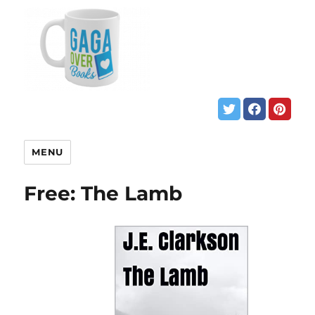
MENU
Free: The Lamb