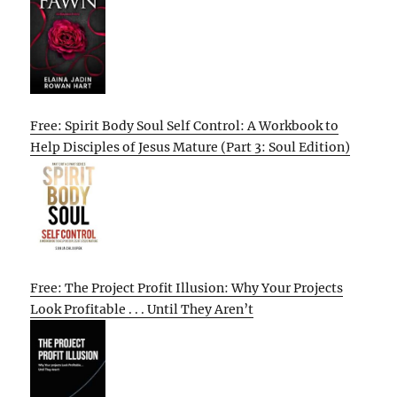
Free: Spirit Body Soul Self Control: A Workbook to
Help Disciples of Jesus Mature (Part 3: Soul Edition)
Free: The Project Profit Illusion: Why Your Projects
Look Profitable . . . Until They Aren’t