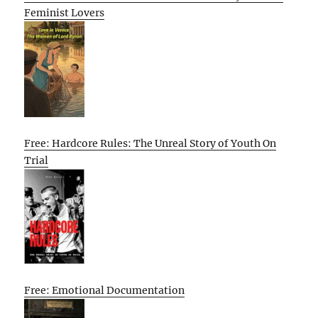
Feminist Lovers
Free: Hardcore Rules: The Unreal Story of Youth On
Trial
Free: Emotional Documentation