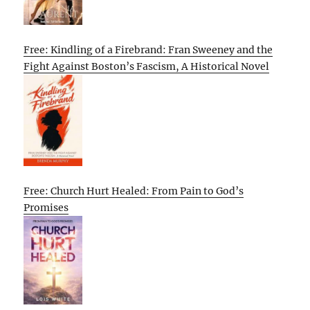
Free: Kindling of a Firebrand: Fran Sweeney and the
Fight Against Boston’s Fascism, A Historical Novel
Free: Church Hurt Healed: From Pain to God’s
Promises