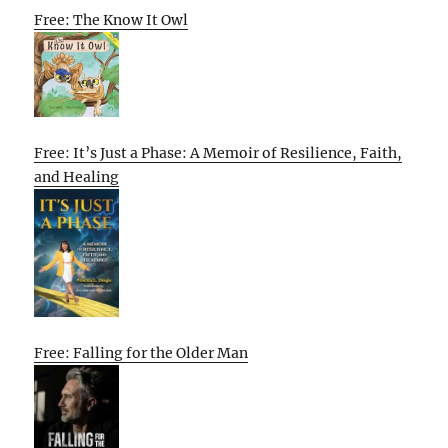
Free: The Know It Owl
Free: It’s Just a Phase: A Memoir of Resilience, Faith,
and Healing
Free: Falling for the Older Man