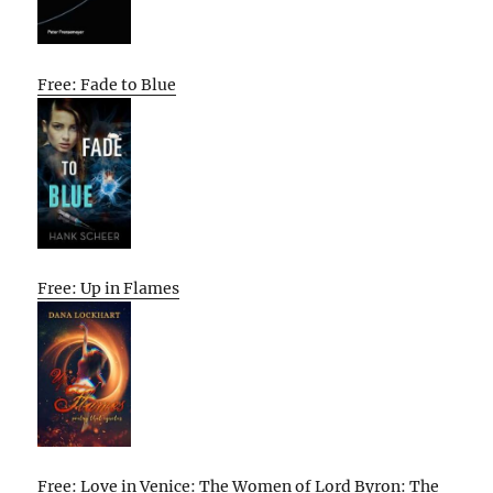
Free: Fade to Blue
Free: Up in Flames
Free: Love in Venice: The Women of Lord Byron: The