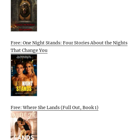
Free: One Night Stands: Four Stories About the Nights
That Change You
Free: Where She Lands (Full Out, Book 1)