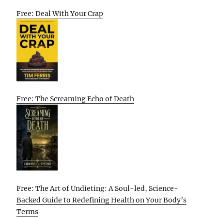
Free: Deal With Your Crap
Free: The Screaming Echo of Death
Free: The Art of Undieting: A Soul-led, Science-
Backed Guide to Redefining Health on Your Body’s
Terms