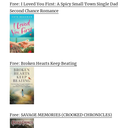
Free: I Loved You First: A Spicy Small Town Single Dad
Second Chance Romance
Free: Broken Hearts Keep Beating
Free: SAVAGE MEMORIES (CROOKED CHRONICLES)