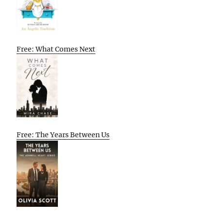
Free: What Comes Next
Free: The Years Between Us