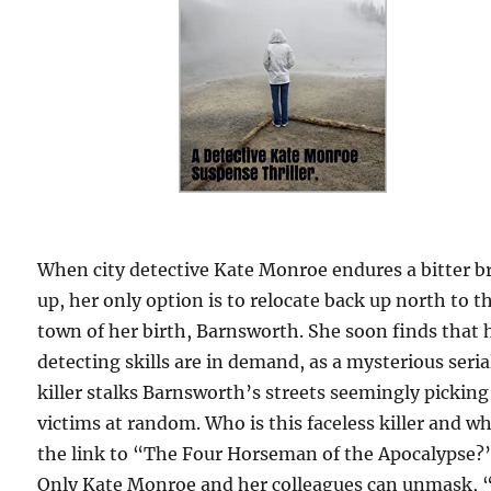
When city detective Kate Monroe endures a bitter b
up, her only option is to relocate back up north to t
town of her birth, Barnsworth. She soon finds that 
detecting skills are in demand, as a mysterious seria
killer stalks Barnsworth’s streets seemingly picking
victims at random. Who is this faceless killer and wh
the link to “The Four Horseman of the Apocalypse?
Only Kate Monroe and her colleagues can unmask, 