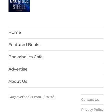
Home
Featured Books
Bookaholics Cafe
Advertise
About Us
Gagaoverbooks.com
2026.
Contact Us
Privacy Policy