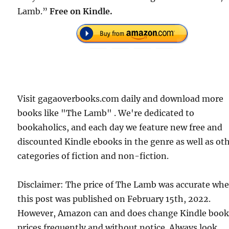
Lamb.”
Free on Kindle.
Visit gagaoverbooks.com daily and download more
books like "The Lamb" . We're dedicated to
bookaholics, and each day we feature new free and
discounted Kindle ebooks in the genre as well as ot
categories of fiction and non-fiction.
Disclaimer: The price of The Lamb was accurate wh
this post was published on February 15th, 2022.
However, Amazon can and does change Kindle boo
prices frequently and without notice. Always look