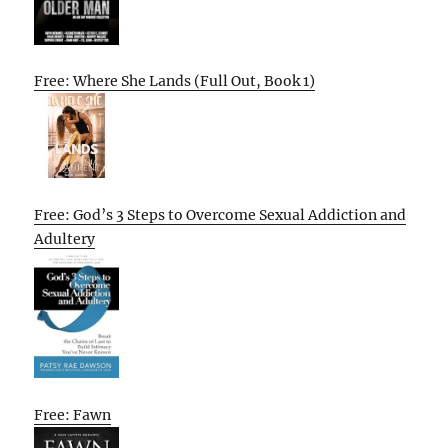
Free: Where She Lands (Full Out, Book 1)
Free: God’s 3 Steps to Overcome Sexual Addiction and
Adultery
Free: Fawn