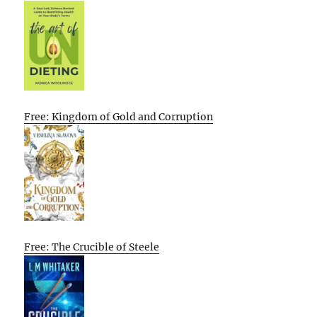
Free: Kingdom of Gold and Corruption
Free: The Crucible of Steele