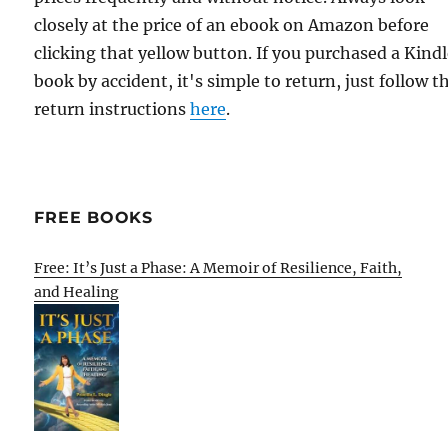
closely at the price of an ebook on Amazon before
clicking that yellow button. If you purchased a Kind
book by accident, it's simple to return, just follow t
return instructions
here
.
FREE BOOKS
Free: It’s Just a Phase: A Memoir of Resilience, Faith,
and Healing