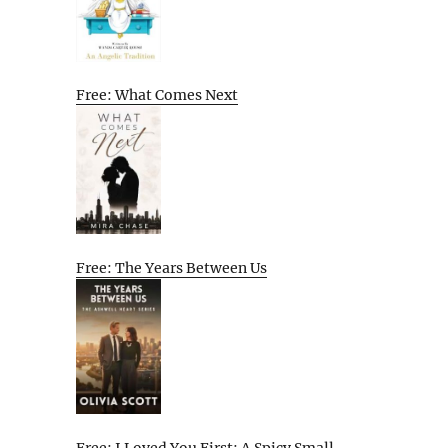
Free: What Comes Next
Free: The Years Between Us
Free: I Loved You First: A Spicy Small