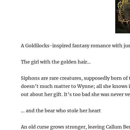
A Goldilocks-inspired fantasy romance with just
The girl with the golden hair…
Siphons are rare creatures, supposedly born of
doesn’t much matter to Wynne; all she knows is
out about her gift. It’s too bad she was never 
… and the bear who stole her heart
An old curse grows stronger, leaving Callum Be