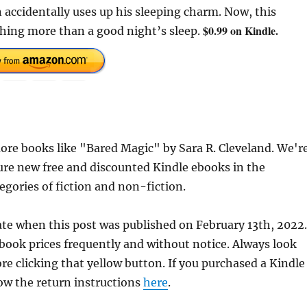
accidentally uses up his sleeping charm. Now, this
$0.99 on Kindle.
hing more than a good night’s sleep.
re books like "Bared Magic" by Sara R. Cleveland. We'r
ure new free and discounted Kindle ebooks in the
egories of fiction and non-fiction.
ate when this post was published on February 13th, 2022.
ok prices frequently and without notice. Always look
re clicking that yellow button. If you purchased a Kindle
llow the return instructions
here
.