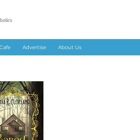
holics
Cafe
Advertise
About Us