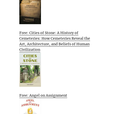
Free: Cities of Stone: A History of
Cemeteries: How Cemeteries Reveal the
Art, Architecture, and Beliefs of Human
Civilization
Free: Angel on Assignment