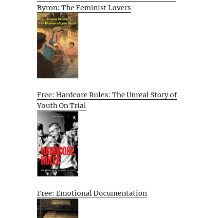
Byron: The Feminist Lovers
Free: Hardcore Rules: The Unreal Story of
Youth On Trial
Free: Emotional Documentation