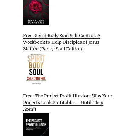
Free: Spirit Body Soul Self Control: A
Workbook to Help Disciples of Jesus
Mature (Part 3: Soul Edition)
Free: The Project Profit Illusion: Why Your
Projects Look Profitable . . . Until They
Aren’t