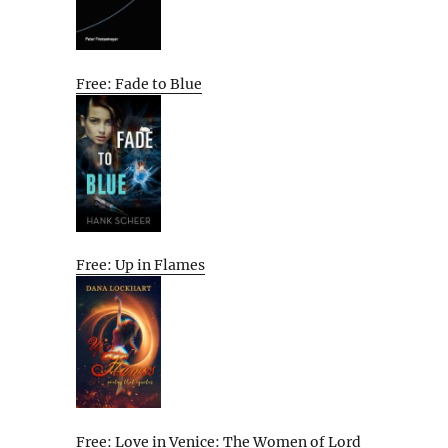
Free: Fade to Blue
Free: Up in Flames
Free: Love in Venice: The Women of Lord