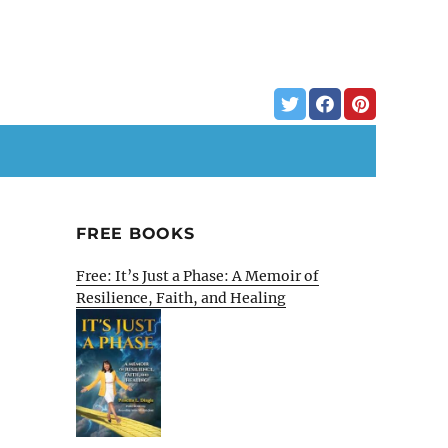
FREE BOOKS
Free: It’s Just a Phase: A Memoir of
Resilience, Faith, and Healing