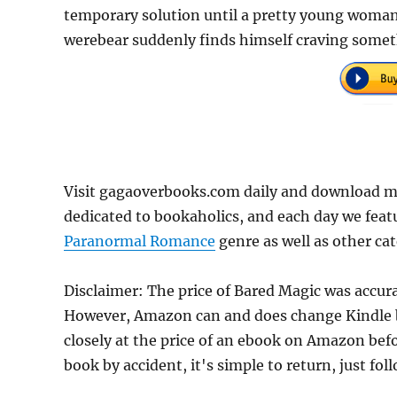
temporary solution until a pretty young woman 
werebear suddenly finds himself craving somet
Visit gagaoverbooks.com daily and download mo
dedicated to bookaholics, and each day we feat
Paranormal Romance
genre as well as other cat
Disclaimer: The price of Bared Magic was accur
However, Amazon can and does change Kindle bo
closely at the price of an ebook on Amazon befo
book by accident, it's simple to return, just fo