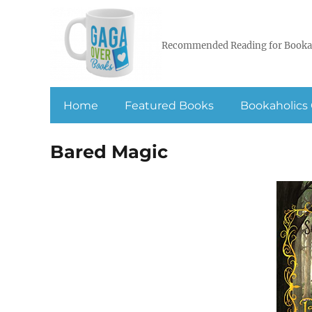
Recommended Reading for Booka
Home
Featured Books
Bookaholics 
Bared Magic