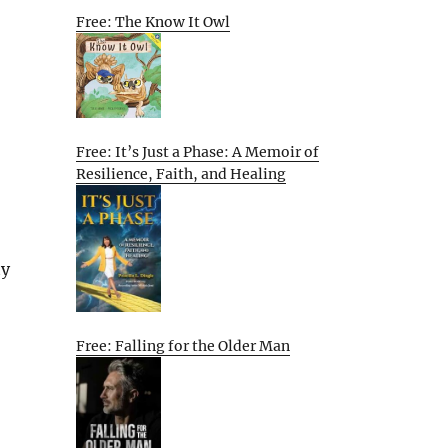
Free: The Know It Owl
Free: It’s Just a Phase: A Memoir of
Resilience, Faith, and Healing
ty
Free: Falling for the Older Man