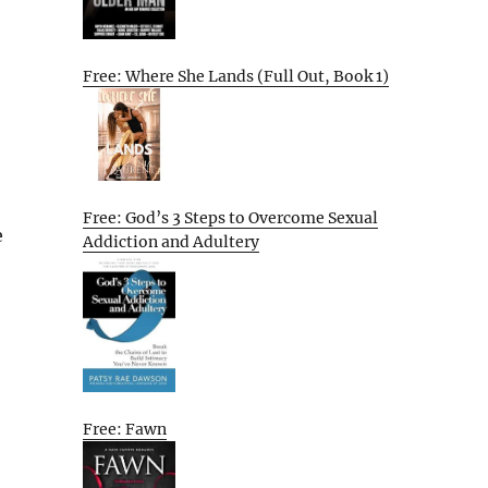
Free: Where She Lands (Full Out, Book 1)
Free: God’s 3 Steps to Overcome Sexual
e
Addiction and Adultery
Free: Fawn