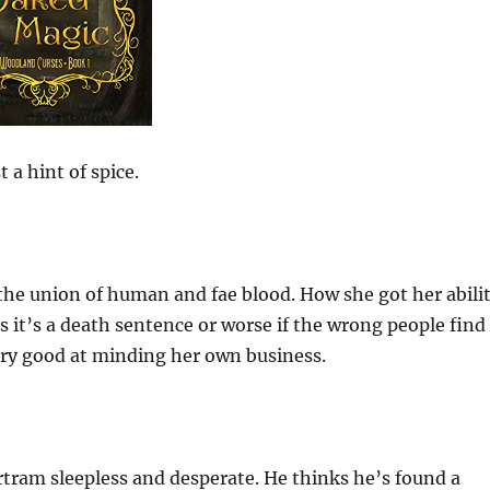
 a hint of spice.
 the union of human and fae blood. How she got her abili
 it’s a death sentence or worse if the wrong people find
very good at minding her own business.
rtram sleepless and desperate. He thinks he’s found a