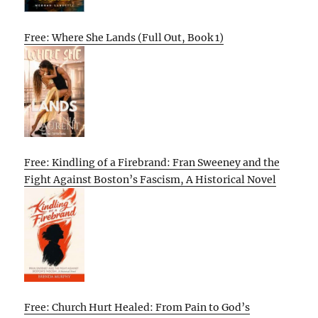
Free: Where She Lands (Full Out, Book 1)
Free: Kindling of a Firebrand: Fran Sweeney and the
Fight Against Boston’s Fascism, A Historical Novel
Free: Church Hurt Healed: From Pain to God’s