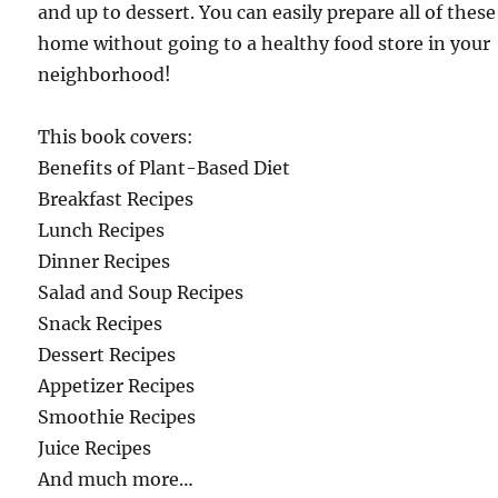
and up to dessert. You can easily prepare all of these
home without going to a healthy food store in your
neighborhood!
This book covers:
Benefits of Plant-Based Diet
Breakfast Recipes
Lunch Recipes
Dinner Recipes
Salad and Soup Recipes
Snack Recipes
Dessert Recipes
Appetizer Recipes
Smoothie Recipes
Juice Recipes
And much more…