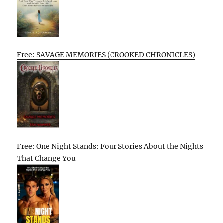
Free: SAVAGE MEMORIES (CROOKED CHRONICLES)
Free: One Night Stands: Four Stories About the Nights
That Change You