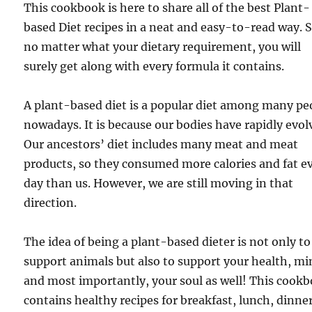
This cookbook is here to share all of the best Plant-
based Diet recipes in a neat and easy-to-read way. 
no matter what your dietary requirement, you will
surely get along with every formula it contains.
A plant-based diet is a popular diet among many pe
nowadays. It is because our bodies have rapidly evol
Our ancestors’ diet includes many meat and meat
products, so they consumed more calories and fat e
day than us. However, we are still moving in that
direction.
The idea of being a plant-based dieter is not only to
support animals but also to support your health, mi
and most importantly, your soul as well! This cook
contains healthy recipes for breakfast, lunch, dinner