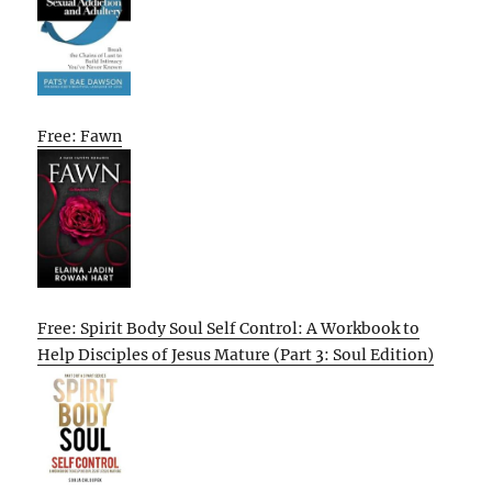
Free: Fawn
Free: Spirit Body Soul Self Control: A Workbook to
Help Disciples of Jesus Mature (Part 3: Soul Edition)