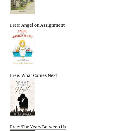
Free: Angel on Assignment
Free: What Comes Next
Free: The Years Between Us