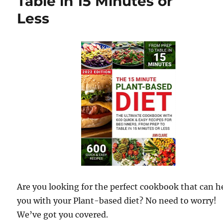
Table in 15 Minutes or
Less
Are you looking for the perfect cookbook that can h
you with your Plant-based diet? No need to worry!
We’ve got you covered.