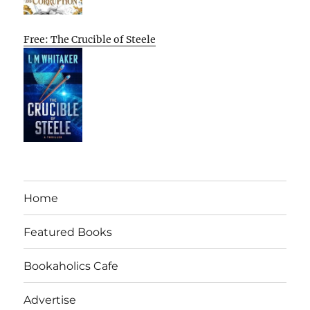
Free: The Crucible of Steele
Home
Featured Books
Bookaholics Cafe
Advertise