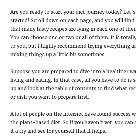
Are you ready to start your diet journey today? Let’s
started! Scroll down on each page, and you will find
that many tasty recipes are lying in each one of the
You can choose one or two or all of them. It is totall
to you, but I highly recommend trying everything a
mixing things up a little bit sometimes.
Suppose you are prepared to dive into a healthier wa
living and eating. In that case, all you have to do is s
up and look at the table of contents to find what re
or dish you want to prepare first.
A lot of people on the internet have found success w
the plant-based diet. So if you haven’t yet, you can 
it a try and see for yourself that it helps.