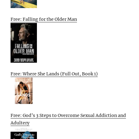
Free: Falling for the Older Man
Free: Where She Lands (Full Out, Book 1)
Free: God’s 3 Steps to Overcome Sexual Addiction and
Adultery