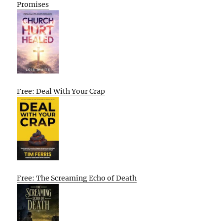
Promises
Free: Deal With Your Crap
Free: The Screaming Echo of Death