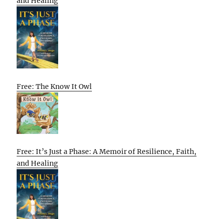
and Healing
Free: The Know It Owl
Free: It’s Just a Phase: A Memoir of Resilience, Faith,
and Healing