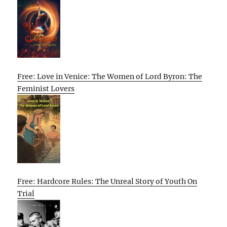
Free: Love in Venice: The Women of Lord Byron: The
Feminist Lovers
Free: Hardcore Rules: The Unreal Story of Youth On
Trial