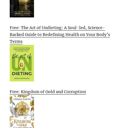
Free: The Art of Undieting: A Soul-led, Science-
Backed Guide to Redefining Health on Your Body’s
Terms
Free: Kingdom of Gold and Corruption