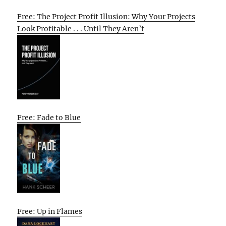
Free: The Project Profit Illusion: Why Your Projects
Look Profitable . . . Until They Aren’t
Free: Fade to Blue
Free: Up in Flames