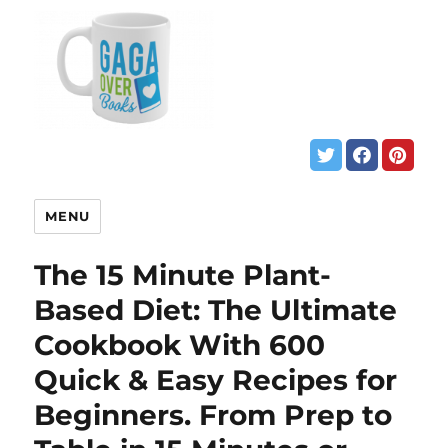
MENU
The 15 Minute Plant-
Based Diet: The Ultimate
Cookbook With 600
Quick & Easy Recipes for
Beginners. From Prep to