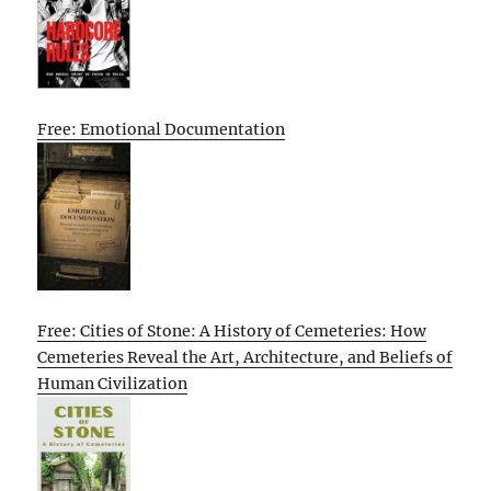
Free: Emotional Documentation
Free: Cities of Stone: A History of Cemeteries: How
Cemeteries Reveal the Art, Architecture, and Beliefs of
Human Civilization