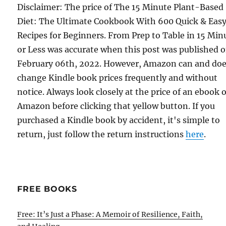
Disclaimer: The price of The 15 Minute Plant-Based
Diet: The Ultimate Cookbook With 600 Quick & Eas
Recipes for Beginners. From Prep to Table in 15 Min
or Less was accurate when this post was published 
February 06th, 2022. However, Amazon can and do
change Kindle book prices frequently and without
notice. Always look closely at the price of an ebook 
Amazon before clicking that yellow button. If you
purchased a Kindle book by accident, it's simple to
return, just follow the return instructions
here
.
FREE BOOKS
Free: It’s Just a Phase: A Memoir of Resilience, Faith,