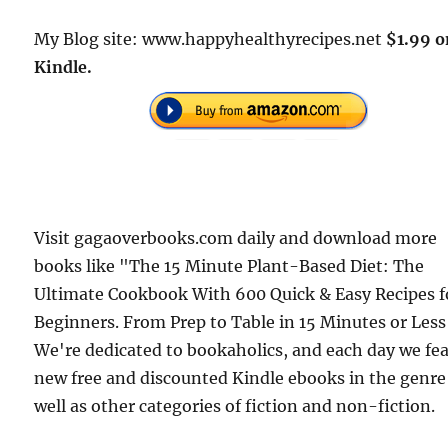
My Blog site: www.happyhealthyrecipes.net
$1.99 o
Kindle.
Visit gagaoverbooks.com daily and download more
books like "The 15 Minute Plant-Based Diet: The
Ultimate Cookbook With 600 Quick & Easy Recipes f
Beginners. From Prep to Table in 15 Minutes or Less
We're dedicated to bookaholics, and each day we fe
new free and discounted Kindle ebooks in the genre
well as other categories of fiction and non-fiction.