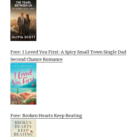
Free: I Loved You First: A Spicy Small Town Single Dad
Second Chance Romance
Free: Broken Hearts Keep Beating