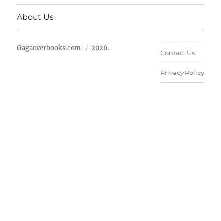
About Us
Gagaoverbooks.com
2026.
Contact Us
Privacy Policy