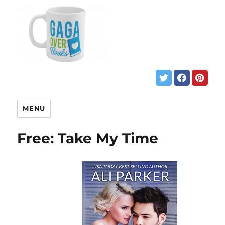
MENU
Free: Take My Time