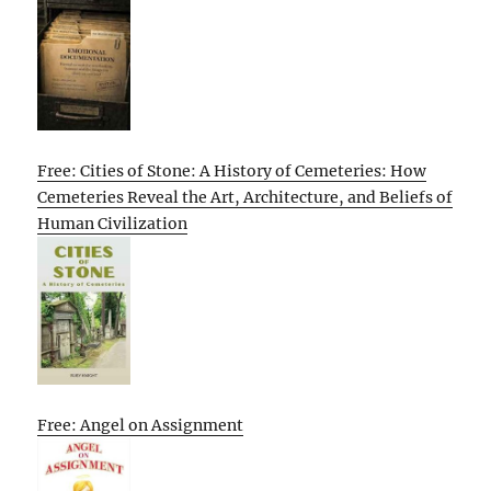
Free: Cities of Stone: A History of Cemeteries: How
Cemeteries Reveal the Art, Architecture, and Beliefs of
Human Civilization
Free: Angel on Assignment