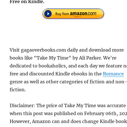
Free on Kindle.
Visit gagaoverbooks.com daily and download more
books like "Take My Time" by Ali Parker. We're
dedicated to bookaholics, and each day we feature 
free and discounted Kindle ebooks in the
Romance
genre as well as other categories of fiction and non
fiction.
Disclaimer: The price of Take My Time was accurate
when this post was published on February 06th, 202
However, Amazon can and does change Kindle boo