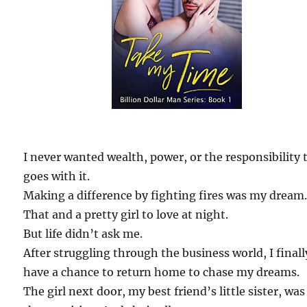
I never wanted wealth, power, or the responsibility 
goes with it.
Making a difference by fighting fires was my dream
That and a pretty girl to love at night.
But life didn’t ask me.
After struggling through the business world, I finall
have a chance to return home to chase my dreams.
The girl next door, my best friend’s little sister, was