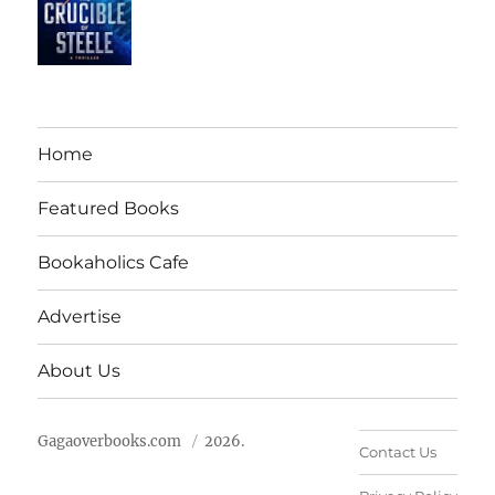
Home
Featured Books
Bookaholics Cafe
Advertise
About Us
Gagaoverbooks.com
2026.
Contact Us