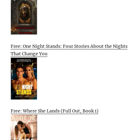
Free: One Night Stands: Four Stories About the Nights
That Change You
Free: Where She Lands (Full Out, Book 1)