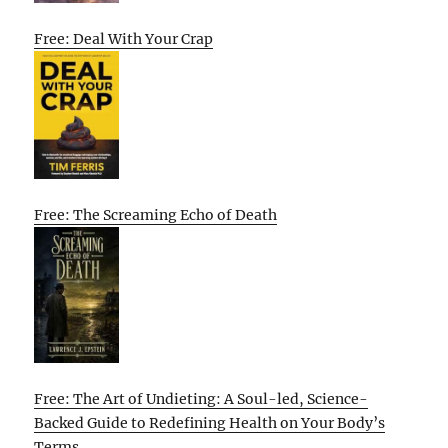
Free: Deal With Your Crap
Free: The Screaming Echo of Death
Free: The Art of Undieting: A Soul-led, Science-
Backed Guide to Redefining Health on Your Body’s
Terms