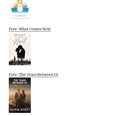
Free: What Comes Next
Free: The Years Between Us