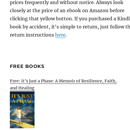
prices frequently and without notice. Always look
closely at the price of an ebook on Amazon before
clicking that yellow button. If you purchased a Kind
book by accident, it's simple to return, just follow t
return instructions
here
.
FREE BOOKS
Free: It’s Just a Phase: A Memoir of Resilience, Faith,
and Healing