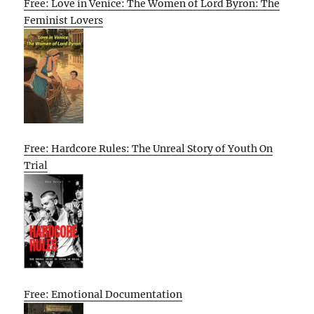
Free: Love in Venice: The Women of Lord Byron: The
Feminist Lovers
Free: Hardcore Rules: The Unreal Story of Youth On
Trial
Free: Emotional Documentation