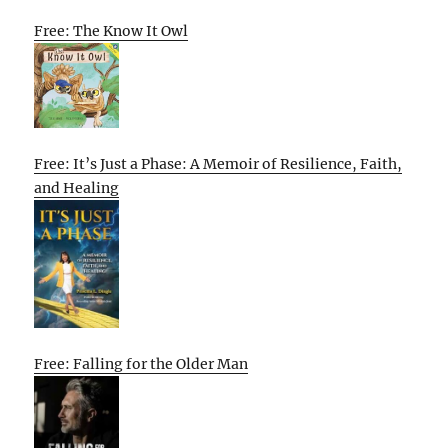
Free: The Know It Owl
Free: It’s Just a Phase: A Memoir of Resilience, Faith,
and Healing
Free: Falling for the Older Man