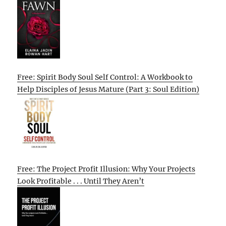
Free: Spirit Body Soul Self Control: A Workbook to
Help Disciples of Jesus Mature (Part 3: Soul Edition)
Free: The Project Profit Illusion: Why Your Projects
Look Profitable . . . Until They Aren’t