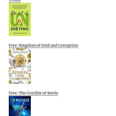
Free: Kingdom of Gold and Corruption
Free: The Crucible of Steele