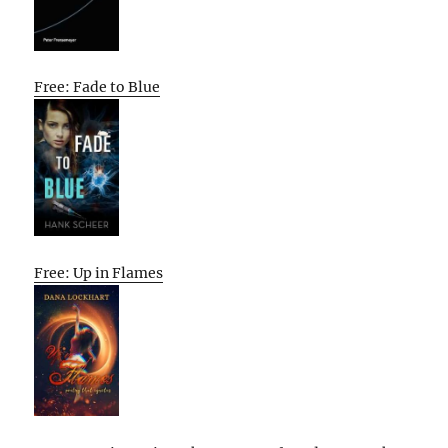
Free: Fade to Blue
Free: Up in Flames