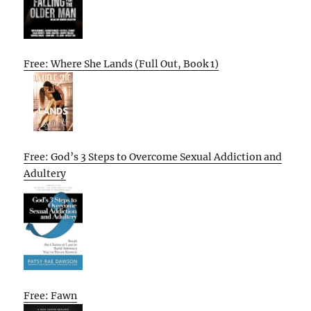
Free: Where She Lands (Full Out, Book 1)
Free: God’s 3 Steps to Overcome Sexual Addiction and
Adultery
Free: Fawn