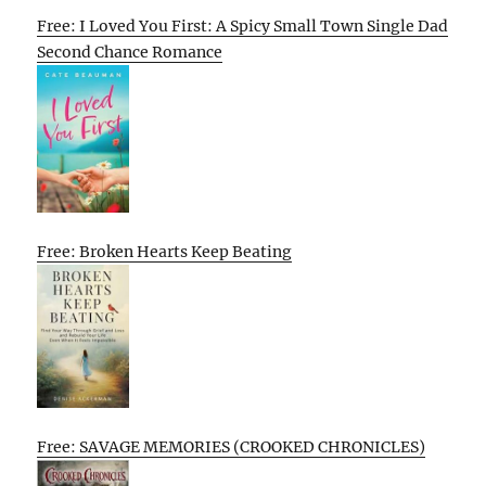
Free: I Loved You First: A Spicy Small Town Single Dad
Second Chance Romance
Free: Broken Hearts Keep Beating
Free: SAVAGE MEMORIES (CROOKED CHRONICLES)