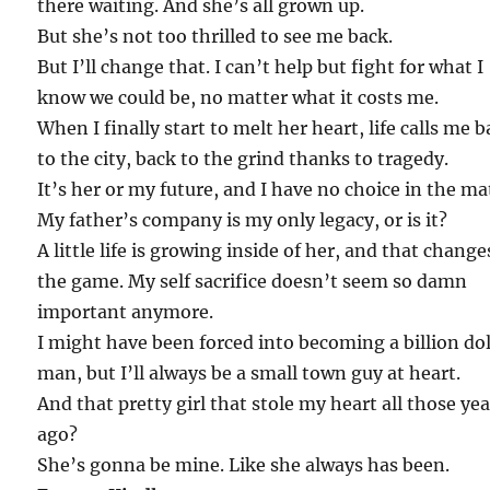
there waiting. And she’s all grown up.
But she’s not too thrilled to see me back.
But I’ll change that. I can’t help but fight for what I
know we could be, no matter what it costs me.
When I finally start to melt her heart, life calls me 
to the city, back to the grind thanks to tragedy.
It’s her or my future, and I have no choice in the ma
My father’s company is my only legacy, or is it?
A little life is growing inside of her, and that change
the game. My self sacrifice doesn’t seem so damn
important anymore.
I might have been forced into becoming a billion dol
man, but I’ll always be a small town guy at heart.
And that pretty girl that stole my heart all those ye
ago?
She’s gonna be mine. Like she always has been.