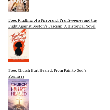
Free: Kindling of a Firebrand: Fran Sweeney and the
Fight Against Boston’s Fascism, A Historical Novel
Free: Church Hurt Healed: From Pain to God’s
Promises