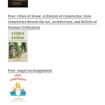
Free: Cities of Stone: A History of Cemeteries: How
Cemeteries Reveal the Art, Architecture, and Beliefs of
Human Civilization
Free: Angel on Assignment