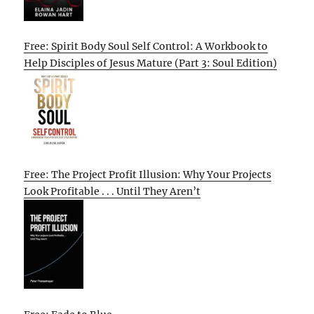
Free: Spirit Body Soul Self Control: A Workbook to
Help Disciples of Jesus Mature (Part 3: Soul Edition)
Free: The Project Profit Illusion: Why Your Projects
Look Profitable . . . Until They Aren’t