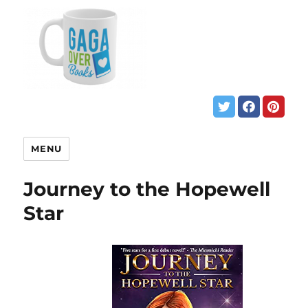
MENU
Journey to the Hopewell
Star