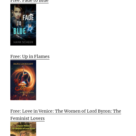
Free: Fade to Blue
Free: Up in Flames
Free: Love in Venice: The Women of Lord Byron: The
Feminist Lovers