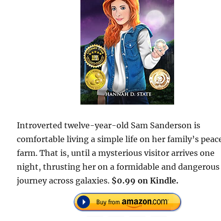
Introverted twelve-year-old Sam Sanderson is
comfortable living a simple life on her family’s peac
farm. That is, until a mysterious visitor arrives one
night, thrusting her on a formidable and dangerous
journey across galaxies.
$0.99 on Kindle.