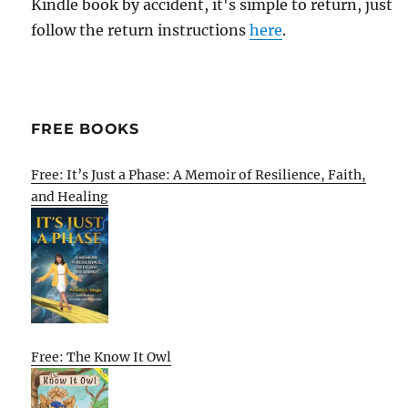
Kindle book by accident, it's simple to return, just
follow the return instructions
here
.
FREE BOOKS
Free: It’s Just a Phase: A Memoir of Resilience, Faith,
and Healing
Free: The Know It Owl