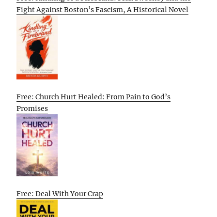
Fight Against Boston’s Fascism, A Historical Novel
Free: Church Hurt Healed: From Pain to God’s
Promises
Free: Deal With Your Crap