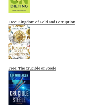
Free: Kingdom of Gold and Corruption
Free: The Crucible of Steele