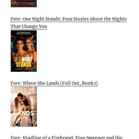
Free: One Night Stands: Four Stories About the Nights
That Change You
Free: Where She Lands (Full Out, Book 1)
Free: Kindling of a Firebrand: Fran Sweeney and the