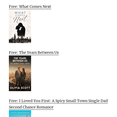
Free: What Comes Next
Free: The Years Between Us
Free: I Loved You First: A Spicy Small Town Single Dad
Second Chance Romance