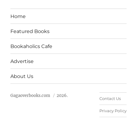
Home
Featured Books
Bookaholics Cafe
Advertise
About Us
Gagaoverbooks.com
2026.
Contact Us
Privacy Policy