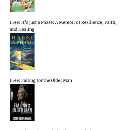
Free: It’s Just a Phase: A Memoir of Resilience, Faith,
and Healing
Free: Falling for the Older Man