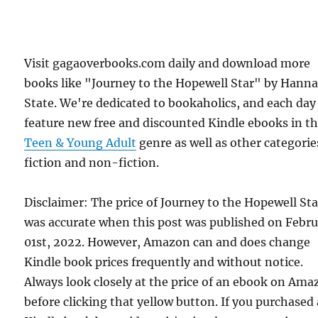
Visit gagaoverbooks.com daily and download more
books like "Journey to the Hopewell Star" by Hann
State. We're dedicated to bookaholics, and each day
feature new free and discounted Kindle ebooks in t
Teen & Young Adult
genre as well as other categorie
fiction and non-fiction.
Disclaimer: The price of Journey to the Hopewell Sta
was accurate when this post was published on Febr
01st, 2022. However, Amazon can and does change
Kindle book prices frequently and without notice.
Always look closely at the price of an ebook on Am
before clicking that yellow button. If you purchased 