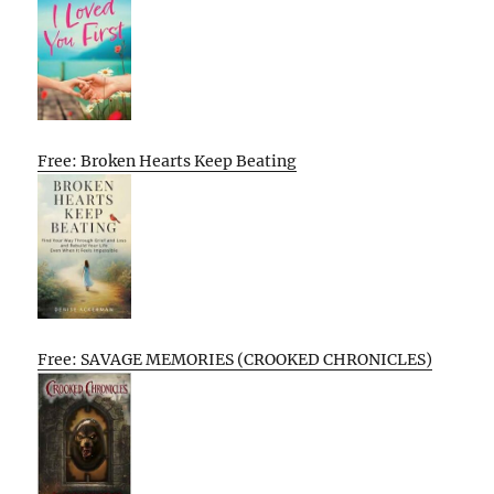
Free: Broken Hearts Keep Beating
Free: SAVAGE MEMORIES (CROOKED CHRONICLES)