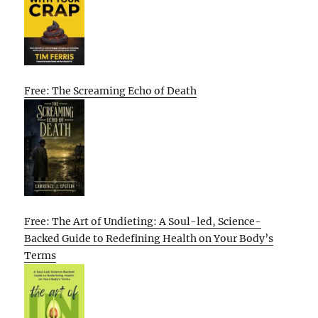
Free: The Screaming Echo of Death
Free: The Art of Undieting: A Soul-led, Science-
Backed Guide to Redefining Health on Your Body’s
Terms