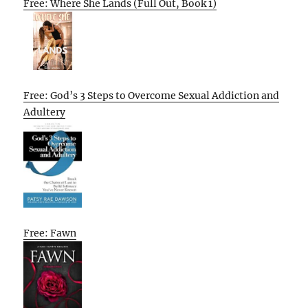
Free: Where She Lands (Full Out, Book 1)
Free: God’s 3 Steps to Overcome Sexual Addiction and
Adultery
Free: Fawn