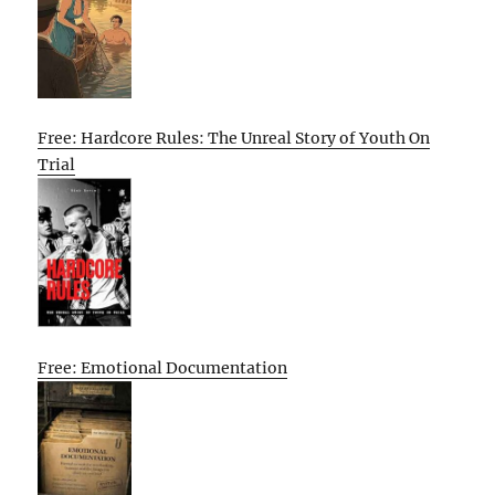
Free: Hardcore Rules: The Unreal Story of Youth On
Trial
Free: Emotional Documentation