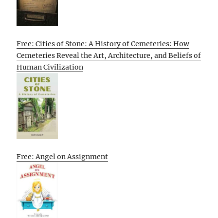
Free: Cities of Stone: A History of Cemeteries: How
Cemeteries Reveal the Art, Architecture, and Beliefs of
Human Civilization
Free: Angel on Assignment