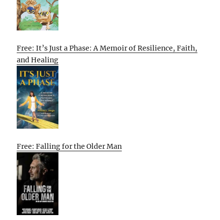
Free: It’s Just a Phase: A Memoir of Resilience, Faith,
and Healing
Free: Falling for the Older Man