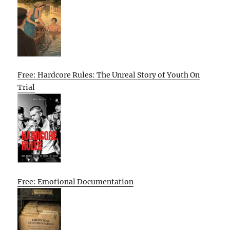
Free: Hardcore Rules: The Unreal Story of Youth On
Trial
Free: Emotional Documentation