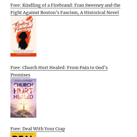
Free: Kindling of a Firebrand: Fran Sweeney and the
Fight Against Boston’s Fascism, A Historical Novel
Free: Church Hurt Healed: From Pain to God’s
Promises
Free: Deal With Your Crap