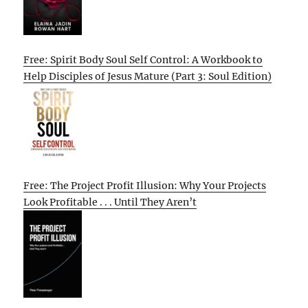
Free: Spirit Body Soul Self Control: A Workbook to
Help Disciples of Jesus Mature (Part 3: Soul Edition)
Free: The Project Profit Illusion: Why Your Projects
Look Profitable . . . Until They Aren’t