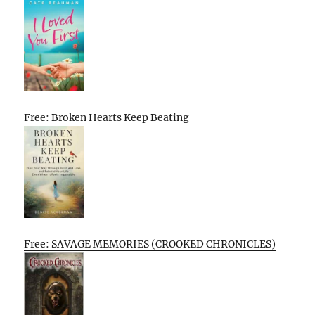
Free: Broken Hearts Keep Beating
Free: SAVAGE MEMORIES (CROOKED CHRONICLES)