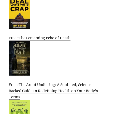
Free: The Screaming Echo of Death
Free: The Art of Undieting: A Soul-led, Science-
Backed Guide to Redefining Health on Your Body’s
Terms