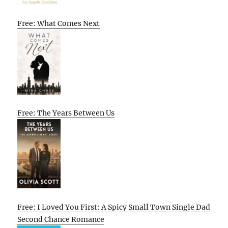
Free: What Comes Next
Free: The Years Between Us
Free: I Loved You First: A Spicy Small Town Single Dad
Second Chance Romance