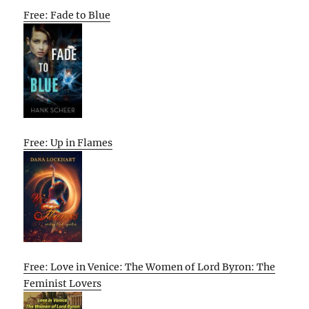
Free: Fade to Blue
Free: Up in Flames
Free: Love in Venice: The Women of Lord Byron: The
Feminist Lovers