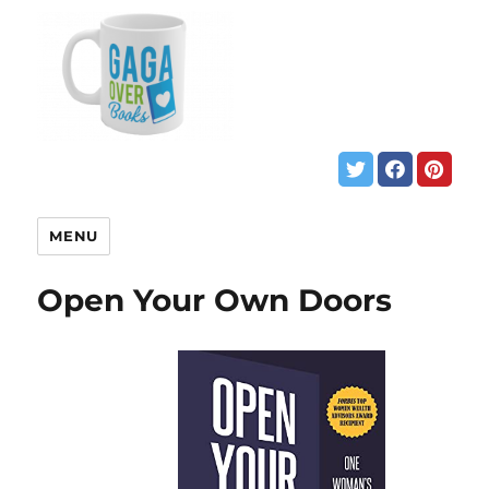
MENU
Open Your Own Doors