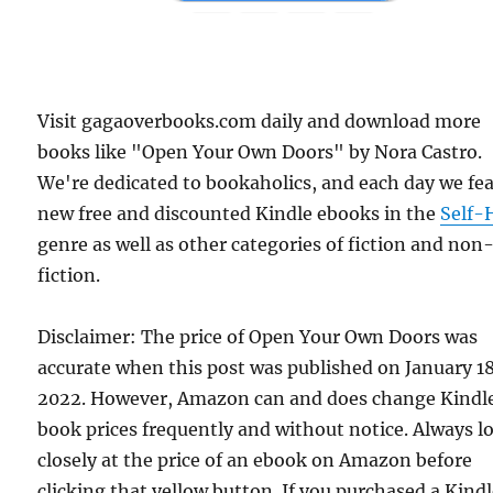
Visit gagaoverbooks.com daily and download more
books like "Open Your Own Doors" by Nora Castro.
We're dedicated to bookaholics, and each day we fe
new free and discounted Kindle ebooks in the
Self-
genre as well as other categories of fiction and non
fiction.
Disclaimer: The price of Open Your Own Doors was
accurate when this post was published on January 1
2022. However, Amazon can and does change Kindl
book prices frequently and without notice. Always l
closely at the price of an ebook on Amazon before
clicking that yellow button. If you purchased a Kind