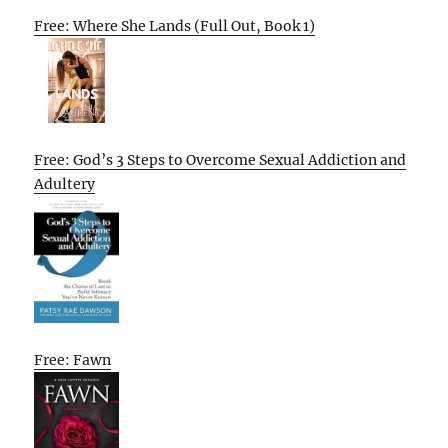
Free: Where She Lands (Full Out, Book 1)
Free: God’s 3 Steps to Overcome Sexual Addiction and
Adultery
Free: Fawn