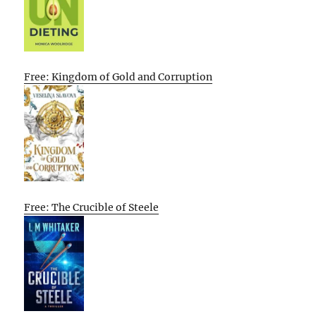
Free: Kingdom of Gold and Corruption
Free: The Crucible of Steele