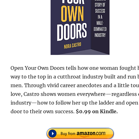
Open Your Own Doors tells how one woman fought 
way to the top in a cutthroat industry built and run 
men. Through vivid career anecdotes and a little to
love, Castro shows women everywhere—regardless 
industry—how to follow her up the ladder and open
door to their own success.
$0.99 on Kindle.