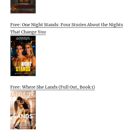
Free: One Night Stands: Four Stories About the Nights
That Change You
Free: Where She Lands (Full Out, Book 1)