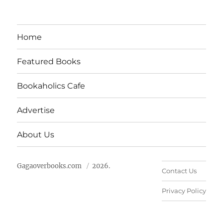
Home
Featured Books
Bookaholics Cafe
Advertise
About Us
Gagaoverbooks.com
2026.
Contact Us
Privacy Policy