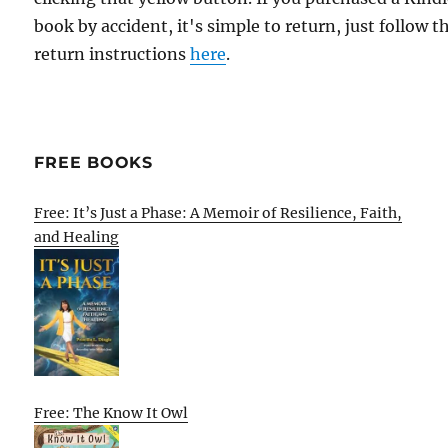
book by accident, it's simple to return, just follow t
return instructions
here
.
FREE BOOKS
Free: It’s Just a Phase: A Memoir of Resilience, Faith,
and Healing
Free: The Know It Owl