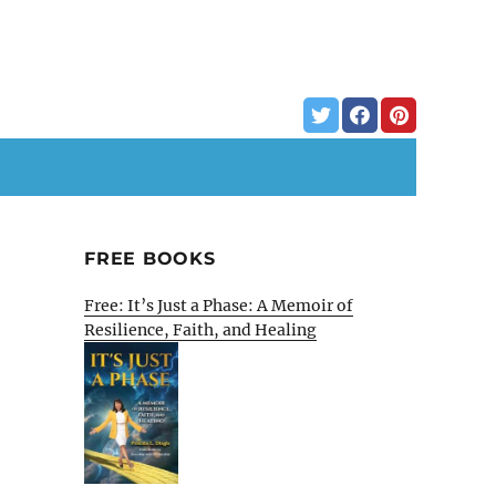
FREE BOOKS
Free: It’s Just a Phase: A Memoir of
Resilience, Faith, and Healing