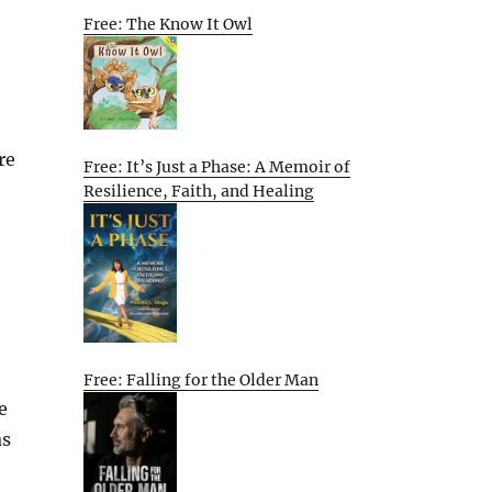
Free: The Know It Owl
re
Free: It’s Just a Phase: A Memoir of
Resilience, Faith, and Healing
Free: Falling for the Older Man
e
as