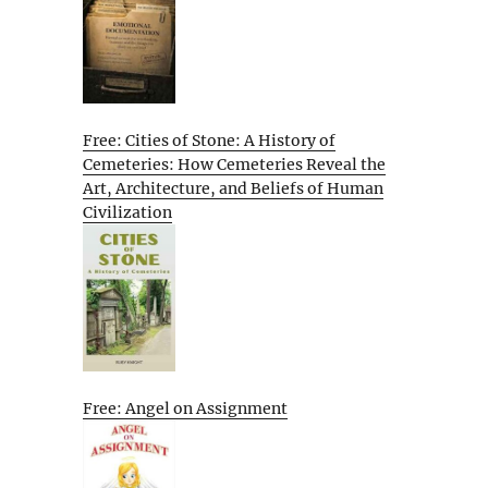
Free: Cities of Stone: A History of
Cemeteries: How Cemeteries Reveal the
Art, Architecture, and Beliefs of Human
Civilization
Free: Angel on Assignment