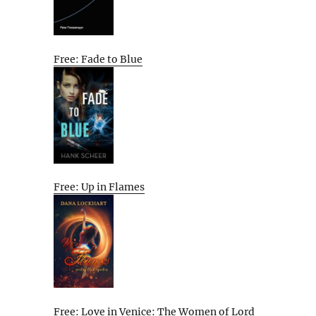
Free: Fade to Blue
Free: Up in Flames
Free: Love in Venice: The Women of Lord