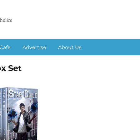
holics
Cafe
Advertise
About Us
ox Set