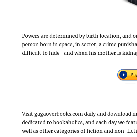
Powers are determined by birth location, and only
person born in space, in secret, a crime punish
difficult to hide- and when his mother is kidna
Visit gagaoverbooks.com daily and download mor
dedicated to bookaholics, and each day we feat
well as other categories of fiction and non-fict