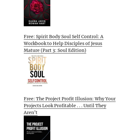
Free: Spirit Body Soul Self Control: A
Workbook to Help Disciples of Jesus
Mature (Part 3: Soul Edition)
Free: The Project Profit Illusion: Why Your
Projects Look Profitable . . . Until They
Aren’t