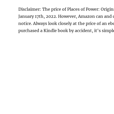
Disclaimer: The price of Places of Power: Origi
January 17th, 2022. However, Amazon can and d
notice. Always look closely at the price of an e
purchased a Kindle book by accident, it's simple