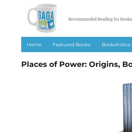
Recommended Reading for Booka
Home
Featured Books
Bookaholics 
Places of Power: Origins, B