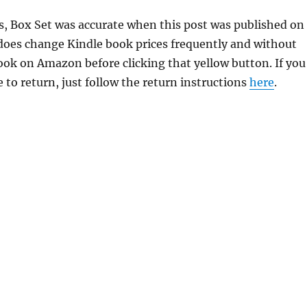
ns, Box Set was accurate when this post was published on
oes change Kindle book prices frequently and without
book on Amazon before clicking that yellow button. If you
 to return, just follow the return instructions
here
.