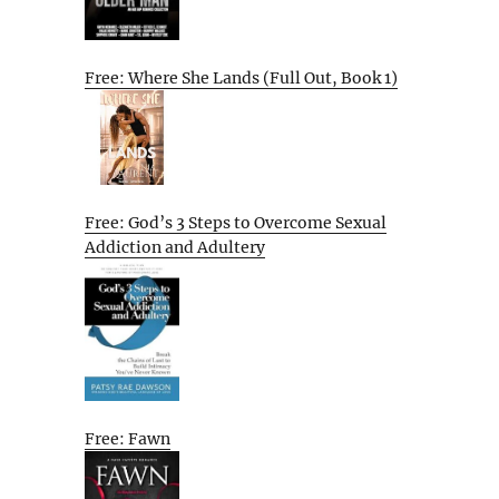
Free: Where She Lands (Full Out, Book 1)
Free: God’s 3 Steps to Overcome Sexual
Addiction and Adultery
Free: Fawn