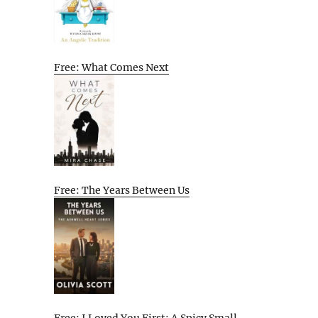
Free: What Comes Next
Free: The Years Between Us
Free: I Loved You First: A Spicy Small