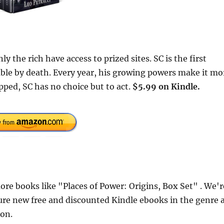
 the rich have access to prized sites. SC is the first
able by death. Every year, his growing powers make it mo
pped, SC has no choice but to act.
$5.99 on Kindle.
e books like "Places of Power: Origins, Box Set" . We'r
ure new free and discounted Kindle ebooks in the genre 
ion.