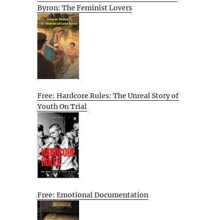
Byron: The Feminist Lovers
Free: Hardcore Rules: The Unreal Story of
Youth On Trial
Free: Emotional Documentation