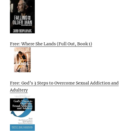
Free: Where She Lands (Full Out, Book 1)
Free: God’s 3 Steps to Overcome Sexual Addiction and
Adultery