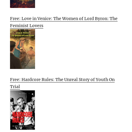
Free: Love in Venice: The Women of Lord Byron: The
Feminist Lovers
Free: Hardcore Rules: The Unreal Story of Youth On
Trial