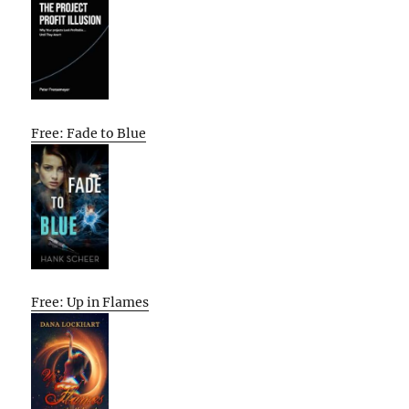
Free: Fade to Blue
Free: Up in Flames