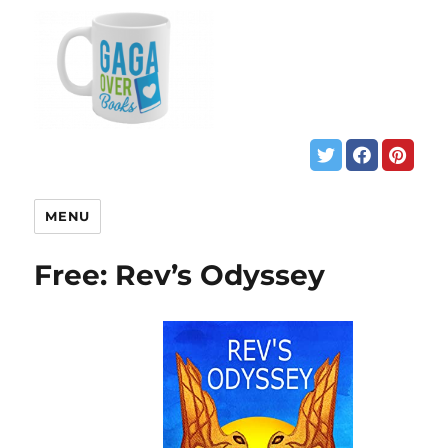
MENU
Free: Rev’s Odyssey