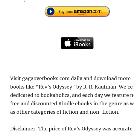
Visit gagaoverbooks.com daily and download more
books like "Rev’s Odyssey" by R. R. Kaufman. We're
dedicated to bookaholics, and each day we feature 
free and discounted Kindle ebooks in the genre as w
as other categories of fiction and non-fiction.
Disclaimer: The price of Rev’s Odyssey was accurate