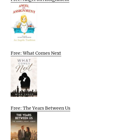
Free: What Comes Next
Free: The Years Between Us