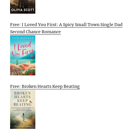
Free: I Loved You First: A Spicy Small Town Single Dad
Second Chance Romance
Free: Broken Hearts Keep Beating