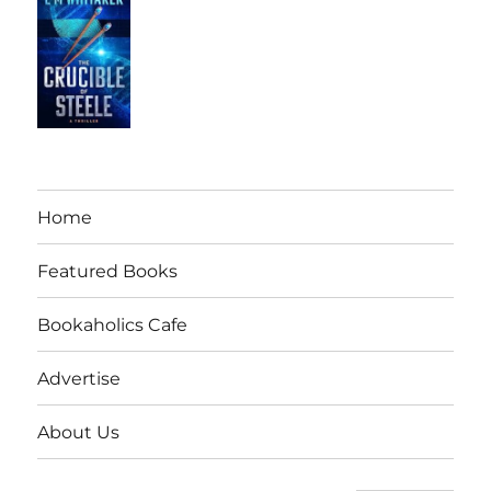
Home
Featured Books
Bookaholics Cafe
Advertise
About Us