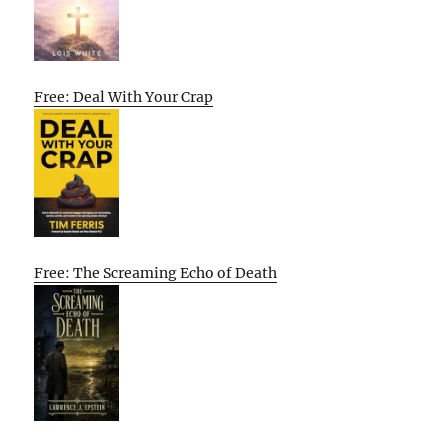
Free: Deal With Your Crap
Free: The Screaming Echo of Death