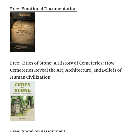
Free: Emotional Documentation
Free: Cities of Stone: A History of Cemeteries: How
Cemeteries Reveal the Art, Architecture, and Beliefs of
Human Civilization
Free: Angel on Assignment