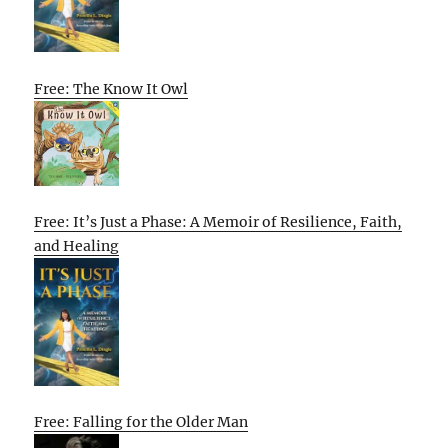
Free: The Know It Owl
Free: It’s Just a Phase: A Memoir of Resilience, Faith,
and Healing
Free: Falling for the Older Man