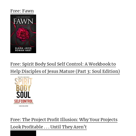
Free: Fawn
Free: Spirit Body Soul Self Control: A Workbook to
Help Disciples of Jesus Mature (Part 3: Soul Edition)
Free: The Project Profit Illusion: Why Your Projects
Look Profitable . . . Until They Aren’t