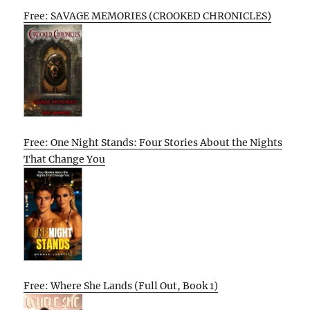
Free: SAVAGE MEMORIES (CROOKED CHRONICLES)
Free: One Night Stands: Four Stories About the Nights
That Change You
Free: Where She Lands (Full Out, Book 1)