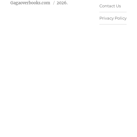
Gagaoverbooks.com
2026.
Contact Us
Privacy Policy