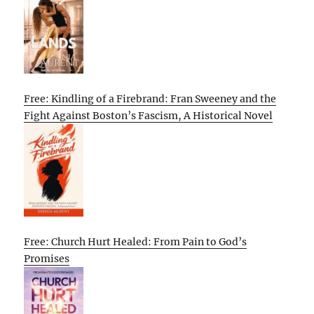
Free: Kindling of a Firebrand: Fran Sweeney and the
Fight Against Boston’s Fascism, A Historical Novel
Free: Church Hurt Healed: From Pain to God’s
Promises