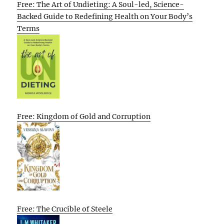
Free: The Art of Undieting: A Soul-led, Science-
Backed Guide to Redefining Health on Your Body’s
Terms
Free: Kingdom of Gold and Corruption
Free: The Crucible of Steele