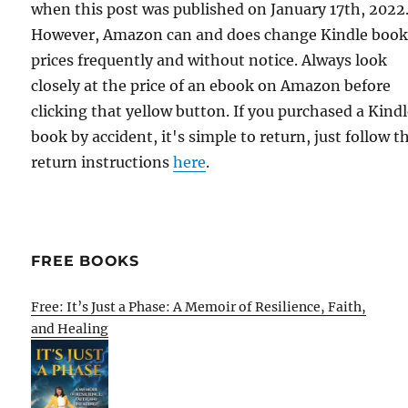
when this post was published on January 17th, 2022
However, Amazon can and does change Kindle boo
prices frequently and without notice. Always look
closely at the price of an ebook on Amazon before
clicking that yellow button. If you purchased a Kind
book by accident, it's simple to return, just follow t
return instructions
here
.
FREE BOOKS
Free: It’s Just a Phase: A Memoir of Resilience, Faith,
and Healing