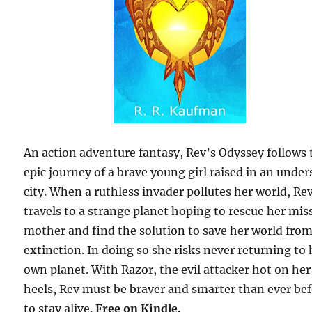
An action adventure fantasy, Rev’s Odyssey follows 
epic journey of a brave young girl raised in an under
city. When a ruthless invader pollutes her world, Re
travels to a strange planet hoping to rescue her mis
mother and find the solution to save her world fro
extinction. In doing so she risks never returning to 
own planet. With Razor, the evil attacker hot on her
heels, Rev must be braver and smarter than ever be
to stay alive.
Free
on Kindle.