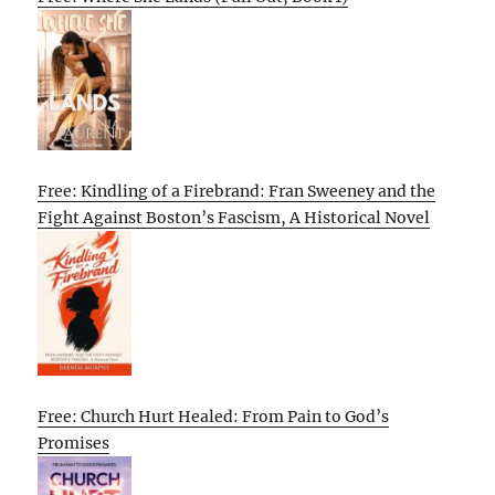
Free: Kindling of a Firebrand: Fran Sweeney and the
Fight Against Boston’s Fascism, A Historical Novel
Free: Church Hurt Healed: From Pain to God’s
Promises