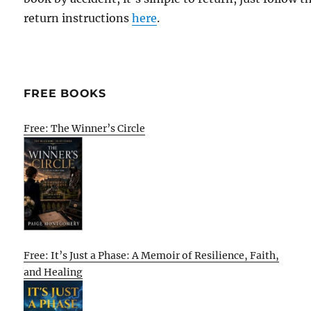
return instructions
here
.
FREE BOOKS
Free: The Winner’s Circle
Free: It’s Just a Phase: A Memoir of Resilience, Faith,
and Healing