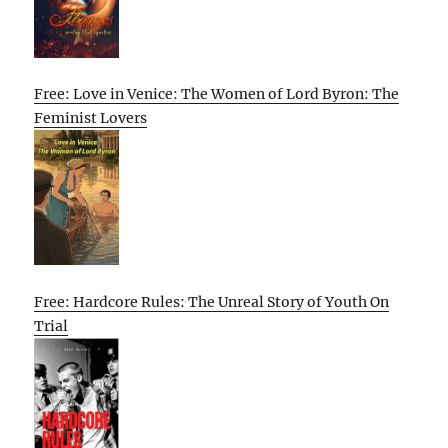
Free: Love in Venice: The Women of Lord Byron: The
Feminist Lovers
Free: Hardcore Rules: The Unreal Story of Youth On
Trial