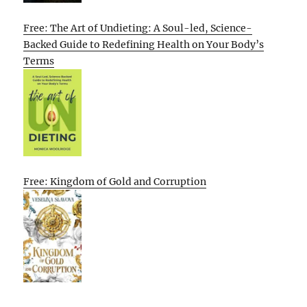
Free: The Art of Undieting: A Soul-led, Science-
Backed Guide to Redefining Health on Your Body’s
Terms
Free: Kingdom of Gold and Corruption