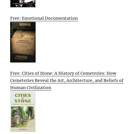
Free: Emotional Documentation
Free: Cities of Stone: A History of Cemeteries: How
Cemeteries Reveal the Art, Architecture, and Beliefs of
Human Civilization