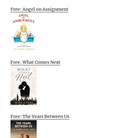
Free: Angel on Assignment
Free: What Comes Next
Free: The Years Between Us