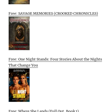
Free: SAVAGE MEMORIES (CROOKED CHRONICLES)
Free: One Night Stands: Four Stories About the Nights
That Change You
Free: Where She Lands (Full Out, Book 1)