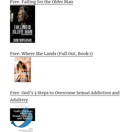
Free: Falling for the Older Man
Free: Where She Lands (Full Out, Book 1)
Free: God’s 3 Steps to Overcome Sexual Addiction and
Adultery