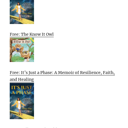
Free: The Know It Owl
Free: It’s Just a Phase: A Memoir of Resilience, Faith,
and Healing