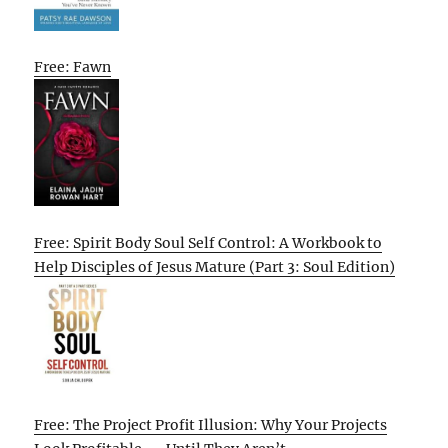
Free: Fawn
Free: Spirit Body Soul Self Control: A Workbook to
Help Disciples of Jesus Mature (Part 3: Soul Edition)
Free: The Project Profit Illusion: Why Your Projects