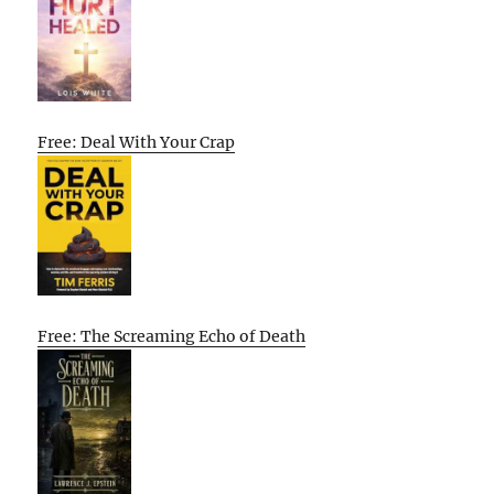
Free: Deal With Your Crap
Free: The Screaming Echo of Death