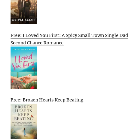
Free: I Loved You First: A Spicy Small Town Single Dad
Second Chance Romance
Free: Broken Hearts Keep Beating