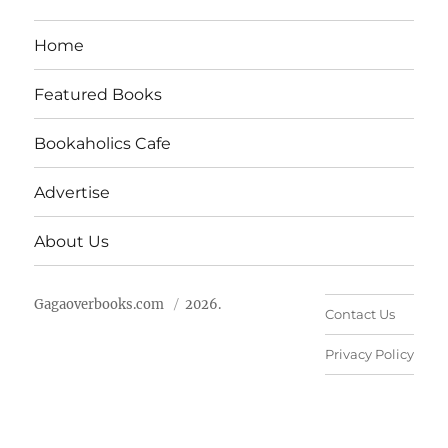
Home
Featured Books
Bookaholics Cafe
Advertise
About Us
Gagaoverbooks.com
2026.
Contact Us
Privacy Policy