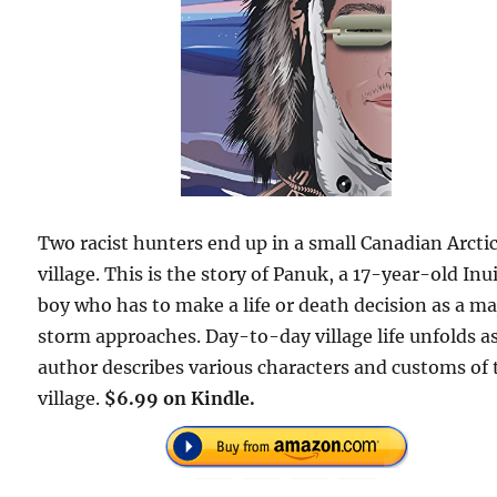
Two racist hunters end up in a small Canadian Arcti
village. This is the story of Panuk, a 17-year-old Inu
boy who has to make a life or death decision as a ma
storm approaches. Day-to-day village life unfolds a
author describes various characters and customs of 
village.
$6.99 on Kindle.