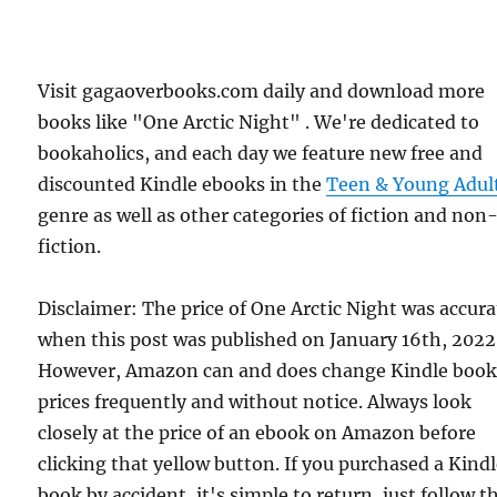
Visit gagaoverbooks.com daily and download more
books like "One Arctic Night" . We're dedicated to
bookaholics, and each day we feature new free and
discounted Kindle ebooks in the
Teen & Young Adul
genre as well as other categories of fiction and non
fiction.
Disclaimer: The price of One Arctic Night was accura
when this post was published on January 16th, 2022
However, Amazon can and does change Kindle boo
prices frequently and without notice. Always look
closely at the price of an ebook on Amazon before
clicking that yellow button. If you purchased a Kind
book by accident, it's simple to return, just follow t