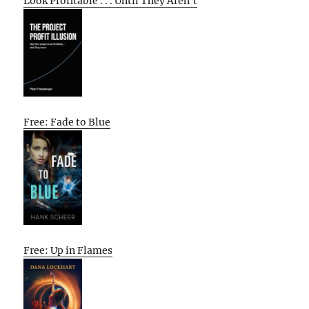
Look Profitable . . . Until They Aren’t
Free: Fade to Blue
Free: Up in Flames