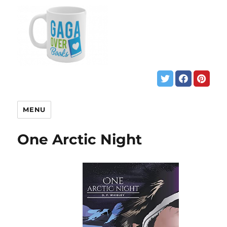
MENU
One Arctic Night