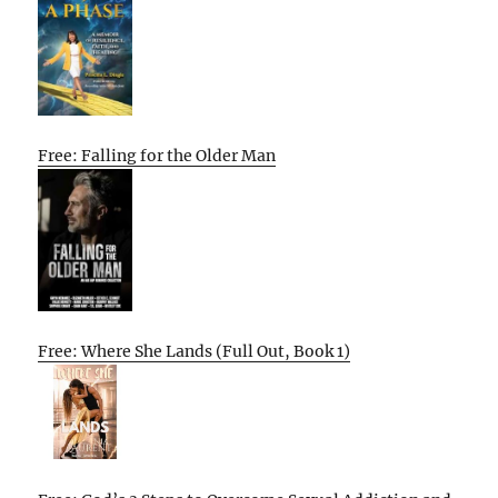
Free: Falling for the Older Man
Free: Where She Lands (Full Out, Book 1)