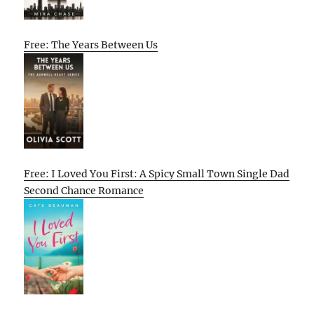
Free: The Years Between Us
Free: I Loved You First: A Spicy Small Town Single Dad
Second Chance Romance