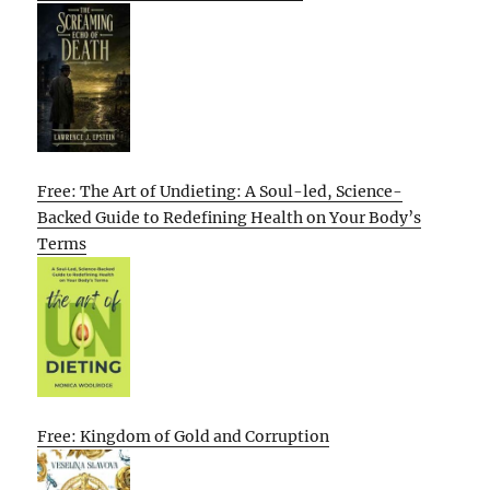
Free: The Art of Undieting: A Soul-led, Science-
Backed Guide to Redefining Health on Your Body’s
Terms
Free: Kingdom of Gold and Corruption