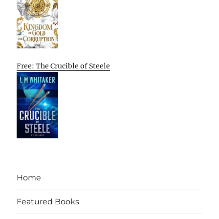
Free: The Crucible of Steele
Home
Featured Books