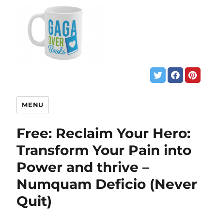
MENU
Free: Reclaim Your Hero:
Transform Your Pain into
Power and thrive –
Numquam Deficio (Never
Quit)