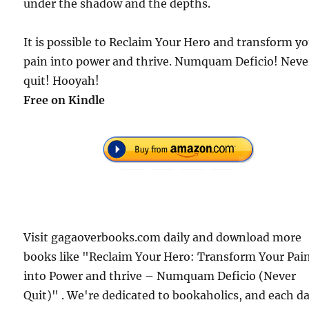
under the shadow and the depths.
It is possible to Reclaim Your Hero and transform y
pain into power and thrive. Numquam Deficio! Neve
quit! Hooyah!
Free on Kindle
Visit gagaoverbooks.com daily and download more
books like "Reclaim Your Hero: Transform Your Pai
into Power and thrive – Numquam Deficio (Never
Quit)" . We're dedicated to bookaholics, and each d