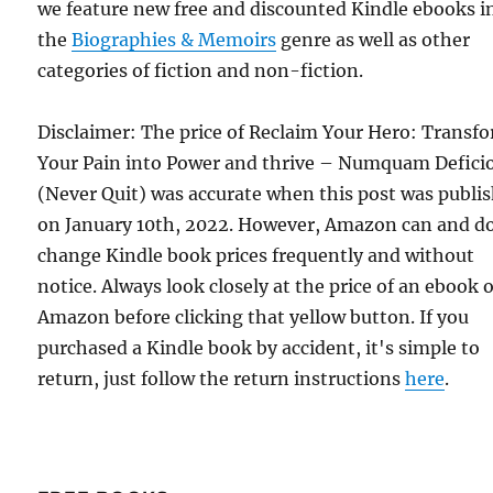
we feature new free and discounted Kindle ebooks i
the
Biographies & Memoirs
genre as well as other
categories of fiction and non-fiction.
Disclaimer: The price of Reclaim Your Hero: Transf
Your Pain into Power and thrive – Numquam Defici
(Never Quit) was accurate when this post was publi
on January 10th, 2022. However, Amazon can and d
change Kindle book prices frequently and without
notice. Always look closely at the price of an ebook 
Amazon before clicking that yellow button. If you
purchased a Kindle book by accident, it's simple to
return, just follow the return instructions
here
.