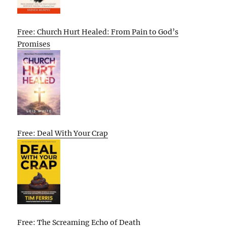
Free: Church Hurt Healed: From Pain to God’s
Promises
Free: Deal With Your Crap
Free: The Screaming Echo of Death