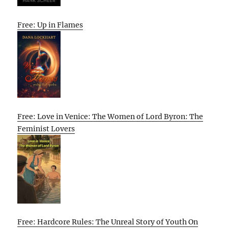
Free: Up in Flames
Free: Love in Venice: The Women of Lord Byron: The
Feminist Lovers
Free: Hardcore Rules: The Unreal Story of Youth On