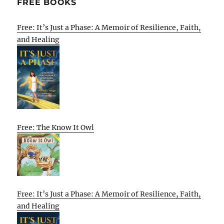
FREE BOOKS
Free: It’s Just a Phase: A Memoir of Resilience, Faith,
and Healing
Free: The Know It Owl
Free: It’s Just a Phase: A Memoir of Resilience, Faith,
and Healing