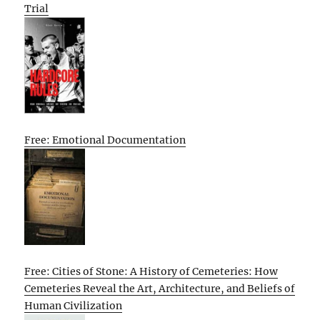
Trial
Free: Emotional Documentation
Free: Cities of Stone: A History of Cemeteries: How
Cemeteries Reveal the Art, Architecture, and Beliefs of
Human Civilization