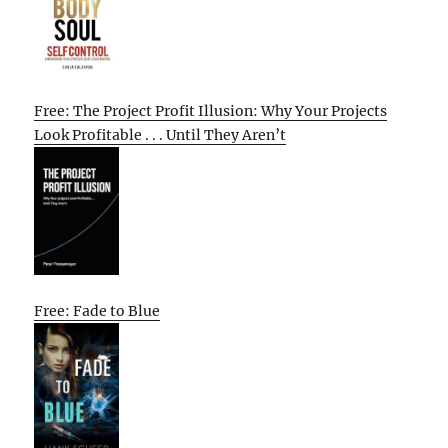
Free: The Project Profit Illusion: Why Your Projects
Look Profitable . . . Until They Aren’t
Free: Fade to Blue