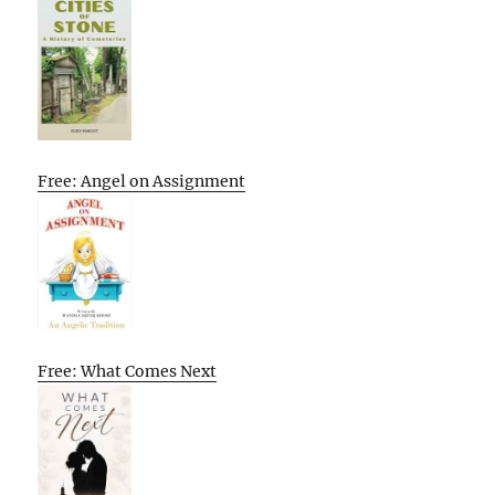
Free: Angel on Assignment
Free: What Comes Next