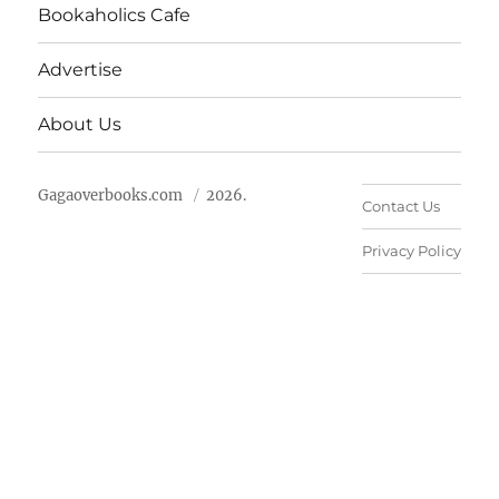
Bookaholics Cafe
Advertise
About Us
Gagaoverbooks.com
2026.
Contact Us
Privacy Policy