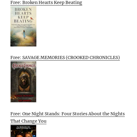
Free: Broken Hearts Keep Beating
Free: SAVAGE MEMORIES (CROOKED CHRONICLES)
Free: One Night Stands: Four Stories About the Nights
That Change You