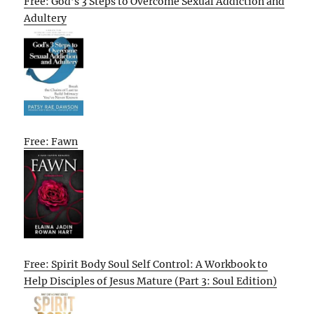
Free: God’s 3 Steps to Overcome Sexual Addiction and
Adultery
Free: Fawn
Free: Spirit Body Soul Self Control: A Workbook to
Help Disciples of Jesus Mature (Part 3: Soul Edition)