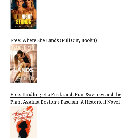
Free: Where She Lands (Full Out, Book 1)
Free: Kindling of a Firebrand: Fran Sweeney and the
Fight Against Boston’s Fascism, A Historical Novel