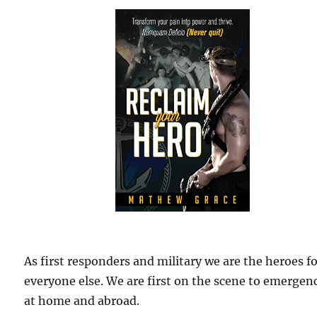
As first responders and military we are the heroes f
everyone else. We are first on the scene to emergen
at home and abroad.