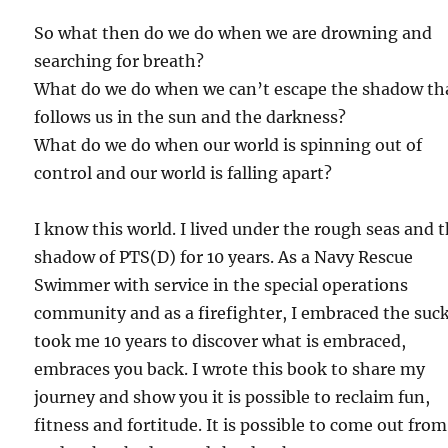
So what then do we do when we are drowning and
searching for breath?
What do we do when we can’t escape the shadow th
follows us in the sun and the darkness?
What do we do when our world is spinning out of
control and our world is falling apart?
I know this world. I lived under the rough seas and 
shadow of PTS(D) for 10 years. As a Navy Rescue
Swimmer with service in the special operations
community and as a firefighter, I embraced the suck
took me 10 years to discover what is embraced,
embraces you back. I wrote this book to share my
journey and show you it is possible to reclaim fun,
fitness and fortitude. It is possible to come out from