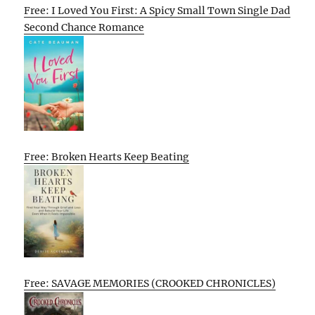
Free: I Loved You First: A Spicy Small Town Single Dad
Second Chance Romance
Free: Broken Hearts Keep Beating
Free: SAVAGE MEMORIES (CROOKED CHRONICLES)