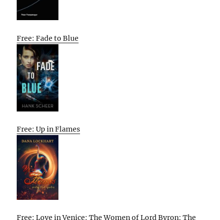
Free: Fade to Blue
Free: Up in Flames
Free: Love in Venice: The Women of Lord Byron: The