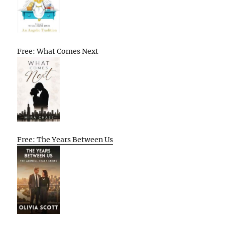
Free: What Comes Next
Free: The Years Between Us