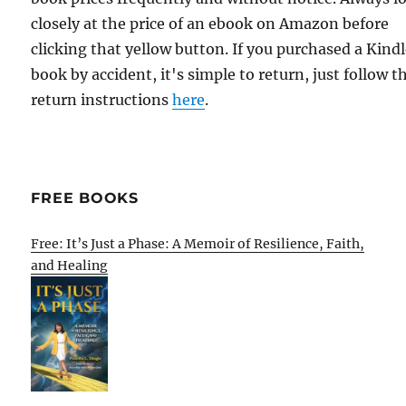
closely at the price of an ebook on Amazon before
clicking that yellow button. If you purchased a Kind
book by accident, it's simple to return, just follow t
return instructions
here
.
FREE BOOKS
Free: It’s Just a Phase: A Memoir of Resilience, Faith,
and Healing