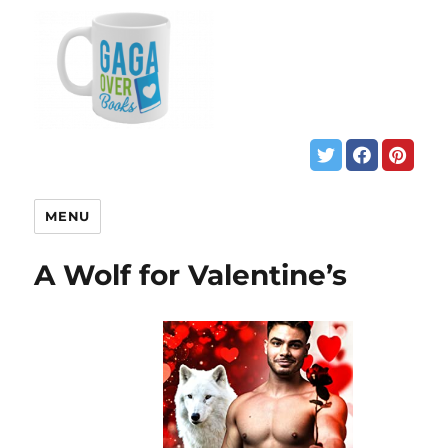
MENU
A Wolf for Valentine’s