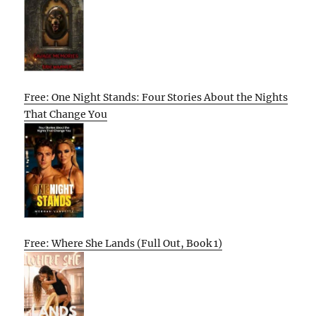
Free: One Night Stands: Four Stories About the Nights
That Change You
Free: Where She Lands (Full Out, Book 1)