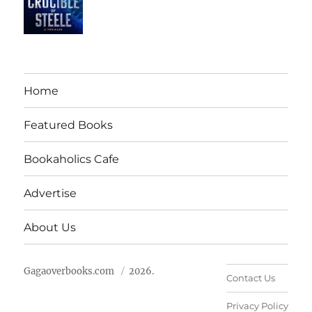
Home
Featured Books
Bookaholics Cafe
Advertise
About Us
Gagaoverbooks.com
2026.
Contact Us
Privacy Policy