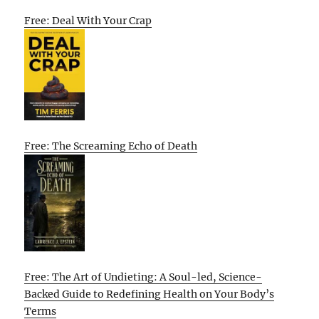
Free: Deal With Your Crap
Free: The Screaming Echo of Death
Free: The Art of Undieting: A Soul-led, Science-
Backed Guide to Redefining Health on Your Body’s
Terms