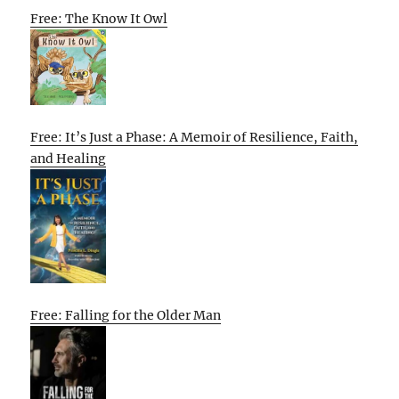
Free: The Know It Owl
Free: It’s Just a Phase: A Memoir of Resilience, Faith,
and Healing
Free: Falling for the Older Man