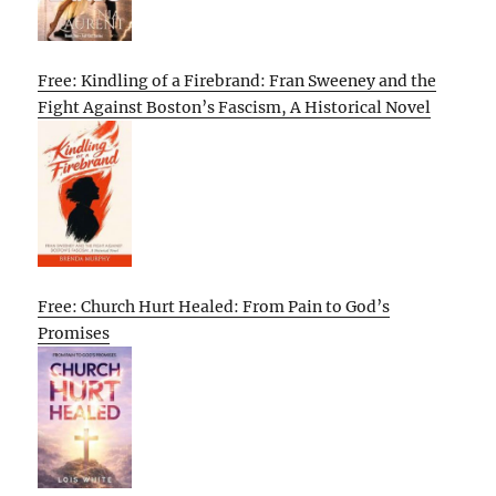
Free: Kindling of a Firebrand: Fran Sweeney and the
Fight Against Boston’s Fascism, A Historical Novel
Free: Church Hurt Healed: From Pain to God’s
Promises