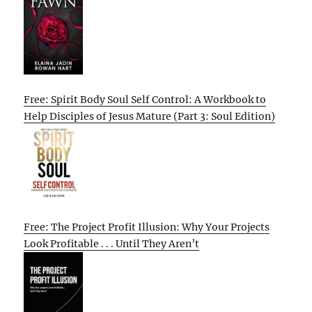
Free: Spirit Body Soul Self Control: A Workbook to
Help Disciples of Jesus Mature (Part 3: Soul Edition)
Free: The Project Profit Illusion: Why Your Projects
Look Profitable . . . Until They Aren’t