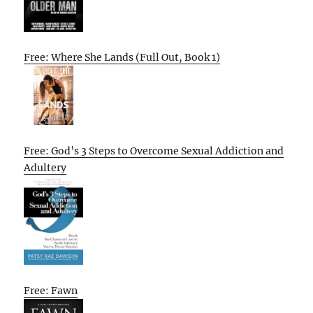
Free: Where She Lands (Full Out, Book 1)
Free: God’s 3 Steps to Overcome Sexual Addiction and
Adultery
Free: Fawn