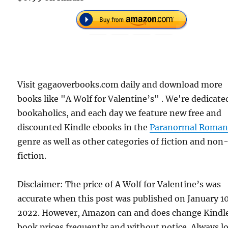
Visit gagaoverbooks.com daily and download more
books like "A Wolf for Valentine’s" . We're dedicate
bookaholics, and each day we feature new free and
discounted Kindle ebooks in the
Paranormal Roman
genre as well as other categories of fiction and non
fiction.
Disclaimer: The price of A Wolf for Valentine’s was
accurate when this post was published on January 1
2022. However, Amazon can and does change Kindl
book prices frequently and without notice. Always l