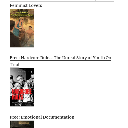
Feminist Lovers
Free: Hardcore Rules: The Unreal Story of Youth On
Trial
Free: Emotional Documentation