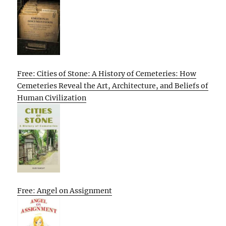
Free: Cities of Stone: A History of Cemeteries: How
Cemeteries Reveal the Art, Architecture, and Beliefs of
Human Civilization
Free: Angel on Assignment