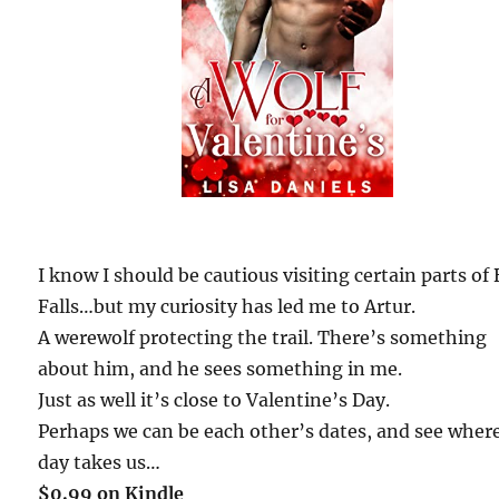
I know I should be cautious visiting certain parts of 
Falls…but my curiosity has led me to Artur.
A werewolf protecting the trail. There’s something
about him, and he sees something in me.
Just as well it’s close to Valentine’s Day.
Perhaps we can be each other’s dates, and see wher
day takes us…
$0.99 on Kindle