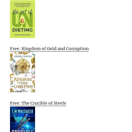
Free: Kingdom of Gold and Corruption
Free: The Crucible of Steele