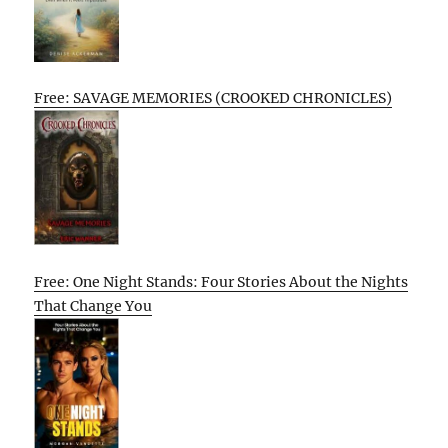
Free: SAVAGE MEMORIES (CROOKED CHRONICLES)
Free: One Night Stands: Four Stories About the Nights
That Change You