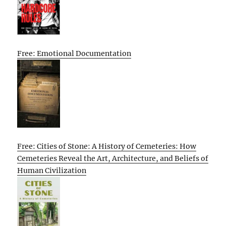
Free: Emotional Documentation
Free: Cities of Stone: A History of Cemeteries: How
Cemeteries Reveal the Art, Architecture, and Beliefs of
Human Civilization