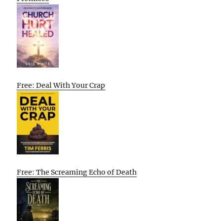
Free: Deal With Your Crap
Free: The Screaming Echo of Death