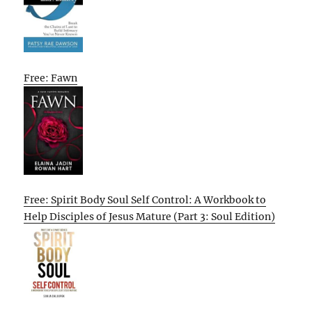
Free: Fawn
Free: Spirit Body Soul Self Control: A Workbook to
Help Disciples of Jesus Mature (Part 3: Soul Edition)