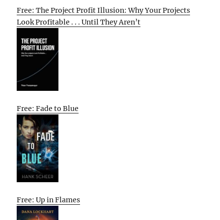
Free: The Project Profit Illusion: Why Your Projects
Look Profitable . . . Until They Aren’t
Free: Fade to Blue
Free: Up in Flames