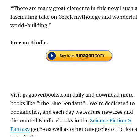
“There are many great elements in this novel such a
fascinating take on Greek mythology and wonderfu
world-building.”
Free on Kindle.
Visit gagaoverbooks.com daily and download more
books like "The Blue Pendant" . We're dedicated to
bookaholics, and each day we feature new free and
discounted Kindle ebooks in the
Science Fiction &
Fantasy
genre as well as other categories of fiction 