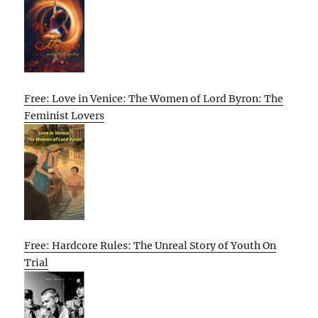
Free: Love in Venice: The Women of Lord Byron: The
Feminist Lovers
Free: Hardcore Rules: The Unreal Story of Youth On
Trial