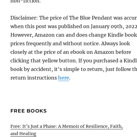
non-fiction.
Disclaimer: The price of The Blue Pendant was accu
when this post was published on January 09th, 2022
However, Amazon can and does change Kindle boo
prices frequently and without notice. Always look
closely at the price of an ebook on Amazon before
clicking that yellow button. If you purchased a Kind
book by accident, it's simple to return, just follow t
return instructions
here
.
FREE BOOKS
Free: It’s Just a Phase: A Memoir of Resilience, Faith,
and Healing