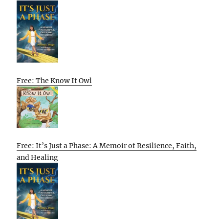
Free: The Know It Owl
Free: It’s Just a Phase: A Memoir of Resilience, Faith,
and Healing