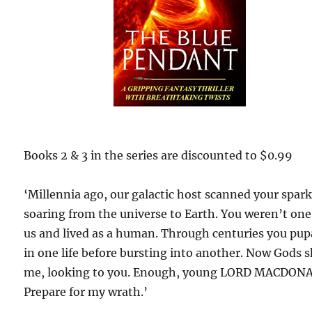
Books 2 & 3 in the series are discounted to $0.99
‘Millennia ago, our galactic host scanned your spar
soaring from the universe to Earth. You weren’t one
us and lived as a human. Through centuries you pu
in one life before bursting into another. Now Gods 
me, looking to you. Enough, young LORD MACDON
Prepare for my wrath.’