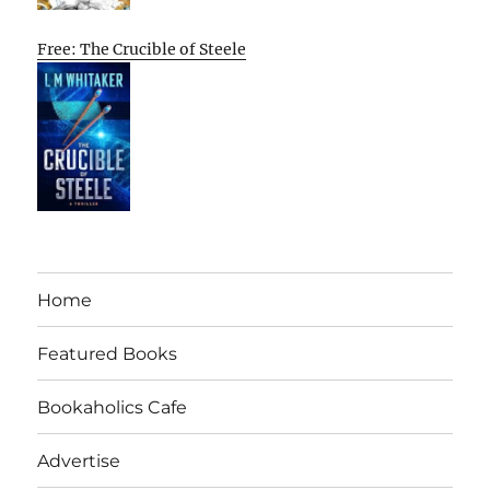
Free: The Crucible of Steele
Home
Featured Books
Bookaholics Cafe
Advertise