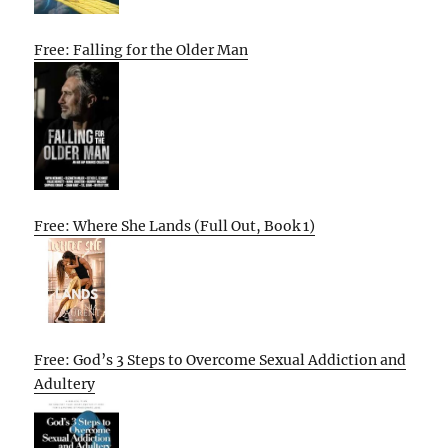
Free: Falling for the Older Man
Free: Where She Lands (Full Out, Book 1)
Free: God’s 3 Steps to Overcome Sexual Addiction and
Adultery