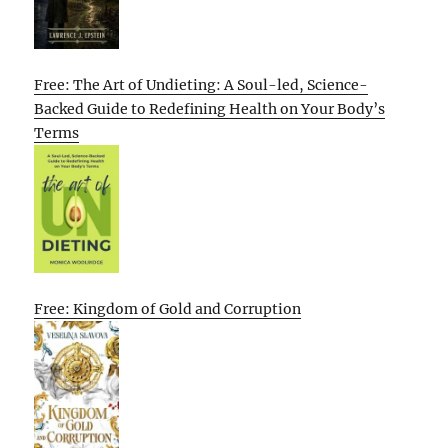
Free: The Art of Undieting: A Soul-led, Science-
Backed Guide to Redefining Health on Your Body’s
Terms
Free: Kingdom of Gold and Corruption