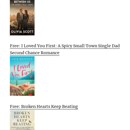
Free: I Loved You First: A Spicy Small Town Single Dad
Second Chance Romance
Free: Broken Hearts Keep Beating