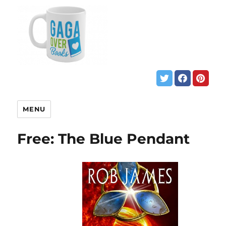
MENU
Free: The Blue Pendant