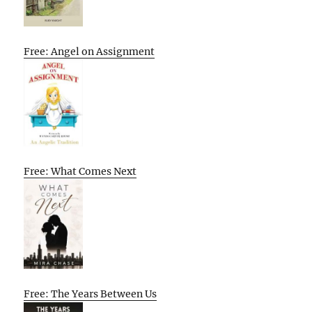
Free: Angel on Assignment
Free: What Comes Next
Free: The Years Between Us