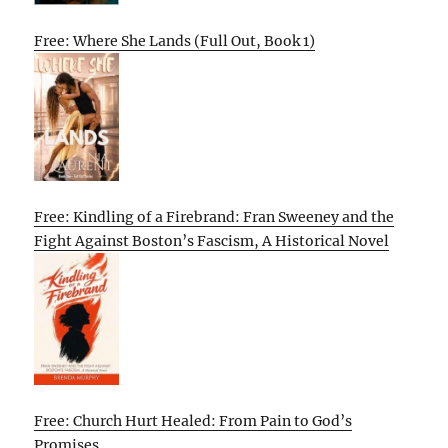
Free: Where She Lands (Full Out, Book 1)
Free: Kindling of a Firebrand: Fran Sweeney and the
Fight Against Boston’s Fascism, A Historical Novel
Free: Church Hurt Healed: From Pain to God’s
Promises