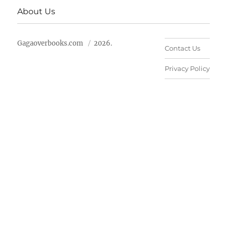
About Us
Gagaoverbooks.com
2026.
Contact Us
Privacy Policy